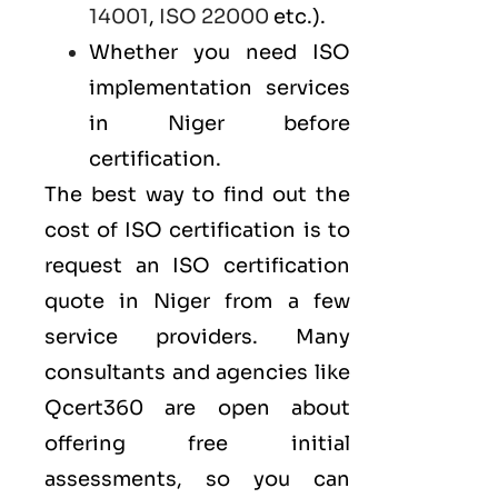
14001
,
ISO 22000
etc.).
Whether you need ISO
implementation services
in Niger before
certification.
The best way to find out the
cost of ISO certification is to
request an ISO certification
quote in Niger from a few
service providers. Many
consultants and agencies like
Qcert360
are open about
offering free initial
assessments, so you can