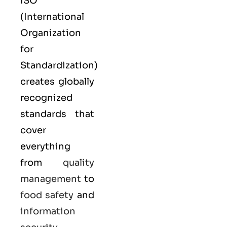
ISO
(
International
Organization
for
Standardization
)
creates globally
recognized
standards that
cover
everything
from
quality
management
to
food safety
and
information