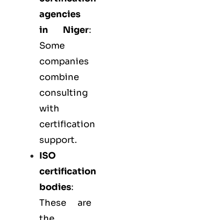
agencies
in Niger
:
Some
companies
combine
consulting
with
certification
support.
ISO
certification
bodies
:
These are
the