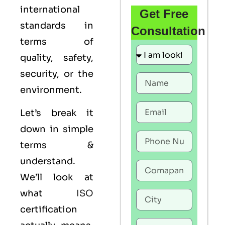
international
Get Free
standards in
Consultation
terms of
quality, safety,
security, or the
environment.
Let’s break it
down in simple
terms &
understand.
We’ll look at
what
ISO
certification