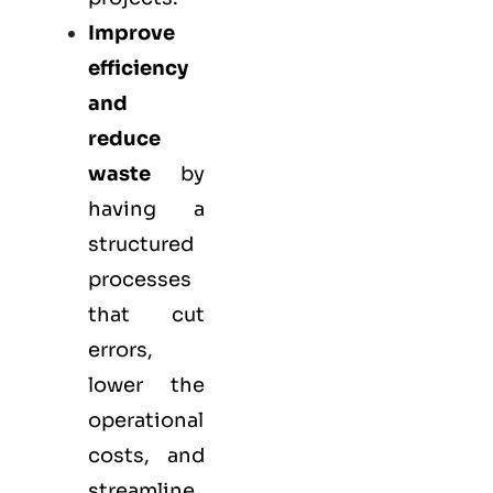
Improve
efficiency
and
reduce
waste
by
having a
structured
processes
that cut
errors,
lower the
operational
costs, and
streamline