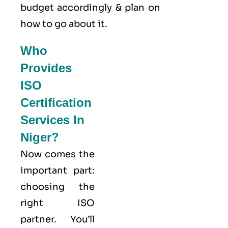
budget accordingly & plan on
how to go about it.
Who
Provides
ISO
Certification
Services In
Niger?
Now comes the
important part:
choosing the
right ISO
partner. You’ll