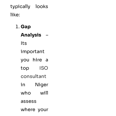
typically looks
like:
Gap
Analysis
–
Its
important
you hire a
top
ISO
consultant
in Niger
who will
assess
where your