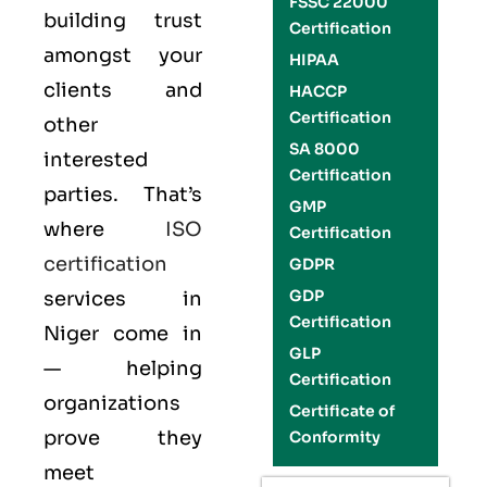
FSSC 22000
building trust
Certification
amongst your
HIPAA
clients and
HACCP
Certification
other
SA 8000
interested
Certification
parties. That’s
GMP
where
ISO
Certification
certification
GDPR
GDP
services in
Certification
Niger come in
GLP
— helping
Certification
organizations
Certificate of
prove they
Conformity
meet