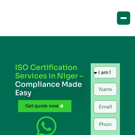
ISO Certification
Services In Niger –
Compliance Made
Easy
Get quote now