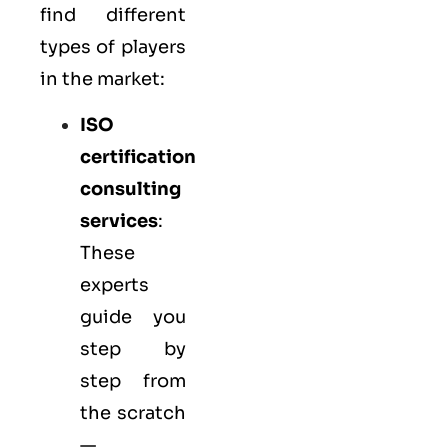
find different
types of players
in the market:
ISO
certification
consulting
services
:
These
experts
guide you
step by
step from
the scratch
—