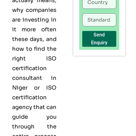
actually means,
why companies
are investing in
it more often
Send
these days, and
Enquiry
how to find the
right ISO
certification
consultant in
Niger or ISO
certification
agency that can
guide you
through the