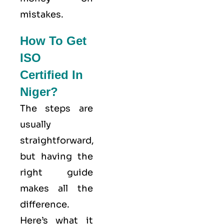
mistakes.
How To Get
ISO
Certified In
Niger?
The steps are
usually
straightforward,
but having the
right guide
makes all the
difference.
Here’s what it