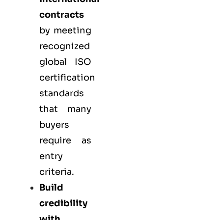
contracts
by meeting
recognized
global ISO
certification
standards
that many
buyers
require as
entry
criteria.
Build
credibility
with