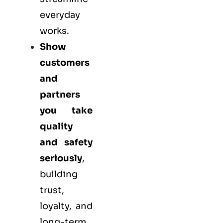
everyday
works.
Show
customers
and
partners
you take
quality
and safety
seriously
,
building
trust,
loyalty, and
long-term