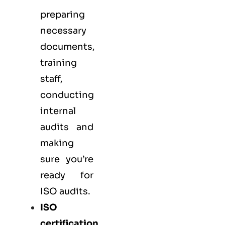
preparing
necessary
documents,
training
staff,
conducting
internal
audits and
making
sure you’re
ready for
ISO audits.
ISO
certification