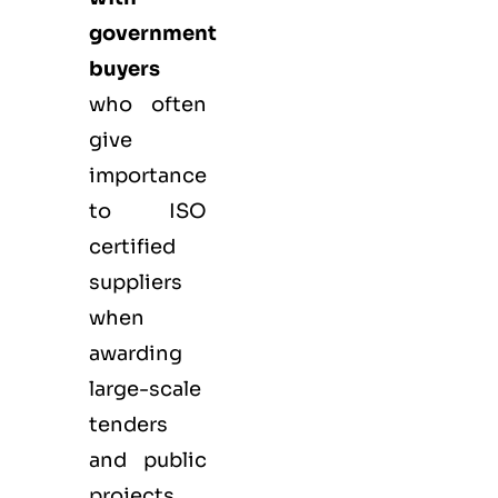
government
buyers
who often
give
importance
to ISO
certified
suppliers
when
awarding
large-scale
tenders
and public
projects.