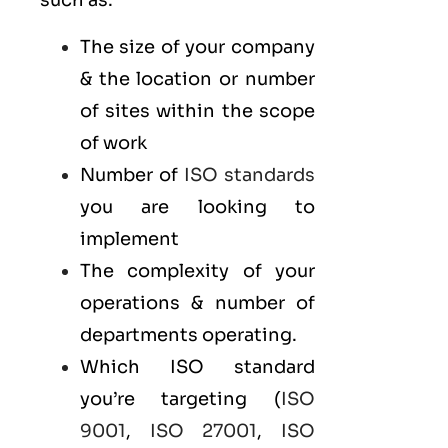
such as:
The size of your company
& the location or number
of sites within the scope
of work
Number of
ISO standards
you are looking to
implement
The complexity of your
operations & number of
departments operating.
Which ISO standard
you’re targeting (
ISO
9001
,
ISO 27001
,
ISO