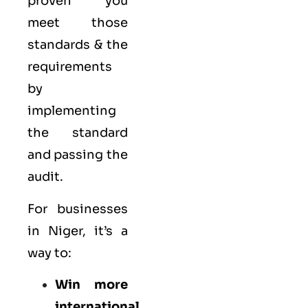
proven you
meet those
standards & the
requirements
by
implementing
the standard
and passing the
audit.
For businesses
in Niger, it’s a
way to:
Win more
international