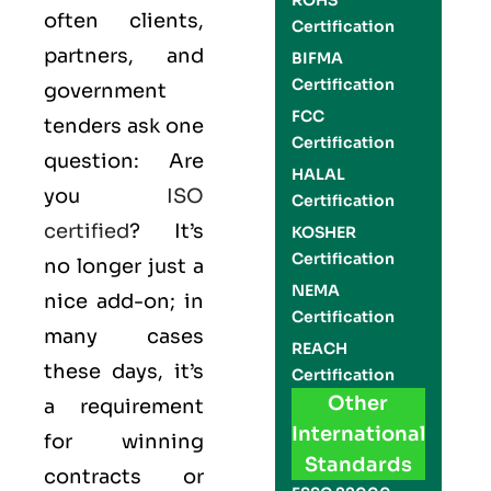
ROHS
often clients,
Certification
partners, and
BIFMA
Certification
government
FCC
tenders ask one
Certification
question: Are
HALAL
you
ISO
Certification
certified
? It’s
KOSHER
Certification
no longer just a
NEMA
nice add-on; in
Certification
many cases
REACH
these days, it’s
Certification
Other
a requirement
International
for winning
Standards
contracts or