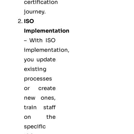
certification
journey.
ISO
Implementation
– With ISO
implementation,
you update
existing
processes
or create
new ones,
train staff
on the
specific