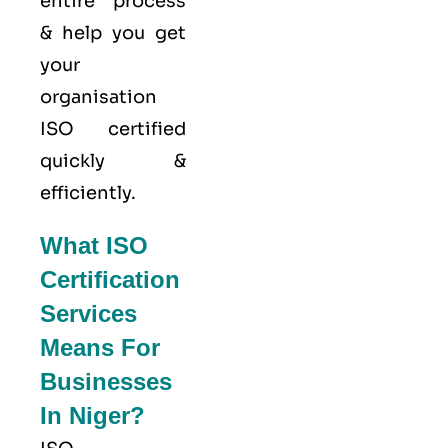
entire process
& help you get
your
organisation
ISO certified
quickly &
efficiently.
What ISO
Certification
Services
Means For
Businesses
In Niger?