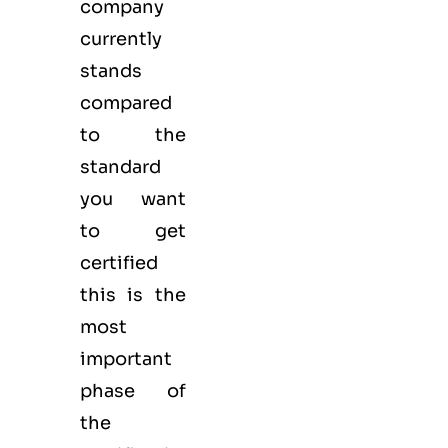
company
currently
stands
compared
to the
standard
you want
to get
certified
this is the
most
important
phase of
the