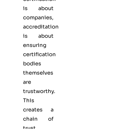
is about
companies,
accreditation
is about
ensuring
certification
bodies
themselves
are
trustworthy.
This
creates a
chain of
trust.