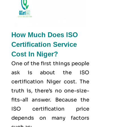
How Much Does ISO
Certification Service
Cost In Niger?
One of the first things people
ask is about the ISO
certification Niger cost. The
truth is, there’s no one-size-
fits-all answer. Because the
ISO certification price
depends on many factors