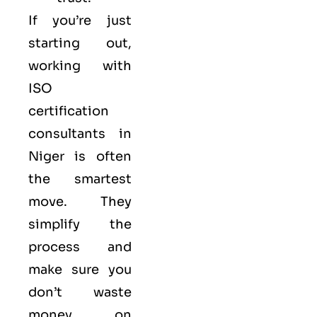
If you’re just
starting out,
working with
ISO
certification
consultants in
Niger is often
the smartest
move. They
simplify the
process and
make sure you
don’t waste
money on