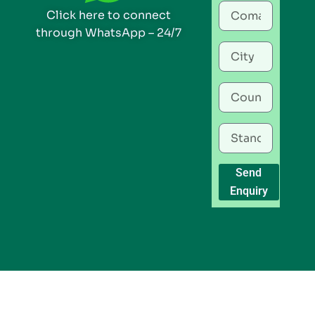
Click here to connect
through WhatsApp – 24/7
Send
Enquiry