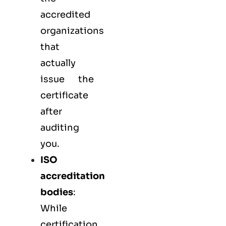
accredited
organizations
that
actually
issue the
certificate
after
auditing
you.
ISO
accreditation
bodies
:
While
certification