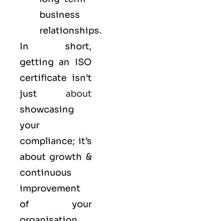
business
relationships.
In short,
getting an ISO
certificate isn’t
just
about
showcasing
your
compliance; it’s
about growth &
continuous
improvement
of your
organisation.