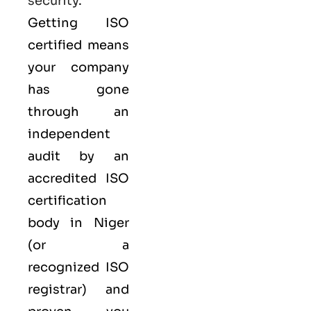
security
.
Getting ISO
certified means
your company
has gone
through an
independent
audit by an
accredited ISO
certification
body in Niger
(or a
recognized ISO
registrar) and