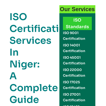
Our Services
ISO
ISO
Certification
Standards
ISO 9001
Services
Certification
ISO 14001
In
Certification
ISO 45001
Niger:
Certification
ISO 22000
A
Certification
ISO 17025
Complete
Certification
ISO 27001
Guide
Certification