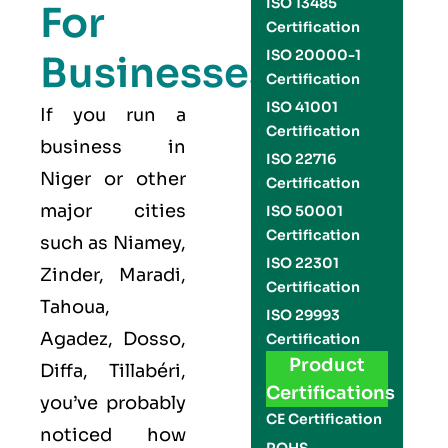
ISO 13485
For
Certification
ISO 20000-1
Businesses
Certification
ISO 41001
If you run a
Certification
business in
ISO 22716
Niger or other
Certification
major cities
ISO 50001
Certification
such as Niamey,
ISO 22301
Zinder, Maradi,
Certification
Tahoua,
ISO 29993
Agadez, Dosso,
Certification
Product
Diffa, Tillabéri,
Certifications
you’ve probably
CE Certification
noticed how