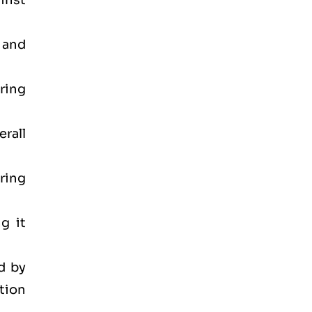
inst
 and
ring
rall
ring
g it
d by
tion