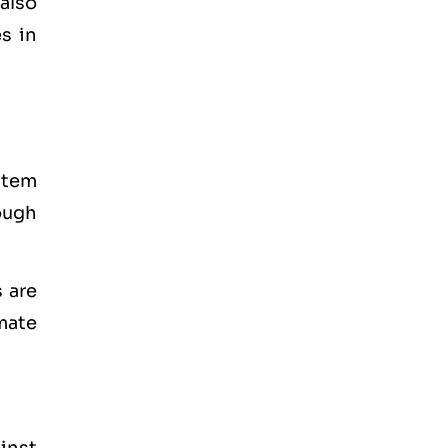
also
s in
stem
ough
 are
mate