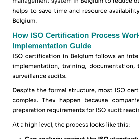
management system
in Belgium to reduce d
helps to save time and resource availabili
Belgium.
How ISO Certification Process Wor
Implementation Guide
ISO certification in Belgium follows an int
implementation, training, documentation, 
surveillance audits.
Despite the formal structure, most ISO cer
complex. They happen because companie
preparation requirements for
ISO audit
readi
At a high level, the process looks like this: