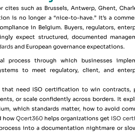
r cites such as
Brussels, Antwerp, Ghent, Charle
tion is no longer a “nice-to-have.” It’s a comme
ompliance in Belgium. Buyers, regulators, enterp
easingly expect structured, documented manage
dards
and European governance expectations.
al process through which businesses imple
stems to meet regulatory, client, and enterp
that need ISO certification to win contracts, 
nts, or scale confidently across borders. It exp
lgium, which standards matter, how to avoid co
nd how
Qcert360
helps organizations get
ISO cert
 process into a documentation nightmare or slo