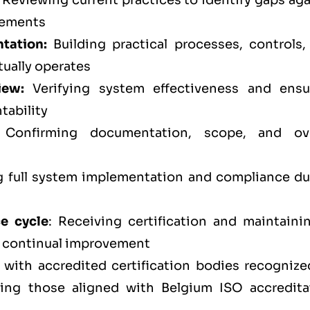
Reviewing current practices to identify gaps aga
rements
tation:
Building practical processes, controls,
tually operates
iew:
Verifying system effectiveness and ensu
tability
Confirming documentation, scope, and ove
full system implementation and compliance du
ce cycle
: Receiving certification and maintainin
d continual improvement
 with accredited certification bodies recognize
ding those aligned with Belgium ISO accredita