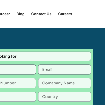
urces
Blog
Contact Us
Careers
▾