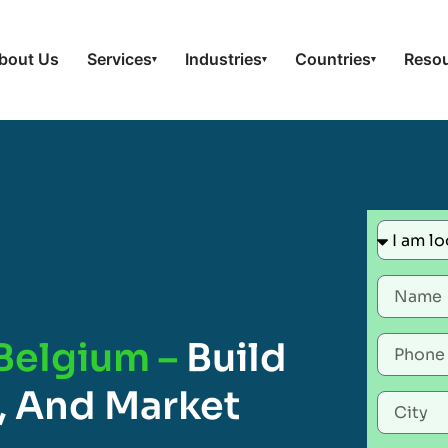
bout Us
Services
Industries
Countries
Reso
▾
▾
▾
 Belgium –
Build
, And Market