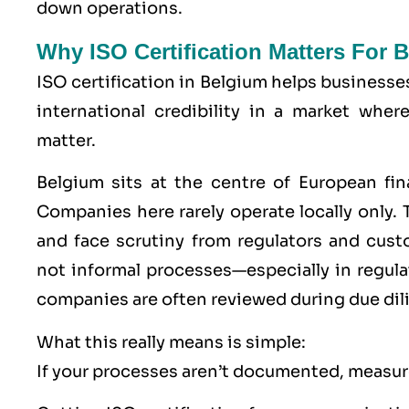
down operations.
Why ISO Certification Matters For
ISO certification in Belgium helps businesse
international credibility in a market wher
matter.
Belgium sits at the centre of European fin
Companies here rarely operate locally only. T
and face scrutiny from regulators and cu
not informal processes—especially in regu
companies are often reviewed during due dil
What this really means is simple:
If your processes aren’t documented, measure