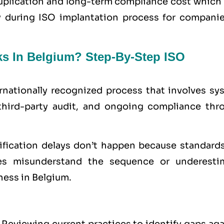
uplication and long-term compliance cost which 
ty during ISO implantation process for companie
ks In Belgium? Step-By-Step ISO
ernationally recognized process that involves sy
third-party audit, and ongoing compliance thr
tification delays don’t happen because standards
s misunderstand the sequence or underesti
ness in Belgium.