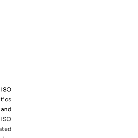
d
ISO
tics
 and
e
ISO
ated