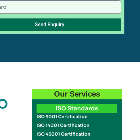
Send Enquiry
Our Services
SO
ISO Standards
ISO 9001 Certification
ISO 14001 Certification
ISO 45001 Certification