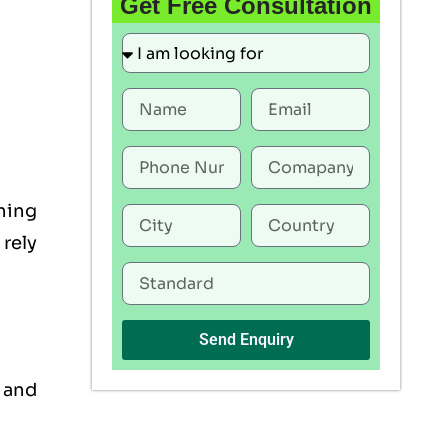
Get Free Consultation
ning
rely
Send Enquiry
, and