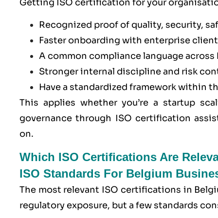
Getting ISO certification for your organisati
Recognized proof of quality, security, saf
Faster onboarding with enterprise clients
A common compliance language across 
Stronger internal discipline and risk con
Have a standardized framework within t
This applies whether you’re a startup scal
governance through ISO certification assis
on.
Which ISO Certifications Are Relev
ISO Standards For Belgium Busine
The most relevant ISO certifications in Belg
regulatory exposure, but a few standards con