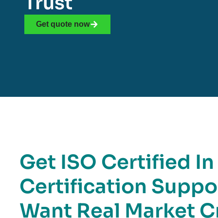
Trust
Get quote now
Get ISO Certified In
Certification Suppo
Want Real Market Cr