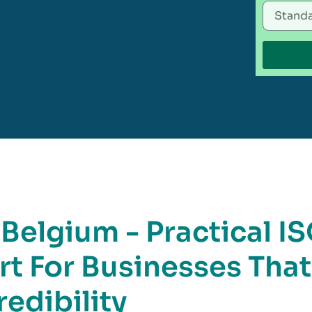
 Belgium - Practical I
rt For Businesses That
edibility