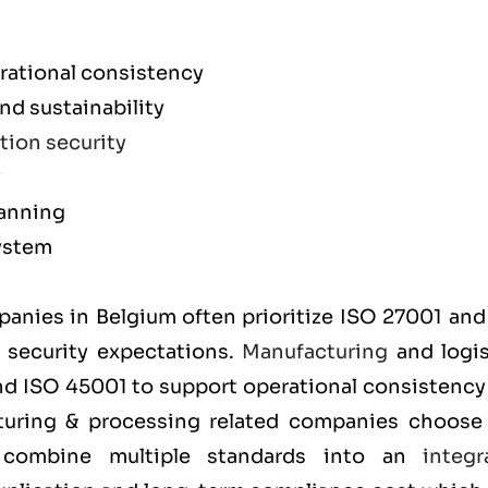
rational consistency
d sustainability
tion security
y
lanning
ystem
m
mpanies in Belgium often prioritize
ISO 27001
an
t security expectations.
Manufacturing
and logis
and
ISO 45001
to support operational consistency
cturing & processing related companies choos
y combine multiple standards into an
integr