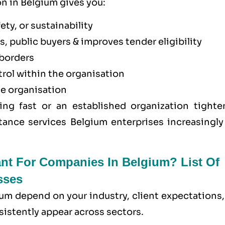
on in Belgium gives you:
ety, or sustainability
, public buyers & improves tender eligibility
borders
trol within the organisation
he organisation
ing fast or an established organization tighte
tance services Belgium enterprises increasingly 
ant For Companies In Belgium? List Of
sses
ium depend on your industry, client expectations
sistently appear across sectors.