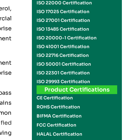
ISO 22000 Certification
roi,
ISO 17025 Certification
rcial
ISO 27001 Certification
rise
ISO 13485 Certification
ment
ISO 20000-1 Certification
ISO 41001 Certification
ISO 22716 Certification
ment
ISO 50001 Certification
rise
ISO 22301 Certification
ISO 29993 Certification
Product Certifications
pass
CE Certification
lains
ROHS Certification
mmon
BIFMA Certification
ified
FCC Certification
wing
HALAL Certification