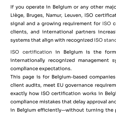
If you operate in Belgium or any other majo
Liège, Bruges, Namur, Leuven
,
ISO
certifica
signal and a growing requirement for
ISO
c
clients, and international partners incr
systems that align with recognized
ISO stan
ISO certification
in Belgium is the form
internationally recognized management sy
compliance expectations.
This page is for Belgium-based companies 
client audits, meet EU governance requireme
exactly how ISO certification works in Be
compliance mistakes that delay approval a
in Belgium efficiently—without turning the