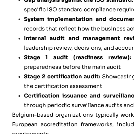
Gap analysis against the ISO standard:
specific ISO standard compliance requi
System implementation and documen
records that reflect how the business ac
Internal audit and management rev
leadership review, decisions, and accoun
Stage 1 audit (readiness review):
preparedness before the main audit
Stage 2 certification audit:
Showcasing 
the certification assessment
Certification issuance and surveillan
through periodic surveillance audits an
Belgium-based organizations typically work
European accreditation frameworks, inclu