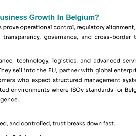
 Business Growth In Belgium?
s prove operational control, regulatory alignment
e transparency, governance, and cross-border t
ance, technology, logistics, and advanced servi
hey sell into the
EU
, partner with global enterpr
stomers who expect structured management syst
lated environments where
ISO
v standards for Bel
igence.
d, and controlled, trust breaks down fast.