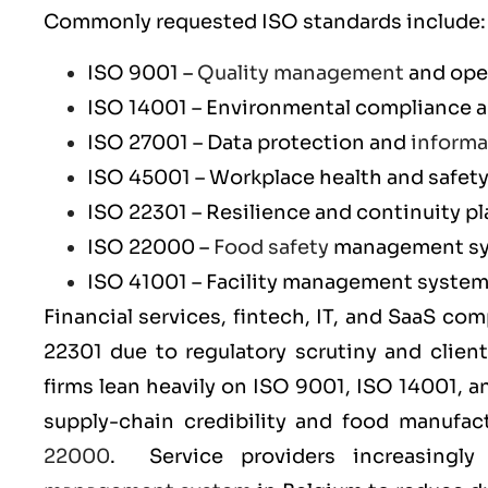
Commonly requested ISO standards include:
ISO 9001
–
Quality management
and ope
ISO 14001
– Environmental compliance an
ISO 27001
– Data protection and
informa
ISO 45001
– Workplace health and safet
ISO 22301
– Resilience and continuity p
ISO 22000
–
Food safety
management s
ISO 41001
– Facility management syste
Financial services, fintech, IT, and SaaS co
22301
due to regulatory scrutiny and clien
firms lean heavily on
ISO 9001
,
ISO 14001
, 
supply-chain credibility and food manufa
22000
. Service providers increasingl