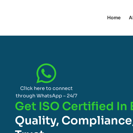
Home
A
Click here to connect
through WhatsApp – 24/7
Get ISO Certified In
Quality, Compliance