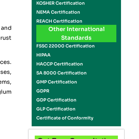
KOSHER Certification
NEMA Certification
REACH Certification
, and
Other International
rust
Standards
FSSC 22000 Certification
HIPAA
ces.
HACCP Certification
ises,
SA 8000 Certification
ems,
GMP Certification
GDPR
gium
GDP Certification
GLP Certification
Certificate of Conformity