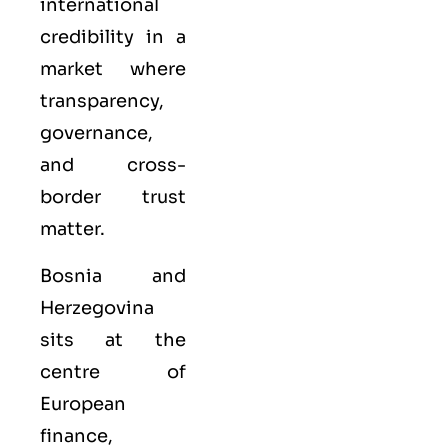
international
credibility in a
market where
transparency,
governance,
and cross-
border trust
matter.
Bosnia and
Herzegovina
sits at the
centre of
European
finance,