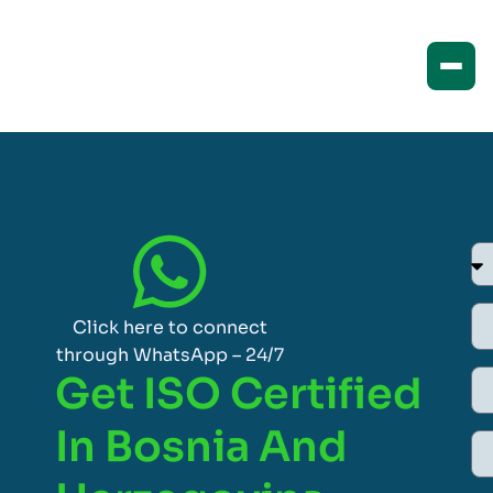
Click here to connect
through WhatsApp – 24/7
Get ISO Certified
In Bosnia And