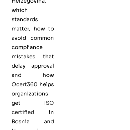
Herzegovina,
which
standards
matter, how to
avoid common
compliance
mistakes that
delay approval
and how
Qcert360
helps
organizations
get
ISO
certified
in
Bosnia and