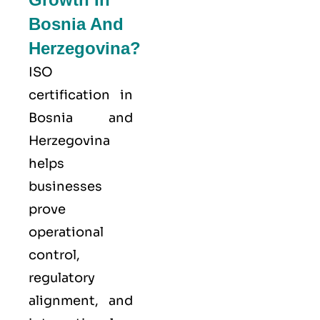
Bosnia And
Herzegovina?
ISO
certification in
Bosnia and
Herzegovina
helps
businesses
prove
operational
control,
regulatory
alignment, and