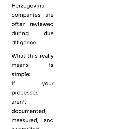
Herzegovina
companies are
often reviewed
during due
diligence.
What this really
means is
simple:
If your
processes
aren’t
documented,
measured, and