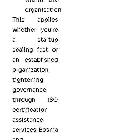
organisation
This applies
whether you’re
a startup
scaling fast or
an established
organization
tightening
governance
through ISO
certification
assistance
services Bosnia
and