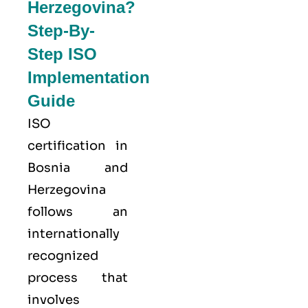
Herzegovina?
Step-By-
Step ISO
Implementation
Guide
ISO
certification in
Bosnia and
Herzegovina
follows an
internationally
recognized
process that
involves