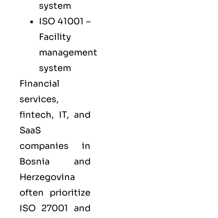
system
ISO 41001
–
Facility
management
system
Financial
services,
fintech, IT, and
SaaS
companies in
Bosnia and
Herzegovina
often prioritize
ISO 27001
and