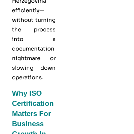
Herzegovina
efficiently—
without turning
the process
into a
documentation
nightmare or
slowing down
operations.
Why ISO
Certification
Matters For
Business
Growth In