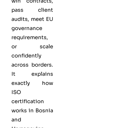
win contracts,
pass client
audits, meet EU
governance
requirements,
or scale
confidently
across borders.
It explains
exactly how
ISO
certification
works in Bosnia
and