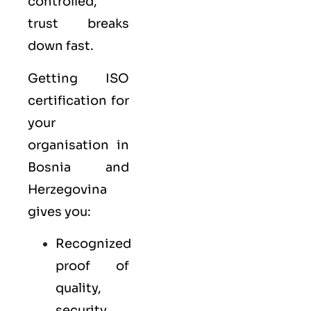
controlled,
trust breaks
down fast.
Getting ISO
certification for
your
organisation in
Bosnia and
Herzegovina
gives you:
Recognized
proof of
quality,
security,