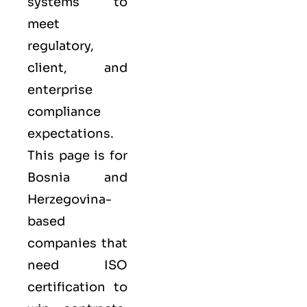
systems to
meet
regulatory,
client, and
enterprise
compliance
expectations.
This page is for
Bosnia and
Herzegovina-
based
companies that
need ISO
certification to