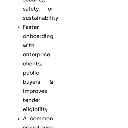
safety, or
sustainability
Faster
onboarding
with
enterprise
clients,
public
buyers &
improves
tender
eligibility
A common
compliance