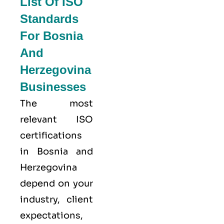
List Of ISO
Standards
For Bosnia
And
Herzegovina
Businesses
The most
relevant ISO
certifications
in Bosnia and
Herzegovina
depend on your
industry, client
expectations,