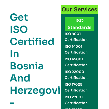
Our Services
Get
ISO
ISO
Standards
ISO 9001
Certified
Certification
ISO 14001
In
Certification
ISO 45001
Bosnia
Certification
ISO 22000
And
Certification
ISO 17025
Herzegovina
Certification
ISO 27001
-
Certification