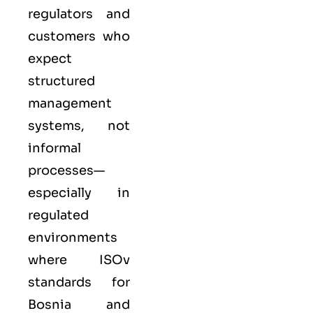
regulators and
customers who
expect
structured
management
systems, not
informal
processes—
especially in
regulated
environments
where
ISO
v
standards for
Bosnia and