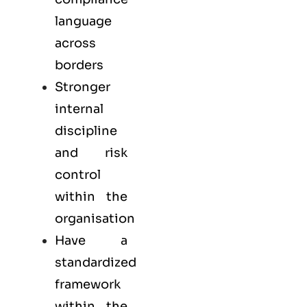
language
across
borders
Stronger
internal
discipline
and risk
control
within the
organisation
Have a
standardized
framework
within the