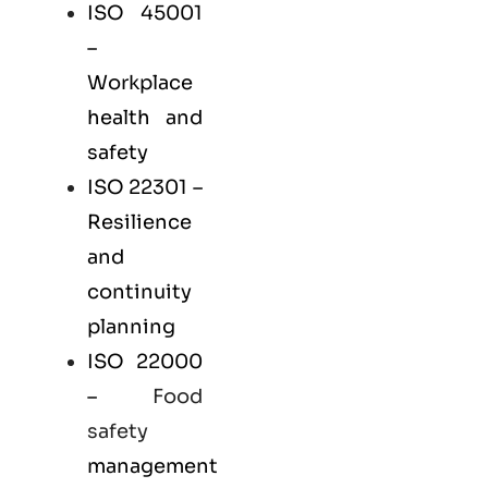
ISO 45001
–
Workplace
health and
safety
ISO 22301
–
Resilience
and
continuity
planning
ISO 22000
–
Food
safety
management