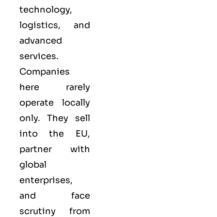
technology,
logistics, and
advanced
services.
Companies
here rarely
operate locally
only. They sell
into the
EU
,
partner with
global
enterprises,
and face
scrutiny from