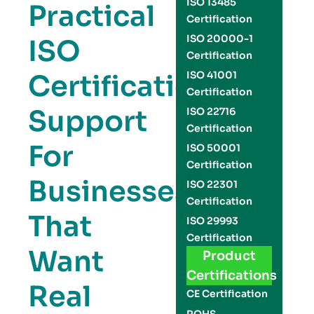
ISO 13485
Practical
Certification
ISO 20000-1
ISO
Certification
Certification
ISO 41001
Certification
Support
ISO 22716
Certification
For
ISO 50001
Certification
Businesses
ISO 22301
Certification
That
ISO 29993
Certification
Want
Product
Certifications
Real
CE Certification