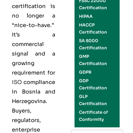
FSSC 22000
certification is
Certification
no longer a
HIPAA
“nice-to-have.”
HACCP
Certification
It’s a
SA 8000
commercial
Certification
signal and a
GMP
growing
Certification
requirement for
GDPR
GDP
ISO
compliance
Certification
in Bosnia and
GLP
Herzegovina.
Certification
Buyers,
Certificate of
Conformity
regulators,
enterprise