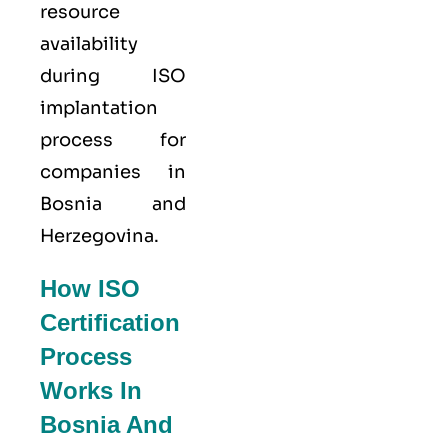
resource
availability
during ISO
implantation
process for
companies in
Bosnia and
Herzegovina.
How ISO
Certification
Process
Works In
Bosnia And