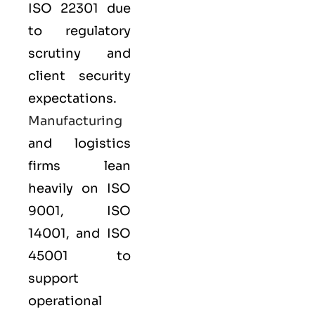
ISO 22301
due
to regulatory
scrutiny and
client security
expectations.
Manufacturing
and logistics
firms lean
heavily on
ISO
9001
,
ISO
14001
, and
ISO
45001
to
support
operational