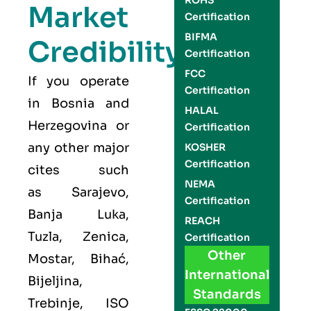
ROHS
Market
Certification
BIFMA
Credibility
Certification
FCC
If you operate
Certification
in Bosnia and
HALAL
Herzegovina or
Certification
any other major
KOSHER
Certification
cites such
NEMA
as
Sarajevo,
Certification
Banja Luka,
REACH
Tuzla, Zenica,
Certification
Other
Mostar, Bihać,
International
Bijeljina,
Standards
Trebinje
,
ISO