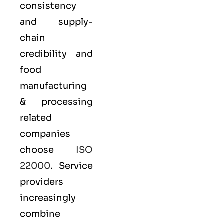
consistency
and supply-
chain
credibility and
food
manufacturing
& processing
related
companies
choose
ISO
22000
. Service
providers
increasingly
combine