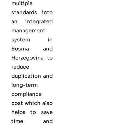
multiple
standards into
an
integrated
management
system
in
Bosnia and
Herzegovina to
reduce
duplication and
long-term
compliance
cost which also
helps to save
time and