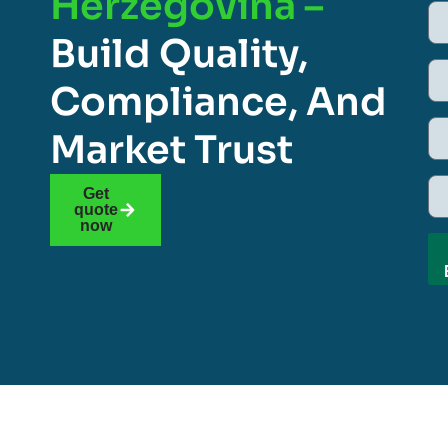
Herzegovina –
Build Quality,
Compliance, And
Market Trust
Get
quote
now