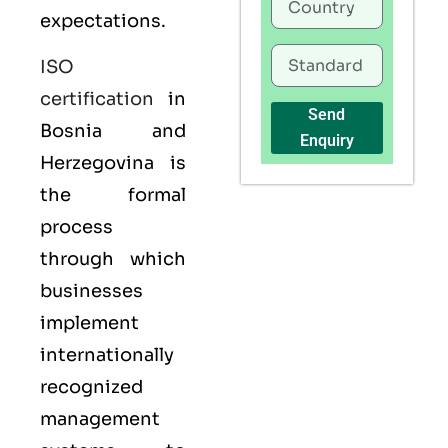
expectations.
ISO
certification
in
Send
Bosnia and
Enquiry
Herzegovina is
the formal
process
through which
businesses
implement
internationally
recognized
management