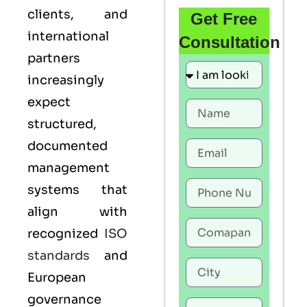
clients, and
Get Free
international
Consultation
partners
increasingly
expect
structured,
documented
management
systems that
align with
recognized
ISO
standards
and
European
governance