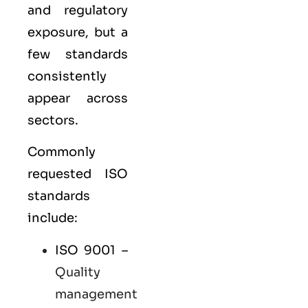
and regulatory
exposure, but a
few standards
consistently
appear across
sectors.
Commonly
requested ISO
standards
include:
ISO 9001
–
Quality
management