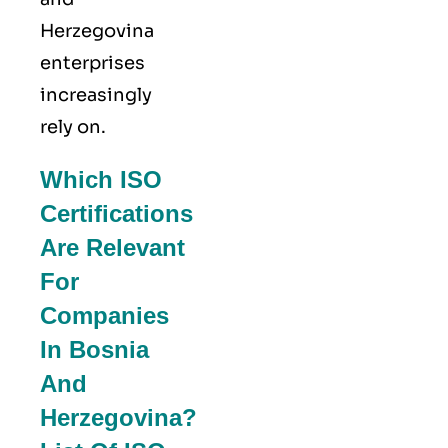
Herzegovina
enterprises
increasingly
rely on.
Which ISO
Certifications
Are Relevant
For
Companies
In Bosnia
And
Herzegovina?