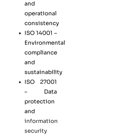
and
operational
consistency
ISO 14001
–
Environmental
compliance
and
sustainability
ISO 27001
– Data
protection
and
information
security