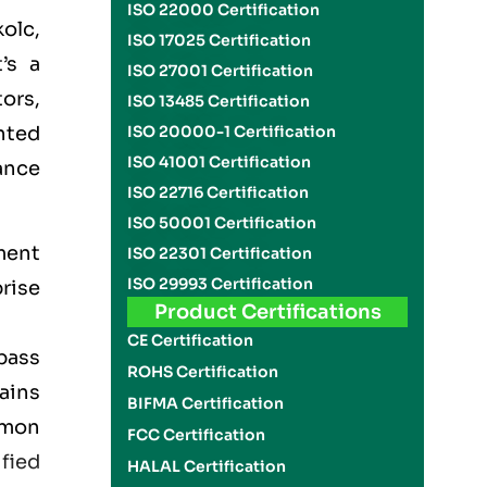
ISO 22000 Certification
olc,
ISO 17025 Certification
’s a
ISO 27001 Certification
ors,
ISO 13485 Certification
nted
ISO 20000-1 Certification
ISO 41001 Certification
ance
ISO 22716 Certification
ISO 50001 Certification
ment
ISO 22301 Certification
ISO 29993 Certification
rise
Product Certifications
CE Certification
pass
ROHS Certification
lains
BIFMA Certification
mmon
FCC Certification
ified
HALAL Certification