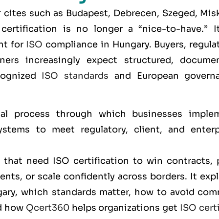
 cites such as
Budapest, Debrecen, Szeged, Misk
certification is no longer a “nice-to-have.” It
nt for
ISO
compliance in Hungary. Buyers, regulat
rtners increasingly expect structured, docume
cognized
ISO standards
and European govern
al process through which businesses imple
stems to meet regulatory, client, and enterp
that need ISO certification to win contracts, 
nts, or scale confidently across borders. It exp
ngary, which standards matter, how to avoid co
nd how
Qcert360
helps organizations get
ISO cert