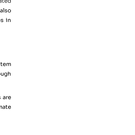
ated
also
s in
stem
ough
 are
mate