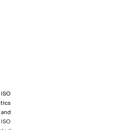
d
ISO
tics
 and
e
ISO