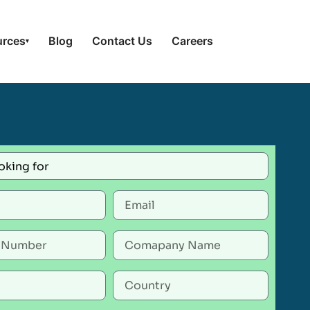
urces
Blog
Contact Us
Careers
▾