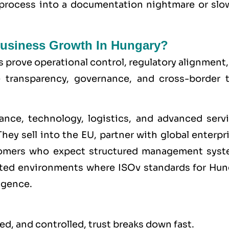
 process into a documentation nightmare or slo
 Business Growth In Hungary?
s prove operational control, regulatory alignment
e transparency, governance, and cross-border t
ance, technology, logistics, and advanced servi
hey sell into the
EU
, partner with global enterpr
stomers who expect structured management syst
lated environments where
ISO
v standards for Hun
igence.
d, and controlled, trust breaks down fast.