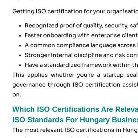
Getting ISO certification for your organisati
Recognized proof of quality, security, saf
Faster onboarding with enterprise clients
A common compliance language across 
Stronger internal discipline and risk con
Have a standardized framework within t
This applies whether you’re a startup scal
governance through ISO certification assis
on.
Which ISO Certifications Are Relev
ISO Standards For Hungary Busine
The most relevant ISO certifications in Hung