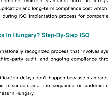
y combine multiple standards into an
integr
uplication and long-term compliance cost which 
ty during ISO implantation process for companie
ks In Hungary? Step-By-Step ISO
ernationally recognized process that involves sy
third-party audit, and ongoing compliance thr
tification delays don’t happen because standards
s misunderstand the sequence or underesti
ness in Hungary.