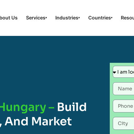
bout Us
Services
Industries
Countries
Reso
▾
▾
▾
 Hungary –
Build
, And Market