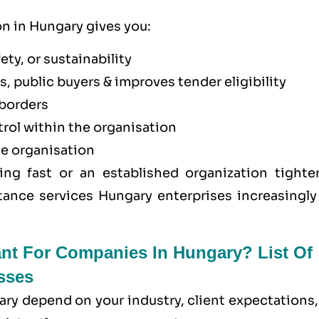
on in Hungary gives you:
ety, or sustainability
, public buyers & improves tender eligibility
borders
trol within the organisation
he organisation
ing fast or an established organization tighte
tance services Hungary enterprises increasingly 
ant For Companies In Hungary? List Of
sses
ary depend on your industry, client expectations