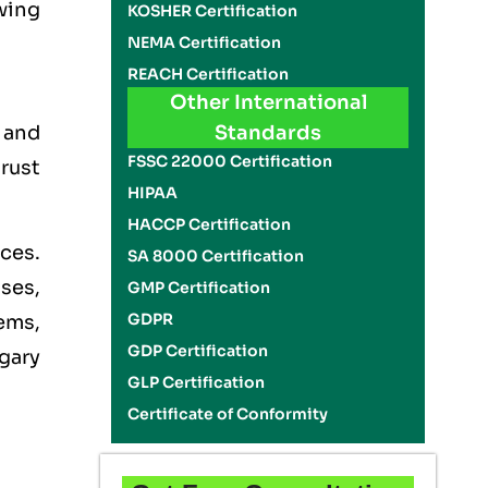
wing
KOSHER Certification
NEMA Certification
REACH Certification
Other International
, and
Standards
FSSC 22000 Certification
rust
HIPAA
HACCP Certification
ces.
SA 8000 Certification
ises,
GMP Certification
GDPR
ems,
GDP Certification
gary
GLP Certification
Certificate of Conformity