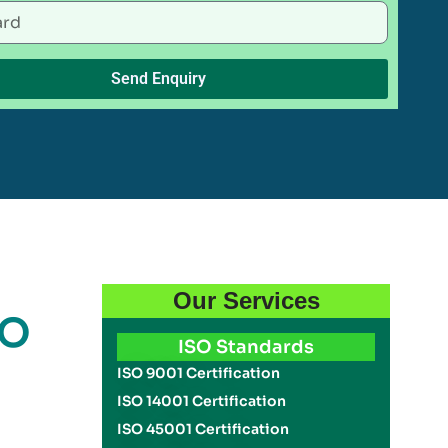
Send Enquiry
Our Services
SO
ISO Standards
ISO 9001 Certification
ISO 14001 Certification
ISO 45001 Certification