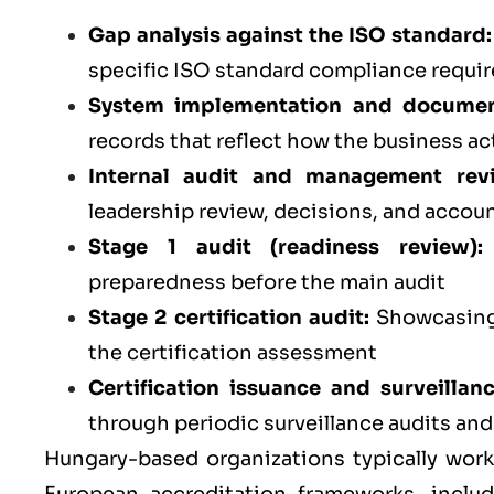
Gap analysis against the ISO standard:
specific ISO standard compliance requi
System implementation and documen
records that reflect how the business ac
Internal audit and management rev
leadership review, decisions, and accoun
Stage 1 audit (readiness review):
preparedness before the main audit
Stage 2 certification audit:
Showcasing 
the certification assessment
Certification issuance and surveillan
through periodic surveillance audits an
Hungary-based organizations typically work