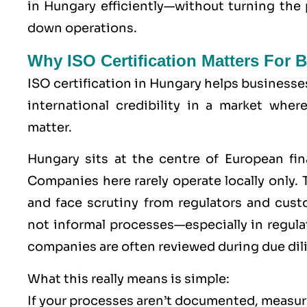
in Hungary efficiently—without turning the
down operations.
Why ISO Certification Matters For
ISO certification in Hungary helps businesse
international credibility in a market wher
matter.
Hungary sits at the centre of European fin
Companies here rarely operate locally only. T
and face scrutiny from regulators and cu
not informal processes—especially in regu
companies are often reviewed during due dil
What this really means is simple:
If your processes aren’t documented, measure