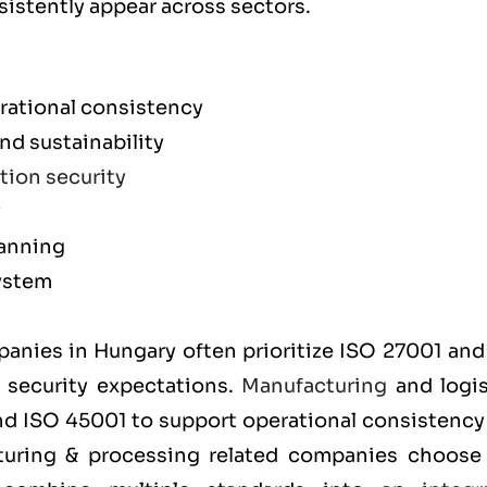
sistently appear across sectors.
rational consistency
d sustainability
tion security
y
lanning
ystem
m
mpanies in Hungary often prioritize
ISO 27001
an
t security expectations.
Manufacturing
and logis
and
ISO 45001
to support operational consistency
cturing & processing related companies choos