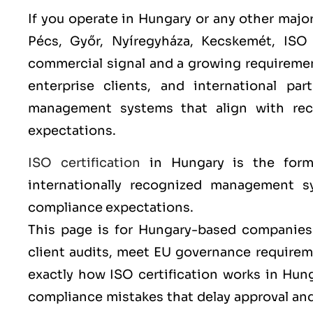
If you operate in Hungary or any other major
Pécs, Győr, Nyíregyháza, Kecskemét
,
ISO
commercial signal and a growing requireme
enterprise clients, and international pa
management systems that align with re
expectations.
ISO certification
in Hungary is the form
internationally recognized management sy
compliance expectations.
This page is for Hungary-based companies 
client audits, meet EU governance requireme
exactly how ISO certification works in Hu
compliance mistakes that delay approval a