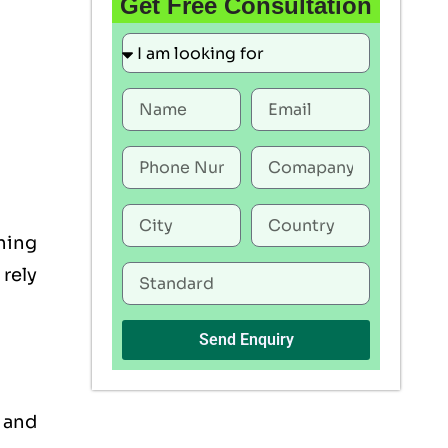
Get Free Consultation
ning
rely
Send Enquiry
, and