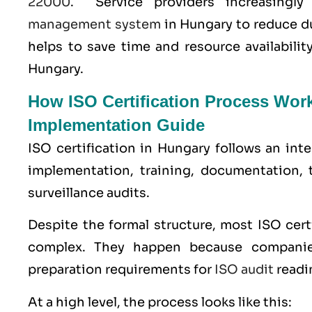
22000
. Service providers increasingl
management system
in Hungary to reduce d
helps to save time and resource availabili
Hungary.
How ISO Certification Process Wor
Implementation Guide
ISO certification in Hungary follows an int
implementation, training, documentation, 
surveillance audits.
Despite the formal structure, most ISO cer
complex. They happen because companie
preparation requirements for
ISO audit
readi
At a high level, the process looks like this: