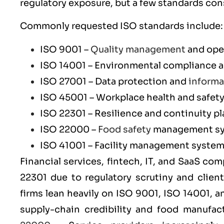
regulatory exposure, but a few standards con
Commonly requested ISO standards include:
ISO 9001
–
Quality management
and ope
ISO 14001
– Environmental compliance an
ISO 27001
– Data protection and
informa
ISO 45001
– Workplace health and safet
ISO 22301
– Resilience and continuity p
ISO 22000
–
Food safety
management s
ISO 41001
– Facility management syste
Financial services, fintech, IT, and SaaS co
22301
due to regulatory scrutiny and clien
firms lean heavily on
ISO 9001
,
ISO 14001
, 
supply-chain credibility and food manufa