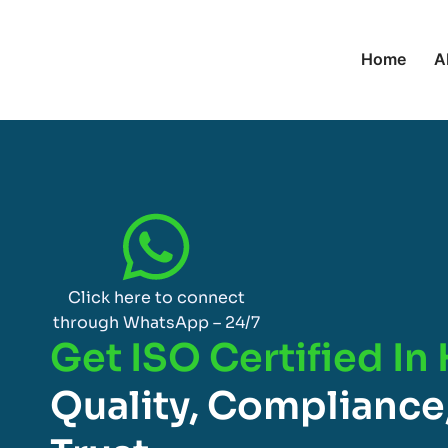
Home
A
Click here to connect
through WhatsApp – 24/7
Get ISO Certified In
Quality, Compliance