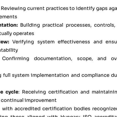
Reviewing current practices to identify gaps aga
rements
tation:
Building practical processes, controls,
tually operates
iew:
Verifying system effectiveness and ensu
tability
Confirming documentation, scope, and ove
full system implementation and compliance du
ce cycle
: Receiving certification and maintainin
d continual improvement
 with accredited certification bodies recognize