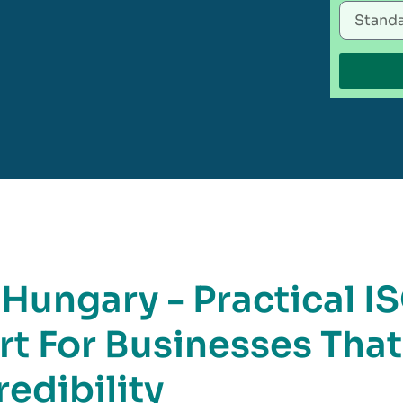
 Hungary - Practical I
rt For Businesses That
edibility