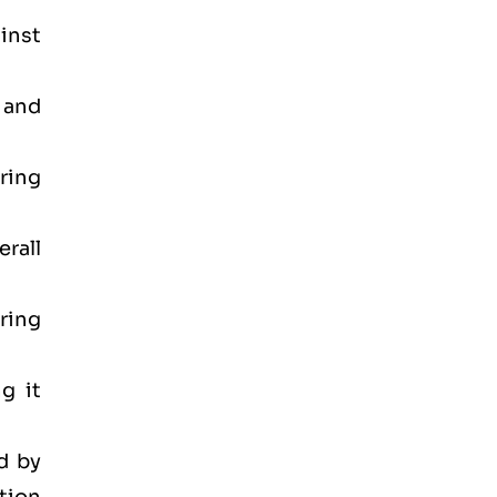
inst
 and
ring
rall
ring
g it
d by