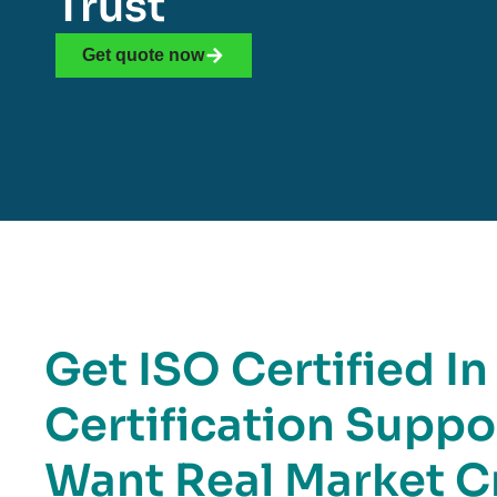
Trust
Get quote now
Get ISO Certified In
Certification Suppo
Want Real Market Cr