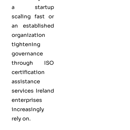
a startup
scaling fast or
an established
organization
tightening
governance
through ISO
certification
assistance
services Ireland
enterprises
increasingly
rely on.