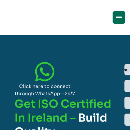
Click here to connect
through WhatsApp – 24/7
Get ISO Certified
In Ireland –
Build