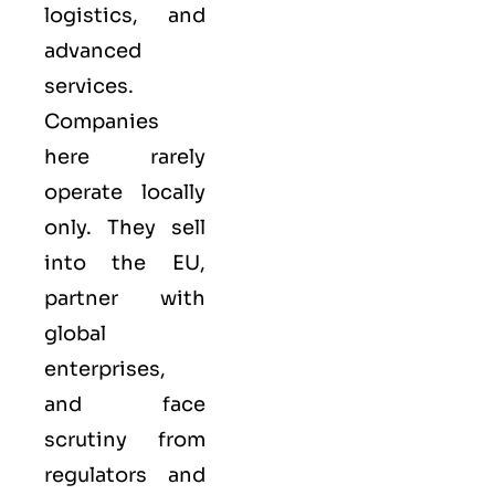
logistics, and
advanced
services.
Companies
here rarely
operate locally
only. They sell
into the
EU
,
partner with
global
enterprises,
and face
scrutiny from
regulators and