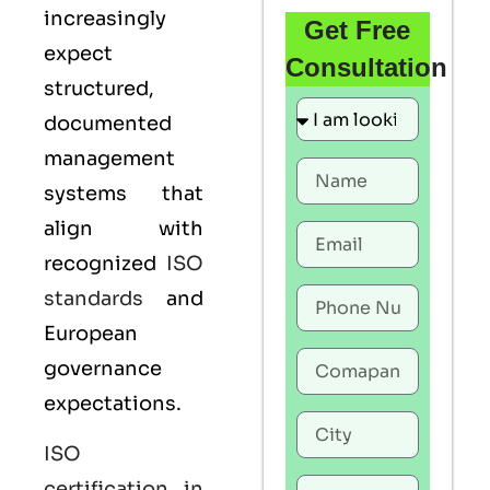
increasingly
Get Free
expect
Consultation
structured,
documented
management
systems that
align with
recognized
ISO
standards
and
European
governance
expectations.
ISO
certification in