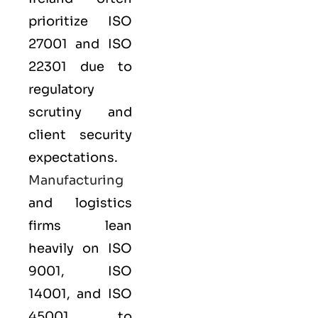
prioritize
ISO
27001
and
ISO
22301
due to
regulatory
scrutiny and
client security
expectations.
Manufacturing
and logistics
firms lean
heavily on
ISO
9001
,
ISO
14001
, and
ISO
45001
to