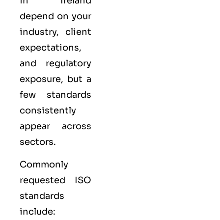
in Ireland
depend on your
industry, client
expectations,
and regulatory
exposure, but a
few standards
consistently
appear across
sectors.
Commonly
requested ISO
standards
include: