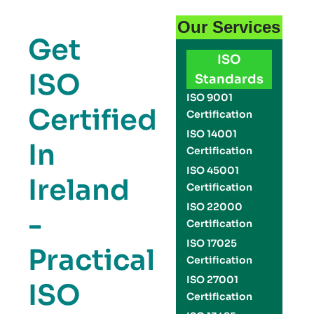
Our Services
Get
ISO
ISO
Standards
ISO 9001
Certified
Certification
ISO 14001
In
Certification
ISO 45001
Ireland
Certification
ISO 22000
-
Certification
ISO 17025
Practical
Certification
ISO 27001
ISO
Certification