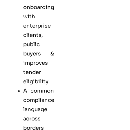
onboarding
with
enterprise
clients,
public
buyers &
improves
tender
eligibility
A common
compliance
language
across
borders