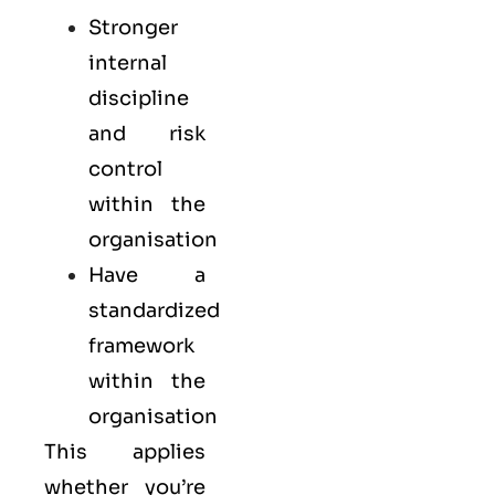
Stronger
internal
discipline
and risk
control
within the
organisation
Have a
standardized
framework
within the
organisation
This applies
whether you’re