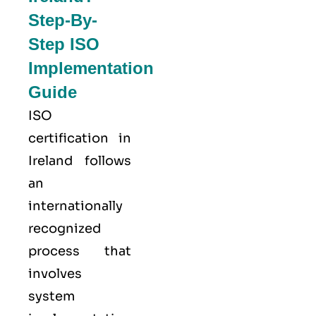
Step-By-
Step ISO
Implementation
Guide
ISO
certification in
Ireland follows
an
internationally
recognized
process that
involves
system