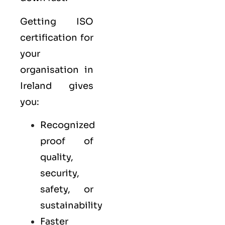
Getting ISO
certification for
your
organisation in
Ireland gives
you:
Recognized
proof of
quality,
security,
safety, or
sustainability
Faster