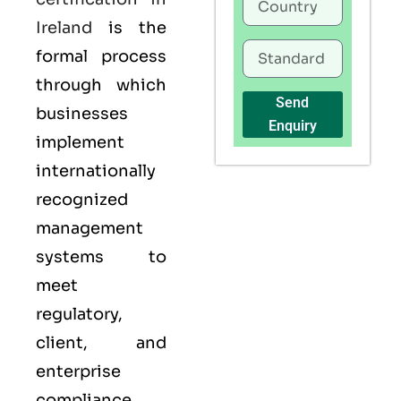
Ireland
is the
formal process
through which
Send
businesses
Enquiry
implement
internationally
recognized
management
systems to
meet
regulatory,
client, and
enterprise
compliance