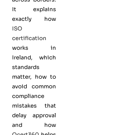
It explains
exactly how
ISO
certification
works in
Ireland, which
standards
matter, how to
avoid common
compliance
mistakes that
delay approval
and how
Qcert360
helps