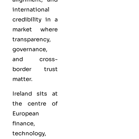
international
credibility in a
market where
transparency,
governance,
and cross-
border trust
matter.
Ireland sits at
the centre of
European
finance,
technology,