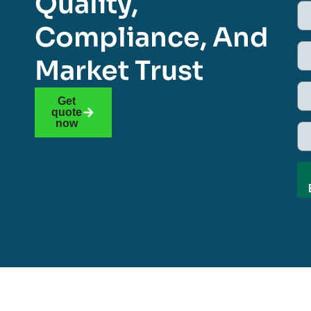
Quality,
Compliance, And
Market Trust
Get
quote
now