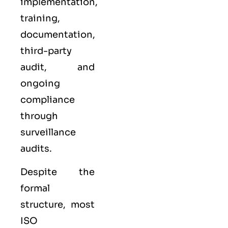
implementation,
training,
documentation,
third-party
audit, and
ongoing
compliance
through
surveillance
audits.
Despite the
formal
structure, most
ISO