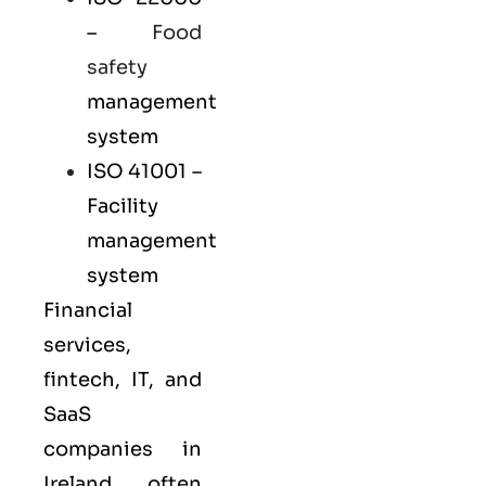
–
Food
safety
management
system
ISO 41001
–
Facility
management
system
Financial
services,
fintech, IT, and
SaaS
companies in
Ireland often