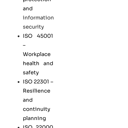
and
information
security
ISO 45001
–
Workplace
health and
safety
ISO 22301
–
Resilience
and
continuity
planning
ISO 22000