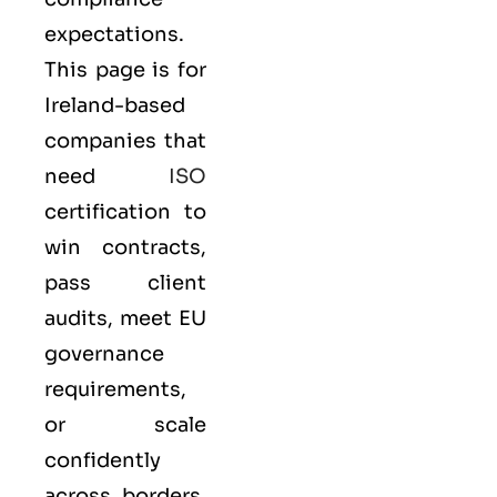
expectations.
This page is for
Ireland-based
companies that
need
ISO
certification to
win contracts,
pass client
audits, meet EU
governance
requirements,
or scale
confidently
across borders.