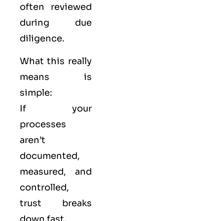
often reviewed
during due
diligence.
What this really
means is
simple:
If your
processes
aren’t
documented,
measured, and
controlled,
trust breaks
down fast.