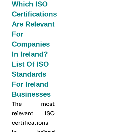
Which ISO
Certifications
Are Relevant
For
Companies
In Ireland?
List Of ISO
Standards
For Ireland
Businesses
The most
relevant ISO
certifications