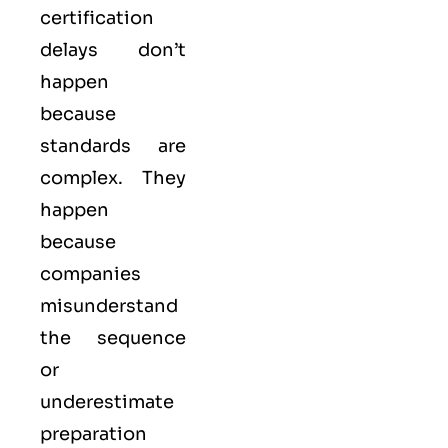
certification
delays don’t
happen
because
standards are
complex. They
happen
because
companies
misunderstand
the sequence
or
underestimate
preparation