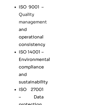
ISO 9001
–
Quality
management
and
operational
consistency
ISO 14001
–
Environmental
compliance
and
sustainability
ISO 27001
– Data
protection