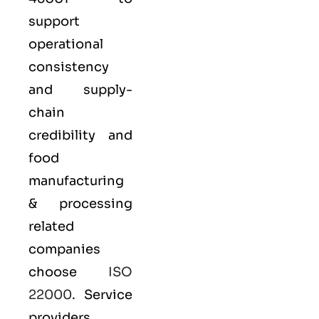
support
operational
consistency
and supply-
chain
credibility and
food
manufacturing
& processing
related
companies
choose
ISO
22000
. Service
providers