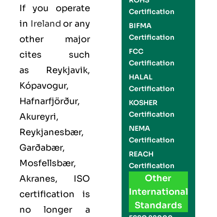
ROHS
If you operate
Certification
in
Ireland
or any
BIFMA
Certification
other major
FCC
cites such
Certification
as
Reykjavik,
HALAL
Kópavogur,
Certification
Hafnarfjörður,
KOSHER
Certification
Akureyri,
NEMA
Reykjanesbær,
Certification
Garðabær,
REACH
Mosfellsbær,
Certification
Other
Akranes
,
ISO
International
certification is
Standards
no longer a