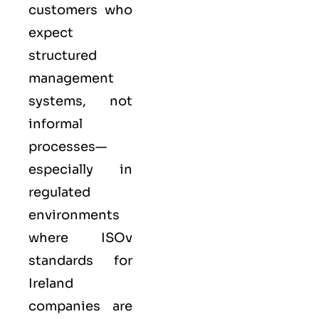
customers who
expect
structured
management
systems, not
informal
processes—
especially in
regulated
environments
where
ISO
v
standards for
Ireland
companies are