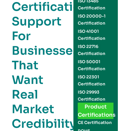
ISO 13485
Certification
Certification
ISO 20000-1
Support
Certification
For
ISO 41001
Certification
Businesses
ISO 22716
Certification
That
ISO 50001
Certification
Want
ISO 22301
Certification
Real
ISO 29993
Certification
Market
Product
Certifications
Credibility
CE Certification