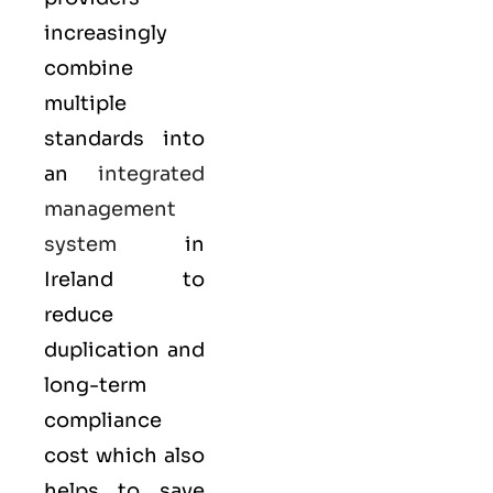
increasingly
combine
multiple
standards into
an
integrated
management
system
in
Ireland to
reduce
duplication and
long-term
compliance
cost which also
helps to save