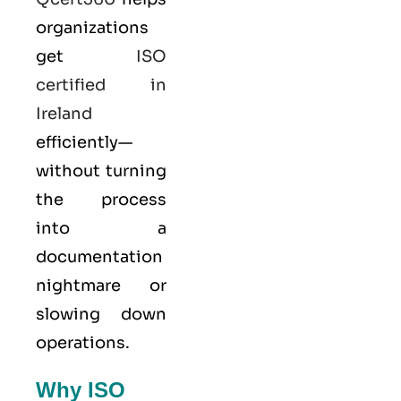
organizations
get
ISO
certified in
Ireland
efficiently—
without turning
the process
into a
documentation
nightmare or
slowing down
operations.
Why ISO