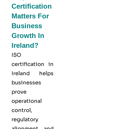
Certification
Matters For
Business
Growth In
Ireland?
ISO
certification in
Ireland helps
businesses
prove
operational
control,
regulatory
alignment, and