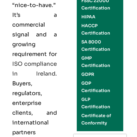
FSSC 22000
“nice-to-have.”
Certification
It’s a
HIPAA
commercial
HACCP
Certification
signal and a
SA 8000
growing
Certification
requirement for
GMP
ISO compliance
Certification
in Ireland
.
GDPR
Buyers,
GDP
Certification
regulators,
GLP
enterprise
Certification
clients, and
Certificate of
international
Conformity
partners