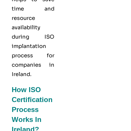
time and
resource
availability
during ISO
implantation
process for
companies in
Ireland.
How ISO
Certification
Process
Works In
Ireland?