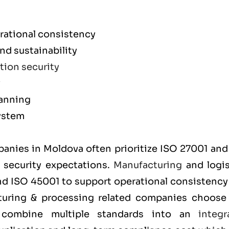
rational consistency
d sustainability
tion security
y
lanning
ystem
m
mpanies in Moldova often prioritize
ISO 27001
an
t security expectations.
Manufacturing
and logis
and
ISO 45001
to support operational consistency
cturing & processing related companies choos
y combine multiple standards into an
integr