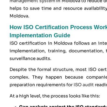
management system
in Moldova to reduce d
helps to save time and resource availabili
Moldova.
How ISO Certification Process Wor
Implementation Guide
ISO certification in Moldova follows an int
implementation, training, documentation, 
surveillance audits.
Despite the formal structure, most ISO cer
complex. They happen because companie
preparation requirements for
ISO audit
readi
At a high level, the process looks like this: