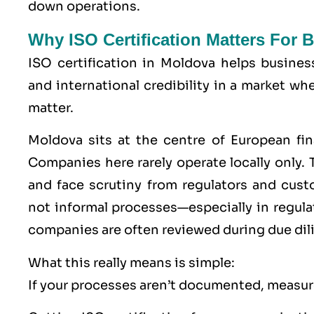
down operations.
Why ISO Certification Matters For
ISO certification in Moldova helps busines
and international credibility in a market w
matter.
Moldova sits at the centre of European fin
Companies here rarely operate locally only. T
and face scrutiny from regulators and cu
not informal processes—especially in regu
companies are often reviewed during due dil
What this really means is simple:
If your processes aren’t documented, measure