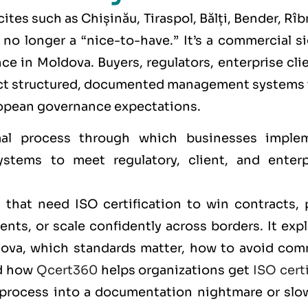
cites such as
Chișinău, Tiraspol, Bălți, Bender, Rîb
s no longer a “nice-to-have.” It’s a commercial s
e in Moldova. Buyers, regulators, enterprise cli
pect structured, documented management systems 
opean governance expectations.
al process through which businesses imple
stems to meet regulatory, client, and enterp
that need ISO certification to win contracts, 
nts, or scale confidently across borders. It exp
ldova, which standards matter, how to avoid co
nd how
Qcert360
helps organizations get
ISO cert
 process into a documentation nightmare or slo