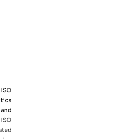
d
ISO
tics
 and
e
ISO
ated