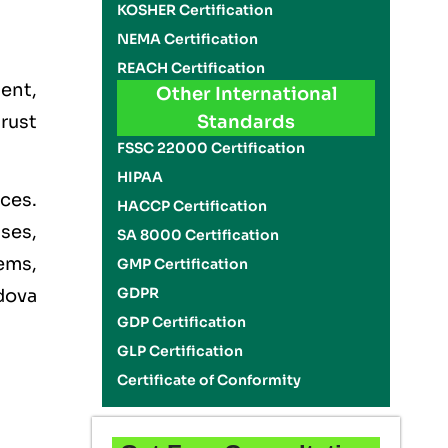
KOSHER Certification
NEMA Certification
REACH Certification
ent,
Other International
trust
Standards
FSSC 22000 Certification
HIPAA
ces.
HACCP Certification
ises,
SA 8000 Certification
ems,
GMP Certification
GDPR
dova
GDP Certification
GLP Certification
Certificate of Conformity