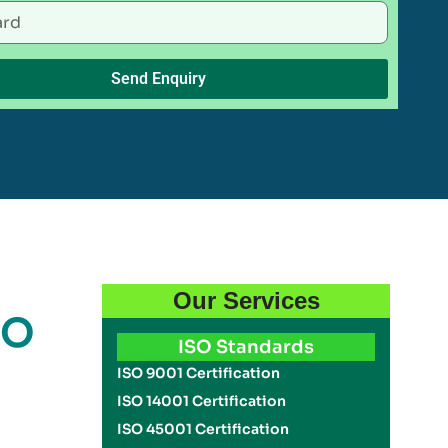
Send Enquiry
Our Services
SO
ISO Standards
ISO 9001 Certification
ISO 14001 Certification
ISO 45001 Certification