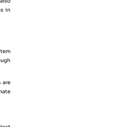
also
s in
stem
ough
 are
mate