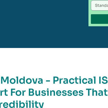
 Moldova - Practical I
rt For Businesses That
edibility