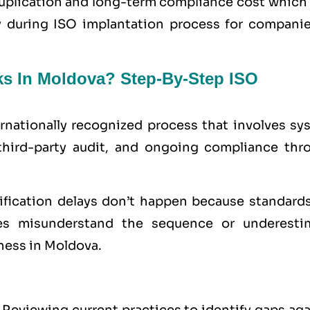
uplication and long-term compliance cost which 
ty during ISO implantation process for companie
ks In Moldova? Step-By-Step ISO
ernationally recognized process that involves sy
third-party audit, and ongoing compliance thr
tification delays don’t happen because standards
s misunderstand the sequence or underesti
ness in Moldova.