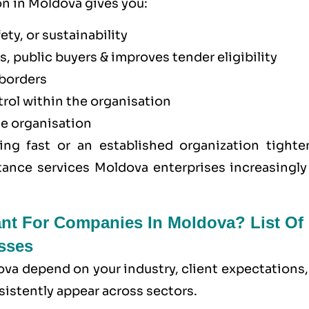
on in Moldova gives you:
ety, or sustainability
, public buyers & improves tender eligibility
borders
trol within the organisation
he organisation
ing fast or an established organization tighte
tance services Moldova enterprises increasingly 
ant For Companies In Moldova? List Of
sses
ova depend on your industry, client expectations
sistently appear across sectors.