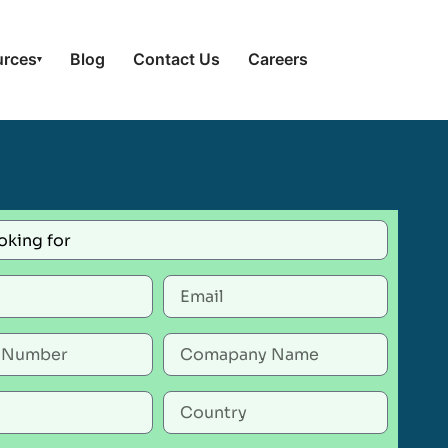
urces
Blog
Contact Us
Careers
▾