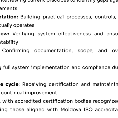
Reviewing current practices to identify gaps aga
rements
tation:
Building practical processes, controls,
tually operates
iew:
Verifying system effectiveness and ensu
tability
Confirming documentation, scope, and ove
full system implementation and compliance du
ce cycle
: Receiving certification and maintainin
d continual improvement
 with accredited certification bodies recognize
ding those aligned with Moldova ISO accredita