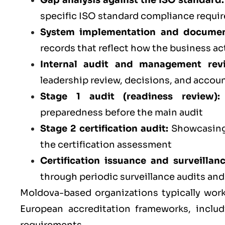
Gap analysis against the ISO standard:
specific ISO standard compliance requi
System implementation and documen
records that reflect how the business ac
Internal audit and management rev
leadership review, decisions, and accoun
Stage 1 audit (readiness review):
preparedness before the main audit
Stage 2 certification audit:
Showcasing 
the certification assessment
Certification issuance and surveillan
through periodic surveillance audits an
Moldova-based organizations typically work
European accreditation frameworks, inclu