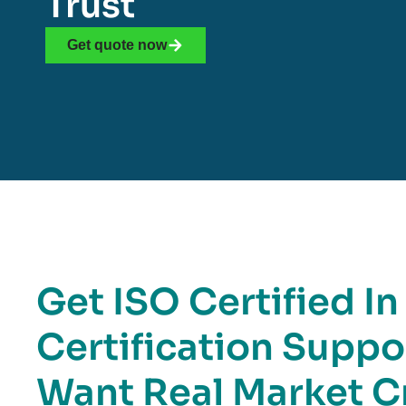
Trust
Get quote now
Get ISO Certified In
Certification Suppo
Want Real Market Cr