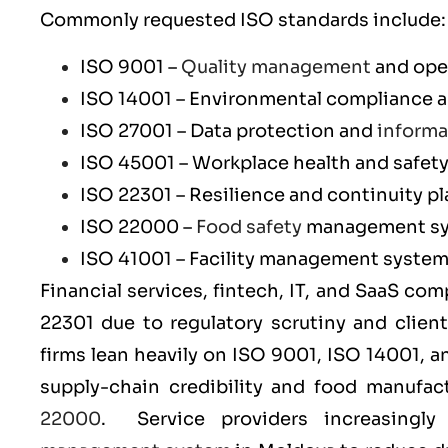
Commonly requested ISO standards include:
ISO 9001
–
Quality management
and ope
ISO 14001
– Environmental compliance an
ISO 27001
– Data protection and
informa
ISO 45001
– Workplace health and safet
ISO 22301
– Resilience and continuity p
ISO 22000
–
Food safety
management s
ISO 41001
– Facility management syste
Financial services, fintech, IT, and SaaS co
22301
due to regulatory scrutiny and clien
firms lean heavily on
ISO 9001
,
ISO 14001
, 
supply-chain credibility and food manufa
22000
. Service providers increasingl