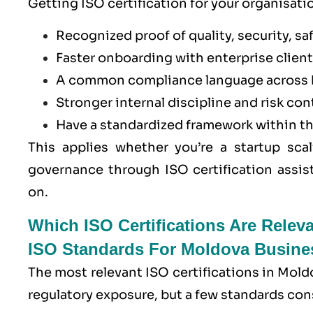
Getting ISO certification for your organisati
Recognized proof of quality, security, saf
Faster onboarding with enterprise clients
A common compliance language across 
Stronger internal discipline and risk con
Have a standardized framework within t
This applies whether you’re a startup scal
governance through ISO certification assis
on.
Which ISO Certifications Are Relev
ISO Standards For Moldova Busine
The most relevant ISO certifications in Mold
regulatory exposure, but a few standards con