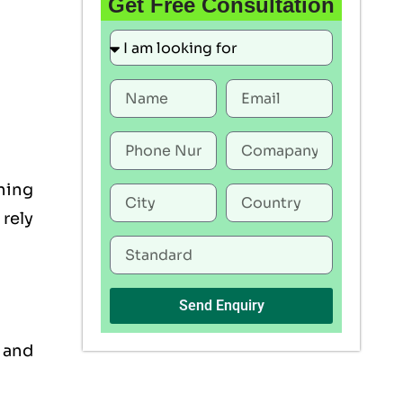
Get Free Consultation
ning
rely
Send Enquiry
, and