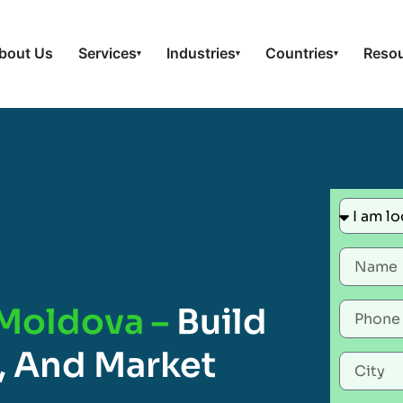
bout Us
Services
Industries
Countries
Reso
▾
▾
▾
 Moldova –
Build
, And Market