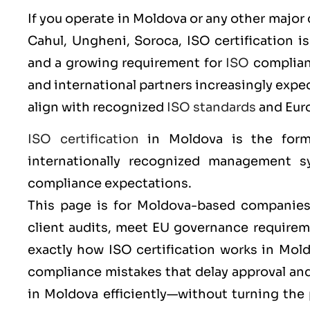
If you operate in Moldova or any other major 
Cahul, Ungheni, Soroca
,
ISO
certification i
and a growing requirement for
ISO
complianc
and international partners increasingly ex
align with recognized
ISO standards
and Eur
ISO certification
in Moldova is the form
internationally recognized management sy
compliance expectations.
This page is for Moldova-based companies 
client audits, meet EU governance requireme
exactly how ISO certification works in Mo
compliance mistakes that delay approval a
in Moldova efficiently—without turning the