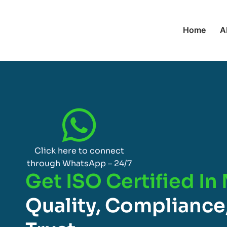
Home
A
Click here to connect
through WhatsApp – 24/7
Get ISO Certified In
Quality, Compliance