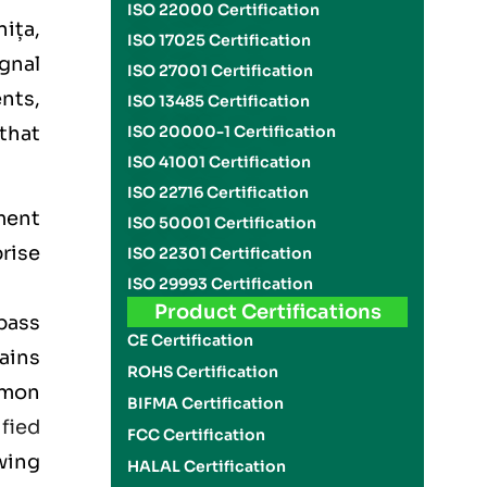
ISO 22000 Certification
nița,
ISO 17025 Certification
ignal
ISO 27001 Certification
ents,
ISO 13485 Certification
that
ISO 20000-1 Certification
ISO 41001 Certification
ISO 22716 Certification
ment
ISO 50001 Certification
rise
ISO 22301 Certification
ISO 29993 Certification
Product Certifications
pass
CE Certification
lains
ROHS Certification
mmon
BIFMA Certification
ified
FCC Certification
wing
HALAL Certification