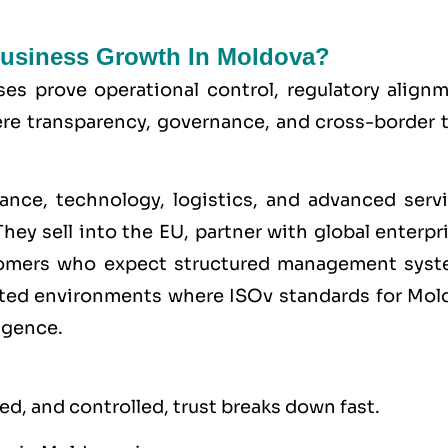
 Business Growth In Moldova?
ses prove operational control, regulatory alignm
here transparency, governance, and cross-border 
ance, technology, logistics, and advanced servi
hey sell into the
EU
, partner with global enterpr
stomers who expect structured management syst
lated environments where
ISO
v standards for Mol
igence.
d, and controlled, trust breaks down fast.