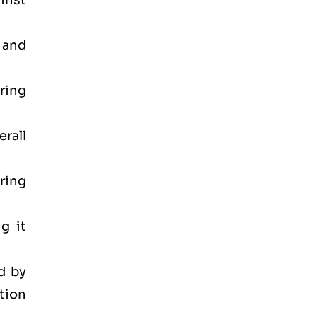
inst
 and
ring
rall
ring
g it
d by
tion