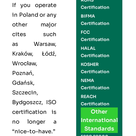
ROHS
If you operate
Certification
in Poland or any
BIFMA
Certification
other major
FCC
cites such
Certification
as
Warsaw,
HALAL
Kraków, Łódź,
Certification
Wrocław,
KOSHER
Certification
Poznań,
NEMA
Gdańsk,
Certification
Szczecin,
REACH
Bydgoszcz
,
ISO
Certification
Other
certification is
International
no longer a
Standards
“nice-to-have.”