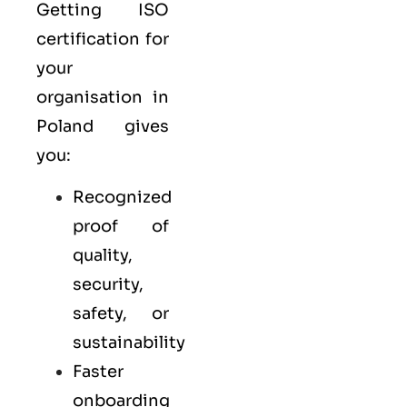
Getting ISO
certification for
your
organisation in
Poland gives
you:
Recognized
proof of
quality,
security,
safety, or
sustainability
Faster
onboarding