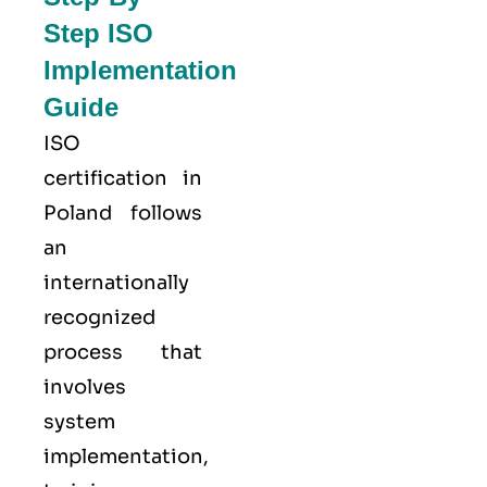
Step ISO
Implementation
Guide
ISO
certification in
Poland follows
an
internationally
recognized
process that
involves
system
implementation,