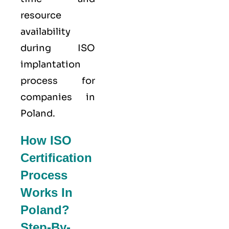
resource
availability
during ISO
implantation
process for
companies in
Poland.
How ISO
Certification
Process
Works In
Poland?
Step-By-