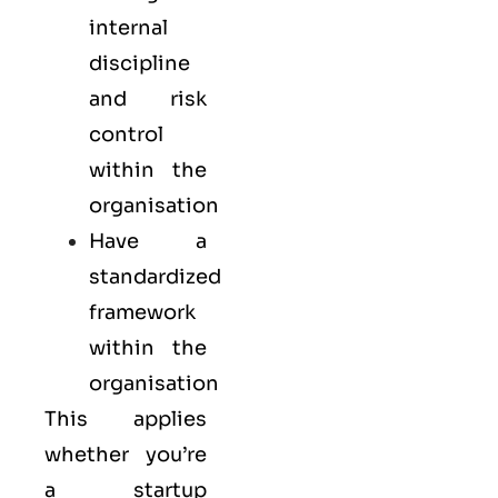
internal
discipline
and risk
control
within the
organisation
Have a
standardized
framework
within the
organisation
This applies
whether you’re
a startup