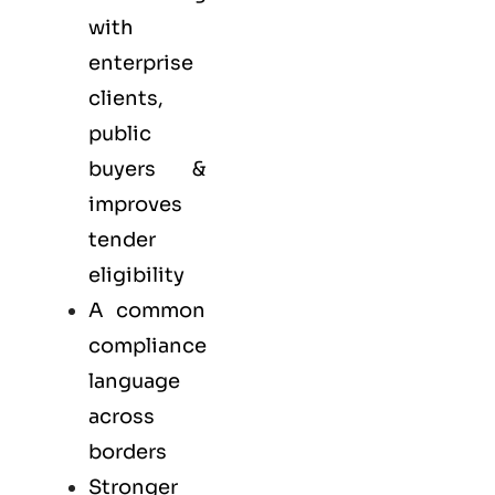
with
enterprise
clients,
public
buyers &
improves
tender
eligibility
A common
compliance
language
across
borders
Stronger