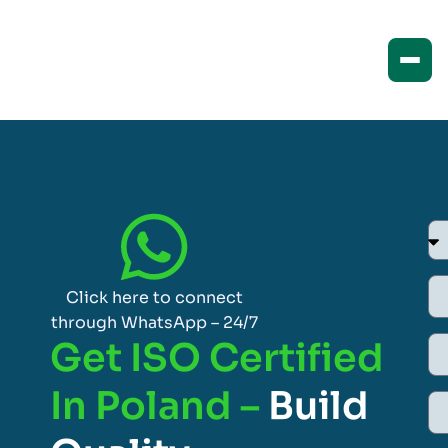
Click here to connect
through WhatsApp – 24/7
Get ISO Certified
In Poland –
Build