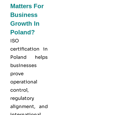
Matters For
Business
Growth In
Poland?
ISO
certification in
Poland helps
businesses
prove
operational
control,
regulatory
alignment, and
international