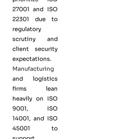
27001
and
ISO
22301
due to
regulatory
scrutiny and
client security
expectations.
Manufacturing
and logistics
firms lean
heavily on
ISO
9001
,
ISO
14001
, and
ISO
45001
to
support