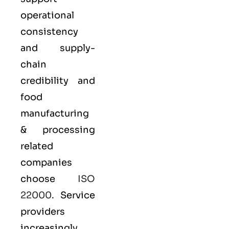
operational
consistency
and supply-
chain
credibility and
food
manufacturing
& processing
related
companies
choose
ISO
22000
. Service
providers
increasingly