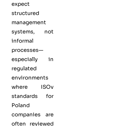
expect
structured
management
systems, not
informal
processes—
especially in
regulated
environments
where
ISO
v
standards for
Poland
companies are
often reviewed