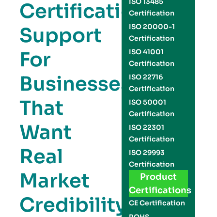
ISO 13485
Certification
Certification
ISO 20000-1
Support
Certification
For
ISO 41001
Certification
Businesses
ISO 22716
Certification
That
ISO 50001
Certification
Want
ISO 22301
Certification
Real
ISO 29993
Certification
Market
Product
Certifications
Credibility
CE Certification