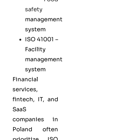
safety
management
system
ISO 41001
–
Facility
management
system
Financial
services,
fintech, IT, and
SaaS
companies in
Poland often
prioritize
ISO