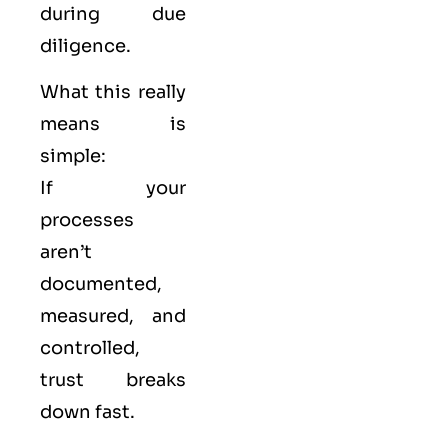
during due
diligence.
What this really
means is
simple:
If your
processes
aren’t
documented,
measured, and
controlled,
trust breaks
down fast.