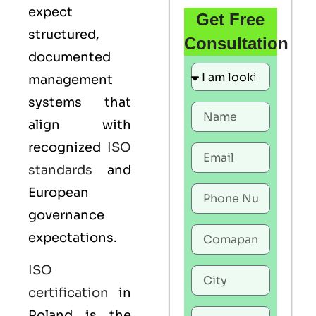
expect
Get Free
structured,
Consultation
documented
management
systems that
align with
recognized
ISO
standards
and
European
governance
expectations.
ISO
certification
in
Poland is the