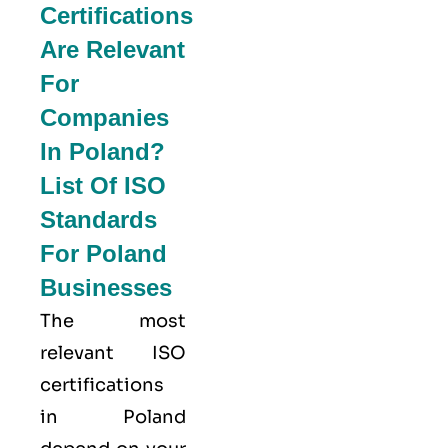
Certifications
Are Relevant
For
Companies
In Poland?
List Of ISO
Standards
For Poland
Businesses
The most
relevant ISO
certifications
in Poland