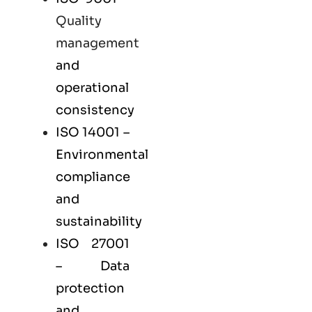
Quality
management
and
operational
consistency
ISO 14001
–
Environmental
compliance
and
sustainability
ISO 27001
– Data
protection
and