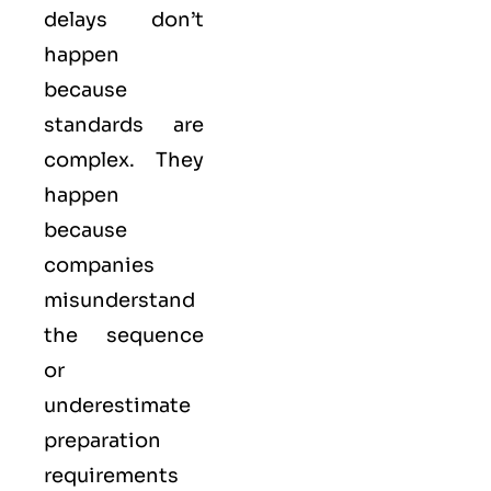
delays don’t
happen
because
standards are
complex. They
happen
because
companies
misunderstand
the sequence
or
underestimate
preparation
requirements