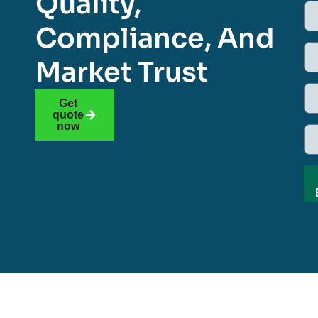
Quality,
Compliance, And
Market Trust
Get
quote
now