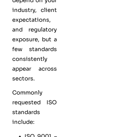
depend on your
industry, client
expectations,
and regulatory
exposure, but a
few standards
consistently
appear across
sectors.
Commonly
requested ISO
standards
include:
ISO 9001
–