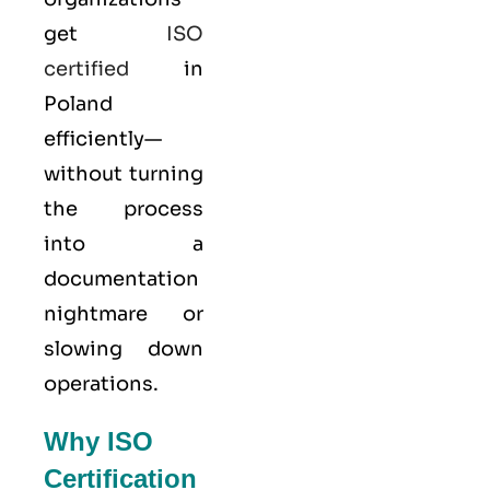
get
ISO
certified
in
Poland
efficiently—
without turning
the process
into a
documentation
nightmare or
slowing down
operations.
Why ISO
Certification