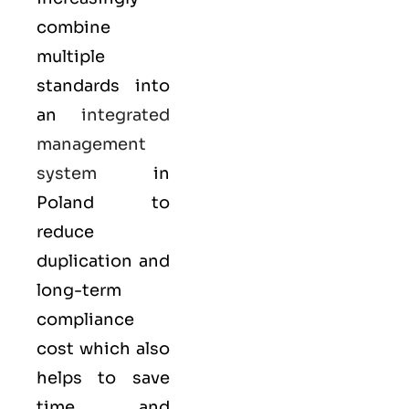
combine
multiple
standards into
an
integrated
management
system
in
Poland to
reduce
duplication and
long-term
compliance
cost which also
helps to save
time and