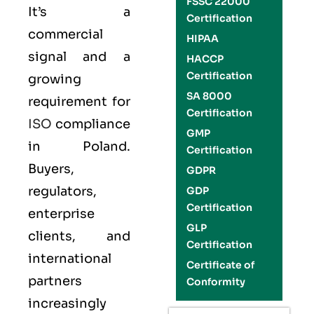
FSSC 22000
It’s a
Certification
commercial
HIPAA
signal and a
HACCP
Certification
growing
SA 8000
requirement for
Certification
ISO
compliance
GMP
in Poland.
Certification
Buyers,
GDPR
regulators,
GDP
Certification
enterprise
GLP
clients, and
Certification
international
Certificate of
partners
Conformity
increasingly