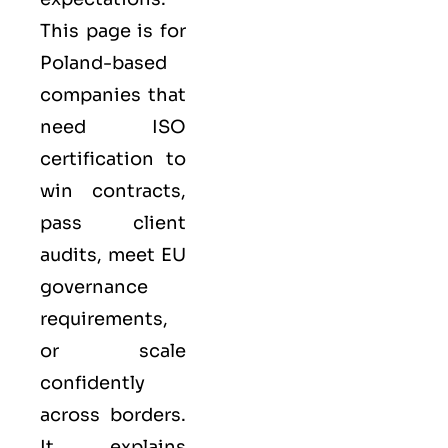
This page is for
Poland-based
companies that
need ISO
certification to
win contracts,
pass client
audits, meet EU
governance
requirements,
or scale
confidently
across borders.
It explains