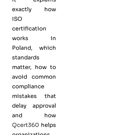
exactly how
ISO
certification
works in
Poland, which
standards
matter, how to
avoid common
compliance
mistakes that
delay approval
and how
Qcert360
helps
organizations