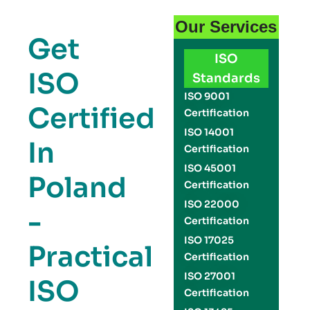
Our Services
Get
ISO
ISO
Standards
ISO 9001
Certified
Certification
ISO 14001
In
Certification
ISO 45001
Poland
Certification
ISO 22000
-
Certification
ISO 17025
Practical
Certification
ISO 27001
ISO
Certification