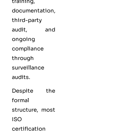
training,
documentation,
third-party
audit, and
ongoing
compliance
through
surveillance
audits.
Despite the
formal
structure, most
ISO
certification