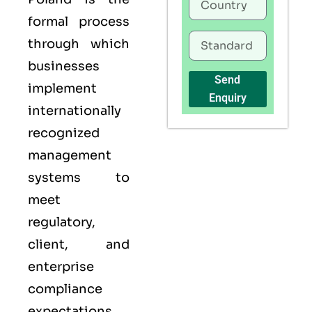
formal process
through which
businesses
Send
implement
Enquiry
internationally
recognized
management
systems to
meet
regulatory,
client, and
enterprise
compliance
expectations.