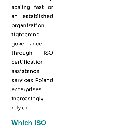
scaling fast or
an established
organization
tightening
governance
through ISO
certification
assistance
services Poland
enterprises
increasingly
rely on.
Which ISO