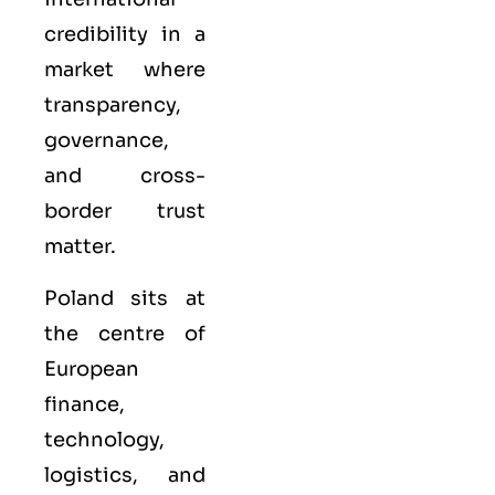
credibility in a
market where
transparency,
governance,
and cross-
border trust
matter.
Poland sits at
the centre of
European
finance,
technology,
logistics, and