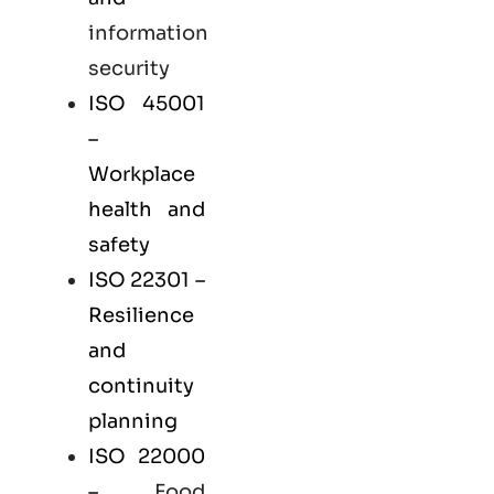
information
security
ISO 45001
–
Workplace
health and
safety
ISO 22301
–
Resilience
and
continuity
planning
ISO 22000
–
Food