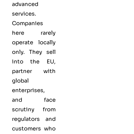
advanced
services.
Companies
here rarely
operate locally
only. They sell
into the
EU
,
partner with
global
enterprises,
and face
scrutiny from
regulators and
customers who