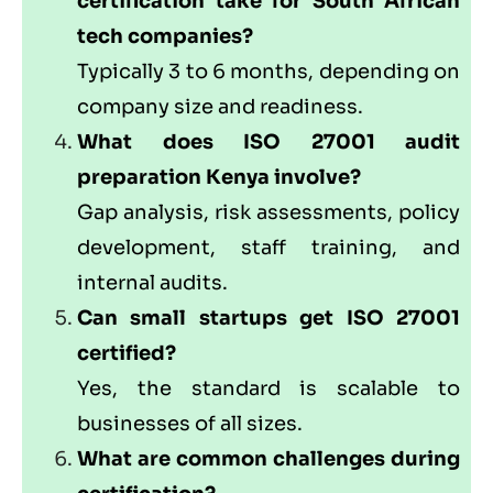
certification take for South African
tech companies?
Typically 3 to 6 months, depending on
company size and readiness.
What does ISO 27001 audit
preparation Kenya involve?
Gap analysis, risk assessments, policy
development, staff training, and
internal audits.
Can small startups get ISO 27001
certified?
Yes, the standard is scalable to
businesses of all sizes.
What are common challenges during