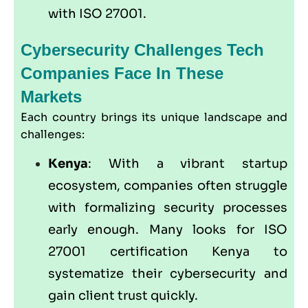
with ISO 27001.
Cybersecurity Challenges Tech
Companies Face In These
Markets
Each country brings its unique landscape and
challenges:
Kenya
: With a vibrant startup
ecosystem, companies often struggle
with formalizing security processes
early enough. Many looks for ISO
27001 certification Kenya to
systematize their cybersecurity and
gain client trust quickly.