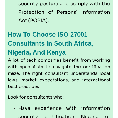
security posture and comply with the
Protection of Personal Information
Act (
POPIA
).
How To Choose ISO 27001
Consultants In South Africa,
Nigeria, And Kenya
A lot of tech companies benefit from working
with specialists to navigate the certification
maze. The right consultant understands local
laws, market expectations, and international
best practices.
Look for consultants who:
Have experience with information
security certification Nigeria or