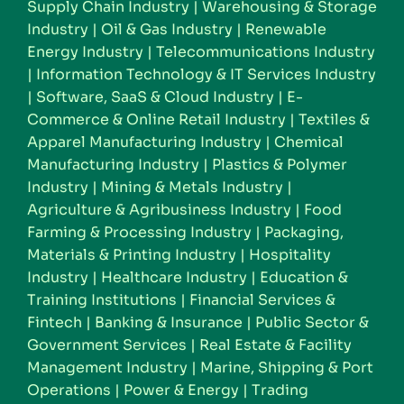
Supply Chain Industry
|
Warehousing & Storage
Industry
|
Oil & Gas Industry
|
Renewable
Energy Industry
|
Telecommunications Industry
|
Information Technology & IT Services Industry
|
Software, SaaS & Cloud Industry
|
E-
Commerce & Online Retail Industry
|
Textiles &
Apparel Manufacturing Industry
|
Chemical
Manufacturing Industry
|
Plastics & Polymer
Industry
|
Mining & Metals Industry
|
Agriculture & Agribusiness Industry
|
Food
Farming & Processing Industry
|
Packaging,
Materials & Printing Industry
|
Hospitality
Industry
|
Healthcare Industry
|
Education &
Training Institutions
|
Financial Services &
Fintech
|
Banking & Insurance
|
Public Sector &
Government Services
|
Real Estate & Facility
Management Industry
|
Marine, Shipping & Port
Operations
|
Power & Energy
|
Trading