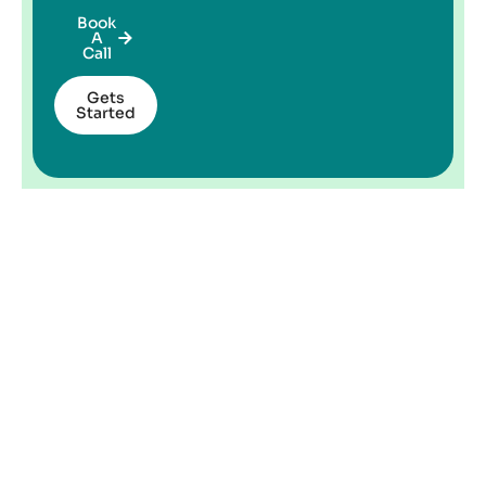
Book
A
Call
Gets
Started