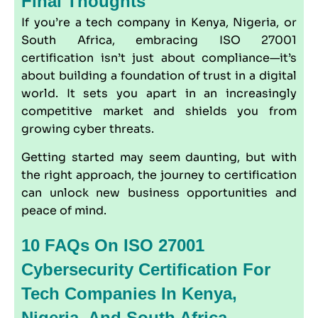
Final Thoughts
If you’re a tech company in Kenya, Nigeria, or
South Africa, embracing ISO 27001
certification isn’t just about compliance—it’s
about building a foundation of trust in a digital
world. It sets you apart in an increasingly
competitive market and shields you from
growing cyber threats.
Getting started may seem daunting, but with
the right approach, the journey to certification
can unlock new business opportunities and
peace of mind.
10 FAQs On ISO 27001
Cybersecurity Certification For
Tech Companies In Kenya,
Nigeria, And South Africa