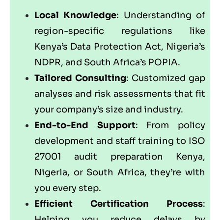
Local Knowledge
: Understanding of
region-specific regulations like
Kenya’s Data Protection Act, Nigeria’s
NDPR, and South Africa’s POPIA.
Tailored Consulting
: Customized gap
analyses and risk assessments that fit
your company’s size and industry.
End-to-End Support
: From policy
development and staff training to ISO
27001 audit preparation Kenya,
Nigeria, or South Africa, they’re with
you every step.
Efficient Certification Process
:
Helping you reduce delays by