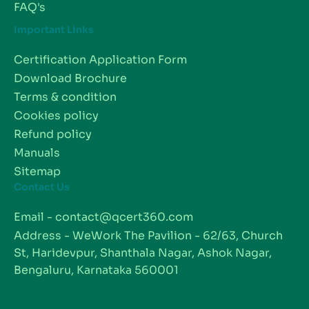
FAQ's
Important Links
Certification Application Form
Download Brochure
Terms & condition
Cookies policy
Refund policy
Manuals
Sitemap
Contact Us
Email - contact@qcert360.com
Address - WeWork The Pavilion - 62/63, Church
St, Haridevpur, Shanthala Nagar, Ashok Nagar,
Bengaluru, Karnataka 560001