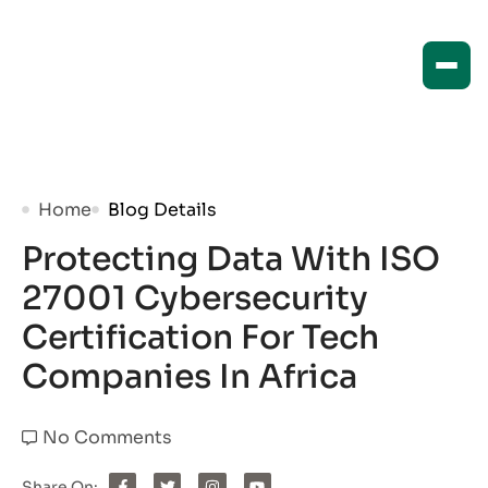
Home
Blog Details
Protecting Data With ISO
27001 Cybersecurity
Certification For Tech
Companies In Africa
No Comments
Share On: