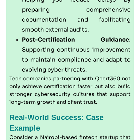
preparing comprehensive
documentation and facilitating
smooth external audits.
Post-Certification Guidance
:
Supporting continuous improvement
to maintain compliance and adapt to
evolving cyber threats.
Tech companies partnering with
Qcert360
not
only achieve certification faster but also build
stronger cybersecurity cultures that support
long-term growth and client trust.
Real-World Success: Case
Example
Consider a Nairobi-based fintech startup that