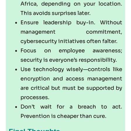
Africa, depending on your location.
This avoids surprises later.
Ensure leadership buy-in. Without
management commitment,
cybersecurity initiatives often falter.
Focus on employee awareness;
security is everyone’s responsibility.
Use technology wisely—controls like
encryption and access management
are critical but must be supported by
processes.
Don’t wait for a breach to act.
Prevention is cheaper than cure.