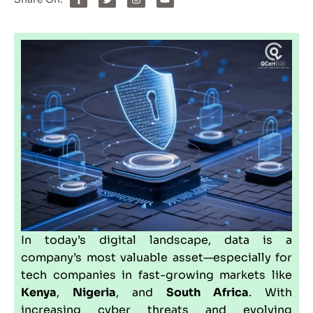
In today’s digital landscape, data is a
company’s most valuable asset—especially for
tech companies in fast-growing markets like
Kenya
,
Nigeria
, and
South Africa
. With
increasing cyber threats and evolving