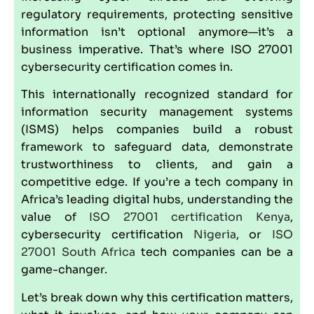
regulatory requirements, protecting sensitive
information isn’t optional anymore—it’s a
business imperative. That’s where
ISO 27001
cybersecurity certification comes in.
This internationally recognized standard for
information security management
systems
(ISMS) helps companies build a robust
framework to safeguard data, demonstrate
trustworthiness to clients, and gain a
competitive edge. If you’re a tech company in
Africa’s leading digital hubs, understanding the
value of
ISO 27001 certification
Kenya
,
cybersecurity certification
Nigeria
, or
ISO
27001
South Africa
tech companies can be a
game-changer.
Let’s break down why this certification matters,