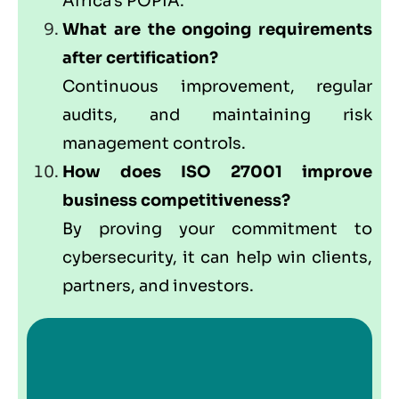
Africa’s POPIA.
What are the ongoing requirements
after certification?
Continuous improvement, regular
audits, and maintaining risk
management controls.
How does ISO 27001 improve
business competitiveness?
By proving your commitment to
cybersecurity, it can help win clients,
partners, and investors.