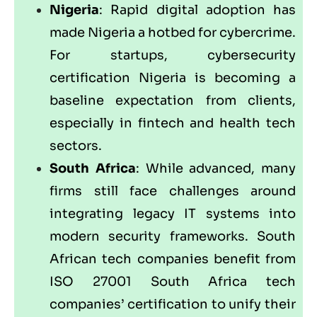
Nigeria
: Rapid digital adoption has
made Nigeria a hotbed for cybercrime.
For startups, cybersecurity
certification Nigeria is becoming a
baseline expectation from clients,
especially in fintech and health tech
sectors.
South Africa
: While advanced, many
firms still face challenges around
integrating legacy IT systems into
modern security frameworks. South
African tech companies benefit from
ISO 27001 South Africa tech
companies’ certification to unify their