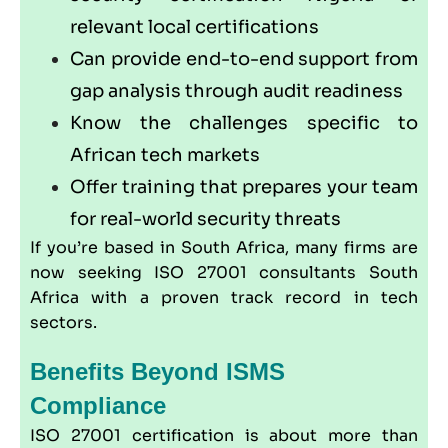
relevant local certifications
Can provide end-to-end support from
gap analysis through audit readiness
Know the challenges specific to
African tech markets
Offer training that prepares your team
for real-world security threats
If you’re based in South Africa, many firms are
now seeking ISO 27001 consultants South
Africa with a proven track record in tech
sectors.
Benefits Beyond ISMS
Compliance
ISO 27001 certification is about more than