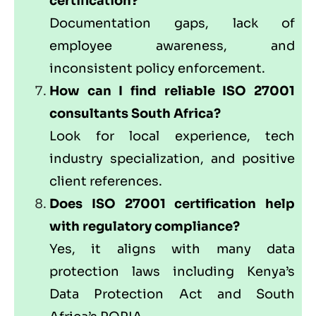
certification?
Documentation gaps, lack of
employee awareness, and
inconsistent policy enforcement.
How can I find reliable ISO 27001
consultants South Africa?
Look for local experience, tech
industry specialization, and positive
client references.
Does ISO 27001 certification help
with regulatory compliance?
Yes, it aligns with many data
protection laws including Kenya’s
Data Protection Act and South