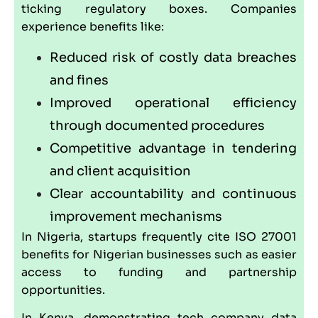
ticking regulatory boxes. Companies
experience benefits like:
Reduced risk of costly data breaches
and fines
Improved operational efficiency
through documented procedures
Competitive advantage in tendering
and client acquisition
Clear accountability and continuous
improvement mechanisms
In Nigeria, startups frequently cite ISO 27001
benefits for Nigerian businesses such as easier
access to funding and partnership
opportunities.
In Kenya, demonstrating tech company data