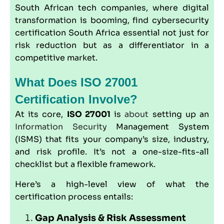
South African tech companies, where digital
transformation is booming, find cybersecurity
certification South Africa essential not just for
risk reduction but as a differentiator in a
competitive market.
What Does ISO 27001
Certification Involve?
At its core,
ISO 27001
is
about
setting up an
Information Security
Management System
(ISMS) that fits your company’s size, industry,
and risk profile. It’s not a one-size-fits-all
checklist but a flexible framework.
Here’s a high-level view of what the
certification process entails:
Gap Analysis & Risk Assessment