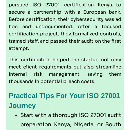
pursued ISO 27001 certification Kenya to
secure a partnership with a European bank.
Before certification, their cybersecurity was ad
hoc and undocumented. After a focused
certification project, they formalized controls,
trained staff, and passed their audit on the first
attempt.
This certification helped the startup not only
meet client requirements but also streamline
internal risk management, saving them
thousands in potential breach costs.
Practical Tips For Your ISO 27001
Journey
Start with a thorough ISO 27001 audit
preparation Kenya, Nigeria, or South