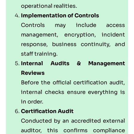
operational realities.
Implementation of Controls
Controls may include access
management, encryption, incident
response, business continuity, and
staff training.
Internal Audits & Management
Reviews
Before the official certification audit,
internal checks ensure everything is
in order.
Certification Audit
Conducted by an accredited external
auditor, this confirms compliance