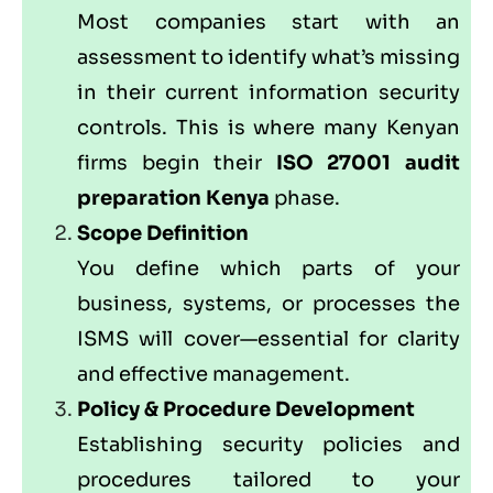
Most companies start with an
assessment to identify what’s missing
in their current information security
controls. This is where many Kenyan
firms begin their
ISO 27001 audit
preparation Kenya
phase.
Scope Definition
You define which parts of your
business, systems, or processes the
ISMS will cover—essential for clarity
and effective management.
Policy & Procedure Development
Establishing security policies and
procedures tailored to your