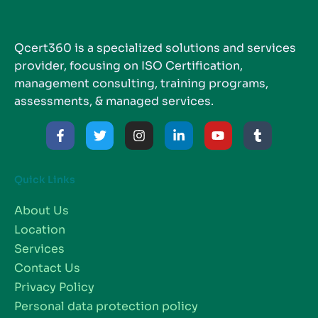
Qcert360 is a specialized solutions and services
provider, focusing on ISO Certification,
management consulting, training programs,
assessments, & managed services.
Quick Links
About Us
Location
Services
Contact Us
Privacy Policy
Personal data protection policy