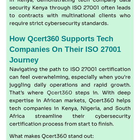
security Kenya through ISO 27001 often leads
to contracts with multinational clients who
require strict cybersecurity standards.
How Qcert360 Supports Tech
Companies On Their ISO 27001
Journey
Navigating the path to ISO 27001 certification
can feel overwhelming, especially when you’re
juggling daily operations and rapid growth.
That’s where
Qcert360
steps in. With deep
expertise in African markets, Qcert360 helps
tech companies in Kenya, Nigeria, and South
Africa streamline their cybersecurity
certification process from start to finish.
What makes Qcert360 stand out: