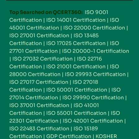
Top Searched on QCERT360:
ISO 9001
Certification
|
ISO 14001 Certification
|
ISO
45001 Certification
|
ISO 22000 Certification
|
ISO 27001 Certification
|
ISO 13485
Certification
|
ISO 17025 Certification
|
ISO
27701 Certification
|
ISO 20000-1 Certification
|
ISO 27032 Certification
|
ISO 22716
Certification
|
ISO 21001 Certification
|
ISO
28000 Certification
|
ISO 29993 Certification
|
ISO 27017 Certification
|
ISO 27018
Certification
|
ISO 50001 Certification
|
ISO
27014 Certification
|
ISO 29990 Certification
|
ISO 37001 Certification
|
ISO 41001
Certification
|
ISO 55001 Certification
|
ISO
22301 Certification
|
ISO 42001 Certification
|
ISO 22483 Certification
|
ISO 15189
Certification
|
GDP Certification
|
KOSHER