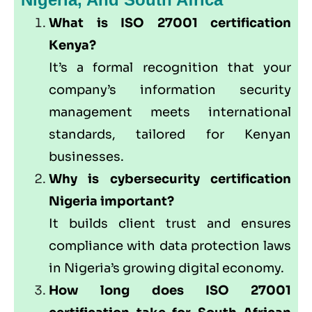
What is ISO 27001 certification
Kenya?
It’s a formal recognition that your
company’s information security
management meets international
standards, tailored for Kenyan
businesses.
Why is cybersecurity certification
Nigeria important?
It builds client trust and ensures
compliance with data protection laws
in Nigeria’s growing digital economy.
How long does ISO 27001