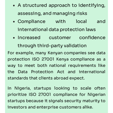
A structured approach to identifying,
assessing, and managing risks
Compliance with local and
international data protection laws
Increased customer confidence
through third-party validation
For example, many Kenyan companies see data
protection ISO 27001 Kenya compliance as a
way to meet both national requirements like
the Data Protection Act and international
standards that clients abroad expect.
In Nigeria, startups looking to scale often
prioritize ISO 27001 compliance for Nigerian
startups because it signals security maturity to
investors and enterprise customers alike.