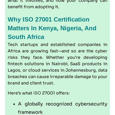
what it involves, and how your company can
benefit from adopting it.
Why ISO 27001 Certification
Matters In Kenya, Nigeria, And
South Africa
Tech startups and established companies in
Africa are growing fast—and so are the cyber
risks they face. Whether you’re developing
fintech solutions in Nairobi, SaaS products in
Lagos, or cloud services in Johannesburg, data
breaches can cause irreparable damage to your
brand and client trust.
Here’s what
ISO
27001 offers:
A globally recognized cybersecurity
framework