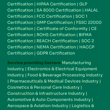
Certification
|
HIPAA Certification
|
GLP
Certification
|
SA 8000 Certification
|
HALAL
Certification
|
FCC Certification
|
SOC 1
Certification
|
GMP Certification
|
FSSC 22000
Certification
|
Certificate of Conformity
|
CE
Certification
|
ROHS Certification
|
BIFMA
Certification
|
REACH Certification
|
SOC 2
Certification
|
NEMA Certification
|
HACCP
Certification
|
GDPR Certification
Service providing Sectors:
Manufacturing
Industry
|
Electronics & Electrical Equipment
Industry
|
Food & Beverage Processing Industry
|
Pharmaceuticals & Medical Devices Industry
|
Cosmetics & Personal Care Industry
|
Construction & Infrastructure Industry
|
Automotive & Auto Components Industry
|
Aerospace & Aviation Industry
|
Logistics &