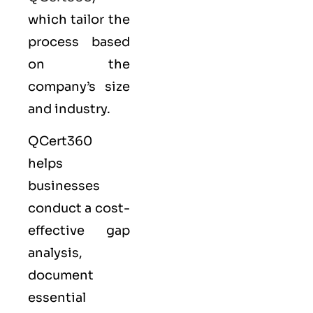
which tailor the
process based
on the
company’s size
and industry.
QCert360
helps
businesses
conduct a cost-
effective gap
analysis,
document
essential