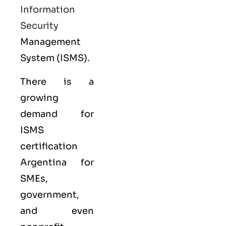
Information
Security
Management
System (ISMS).
There is a
growing
demand for
ISMS
certification
Argentina for
SMEs,
government,
and even