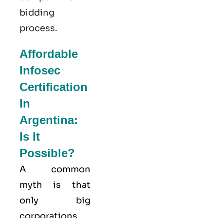
bidding
process.
Affordable
Infosec
Certification
In
Argentina:
Is It
Possible?
A common
myth is that
only big
corporations