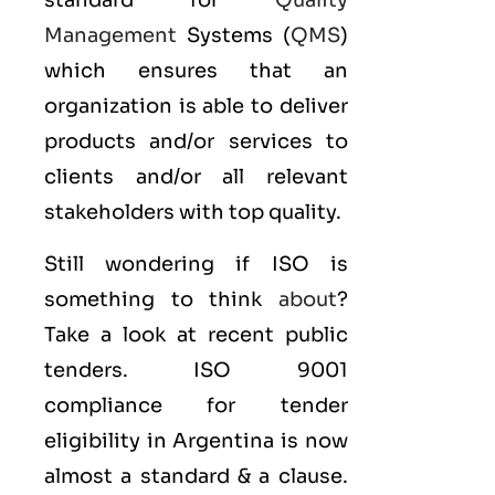
standard for
Quality
Management
Systems (
QMS
)
which ensures that an
organization is able to deliver
products and/or services to
clients and/or all relevant
stakeholders with top quality.
Still wondering if ISO is
something to think
about
?
Take a look at recent public
tenders. ISO 9001
compliance for tender
eligibility in Argentina is now
almost a standard & a clause.