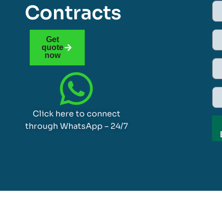
Contracts
Get
quote
now
Click here to connect
through WhatsApp – 24/7