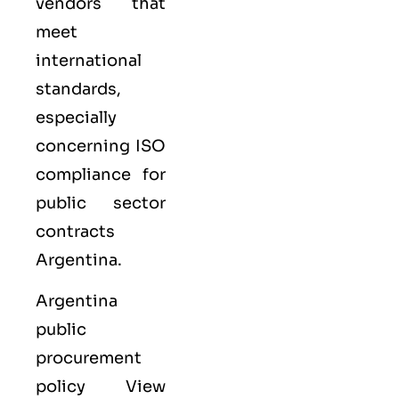
vendors that
meet
international
standards,
especially
concerning ISO
compliance for
public sector
contracts
Argentina.
Argentina
public
procurement
policy View