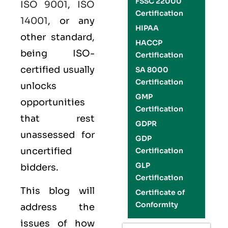
FSSC 22000
ISO 9001
,
ISO
Certification
14001
, or any
HIPAA
other standard,
HACCP
being ISO-
Certification
certified usually
SA 8000
Certification
unlocks
GMP
opportunities
Certification
that rest
GDPR
unassessed for
GDP
uncertified
Certification
GLP
bidders.
Certification
This blog will
Certificate of
Conformity
address the
issues of how