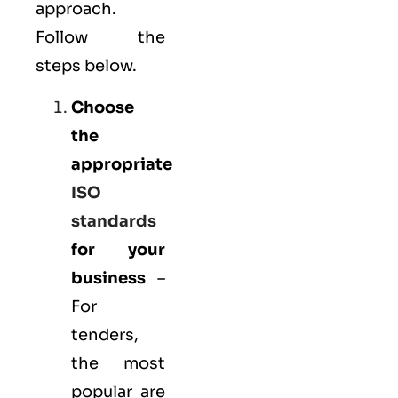
approach.
Follow the
steps below.
Choose
the
appropriate
ISO
standards
for your
business
–
For
tenders,
the most
popular are