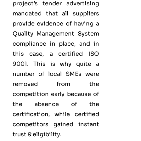
project’s tender advertising
mandated that all suppliers
provide evidence of having a
Quality Management System
compliance in place, and in
this case, a certified ISO
9001. This is why quite a
number of local SMEs were
removed from the
competition early because of
the absence of the
certification, while certified
competitors gained instant
trust & eligibility.