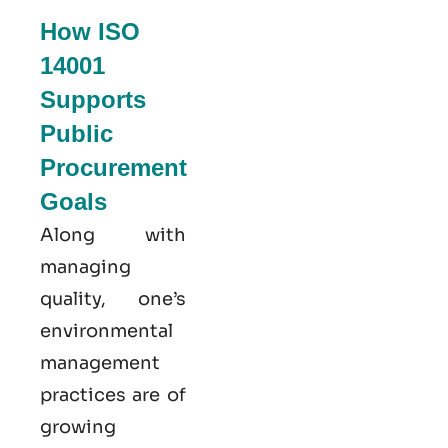
How ISO
14001
Supports
Public
Procurement
Goals
Along with
managing
quality, one’s
environmental
management
practices are of
growing