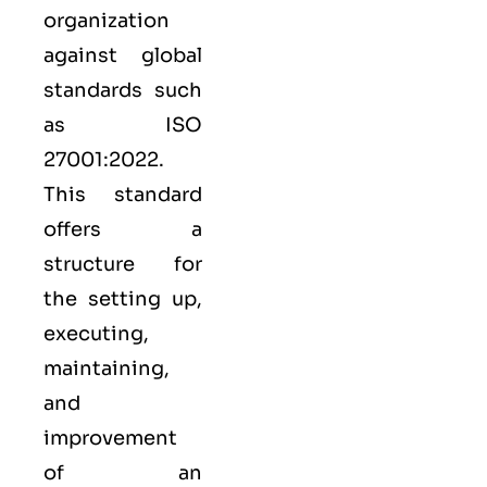
organization
against global
standards such
as
ISO
27001:2022
.
This standard
offers a
structure for
the setting up,
executing,
maintaining,
and
improvement
of an