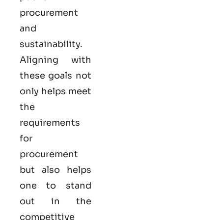
procurement
and
sustainability.
Aligning with
these goals not
only helps meet
the
requirements
for
procurement
but also helps
one to stand
out in the
competitive