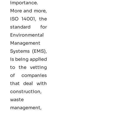
importance.
More and more,
ISO 14001, the
standard for
Environmental
Management
Systems (EMS),
is being applied
to the vetting
of companies
that deal with
construction,
waste
management,