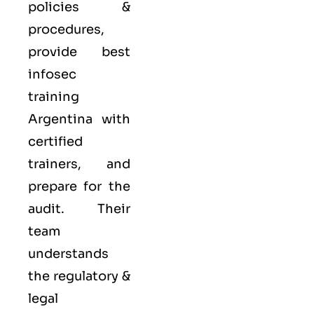
policies &
procedures,
provide best
infosec
training
Argentina with
certified
trainers, and
prepare for the
audit. Their
team
understands
the regulatory &
legal