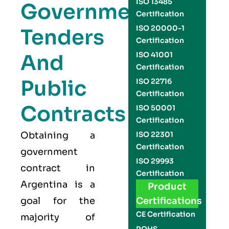
ISO 13485
Government
Certification
ISO 20000-1
Tenders
Certification
And
ISO 41001
Certification
Public
ISO 22716
Certification
Contracts
ISO 50001
Certification
Obtaining a
ISO 22301
Certification
government
ISO 29993
contract in
Certification
Argentina is a
Product
goal for the
Certifications
CE Certification
majority of