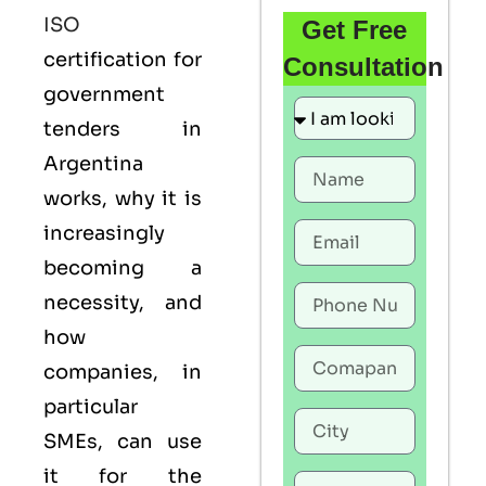
ISO
Get Free
certification for
Consultation
government
tenders in
Argentina
works, why it is
increasingly
becoming a
necessity, and
how
companies, in
particular
SMEs, can use
it for the