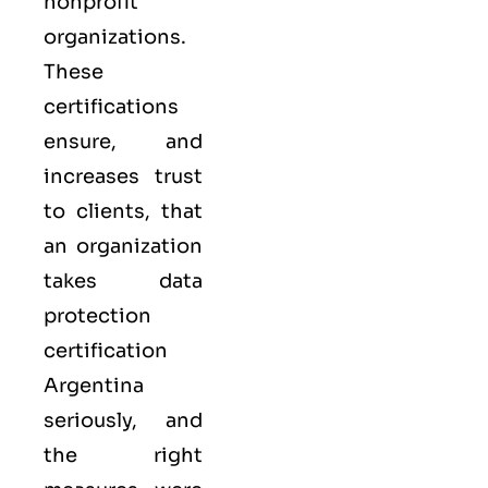
nonprofit
organizations.
These
certifications
ensure, and
increases trust
to clients, that
an organization
takes data
protection
certification
Argentina
seriously, and
the right