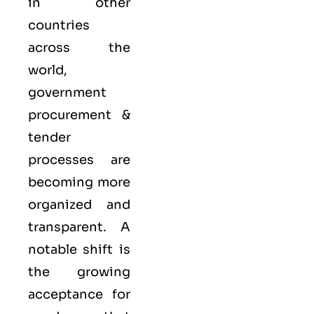
in other
countries
across the
world,
government
procurement &
tender
processes are
becoming more
organized and
transparent. A
notable shift is
the growing
acceptance for