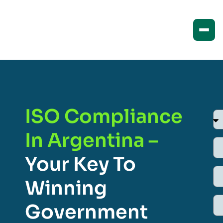
ISO Compliance
In Argentina –
Your Key To
Winning
Government