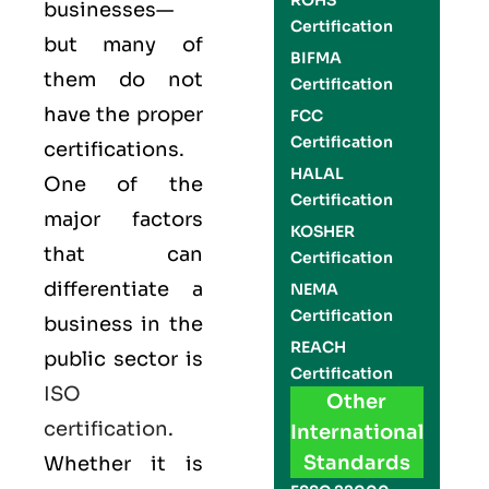
ROHS
businesses—
Certification
but many of
BIFMA
them do not
Certification
have the proper
FCC
Certification
certifications.
HALAL
One of the
Certification
major factors
KOSHER
that can
Certification
differentiate a
NEMA
Certification
business in the
REACH
public sector is
Certification
ISO
Other
certification
.
International
Standards
Whether it is