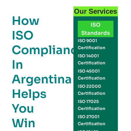
Our Services
How
ISO
ISO
Standards
ISO 9001
Compliance
Certification
ISO 14001
In
Certification
ISO 45001
Argentina
Certification
ISO 22000
Helps
Certification
ISO 17025
You
Certification
ISO 27001
Win
Certification