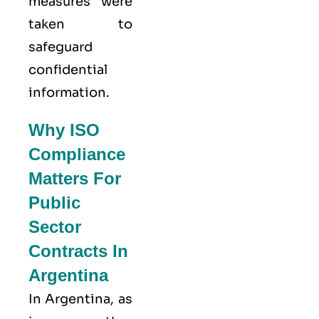
measures were
taken to
safeguard
confidential
information.
Why ISO
Compliance
Matters For
Public
Sector
Contracts In
Argentina
In Argentina, as