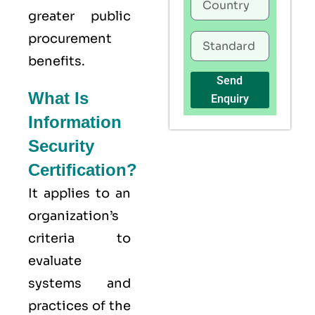
greater public
procurement
benefits.
Send
What Is
Enquiry
Information
Security
Certification?
It applies to an
organization’s
criteria to
evaluate
systems and
practices of the