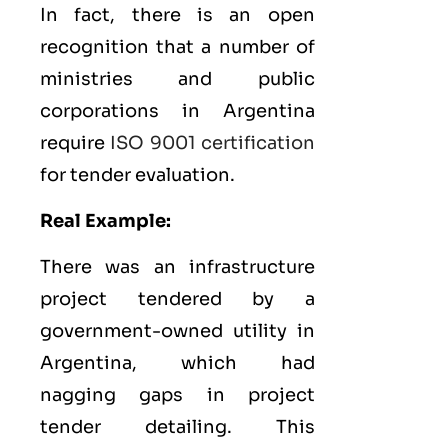
In fact, there is an open
recognition that a number of
ministries and public
corporations in Argentina
require
ISO 9001 certification
for tender evaluation.
Real Example:
There was an infrastructure
project tendered by a
government-owned utility in
Argentina, which had
nagging gaps in project
tender detailing. This