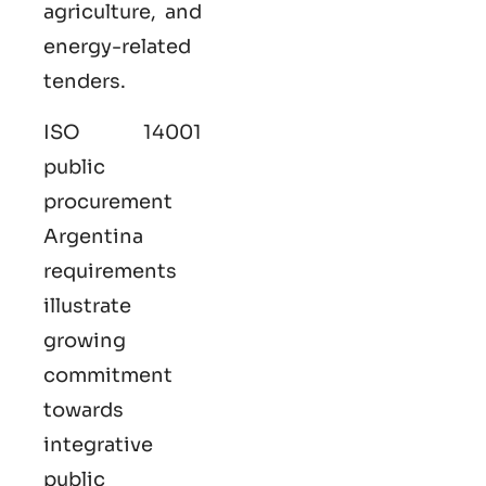
agriculture, and
energy-related
tenders.
ISO 14001
public
procurement
Argentina
requirements
illustrate
growing
commitment
towards
integrative
public