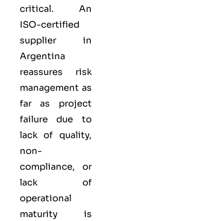
critical. An
ISO-certified
supplier in
Argentina
reassures risk
management as
far as project
failure due to
lack of quality,
non-
compliance, or
lack of
operational
maturity is