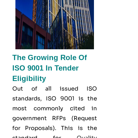
The Growing Role Of
ISO 9001 In Tender
Eligibility
Out of all issued
ISO
standards, ISO 9001 is the
most commonly cited in
government RFPs (Request
for Proposals). This is the