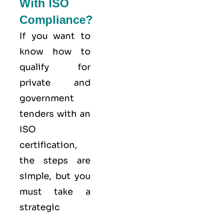
With ISO
Compliance?
If you want to
know how to
qualify for
private and
government
tenders with an
ISO
certification,
the steps are
simple, but you
must take a
strategic