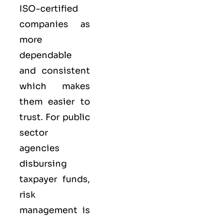
ISO-certified
companies as
more
dependable
and consistent
which makes
them easier to
trust. For public
sector
agencies
disbursing
taxpayer funds,
risk
management is