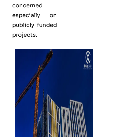
concerned
especially on
publicly funded
projects.