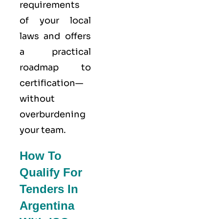
requirements
of your local
laws and offers
a practical
roadmap to
certification—
without
overburdening
your team.
How To
Qualify For
Tenders In
Argentina