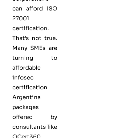
can afford
ISO
27001
certification
.
That’s not true.
Many SMEs are
turning to
affordable
infosec
certification
Argentina
packages
offered by
consultants like
QCert360
,