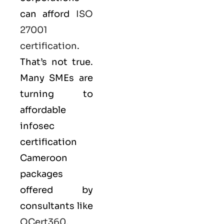
can afford
ISO
27001
certification
.
That’s not true.
Many SMEs are
turning to
affordable
infosec
certification
Cameroon
packages
offered by
consultants like
QCert360
,