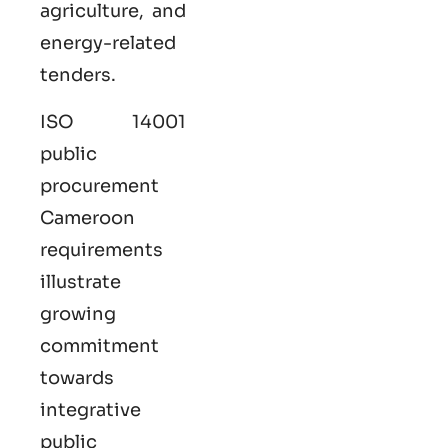
agriculture, and
energy-related
tenders.
ISO 14001
public
procurement
Cameroon
requirements
illustrate
growing
commitment
towards
integrative
public