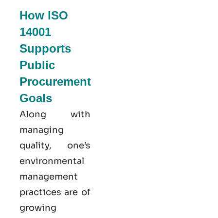
How ISO
14001
Supports
Public
Procurement
Goals
Along with
managing
quality, one’s
environmental
management
practices are of
growing