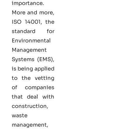
importance.
More and more,
ISO 14001, the
standard for
Environmental
Management
Systems (EMS),
is being applied
to the vetting
of companies
that deal with
construction,
waste
management,