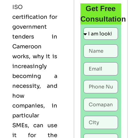
ISO
Get Free
certification for
Consultation
government
tenders in
Cameroon
works, why it is
increasingly
becoming a
necessity, and
how
companies, in
particular
SMEs, can use
it for the