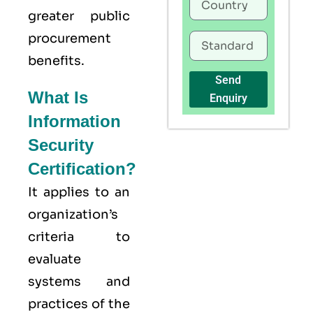
greater public
procurement
benefits.
Send
What Is
Enquiry
Information
Security
Certification?
It applies to an
organization’s
criteria to
evaluate
systems and
practices of the