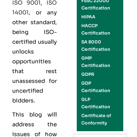
FSSC 22000
ISO 9001
,
ISO
Certification
14001
, or any
HIPAA
other standard,
HACCP
being ISO-
Certification
certified usually
SA 8000
Certification
unlocks
GMP
opportunities
Certification
that rest
GDPR
unassessed for
GDP
uncertified
Certification
GLP
bidders.
Certification
This blog will
Certificate of
Conformity
address the
issues of how