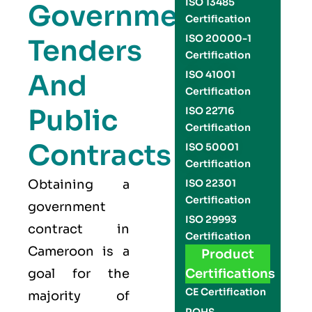
ISO 13485
Government
Certification
ISO 20000-1
Tenders
Certification
And
ISO 41001
Certification
Public
ISO 22716
Certification
Contracts
ISO 50001
Certification
Obtaining a
ISO 22301
Certification
government
ISO 29993
contract in
Certification
Cameroon is a
Product
goal for the
Certifications
CE Certification
majority of