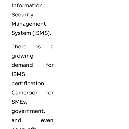
Information
Security
Management
System (ISMS).
There is a
growing
demand for
ISMS
certification
Cameroon for
SMEs,
government,
and even