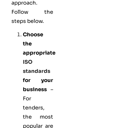
approach.
Follow the
steps below.
Choose
the
appropriate
ISO
standards
for your
business
–
For
tenders,
the most
popular are