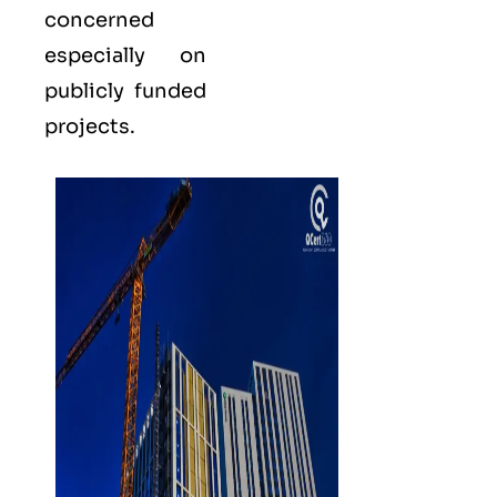
concerned
especially on
publicly funded
projects.