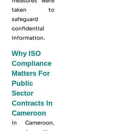
measures were
taken to
safeguard
confidential
information.
Why ISO
Compliance
Matters For
Public
Sector
Contracts In
Cameroon
In Cameroon,