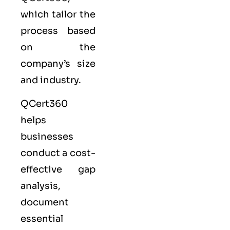
which tailor the
process based
on the
company’s size
and industry.
QCert360
helps
businesses
conduct a cost-
effective gap
analysis,
document
essential