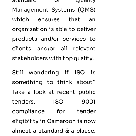
standard for
Quality
Management
Systems (
QMS
)
which ensures that an
organization is able to deliver
products and/or services to
clients and/or all relevant
stakeholders with top quality.
Still wondering if ISO is
something to think
about
?
Take a look at recent public
tenders. ISO 9001
compliance for tender
eligibility in Cameroon is now
almost a standard & a clause.