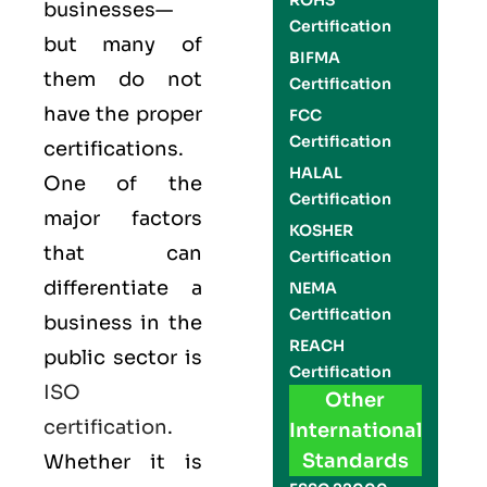
ROHS
businesses—
Certification
but many of
BIFMA
them do not
Certification
have the proper
FCC
Certification
certifications.
HALAL
One of the
Certification
major factors
KOSHER
that can
Certification
differentiate a
NEMA
Certification
business in the
REACH
public sector is
Certification
ISO
Other
certification
.
International
Standards
Whether it is