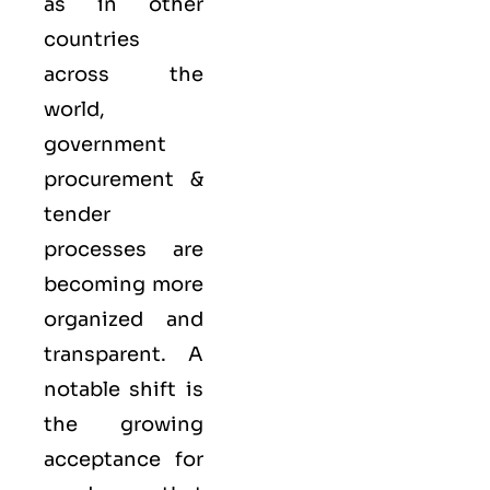
as in other
countries
across the
world,
government
procurement &
tender
processes are
becoming more
organized and
transparent. A
notable shift is
the growing
acceptance for