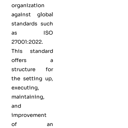
organization
against global
standards such
as
ISO
27001:2022
.
This standard
offers a
structure for
the setting up,
executing,
maintaining,
and
improvement
of an