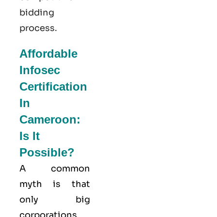
bidding
process.
Affordable
Infosec
Certification
In
Cameroon:
Is It
Possible?
A common
myth is that
only big
corporations