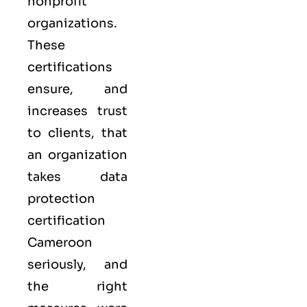
nonprofit
organizations.
These
certifications
ensure, and
increases trust
to clients, that
an organization
takes data
protection
certification
Cameroon
seriously, and
the right