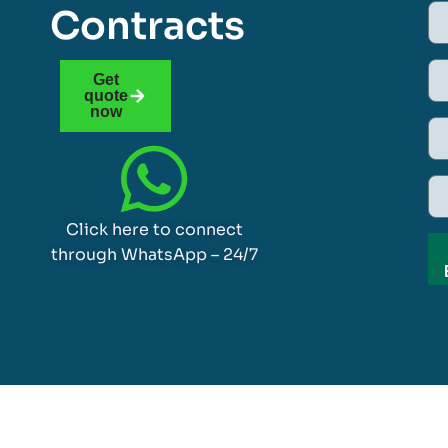
Contracts
Get
quote
now
Click here to connect
through WhatsApp – 24/7