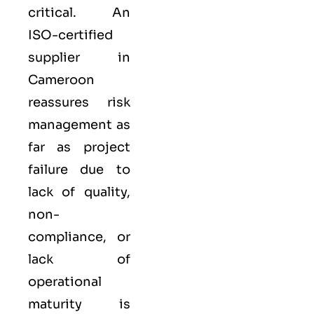
critical. An
ISO-certified
supplier in
Cameroon
reassures risk
management as
far as project
failure due to
lack of quality,
non-
compliance, or
lack of
operational
maturity is