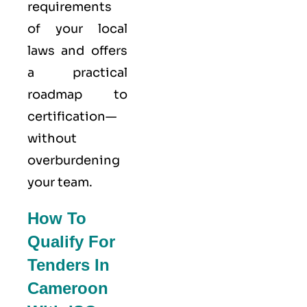
requirements
of your local
laws and offers
a practical
roadmap to
certification—
without
overburdening
your team.
How To
Qualify For
Tenders In
Cameroon