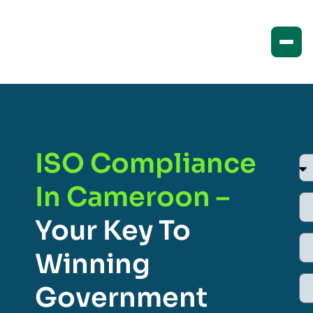
ISO Compliance
In Cameroon –
Your Key To
Winning
Government