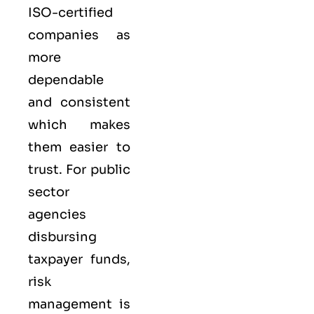
ISO-certified
companies as
more
dependable
and consistent
which makes
them easier to
trust. For public
sector
agencies
disbursing
taxpayer funds,
risk
management is