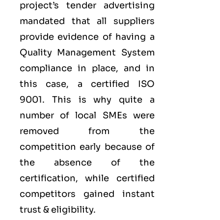
project’s tender advertising
mandated that all suppliers
provide evidence of having a
Quality Management System
compliance in place, and in
this case, a certified ISO
9001. This is why quite a
number of local SMEs were
removed from the
competition early because of
the absence of the
certification, while certified
competitors gained instant
trust & eligibility.