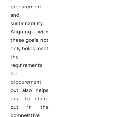
procurement
and
sustainability.
Aligning with
these goals not
only helps meet
the
requirements
for
procurement
but also helps
one to stand
out in the
competitive