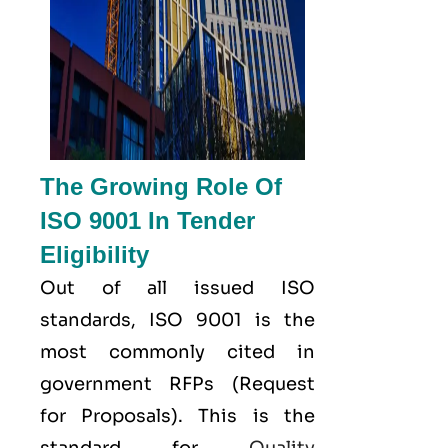
The Growing Role Of
ISO 9001 In Tender
Eligibility
Out of all issued
ISO
standards, ISO 9001 is the
most commonly cited in
government RFPs (Request
for Proposals). This is the