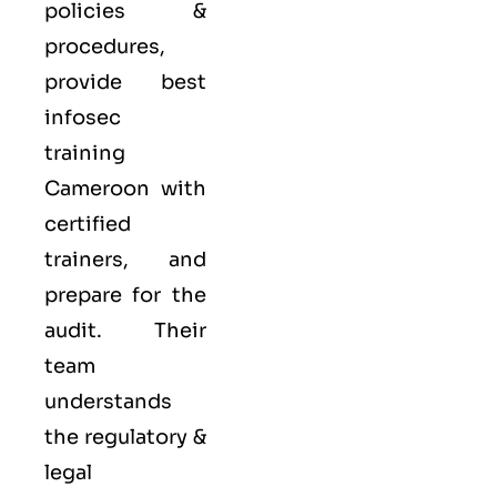
policies &
procedures,
provide best
infosec
training
Cameroon with
certified
trainers, and
prepare for the
audit. Their
team
understands
the regulatory &
legal