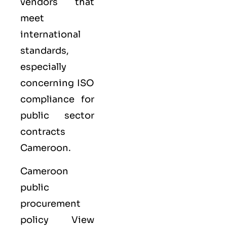
vendors that
meet
international
standards,
especially
concerning ISO
compliance for
public sector
contracts
Cameroon.
Cameroon
public
procurement
policy View