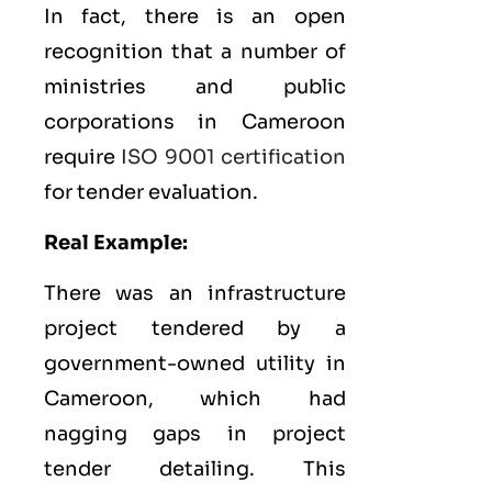
In fact, there is an open
recognition that a number of
ministries and public
corporations in Cameroon
require
ISO 9001 certification
for tender evaluation.
Real Example:
There was an infrastructure
project tendered by a
government-owned utility in
Cameroon, which had
nagging gaps in project
tender detailing. This