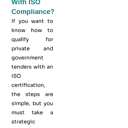
With ISO
Compliance?
If you want to
know how to
qualify for
private and
government
tenders with an
ISO
certification,
the steps are
simple, but you
must take a
strategic