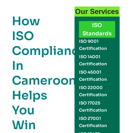
Our Services
How
ISO
ISO
Standards
ISO 9001
Compliance
Certification
ISO 14001
In
Certification
ISO 45001
Cameroon
Certification
ISO 22000
Helps
Certification
ISO 17025
You
Certification
ISO 27001
Win
Certification