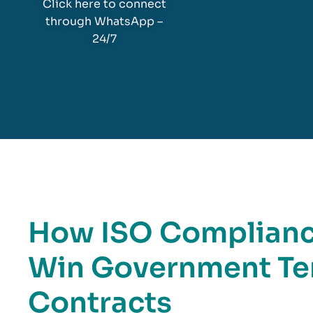
Click here to connect
through WhatsApp –
24/7
How ISO Compliance
Win Government Te
Contracts