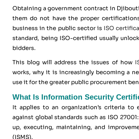
Obtaining a government contract in Djibouti
them do not have the proper certifications
business in the public sector is
ISO certific
standard, being ISO-certified usually unloc
bidders.
This blog will address the issues of how
I
works, why it is increasingly becoming a n
use it for the greater public procurement ben
What Is Information Security Certif
It applies to an organization’s criteria t
against global standards such as
ISO 27001
up, executing, maintaining, and improvem
(ISMS).