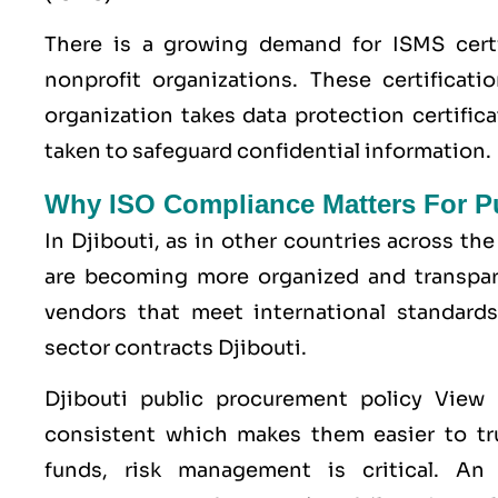
There is a growing demand for ISMS certi
nonprofit organizations. These certificati
organization takes data protection certific
taken to safeguard confidential information.
Why ISO Compliance Matters For Pub
In Djibouti, as in other countries across 
are becoming more organized and transpare
vendors that meet international standards
sector contracts Djibouti.
Djibouti public procurement policy View
consistent which makes them easier to tru
funds, risk management is critical. An I