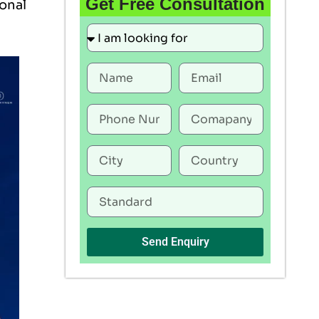
Get Free Consultation
ional
Send Enquiry