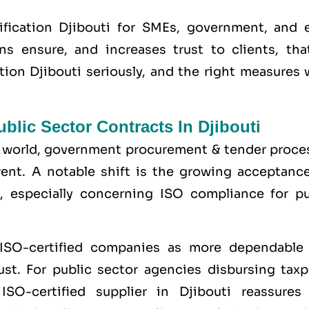
fication Djibouti for SMEs, government, and 
ons ensure, and increases trust to clients, tha
ation Djibouti seriously, and the right measures
lic Sector Contracts In Djibouti
the world, government procurement & tender proce
nt. A notable shift is the growing acceptance
, especially concerning ISO compliance for pu
 ISO-certified companies as more dependable
st. For public sector agencies disbursing taxp
SO-certified supplier in Djibouti reassures 