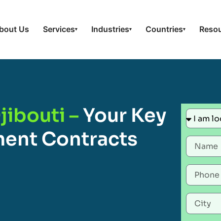
bout Us
Services
Industries
Countries
Reso
▾
▾
▾
jibouti –
Your Key
ent Contracts