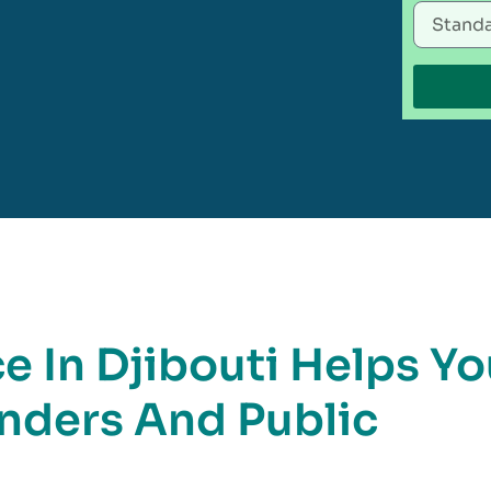
 In Djibouti Helps Yo
nders And Public