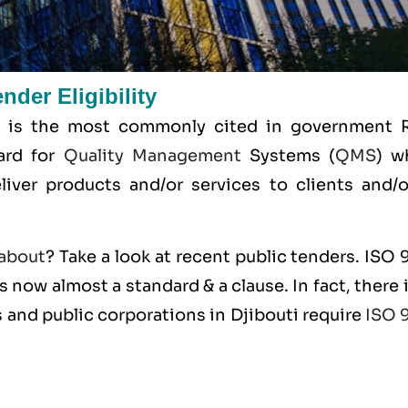
der Eligibility
 is the most commonly cited in government 
dard for
Quality Management
Systems (
QMS
) w
liver products and/or services to clients and/or
about
? Take a look at recent public tenders. ISO
s now almost a standard & a clause. In fact, there 
 and public corporations in Djibouti require
ISO 