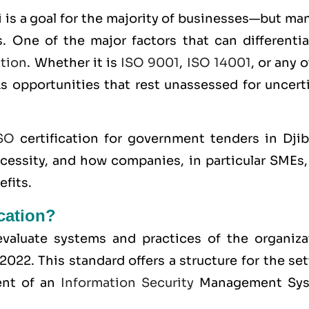
 is a goal for the majority of businesses—but ma
. One of the major factors that can differentia
ation
. Whether it is
ISO 9001
,
ISO 14001
, or any 
ks opportunities that rest unassessed for uncert
SO
certification for government tenders in Djib
ecessity, and how companies, in particular SMEs,
efits.
ication?
o evaluate systems and practices of the organiza
:2022
. This standard offers a structure for the se
ent of an
Information Security
Management Sy