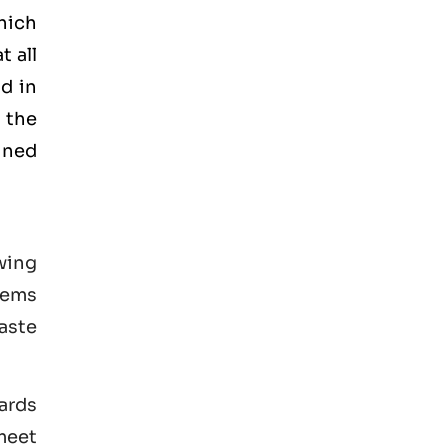
hich
t all
d in
 the
ained
wing
tems
aste
ards
 meet