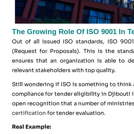
The Growing Role Of ISO 9001 In Ten
Out of all issued
ISO
standards, ISO 9001
(Request for Proposals). This is the stan
ensures that an organization is able to de
relevant stakeholders with top quality.
Still wondering if ISO is something to think
compliance for tender eligibility in Djibouti i
open recognition that a number of ministries
certification
for tender evaluation.
Real Example: