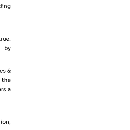
ding
true.
d by
es &
 the
ers a
tion,