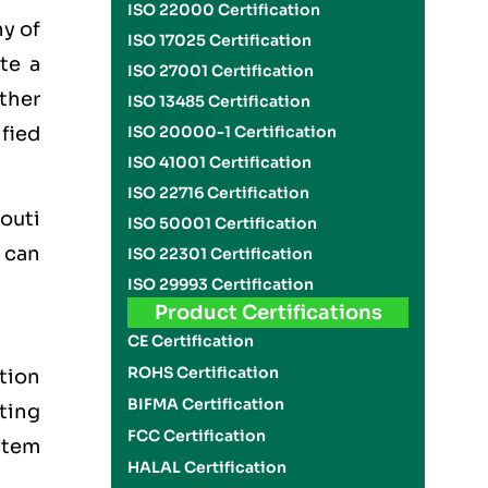
ISO 22000 Certification
ny of
ISO 17025 Certification
te a
ISO 27001 Certification
other
ISO 13485 Certification
ified
ISO 20000-1 Certification
ISO 41001 Certification
ISO 22716 Certification
outi
ISO 50001 Certification
 can
ISO 22301 Certification
ISO 29993 Certification
Product Certifications
CE Certification
ROHS Certification
tion
BIFMA Certification
tting
FCC Certification
stem
HALAL Certification