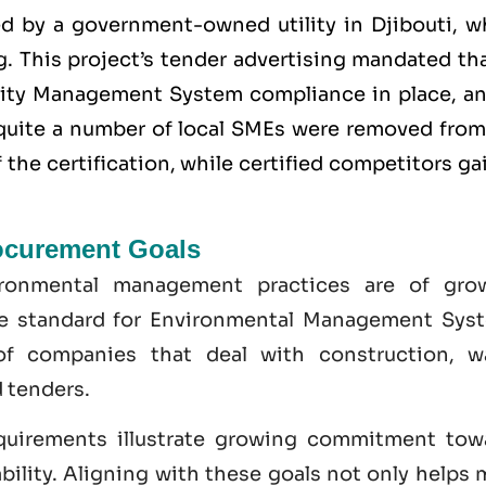
ed by a government-owned utility in Djibouti, w
. This project’s tender advertising mandated tha
lity Management System
compliance in place, an
y quite a number of local SMEs were removed from
the certification, while certified competitors g
ocurement Goals
ironmental management practices are of gro
he standard for Environmental Management Sys
of companies that deal with construction, w
 tenders.
quirements illustrate growing commitment tow
bility. Aligning with these goals not only helps