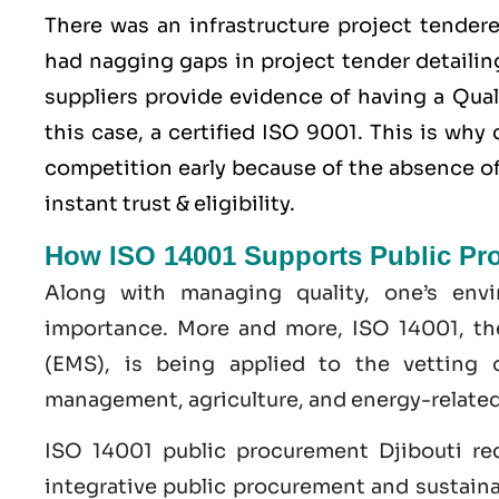
There was an infrastructure project tender
had nagging gaps in project tender detailing
suppliers provide evidence of having a
Qua
this case, a certified ISO 9001. This is wh
competition early because of the absence of 
instant trust & eligibility.
How ISO 14001 Supports Public Pr
Along with managing quality, one’s env
importance. More and more, ISO 14001, t
(EMS), is being applied to the vetting 
management, agriculture, and energy-related
ISO 14001 public procurement Djibouti re
integrative public procurement and sustaina