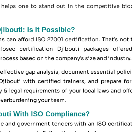
 helps one to stand out in the competitive bid
jibouti: Is It Possible?
ns can afford
ISO 27001 certification
. That’s not 
osec certification Djibouti packages offere
 process based on the company’s size and industry.
ffective gap analysis, document essential polici
jibouti with certified trainers, and prepare for
 & legal requirements of your local laws and off
overburdening your team.
bouti With ISO Compliance?
ate and government tenders with an ISO certifica