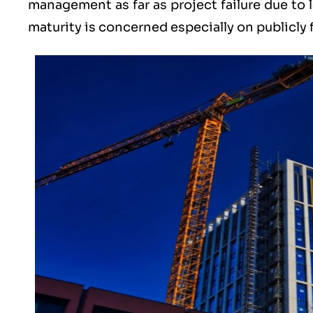
management as far as project failure due to l
maturity is concerned especially on publicly