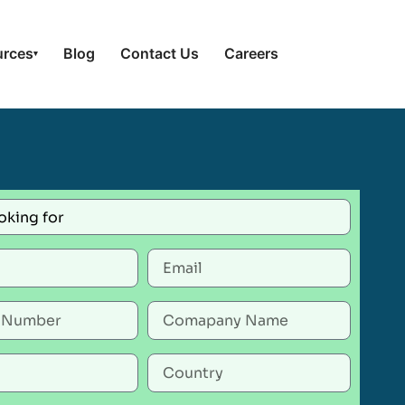
urces
Blog
Contact Us
Careers
▾