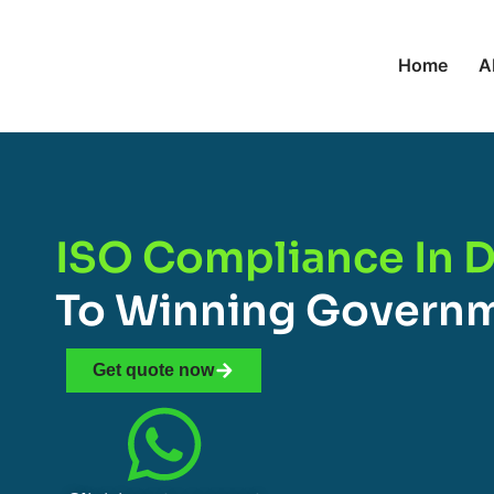
Home
A
ISO Compliance In D
To Winning Governm
Get quote now