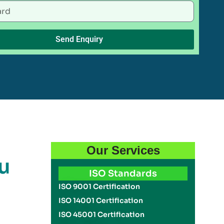
Send Enquiry
Our Services
u
ISO Standards
ISO 9001 Certification
ISO 14001 Certification
ISO 45001 Certification