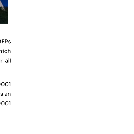
RFPs
hich
 all
 9001
is an
9001