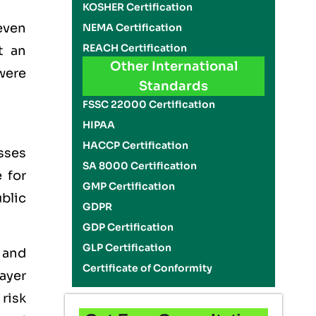
KOSHER Certification
even
NEMA Certification
REACH Certification
t an
Other International
 were
Standards
FSSC 22000 Certification
HIPAA
HACCP Certification
sses
SA 8000 Certification
 for
GMP Certification
blic
GDPR
GDP Certification
GLP Certification
 and
Certificate of Conformity
ayer
risk