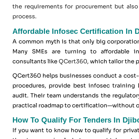
the requirements for procurement but also
process.
Affordable Infosec Certification In D
A common myth is that only big corporatio
Many SMEs are turning to affordable inf
consultants like
QCert360
, which tailor the
QCert360
helps businesses conduct a cost-e
procedures, provide best infosec training D
audit. Their team understands the regulatory
practical roadmap to certification—without 
How To Qualify For Tenders In Dji
If you want to know how to qualify for priv