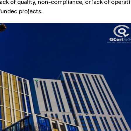
ack of quality, non-compliance, or lack of operat
 funded projects.