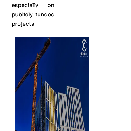
especially on
publicly funded
projects.