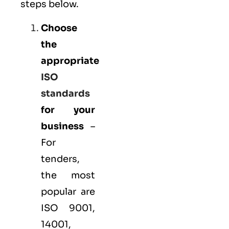
steps below.
Choose
the
appropriate
ISO
standards
for your
business
–
For
tenders,
the most
popular are
ISO 9001
,
14001
,