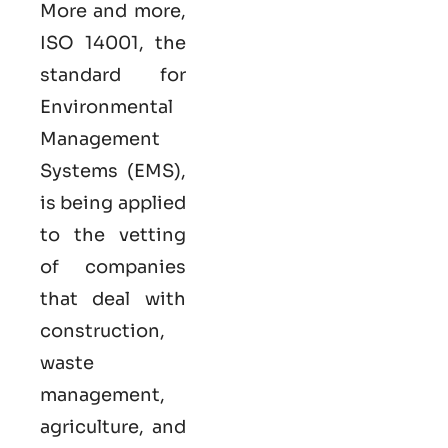
More and more,
ISO 14001, the
standard for
Environmental
Management
Systems (EMS),
is being applied
to the vetting
of companies
that deal with
construction,
waste
management,
agriculture, and