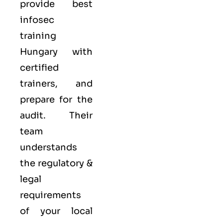
provide best
infosec
training
Hungary with
certified
trainers, and
prepare for the
audit. Their
team
understands
the regulatory &
legal
requirements
of your local