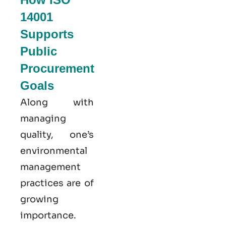
14001
Supports
Public
Procurement
Goals
Along with
managing
quality, one’s
environmental
management
practices are of
growing
importance.