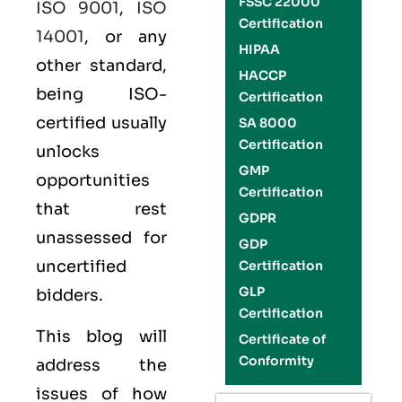
FSSC 22000
ISO 9001
,
ISO
Certification
14001
, or any
HIPAA
other standard,
HACCP
being ISO-
Certification
certified usually
SA 8000
Certification
unlocks
GMP
opportunities
Certification
that rest
GDPR
unassessed for
GDP
uncertified
Certification
GLP
bidders.
Certification
This blog will
Certificate of
Conformity
address the
issues of how