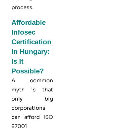
process.
Affordable
Infosec
Certification
In Hungary:
Is It
Possible?
A common
myth is that
only big
corporations
can afford
ISO
27001