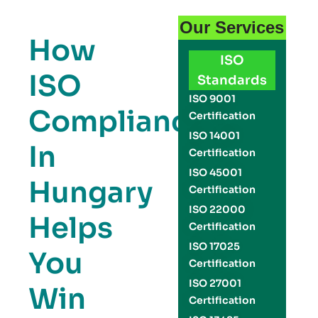
Our Services
How
ISO
ISO
Standards
ISO 9001
Compliance
Certification
ISO 14001
In
Certification
ISO 45001
Hungary
Certification
ISO 22000
Helps
Certification
ISO 17025
You
Certification
ISO 27001
Win
Certification