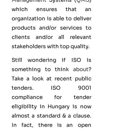
Management
Systems (
QMS
)
which ensures that an
organization is able to deliver
products and/or services to
clients and/or all relevant
stakeholders with top quality.
Still wondering if ISO is
something to think
about
?
Take a look at recent public
tenders. ISO 9001
compliance for tender
eligibility in Hungary is now
almost a standard & a clause.
In fact, there is an open