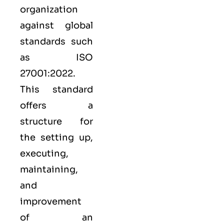
organization
against global
standards such
as
ISO
27001:2022
.
This standard
offers a
structure for
the setting up,
executing,
maintaining,
and
improvement
of an