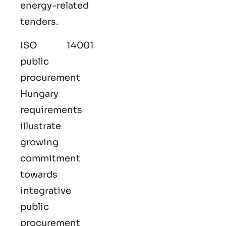
energy-related
tenders.
ISO 14001
public
procurement
Hungary
requirements
illustrate
growing
commitment
towards
integrative
public
procurement