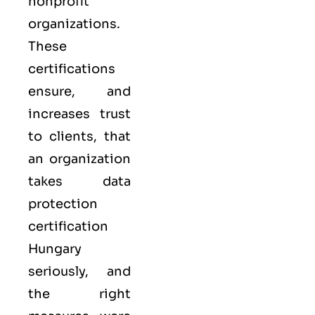
nonprofit
organizations.
These
certifications
ensure, and
increases trust
to clients, that
an organization
takes data
protection
certification
Hungary
seriously, and
the right