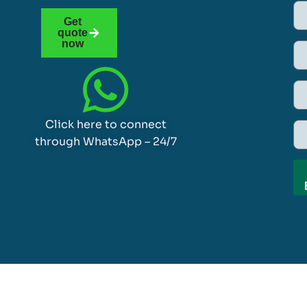
Get
quote
now
Click here to connect
through WhatsApp – 24/7