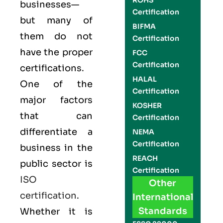
ROHS
businesses—
Certification
but many of
BIFMA
them do not
Certification
have the proper
FCC
Certification
certifications.
HALAL
One of the
Certification
major factors
KOSHER
that can
Certification
differentiate a
NEMA
Certification
business in the
REACH
public sector is
Certification
ISO
Other
certification
.
International
Standards
Whether it is