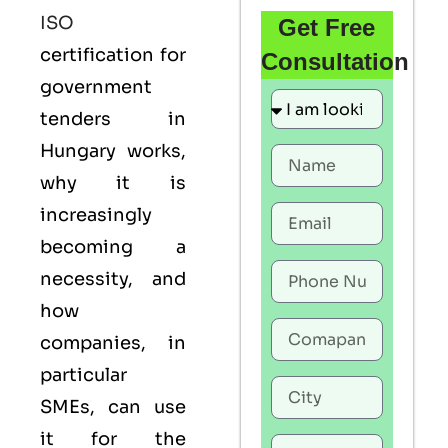
ISO
Get Free
certification for
Consultation
government
tenders in
Hungary works,
why it is
increasingly
becoming a
necessity, and
how
companies, in
particular
SMEs, can use
it for the