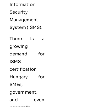
Information
Security
Management
System (ISMS).
There is a
growing
demand for
ISMS
certification
Hungary for
SMEs,
government,
and even