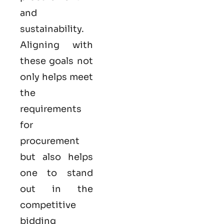
and
sustainability.
Aligning with
these goals not
only helps meet
the
requirements
for
procurement
but also helps
one to stand
out in the
competitive
bidding