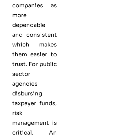
companies as
more
dependable
and consistent
which makes
them easier to
trust. For public
sector
agencies
disbursing
taxpayer funds,
risk
management is
critical. An