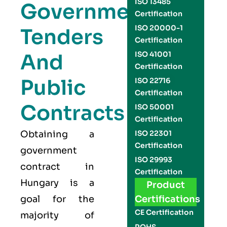
ISO 13485
Government
Certification
ISO 20000-1
Tenders
Certification
And
ISO 41001
Certification
Public
ISO 22716
Certification
Contracts
ISO 50001
Certification
Obtaining a
ISO 22301
Certification
government
ISO 29993
contract in
Certification
Hungary is a
Product
goal for the
Certifications
CE Certification
majority of