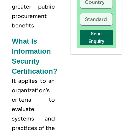
greater public
procurement
benefits.
Send
What Is
Enquiry
Information
Security
Certification?
It applies to an
organization’s
criteria to
evaluate
systems and
practices of the