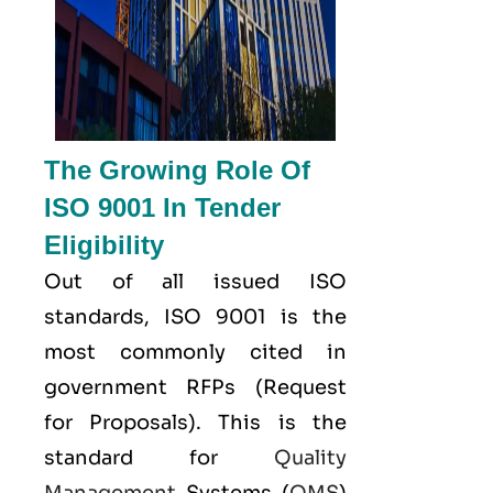
The Growing Role Of
ISO 9001 In Tender
Eligibility
Out of all issued
ISO
standards, ISO 9001 is the
most commonly cited in
government RFPs (Request
for Proposals). This is the
standard for
Quality