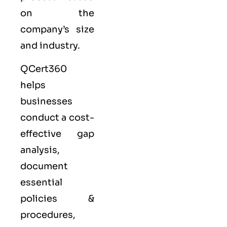
on the
company’s size
and industry.
QCert360
helps
businesses
conduct a cost-
effective gap
analysis,
document
essential
policies &
procedures,