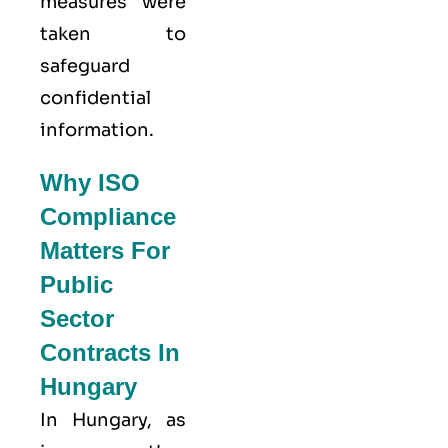
measures were
taken to
safeguard
confidential
information.
Why ISO
Compliance
Matters For
Public
Sector
Contracts In
Hungary
In Hungary, as