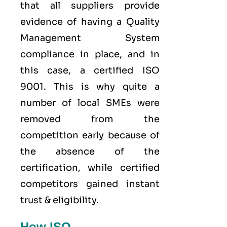
that all suppliers provide
evidence of having a
Quality
Management System
compliance in place, and in
this case, a certified ISO
9001. This is why quite a
number of local SMEs were
removed from the
competition early because of
the absence of the
certification, while certified
competitors gained instant
trust & eligibility.
How ISO