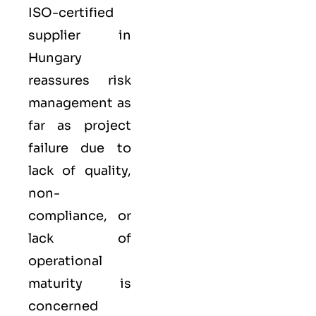
ISO-certified
supplier in
Hungary
reassures risk
management as
far as project
failure due to
lack of quality,
non-
compliance, or
lack of
operational
maturity is
concerned