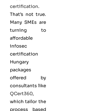
certification
.
That’s not true.
Many SMEs are
turning to
affordable
infosec
certification
Hungary
packages
offered by
consultants like
QCert360
,
which tailor the
process based