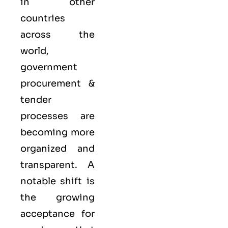
in other
countries
across the
world,
government
procurement &
tender
processes are
becoming more
organized and
transparent. A
notable shift is
the growing
acceptance for