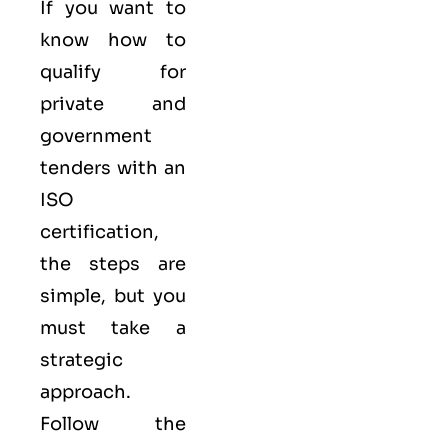
If you want to
know how to
qualify for
private and
government
tenders with an
ISO
certification,
the steps are
simple, but you
must take a
strategic
approach.
Follow the