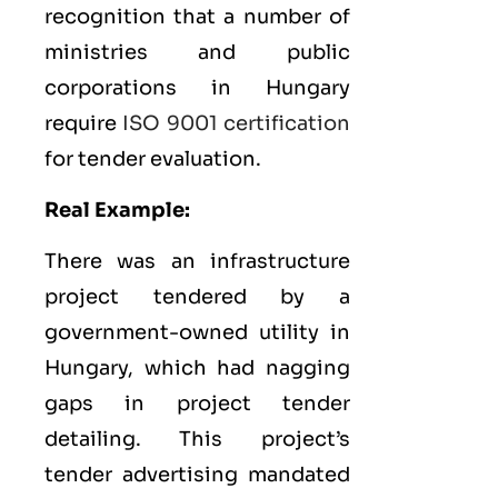
recognition that a number of
ministries and public
corporations in Hungary
require
ISO 9001 certification
for tender evaluation.
Real Example:
There was an infrastructure
project tendered by a
government-owned utility in
Hungary, which had nagging
gaps in project tender
detailing. This project’s
tender advertising mandated