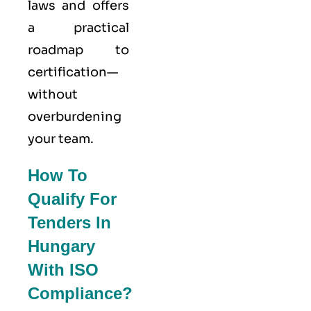
laws and offers
a practical
roadmap to
certification—
without
overburdening
your team.
How To
Qualify For
Tenders In
Hungary
With ISO
Compliance?