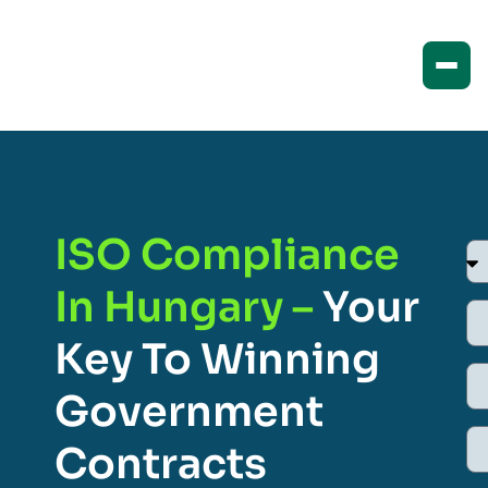
ISO Compliance
In Hungary –
Your
Key To Winning
Government
Contracts