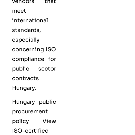
vendors that
meet
international
standards,
especially
concerning ISO
compliance for
public sector
contracts
Hungary.
Hungary public
procurement
policy View
ISO-certified