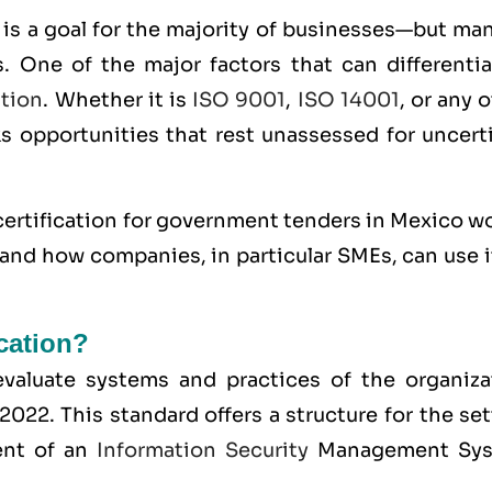
is a goal for the majority of businesses—but man
. One of the major factors that can differentia
ation
. Whether it is
ISO 9001
,
ISO 14001
, or any 
ks opportunities that rest unassessed for uncert
ertification for government tenders in Mexico wo
 and how companies, in particular SMEs, can use i
ication?
o evaluate systems and practices of the organiza
:2022
. This standard offers a structure for the se
ent of an
Information Security
Management Sy