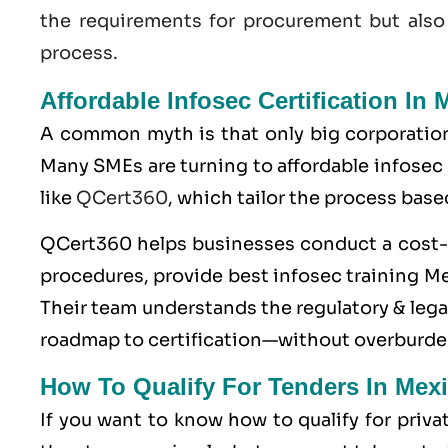
the requirements for procurement but also
process.
Affordable Infosec Certification In 
A common myth is that only big corporatio
Many SMEs are turning to affordable infosec
like
QCert360
, which tailor the process base
QCert360
helps businesses conduct a cost-e
procedures, provide best infosec training Mex
Their team understands the regulatory & legal
roadmap to certification—without overburde
How To Qualify For Tenders In Mex
If you want to know how to qualify for priv