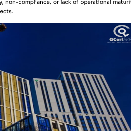
ity, non-compliance, or lack of operational maturi
ects.