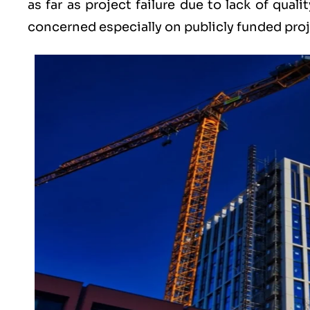
as far as project failure due to lack of qual
concerned especially on publicly funded proj