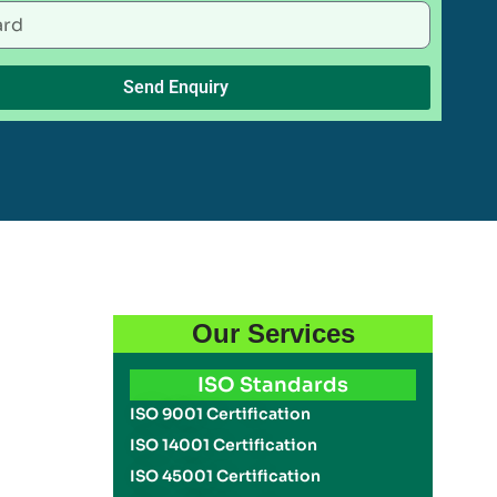
Send Enquiry
Our Services
u
ISO Standards
ISO 9001 Certification
ISO 14001 Certification
ISO 45001 Certification