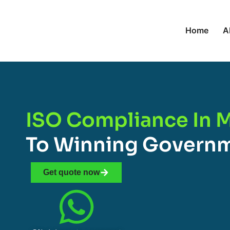
Home
A
ISO Compliance In 
To Winning Governm
Get quote now