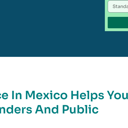
 In Mexico Helps Yo
nders And Public