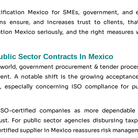
ification Mexico for SMEs, government, and 
ons ensure, and increases trust to clients, tha
cation Mexico seriously, and the right measures 
blic Sector Contracts In Mexico
e world, government procurement & tender proce
nt. A notable shift is the growing acceptance
, especially concerning ISO compliance for pu
ISO-certified companies as more dependable
st. For public sector agencies disbursing taxp
ertified supplier in Mexico reassures risk manag