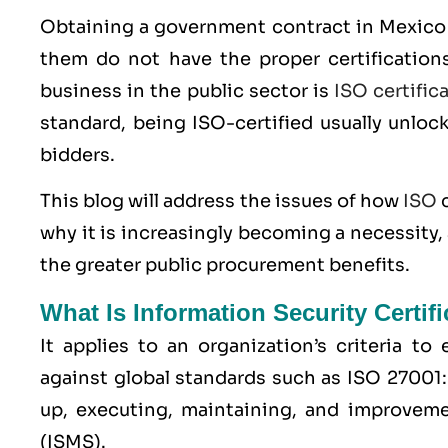
Obtaining a government contract in Mexico 
them do not have the proper certifications
business in the public sector is
ISO certific
standard, being ISO-certified usually unloc
bidders.
This blog will address the issues of how
ISO
c
why it is increasingly becoming a necessity,
the greater public procurement benefits.
What Is Information Security Certif
It applies to an organization’s criteria t
against global standards such as
ISO 27001
up, executing, maintaining, and improvem
(ISMS).