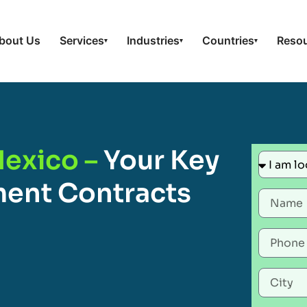
bout Us
Services
Industries
Countries
Reso
▾
▾
▾
Mexico –
Your Key
ent Contracts