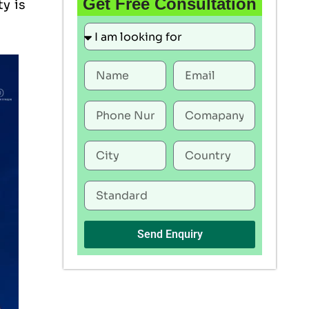
Get Free Consultation
ty is
Send Enquiry