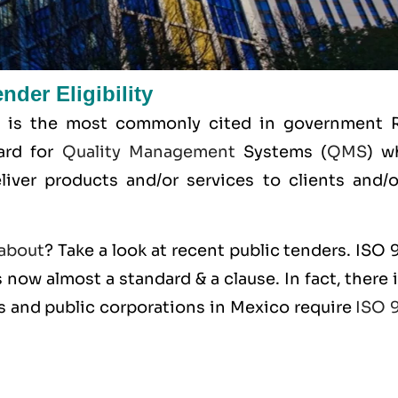
der Eligibility
 is the most commonly cited in government 
dard for
Quality Management
Systems (
QMS
) w
liver products and/or services to clients and/or
about
? Take a look at recent public tenders. ISO
 now almost a standard & a clause. In fact, there 
s and public corporations in Mexico require
ISO 