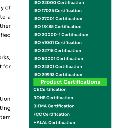
ISO 22000 Certification
y of
ISO 17025 Certification
te a
ISO 27001 Certification
other
ISO 13485 Certification
ified
ISO 20000-1 Certification
ISO 41001 Certification
ISO 22716 Certification
rks,
ISO 50001 Certification
t for
ISO 22301 Certification
ISO 29993 Certification
Product Certifications
CE Certification
ROHS Certification
tion
BIFMA Certification
tting
FCC Certification
stem
HALAL Certification