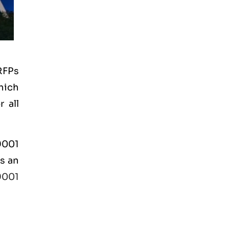
RFPs
hich
 all
 9001
is an
9001