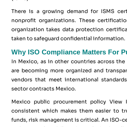
There is a growing demand for ISMS cert
nonprofit organizations. These certificati
organization takes data protection certifi
taken to safeguard confidential information.
Why ISO Compliance Matters For Pu
In Mexico, as in other countries across th
are becoming more organized and transpare
vendors that meet international standards
sector contracts Mexico.
Mexico public procurement policy View 
consistent which makes them easier to tru
funds, risk management is critical. An ISO-c