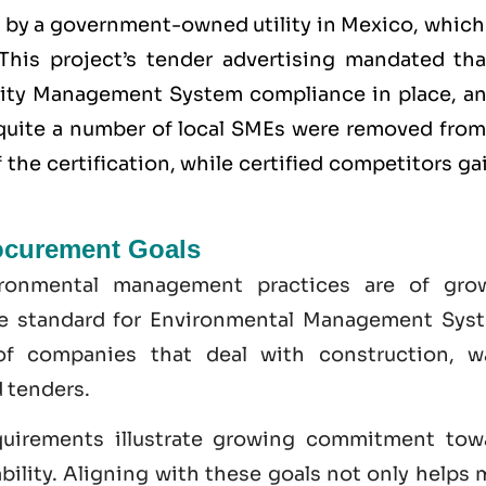
d by a government-owned utility in Mexico, which
This project’s tender advertising mandated that
lity Management System
compliance in place, an
y quite a number of local SMEs were removed from
the certification, while certified competitors g
ocurement Goals
ironmental management practices are of gro
he standard for Environmental Management Sys
of companies that deal with construction, w
 tenders.
uirements illustrate growing commitment tow
bility. Aligning with these goals not only helps