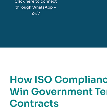
Click here to connect
through WhatsApp –
24/7
How ISO Compliance
Win Government Te
Contracts