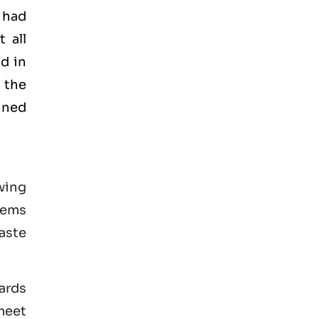
 had
 all
d in
 the
ained
wing
tems
aste
ards
 meet