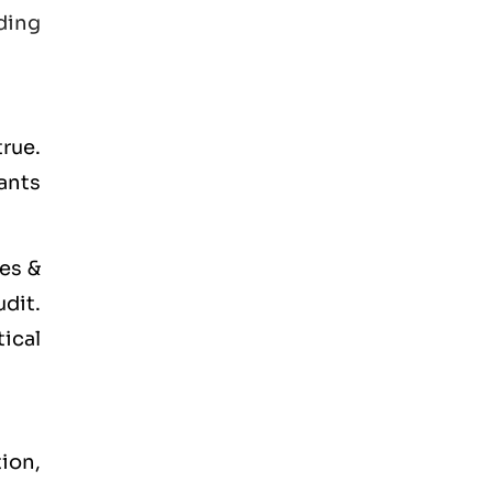
ding
true.
tants
es &
udit.
tical
tion,