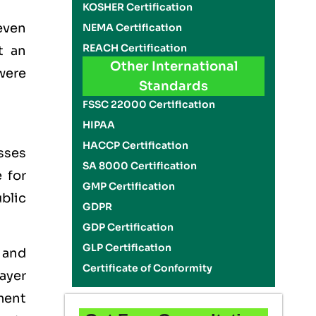
KOSHER Certification
even
NEMA Certification
REACH Certification
t an
Other International
were
Standards
FSSC 22000 Certification
HIPAA
HACCP Certification
sses
SA 8000 Certification
 for
GMP Certification
blic
GDPR
GDP Certification
GLP Certification
 and
Certificate of Conformity
ayer
ement