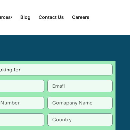
urces
Blog
Contact Us
Careers
▾