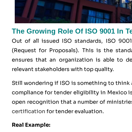
The Growing Role Of ISO 9001 In Ten
Out of all issued
ISO
standards, ISO 9001
(Request for Proposals). This is the stan
ensures that an organization is able to de
relevant stakeholders with top quality.
Still wondering if ISO is something to think
compliance for tender eligibility in Mexico is
open recognition that a number of ministrie
certification
for tender evaluation.
Real Example: