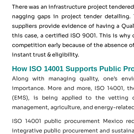
There was an infrastructure project tendere
nagging gaps in project tender detailing. 
suppliers provide evidence of having a
Qua
this case, a certified ISO 9001. This is wh
competition early because of the absence of 
instant trust & eligibility.
How ISO 14001 Supports Public Pr
Along with managing quality, one’s env
importance. More and more, ISO 14001, t
(EMS), is being applied to the vetting 
management, agriculture, and energy-related
ISO 14001 public procurement Mexico req
integrative public procurement and sustaina