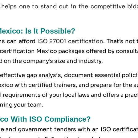
 helps one to stand out in the competitive bid
Mexico: Is It Possible?
ns can afford
ISO 27001 certification
. That’s not 
 certification Mexico packages offered by consul
d on the company’s size and industry.
ffective gap analysis, document essential polici
ico with certified trainers, and prepare for the a
 requirements of your local laws and offers a prac
ning your team.
ico With ISO Compliance?
ate and government tenders with an ISO certifica