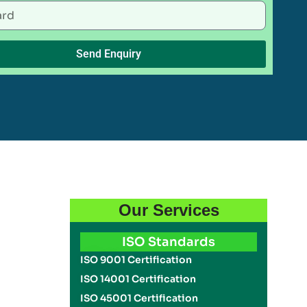
Send Enquiry
Our Services
ISO Standards
ISO 9001 Certification
ISO 14001 Certification
ISO 45001 Certification