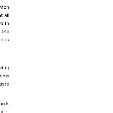
hich
t all
d in
 the
ained
wing
tems
aste
ards
 meet