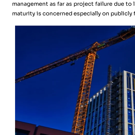
management as far as project failure due to l
maturity is concerned especially on publicly