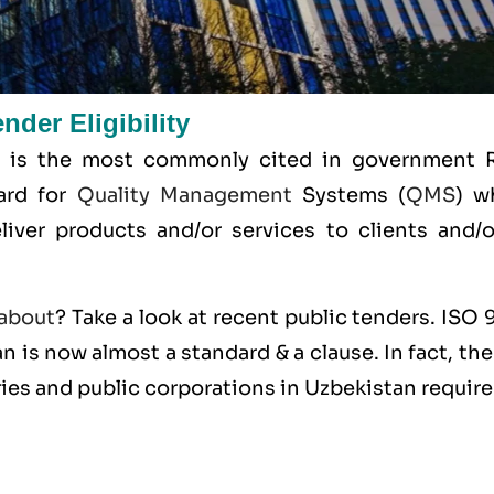
der Eligibility
 is the most commonly cited in government 
dard for
Quality Management
Systems (
QMS
) w
liver products and/or services to clients and/or
about
? Take a look at recent public tenders. ISO
n is now almost a standard & a clause. In fact, the
ies and public corporations in Uzbekistan requir