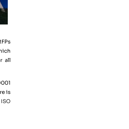
RFPs
hich
 all
 9001
re is
e
ISO