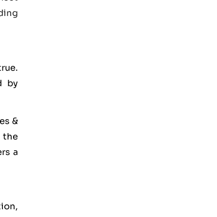
ding
true.
d by
es &
r the
ers a
tion,