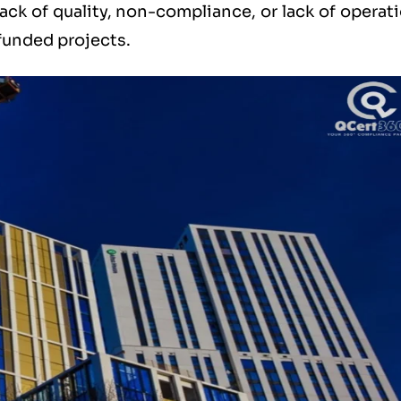
ack of quality, non-compliance, or lack of operat
 funded projects.