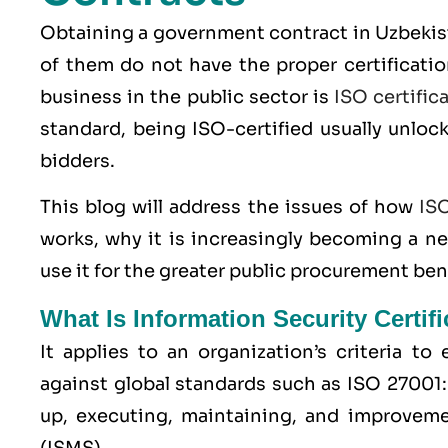
Obtaining a government contract in Uzbekist
of them do not have the proper certificatio
business in the public sector is
ISO certific
standard, being ISO-certified usually unloc
bidders.
This blog will address the issues of how
IS
works, why it is increasingly becoming a n
use it for the greater public procurement ben
What Is Information Security Certif
It applies to an organization’s criteria t
against global standards such as
ISO 27001
up, executing, maintaining, and improvem
(ISMS).