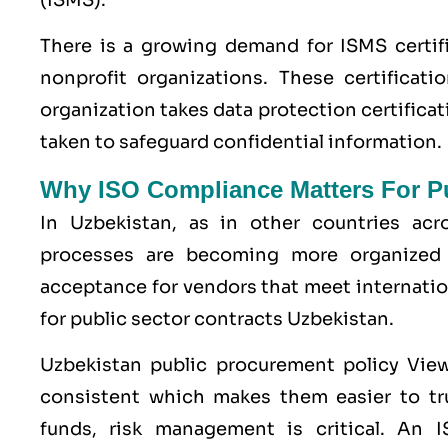
There is a growing demand for ISMS certif
nonprofit organizations. These certificati
organization takes data protection certifica
taken to safeguard confidential information.
Why ISO Compliance Matters For Pu
In Uzbekistan, as in other countries ac
processes are becoming more organized 
acceptance for vendors that meet internati
for public sector contracts Uzbekistan.
Uzbekistan public procurement policy Vie
consistent which makes them easier to tru
funds, risk management is critical. An IS