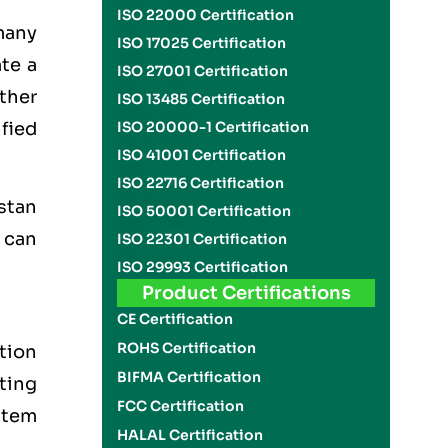
ISO 22000 Certification
many
ISO 17025 Certification
ate a
ISO 27001 Certification
other
ISO 13485 Certification
ified
ISO 20000-1 Certification
ISO 41001 Certification
ISO 22716 Certification
stan
ISO 50001 Certification
 can
ISO 22301 Certification
ISO 29993 Certification
Product Certifications
CE Certification
ROHS Certification
tion
BIFMA Certification
tting
FCC Certification
stem
HALAL Certification