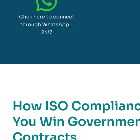
Click here to connect
through WhatsApp –
24/7
How ISO Compliance
You Win Governmen
Contracts