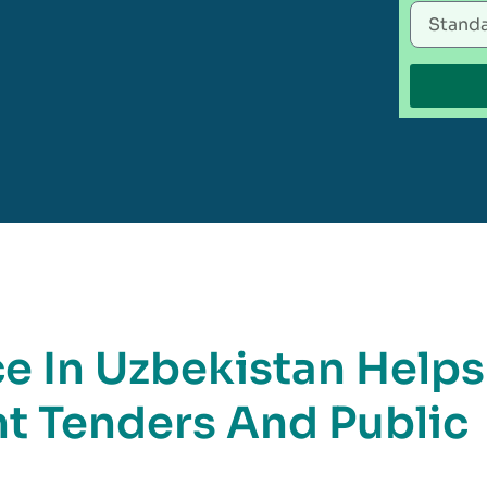
 In Uzbekistan Helps
t Tenders And Public