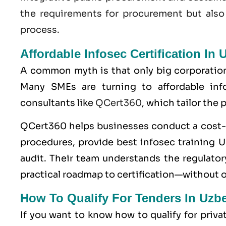
the requirements for procurement but also
process.
Affordable Infosec Certification In 
A common myth is that only big corporatio
Many SMEs are turning to affordable info
consultants like
QCert360
, which tailor the
QCert360
helps businesses conduct a cost-e
procedures, provide best infosec training Uz
audit. Their team understands the regulatory
practical roadmap to certification—without 
How To Qualify For Tenders In Uzb
If you want to know how to qualify for priv