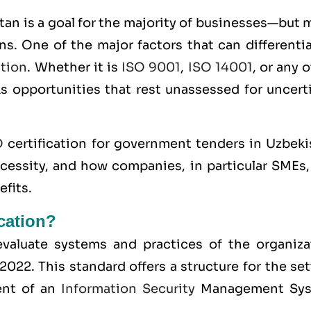
an is a goal for the majority of businesses—but 
ns. One of the major factors that can differenti
ation
. Whether it is
ISO 9001
,
ISO 14001
, or any 
ks opportunities that rest unassessed for uncert
O
certification for government tenders in Uzbeki
ecessity, and how companies, in particular SMEs,
efits.
ication?
o evaluate systems and practices of the organiza
:2022
. This standard offers a structure for the se
ent of an
Information Security
Management Sy