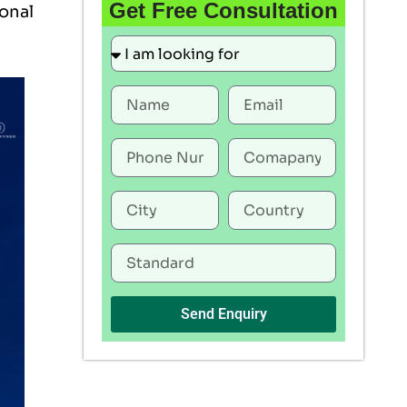
Get Free Consultation
ional
Send Enquiry