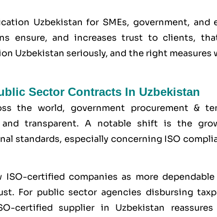
ication Uzbekistan for SMEs, government, and 
ons ensure, and increases trust to clients, tha
tion Uzbekistan seriously, and the right measures
blic Sector Contracts In Uzbekistan
ross the world, government procurement & te
and transparent. A notable shift is the gro
onal standards, especially concerning ISO compli
w ISO-certified companies as more dependable
st. For public sector agencies disbursing taxp
O-certified supplier in Uzbekistan reassures 