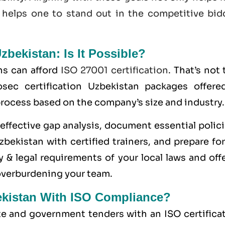
 helps one to stand out in the competitive bid
Uzbekistan: Is It Possible?
ns can afford
ISO 27001 certification
. That’s not 
sec certification Uzbekistan packages offere
 process based on the company’s size and industry.
ffective gap analysis, document essential polici
bekistan with certified trainers, and prepare fo
 & legal requirements of your local laws and off
overburdening your team.
ekistan With ISO Compliance?
ate and government tenders with an ISO certifica