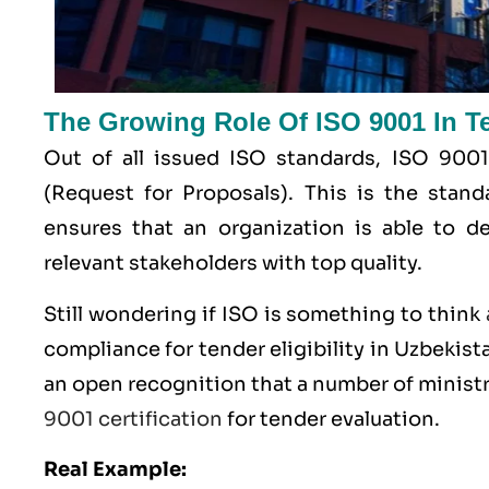
The Growing Role Of ISO 9001 In Ten
Out of all issued
ISO
standards, ISO 9001
(Request for Proposals). This is the stan
ensures that an organization is able to de
relevant stakeholders with top quality.
Still wondering if ISO is something to think
compliance for tender eligibility in Uzbekista
an open recognition that a number of ministr
9001 certification
for tender evaluation.
Real Example: