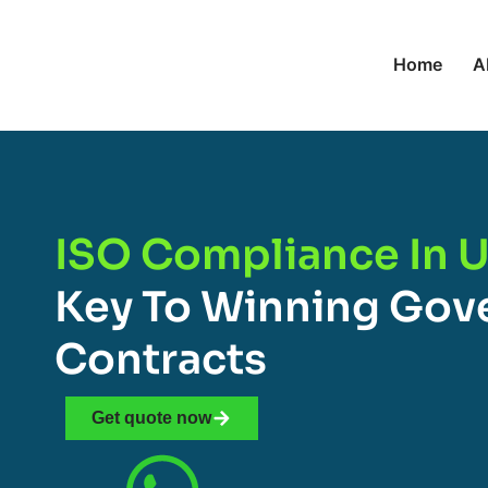
Home
A
ISO Compliance In U
Key To Winning Go
Contracts
Get quote now