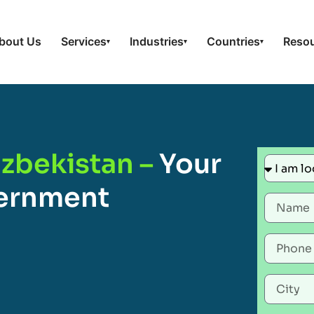
bout Us
Services
Industries
Countries
Reso
▾
▾
▾
zbekistan –
Your
vernment