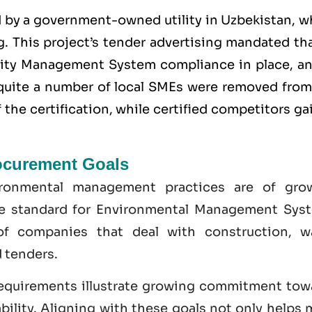
d by a government-owned utility in Uzbekistan, w
. This project’s tender advertising mandated tha
lity Management System
compliance in place, an
y quite a number of local SMEs were removed from
the certification, while certified competitors g
ocurement Goals
ironmental management practices are of gro
he standard for Environmental Management Sys
of companies that deal with construction, w
 tenders.
equirements illustrate growing commitment tow
bility. Aligning with these goals not only helps