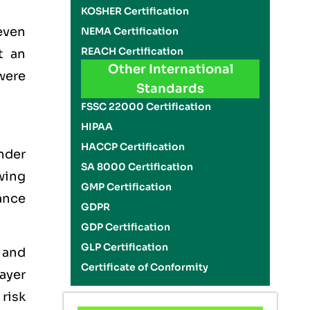
KOSHER Certification
even
NEMA Certification
REACH Certification
t an
Other International
 were
Standards
FSSC 22000 Certification
HIPAA
HACCP Certification
nder
SA 8000 Certification
wing
GMP Certification
ance
GDPR
GDP Certification
GLP Certification
 and
Certificate of Conformity
ayer
risk