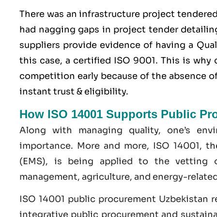
There was an infrastructure project tendere
had nagging gaps in project tender detailing
suppliers provide evidence of having a
Qua
this case, a certified ISO 9001. This is wh
competition early because of the absence of 
instant trust & eligibility.
How ISO 14001 Supports Public Pr
Along with managing quality, one’s env
importance. More and more, ISO 14001, t
(EMS), is being applied to the vetting 
management, agriculture, and energy-related
ISO 14001 public procurement Uzbekistan r
integrative public procurement and sustaina