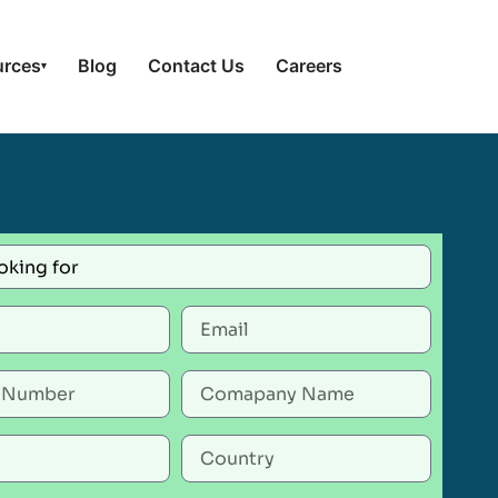
urces
Blog
Contact Us
Careers
▾