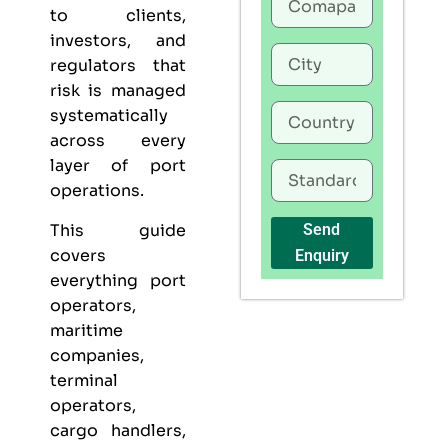
to clients,
investors, and
regulators that
risk is managed
systematically
across every
layer of port
operations.
This guide
Send
covers
Enquiry
everything port
operators,
maritime
companies,
terminal
operators,
cargo handlers,