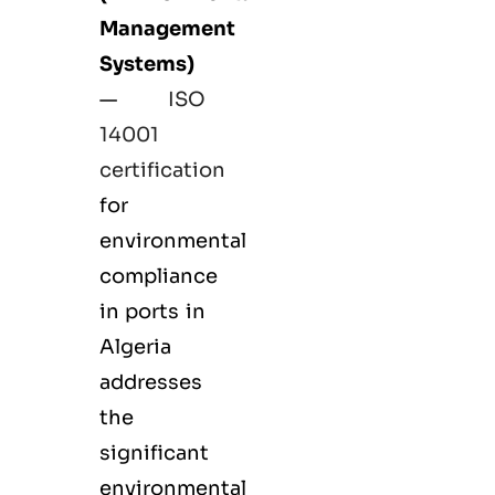
Management
Systems)
—
ISO
14001
certification
for
environmental
compliance
in ports in
Algeria
addresses
the
significant
environmental