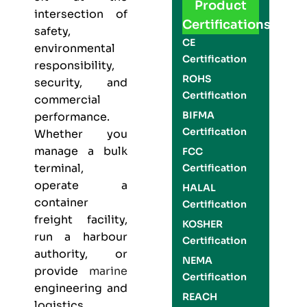
Product
intersection of
Certifications
safety,
CE
environmental
Certification
responsibility,
ROHS
security, and
Certification
commercial
BIFMA
performance.
Certification
Whether you
manage a bulk
FCC
terminal,
Certification
operate a
HALAL
container
Certification
freight facility,
KOSHER
run a harbour
Certification
authority, or
NEMA
provide
marine
Certification
engineering and
REACH
logistics