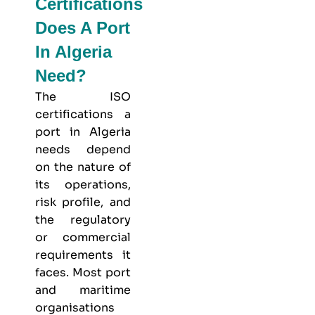
Certifications
Does A Port
In Algeria
Need?
The ISO
certifications a
port in Algeria
needs depend
on the nature of
its operations,
risk profile, and
the regulatory
or commercial
requirements it
faces. Most port
and maritime
organisations