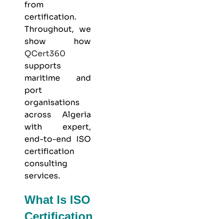
from
certification.
Throughout, we
show how
QCert360
supports
maritime and
port
organisations
across Algeria
with expert,
end-to-end ISO
certification
consulting
services.
What Is ISO
Certification