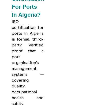
For Ports
In Algeria?
ISO
certification for
ports in Algeria
is formal, third-
party verified
proof that a
port
organisation’s
management
systems —
covering
quality,
occupational
health and
safety,