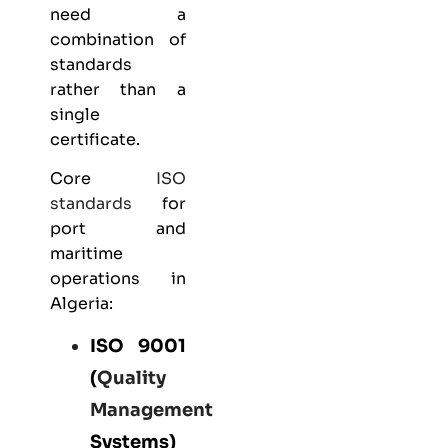
need a
combination of
standards
rather than a
single
certificate.
Core
ISO
standards
for
port and
maritime
operations in
Algeria:
ISO 9001
(
Quality
Management
Systems)