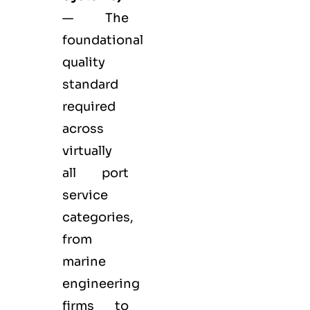
— The
foundational
quality
standard
required
across
virtually
all port
service
categories,
from
marine
engineering
firms to