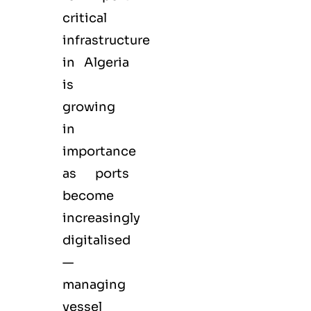
critical
infrastructure
in Algeria
is
growing
in
importance
as ports
become
increasingly
digitalised
—
managing
vessel