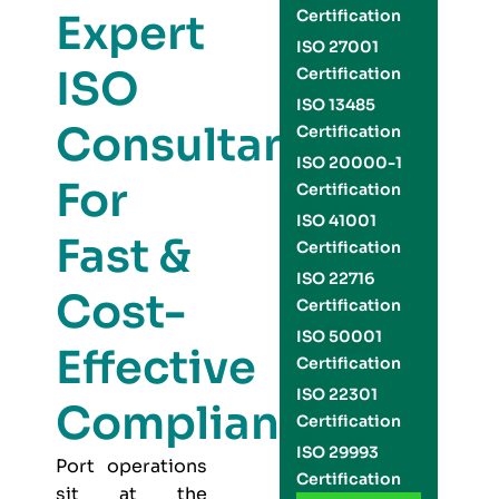
Expert
Certification
ISO 27001
ISO
Certification
ISO 13485
Consultants
Certification
ISO 20000-1
For
Certification
ISO 41001
Fast &
Certification
ISO 22716
Cost-
Certification
ISO 50001
Effective
Certification
ISO 22301
Compliance
Certification
ISO 29993
Port operations
Certification
sit at the