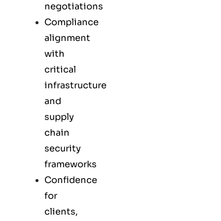
negotiations
Compliance
alignment
with
critical
infrastructure
and
supply
chain
security
frameworks
Confidence
for
clients,