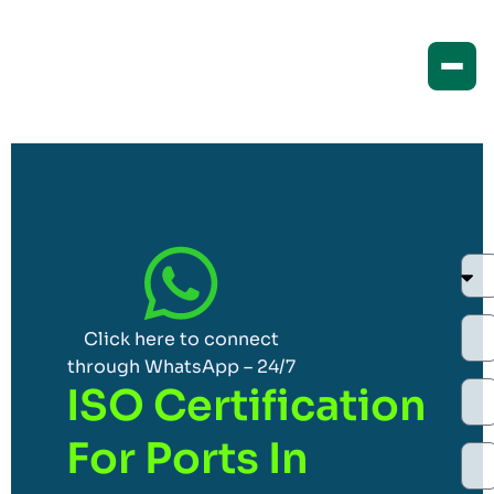
Click here to connect
through WhatsApp – 24/7
ISO Certification
For Ports In