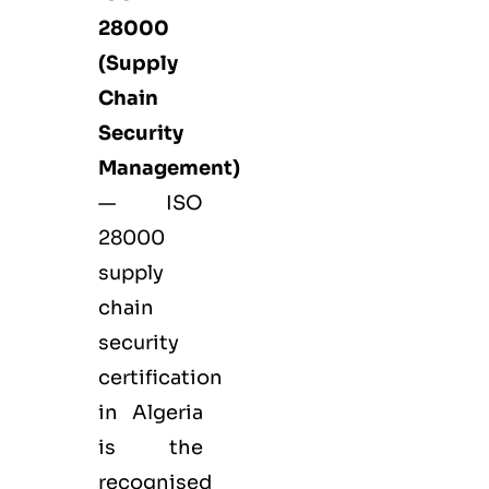
28000
(Supply
Chain
Security
Management)
— ISO
28000
supply
chain
security
certification
in Algeria
is the
recognised