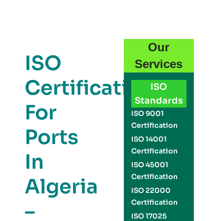
Our
ISO
Services
Certification
ISO
Standards
For
ISO 9001
Certification
Ports
ISO 14001
Certification
In
ISO 45001
Certification
Algeria
ISO 22000
Certification
–
ISO 17025