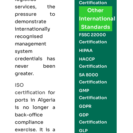
Certification
services, the
Other
pressure to
International
demonstrate
Standards
internationally
FSSC 22000
recognised
Certification
management
HIPAA
system
credentials has
HACCP
never been
Certification
greater.
SA 8000
Certification
ISO
GMP
certification
for
Certification
ports in Algeria
GDPR
is no longer a
back-office
GDP
compliance
Certification
exercise. It is a
GLP