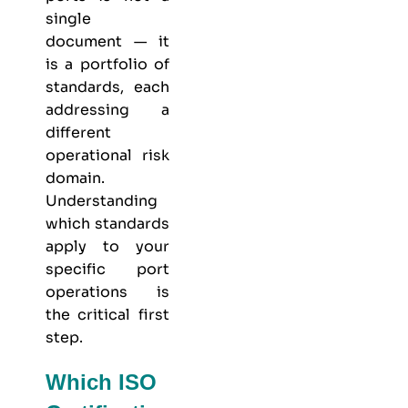
single
document — it
is a portfolio of
standards, each
addressing a
different
operational risk
domain.
Understanding
which standards
apply to your
specific port
operations is
the critical first
step.
Which ISO