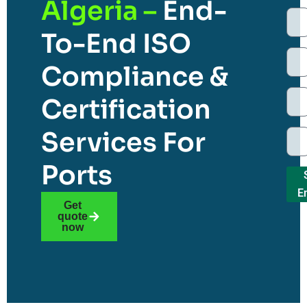
Algeria –
End-
To-End ISO
Compliance &
Certification
Services For
Ports
E
Get
quote
now