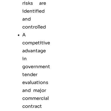
risks are
identified
and
controlled
A
competitive
advantage
in
government
tender
evaluations
and major
commercial
contract