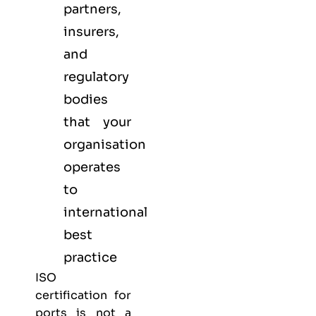
partners,
insurers,
and
regulatory
bodies
that your
organisation
operates
to
international
best
practice
ISO
certification for
ports is not a