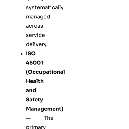
systematically
managed
across
service
delivery.
ISO
45001
(Occupational
Health
and
Safety
Management)
— The
primary