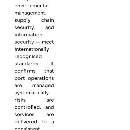
environmental
management,
supply chain
security, and
information
security
— meet
internationally
recognised
standards. It
confirms that
port operations
are managed
systematically,
risks are
controlled, and
services are
delivered to a
consistent,