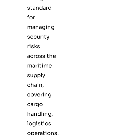
standard
for
managing
security
risks
across the
maritime
supply
chain,
covering
cargo
handling,
logistics
operations,