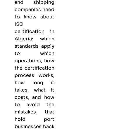
and shipping
companies need
to know
about
ISO
certification in
Algeria: which
standards apply
to which
operations, how
the certification
process works,
how long it
takes, what it
costs, and how
to avoid the
mistakes that
hold port
businesses back