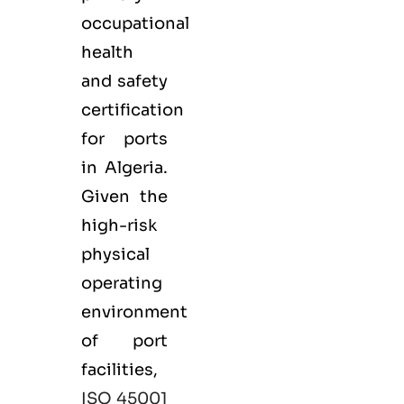
occupational
health
and safety
certification
for ports
in Algeria.
Given the
high-risk
physical
operating
environment
of port
facilities,
ISO 45001