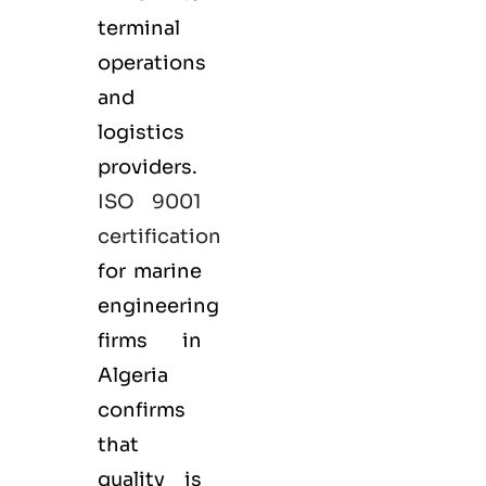
terminal
operations
and
logistics
providers.
ISO 9001
certification
for marine
engineering
firms in
Algeria
confirms
that
quality is