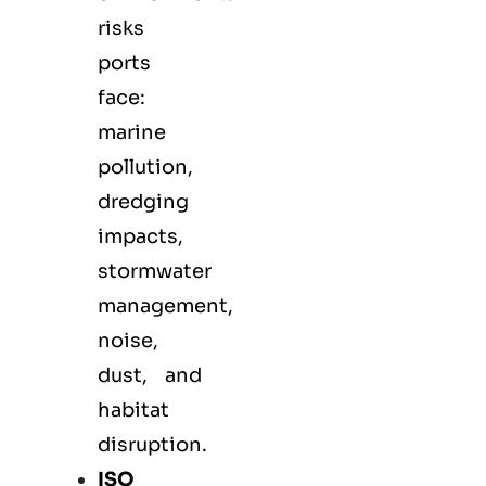
risks
ports
face:
marine
pollution,
dredging
impacts,
stormwater
management,
noise,
dust, and
habitat
disruption.
ISO