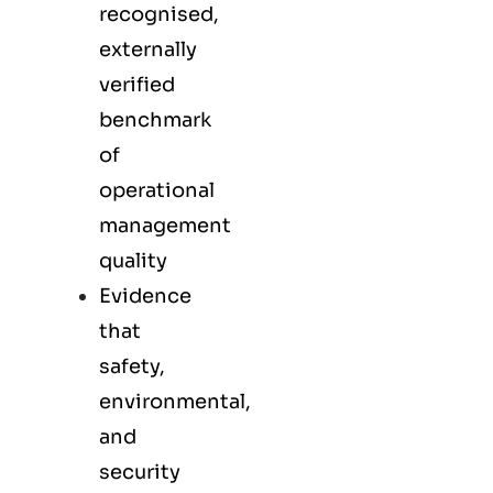
recognised,
externally
verified
benchmark
of
operational
management
quality
Evidence
that
safety,
environmental,
and
security