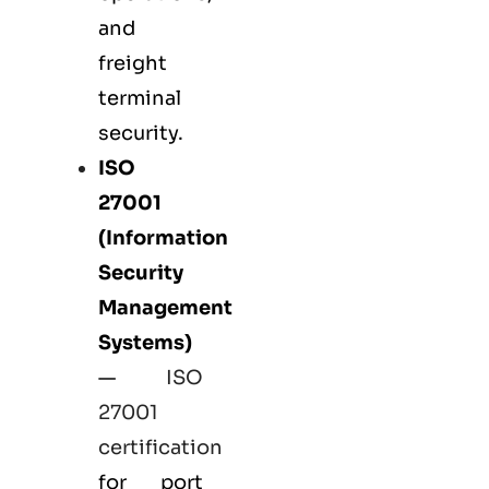
and
freight
terminal
security.
ISO
27001
(Information
Security
Management
Systems)
—
ISO
27001
certification
for port