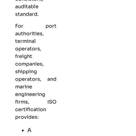
auditable
standard.
For port
authorities,
terminal
operators,
freight
companies,
shipping
operators, and
marine
engineering
firms, ISO
certification
provides:
A