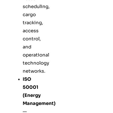
scheduling,
cargo
tracking,
access
control,
and
operational
technology
networks.
ISO
50001
(Energy
Management)
—