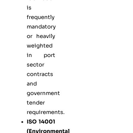
is
frequently
mandatory
or heavily
weighted
in port
sector
contracts
and
government
tender
requirements.
ISO 14001
(Environmental