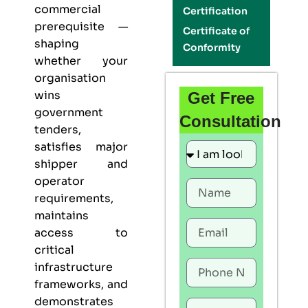
commercial
Certification
prerequisite —
Certificate of
shaping
Conformity
whether your
organisation
wins
Get Free
government
Consultation
tenders,
satisfies major
shipper and
operator
requirements,
maintains
access to
critical
infrastructure
frameworks, and
demonstrates