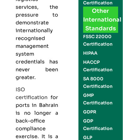
Certification
services, the
Other
pressure to
International
demonstrate
Standards
internationally
FSSC 22000
recognised
Certification
management
HIPAA
system
credentials has
HACCP
never been
Certification
greater.
SA 8000
Certification
ISO
GMP
certification
for
Certification
ports in Bahrain
GDPR
is no longer a
back-office
GDP
compliance
Certification
exercise. It is a
GLP