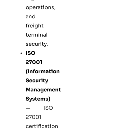
operations,
and
freight
terminal
security.
ISO
27001
(Information
Security
Management
Systems)
—
ISO
27001
certification