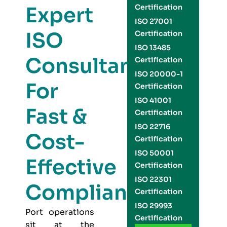
Expert
Certification
ISO 27001
ISO
Certification
ISO 13485
Consultants
Certification
ISO 20000-1
For
Certification
ISO 41001
Fast &
Certification
ISO 22716
Cost-
Certification
ISO 50001
Effective
Certification
ISO 22301
Compliance
Certification
ISO 29993
Port operations
Certification
sit at the