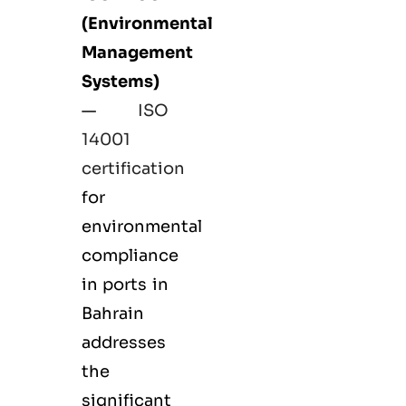
(Environmental
Management
Systems)
—
ISO
14001
certification
for
environmental
compliance
in ports in
Bahrain
addresses
the
significant