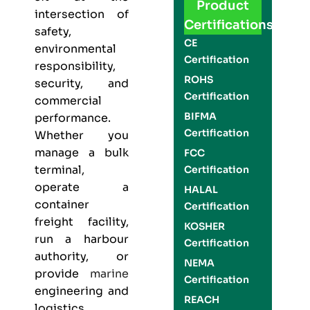
Product
intersection of
Certifications
safety,
CE
environmental
Certification
responsibility,
ROHS
security, and
Certification
commercial
BIFMA
performance.
Certification
Whether you
manage a bulk
FCC
terminal,
Certification
operate a
HALAL
container
Certification
freight facility,
KOSHER
run a harbour
Certification
authority, or
NEMA
provide
marine
Certification
engineering and
REACH
logistics