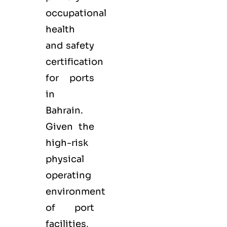
occupational
health
and safety
certification
for ports
in
Bahrain.
Given the
high-risk
physical
operating
environment
of port
facilities,