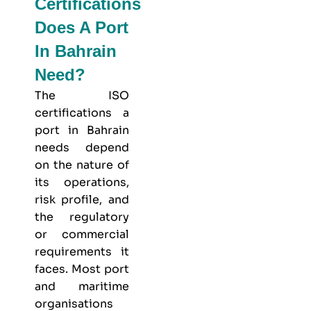
Certifications
Does A Port
In Bahrain
Need?
The ISO
certifications a
port in Bahrain
needs depend
on the nature of
its operations,
risk profile, and
the regulatory
or commercial
requirements it
faces. Most port
and maritime
organisations