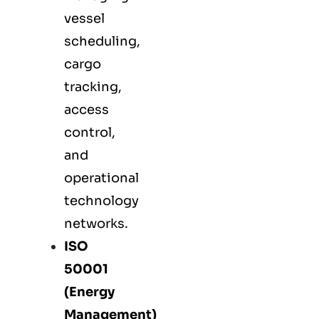
vessel
scheduling,
cargo
tracking,
access
control,
and
operational
technology
networks.
ISO
50001
(Energy
Management)