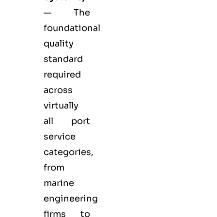
— The
foundational
quality
standard
required
across
virtually
all port
service
categories,
from
marine
engineering
firms to