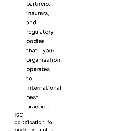
partners,
insurers,
and
regulatory
bodies
that your
organisation
operates
to
international
best
practice
ISO
certification for
ports is not a