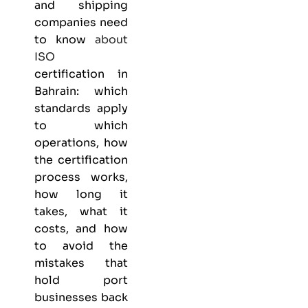
and shipping
companies need
to know
about
ISO
certification in
Bahrain: which
standards apply
to which
operations, how
the certification
process works,
how long it
takes, what it
costs, and how
to avoid the
mistakes that
hold port
businesses back