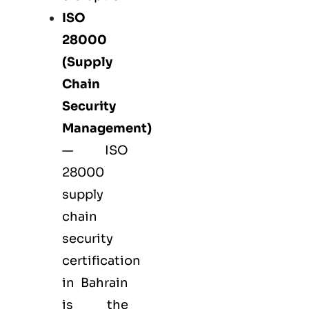
ISO
28000
(Supply
Chain
Security
Management)
— ISO
28000
supply
chain
security
certification
in Bahrain
is the