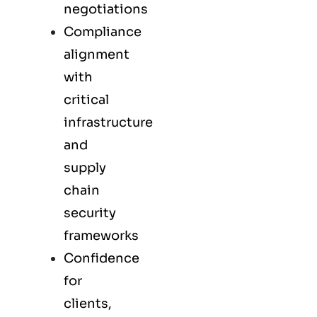
negotiations
Compliance
alignment
with
critical
infrastructure
and
supply
chain
security
frameworks
Confidence
for
clients,