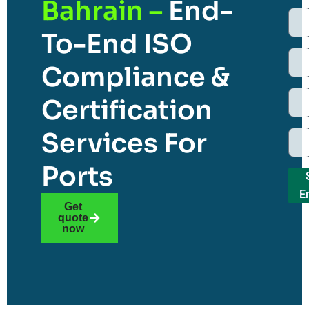
Bahrain –
End-
To-End ISO
Compliance &
Certification
Services For
Ports
E
Get
quote
now