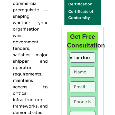
commercial
Certification
prerequisite —
Certificate of
shaping
Conformity
whether your
organisation
wins
Get Free
government
Consultation
tenders,
satisfies major
shipper and
operator
requirements,
maintains
access to
critical
infrastructure
frameworks, and
demonstrates