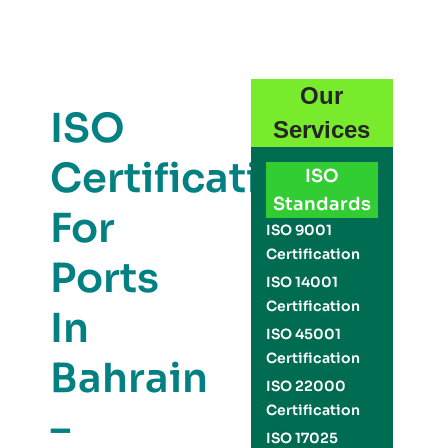
Our
ISO
Services
Certification
ISO
Standards
For
ISO 9001
Certification
Ports
ISO 14001
Certification
In
ISO 45001
Certification
Bahrain
ISO 22000
Certification
–
ISO 17025