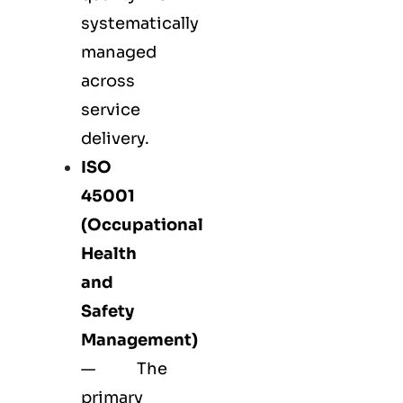
systematically
managed
across
service
delivery.
ISO
45001
(Occupational
Health
and
Safety
Management)
— The
primary