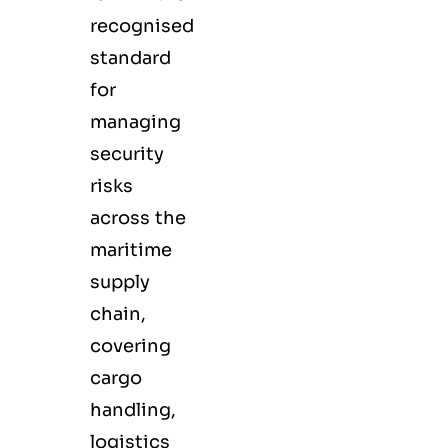
recognised
standard
for
managing
security
risks
across the
maritime
supply
chain,
covering
cargo
handling,
logistics