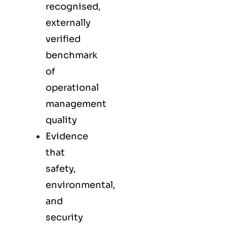
recognised,
externally
verified
benchmark
of
operational
management
quality
Evidence
that
safety,
environmental,
and
security