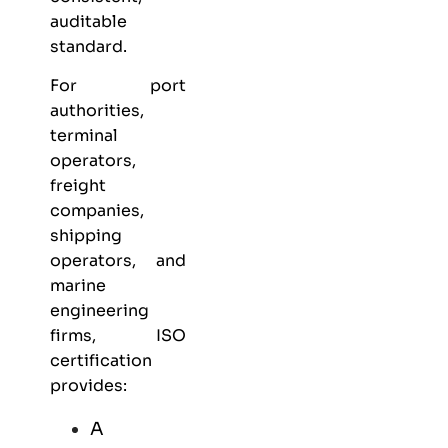
auditable
standard.
For port
authorities,
terminal
operators,
freight
companies,
shipping
operators, and
marine
engineering
firms, ISO
certification
provides:
A