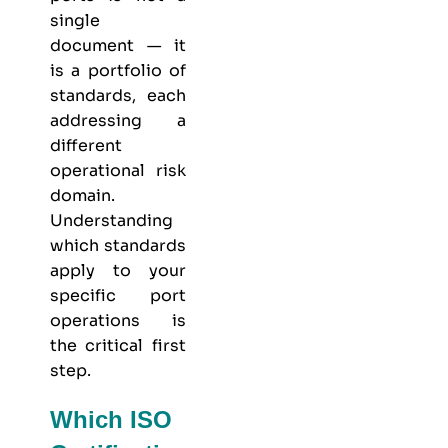
single
document — it
is a portfolio of
standards, each
addressing a
different
operational risk
domain.
Understanding
which standards
apply to your
specific port
operations is
the critical first
step.
Which ISO