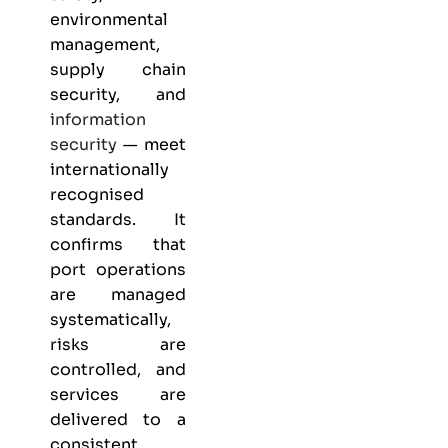
environmental
management,
supply chain
security, and
information
security
— meet
internationally
recognised
standards. It
confirms that
port operations
are managed
systematically,
risks are
controlled, and
services are
delivered to a
consistent,