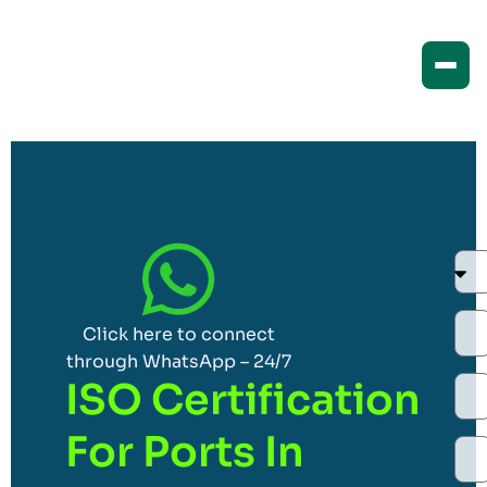
Click here to connect
through WhatsApp – 24/7
ISO Certification
For Ports In