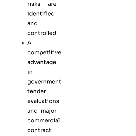
risks are
identified
and
controlled
A
competitive
advantage
in
government
tender
evaluations
and major
commercial
contract