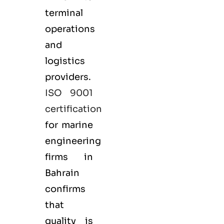
terminal
operations
and
logistics
providers.
ISO 9001
certification
for marine
engineering
firms in
Bahrain
confirms
that
quality is