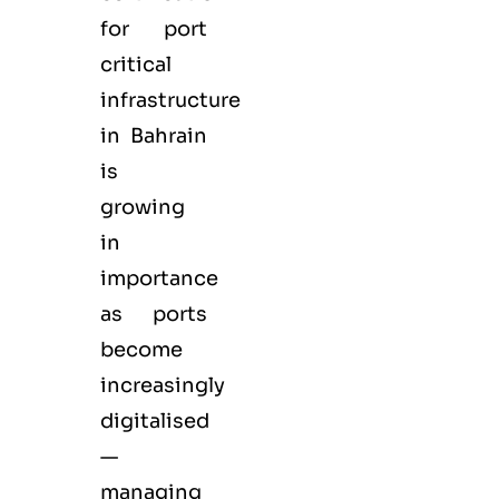
for port
critical
infrastructure
in Bahrain
is
growing
in
importance
as ports
become
increasingly
digitalised
—
managing