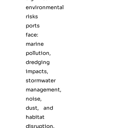
environmental
risks
ports
face:
marine
pollution,
dredging
impacts,
stormwater
management,
noise,
dust, and
habitat
disruption.