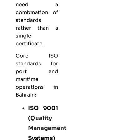
need a
combination of
standards
rather than a
single
certificate.
Core
ISO
standards
for
port and
maritime
operations in
Bahrain:
ISO 9001
(
Quality
Management
Systems)