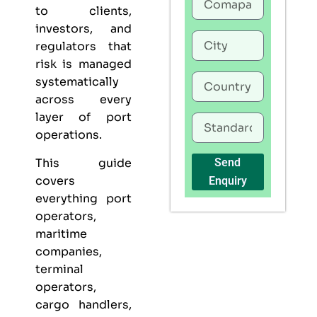
to clients,
investors, and
regulators that
risk is managed
systematically
across every
layer of port
operations.
This guide
Send
covers
Enquiry
everything port
operators,
maritime
companies,
terminal
operators,
cargo handlers,