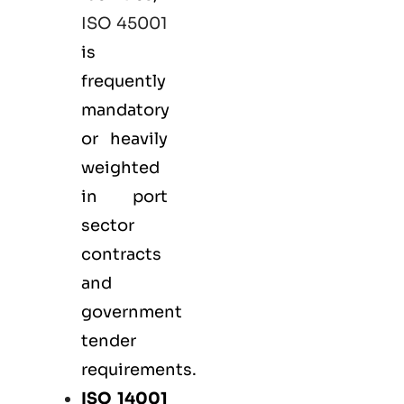
ISO 45001
is
frequently
mandatory
or heavily
weighted
in port
sector
contracts
and
government
tender
requirements.
ISO 14001