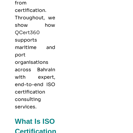
from
certification.
Throughout, we
show how
QCert360
supports
maritime and
port
organisations
across Bahrain
with expert,
end-to-end ISO
certification
consulting
services.
What Is ISO
Certification