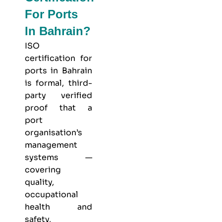
For Ports
In Bahrain?
ISO
certification for
ports in Bahrain
is formal, third-
party verified
proof that a
port
organisation’s
management
systems —
covering
quality,
occupational
health and
safety,