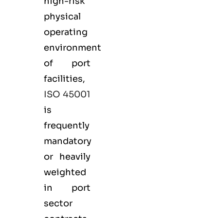
high-risk
physical
operating
environment
of port
facilities,
ISO 45001
is
frequently
mandatory
or heavily
weighted
in port
sector