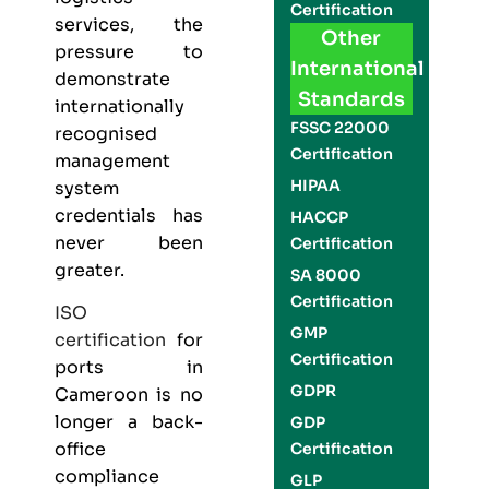
Certification
services, the
Other
pressure to
International
demonstrate
Standards
internationally
FSSC 22000
recognised
Certification
management
HIPAA
system
credentials has
HACCP
never been
Certification
greater.
SA 8000
Certification
ISO
GMP
certification
for
Certification
ports in
GDPR
Cameroon is no
longer a back-
GDP
office
Certification
compliance
GLP