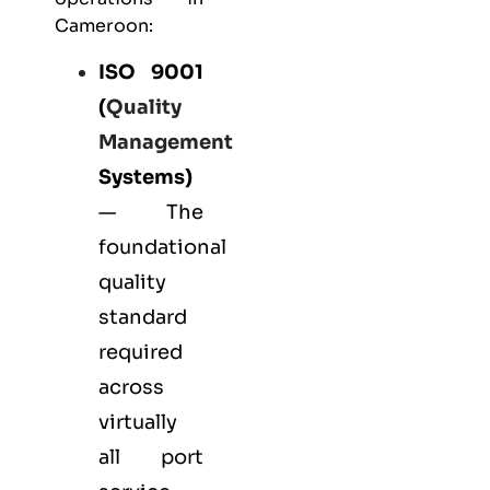
Cameroon:
ISO 9001
(
Quality
Management
Systems)
— The
foundational
quality
standard
required
across
virtually
all port