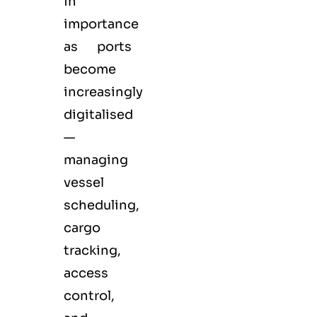
in
importance
as ports
become
increasingly
digitalised
—
managing
vessel
scheduling,
cargo
tracking,
access
control,