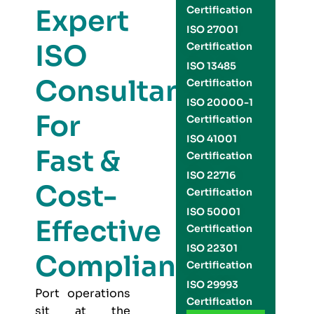
Expert
Certification
ISO 27001
ISO
Certification
ISO 13485
Consultants
Certification
ISO 20000-1
For
Certification
ISO 41001
Fast &
Certification
ISO 22716
Cost-
Certification
ISO 50001
Effective
Certification
ISO 22301
Compliance
Certification
ISO 29993
Port operations
Certification
sit at the