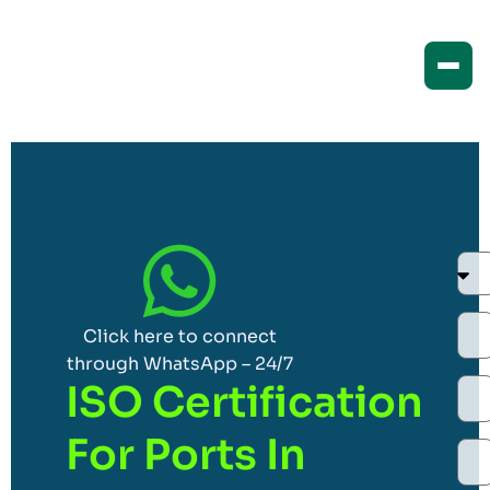
Click here to connect
through WhatsApp – 24/7
ISO Certification
For Ports In