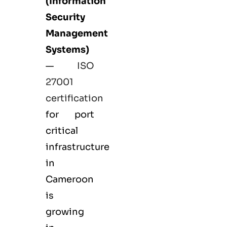
(Information
Security
Management
Systems)
—
ISO
27001
certification
for port
critical
infrastructure
in
Cameroon
is
growing