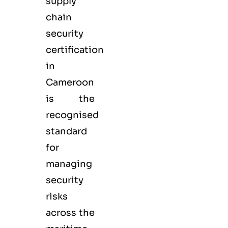
supply
chain
security
certification
in
Cameroon
is the
recognised
standard
for
managing
security
risks
across the