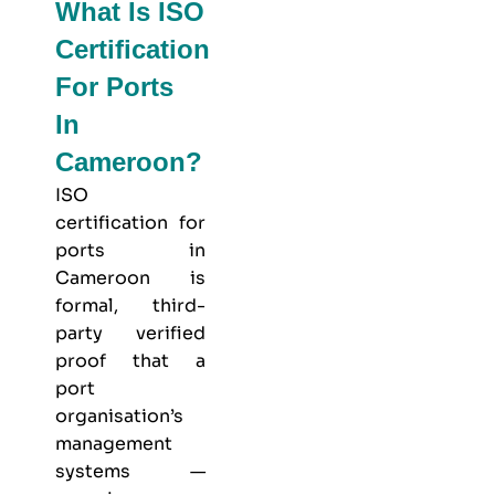
What Is ISO
Certification
For Ports
In
Cameroon?
ISO
certification for
ports in
Cameroon is
formal, third-
party verified
proof that a
port
organisation’s
management
systems —