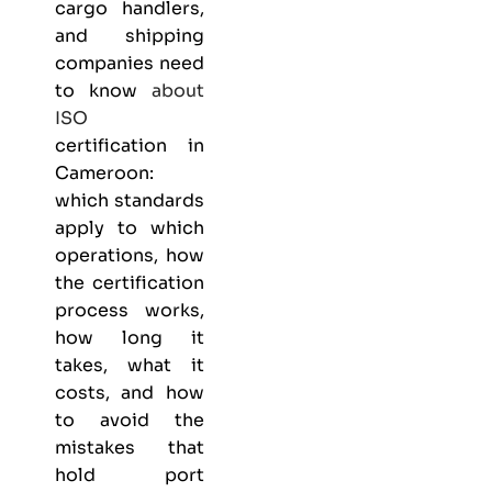
cargo handlers,
and shipping
companies need
to know
about
ISO
certification in
Cameroon:
which standards
apply to which
operations, how
the certification
process works,
how long it
takes, what it
costs, and how
to avoid the
mistakes that
hold port