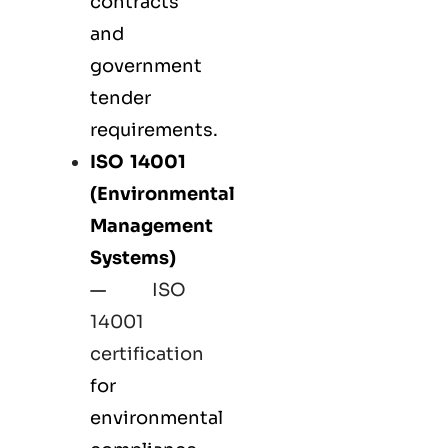
contracts
and
government
tender
requirements.
ISO 14001
(Environmental
Management
Systems)
—
ISO
14001
certification
for
environmental