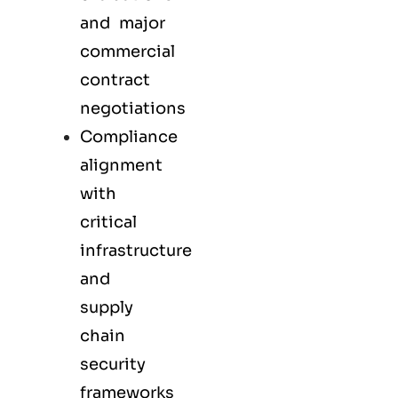
and major
commercial
contract
negotiations
Compliance
alignment
with
critical
infrastructure
and
supply
chain
security
frameworks