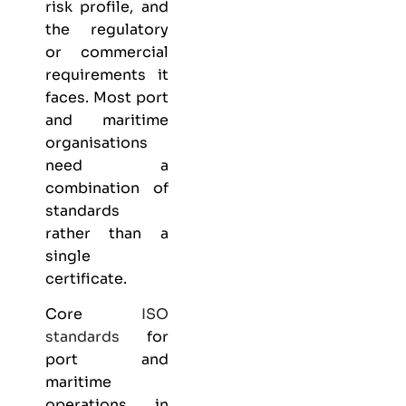
risk profile, and
the regulatory
or commercial
requirements it
faces. Most port
and maritime
organisations
need a
combination of
standards
rather than a
single
certificate.
Core
ISO
standards
for
port and
maritime
operations in