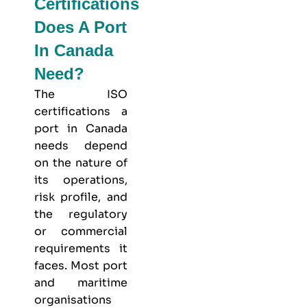
Certifications
Does A Port
In Canada
Need?
The ISO
certifications a
port in Canada
needs depend
on the nature of
its operations,
risk profile, and
the regulatory
or commercial
requirements it
faces. Most port
and maritime
organisations