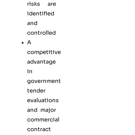
risks are
identified
and
controlled
A
competitive
advantage
in
government
tender
evaluations
and major
commercial
contract