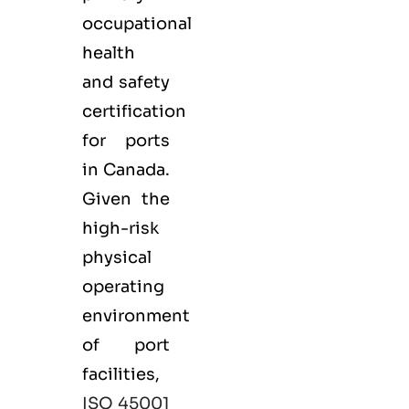
occupational
health
and safety
certification
for ports
in Canada.
Given the
high-risk
physical
operating
environment
of port
facilities,
ISO 45001