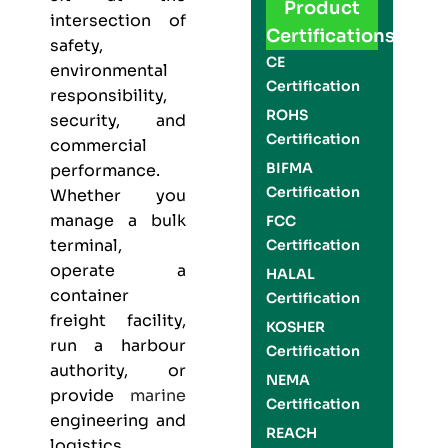
Product
intersection of
Certifications
safety,
CE
environmental
Certification
responsibility,
ROHS
security, and
Certification
commercial
BIFMA
performance.
Certification
Whether you
manage a bulk
FCC
terminal,
Certification
operate a
HALAL
container
Certification
freight facility,
KOSHER
run a harbour
Certification
authority, or
NEMA
provide
marine
Certification
engineering and
REACH
logistics