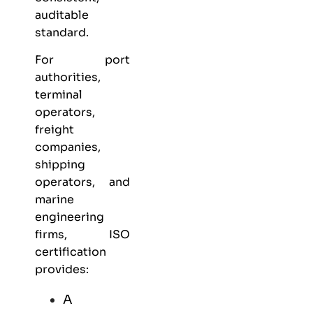
auditable
standard.
For port
authorities,
terminal
operators,
freight
companies,
shipping
operators, and
marine
engineering
firms, ISO
certification
provides:
A