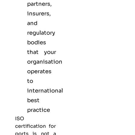
partners,
insurers,
and
regulatory
bodies
that your
organisation
operates
to
international
best
practice
ISO
certification for
ports is not a