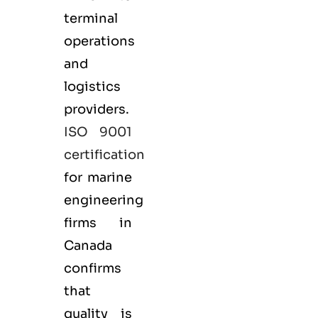
terminal
operations
and
logistics
providers.
ISO 9001
certification
for marine
engineering
firms in
Canada
confirms
that
quality is