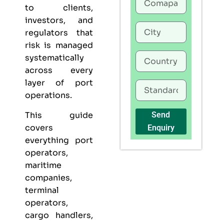
to clients,
investors, and
regulators that
risk is managed
systematically
across every
layer of port
operations.
This guide
Send
covers
Enquiry
everything port
operators,
maritime
companies,
terminal
operators,
cargo handlers,