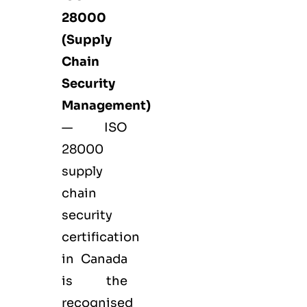
28000
(Supply
Chain
Security
Management)
— ISO
28000
supply
chain
security
certification
in Canada
is the
recognised