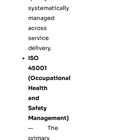
systematically
managed
across
service
delivery.
ISO
45001
(Occupational
Health
and
Safety
Management)
— The
primary