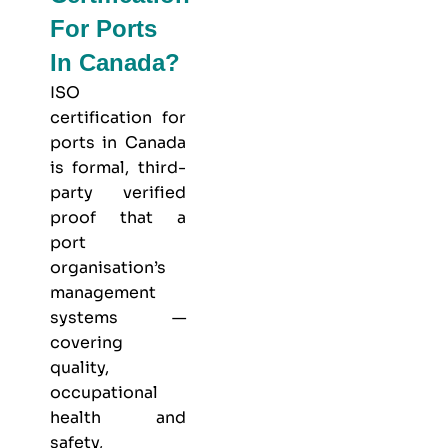
For Ports
In Canada?
ISO
certification for
ports in Canada
is formal, third-
party verified
proof that a
port
organisation’s
management
systems —
covering
quality,
occupational
health and
safety,