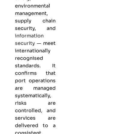
environmental
management,
supply chain
security, and
information
security
— meet
internationally
recognised
standards. It
confirms that
port operations
are managed
systematically,
risks are
controlled, and
services are
delivered to a
consistent,