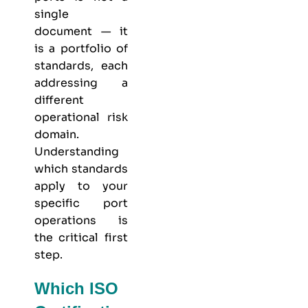
single
document — it
is a portfolio of
standards, each
addressing a
different
operational risk
domain.
Understanding
which standards
apply to your
specific port
operations is
the critical first
step.
Which ISO