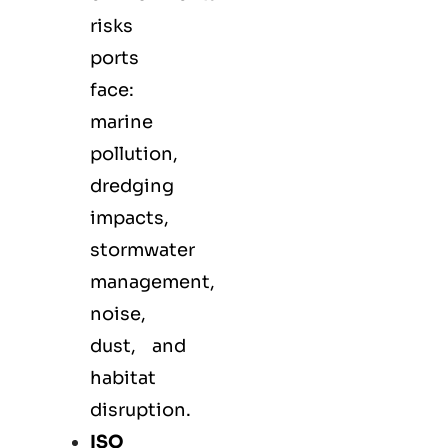
risks
ports
face:
marine
pollution,
dredging
impacts,
stormwater
management,
noise,
dust, and
habitat
disruption.
ISO