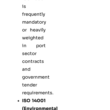
is
frequently
mandatory
or heavily
weighted
in port
sector
contracts
and
government
tender
requirements.
ISO 14001
(Environmental