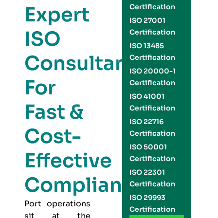
Expert
Certification
ISO 27001
ISO
Certification
ISO 13485
Consultants
Certification
ISO 20000-1
For
Certification
ISO 41001
Fast &
Certification
ISO 22716
Cost-
Certification
ISO 50001
Effective
Certification
ISO 22301
Compliance
Certification
ISO 29993
Port operations
Certification
sit at the