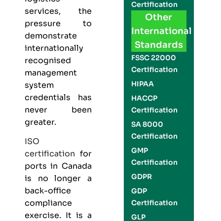
Certification
services, the
Other
pressure to
International
demonstrate
Standards
internationally
FSSC 22000
recognised
Certification
management
HIPAA
system
credentials has
HACCP
never been
Certification
greater.
SA 8000
Certification
ISO
GMP
certification
for
Certification
ports in Canada
GDPR
is no longer a
back-office
GDP
compliance
Certification
exercise. It is a
GLP