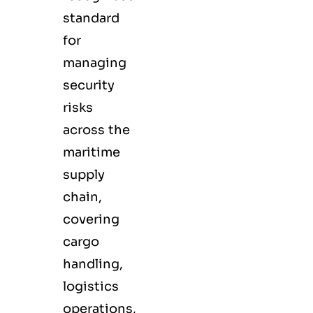
standard
for
managing
security
risks
across the
maritime
supply
chain,
covering
cargo
handling,
logistics
operations,