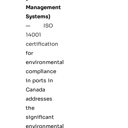
Management
Systems)
—
ISO
14001
certification
for
environmental
compliance
in ports in
Canada
addresses
the
significant
environmental