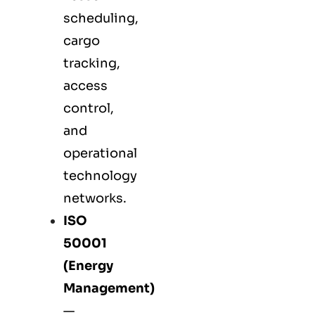
scheduling,
cargo
tracking,
access
control,
and
operational
technology
networks.
ISO
50001
(Energy
Management)
—