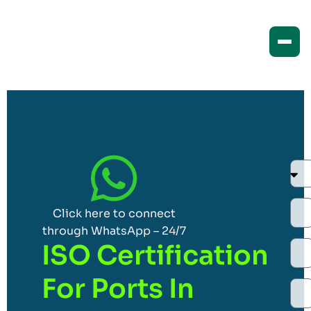
Click here to connect
through WhatsApp – 24/7
ISO Certification
For Ports In