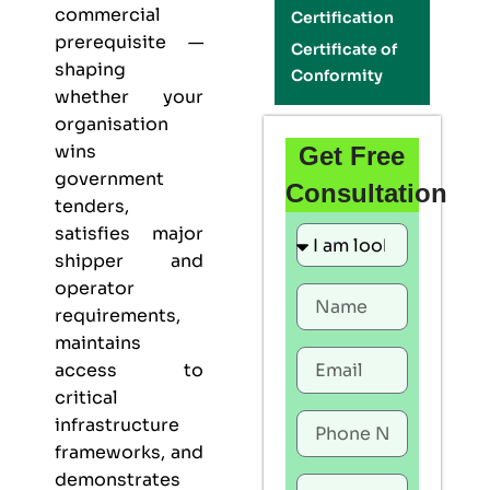
commercial
Certification
prerequisite —
Certificate of
shaping
Conformity
whether your
organisation
wins
Get Free
government
Consultation
tenders,
satisfies major
shipper and
operator
requirements,
maintains
access to
critical
infrastructure
frameworks, and
demonstrates