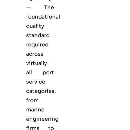
— The
foundational
quality
standard
required
across
virtually
all port
service
categories,
from
marine
engineering
firms to