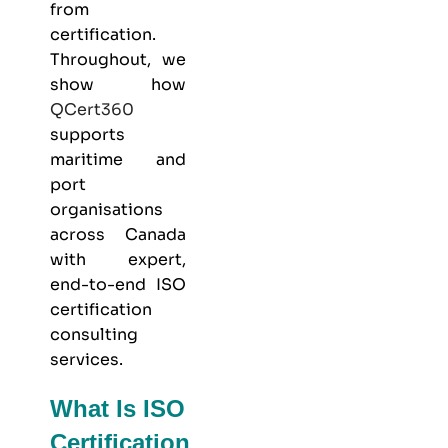
from
certification.
Throughout, we
show how
QCert360
supports
maritime and
port
organisations
across Canada
with expert,
end-to-end ISO
certification
consulting
services.
What Is ISO
Certification