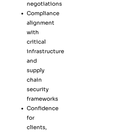
negotiations
Compliance
alignment
with
critical
infrastructure
and
supply
chain
security
frameworks
Confidence
for
clients,