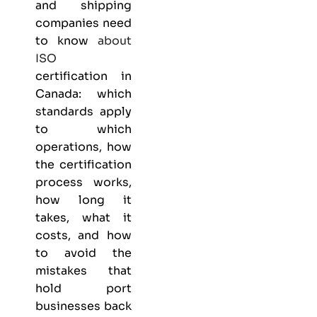
and shipping
companies need
to know
about
ISO
certification in
Canada: which
standards apply
to which
operations, how
the certification
process works,
how long it
takes, what it
costs, and how
to avoid the
mistakes that
hold port
businesses back