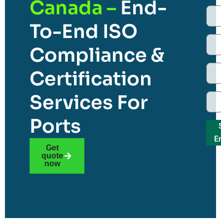
Canada –
End-
To-End ISO
Compliance &
Certification
Services For
Ports
E
Get
quote
now