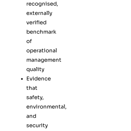
recognised,
externally
verified
benchmark
of
operational
management
quality
Evidence
that
safety,
environmental,
and
security