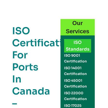
Our
ISO
Services
Certification
ISO
Standards
For
ISO 9001
Certification
Ports
ISO 14001
Certification
In
ISO 45001
Certification
Canada
ISO 22000
Certification
–
ISO 17025