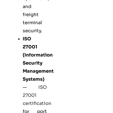
and
freight
terminal
security.
ISO
27001
(Information
Security
Management
Systems)
—
ISO
27001
certification
for port