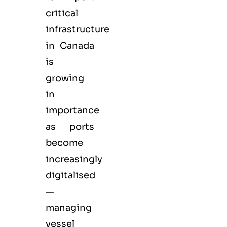
critical
infrastructure
in Canada
is
growing
in
importance
as ports
become
increasingly
digitalised
—
managing
vessel