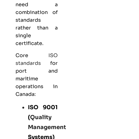
need a
combination of
standards
rather than a
single
certificate.
Core
ISO
standards
for
port and
maritime
operations in
Canada:
ISO 9001
(
Quality
Management
Systems)