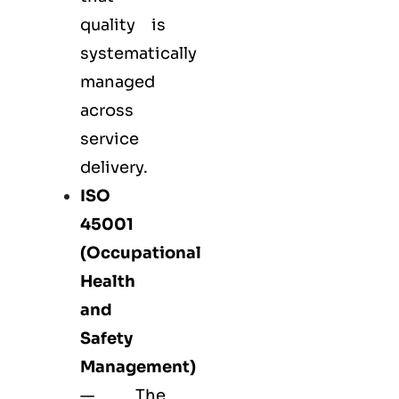
quality is
systematically
managed
across
service
delivery.
ISO
45001
(Occupational
Health
and
Safety
Management)
— The