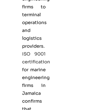
firms to
terminal
operations
and
logistics
providers.
ISO 9001
certification
for marine
engineering
firms in
Jamaica
confirms
that