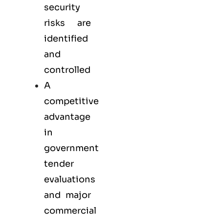
security
risks are
identified
and
controlled
A
competitive
advantage
in
government
tender
evaluations
and major
commercial