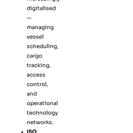
digitalised
—
managing
vessel
scheduling,
cargo
tracking,
access
control,
and
operational
technology
networks.
ISO