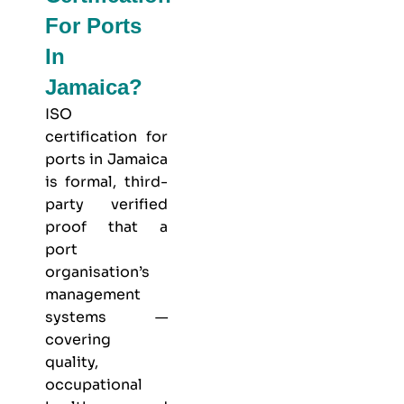
For Ports
In
Jamaica?
ISO
certification for
ports in Jamaica
is formal, third-
party verified
proof that a
port
organisation’s
management
systems —
covering
quality,
occupational