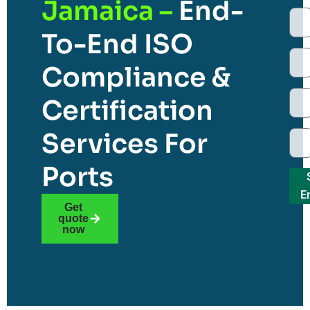
Jamaica –
End-
To-End ISO
Compliance &
Certification
Services For
Ports
E
Get
quote
now