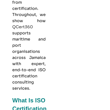
from
certification.
Throughout, we
show how
QCert360
supports
maritime and
port
organisations
across Jamaica
with expert,
end-to-end ISO
certification
consulting
services.
What Is ISO
Certification