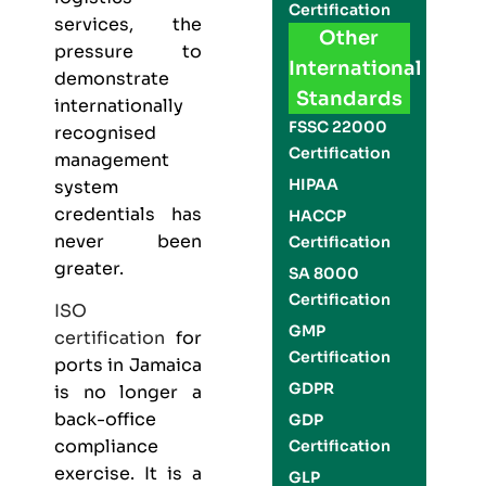
Certification
services, the
Other
pressure to
International
demonstrate
Standards
internationally
FSSC 22000
recognised
Certification
management
HIPAA
system
credentials has
HACCP
never been
Certification
greater.
SA 8000
Certification
ISO
GMP
certification
for
Certification
ports in Jamaica
GDPR
is no longer a
back-office
GDP
compliance
Certification
exercise. It is a
GLP