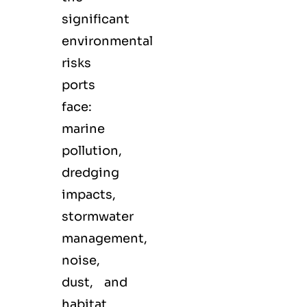
significant
environmental
risks
ports
face:
marine
pollution,
dredging
impacts,
stormwater
management,
noise,
dust, and
habitat