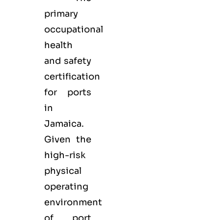
primary
occupational
health
and safety
certification
for ports
in
Jamaica.
Given the
high-risk
physical
operating
environment
of port