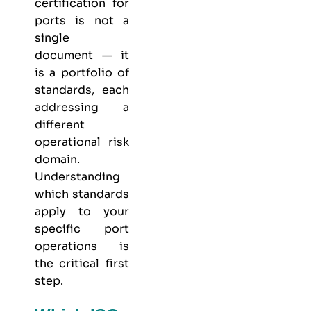
certification for
ports is not a
single
document — it
is a portfolio of
standards, each
addressing a
different
operational risk
domain.
Understanding
which standards
apply to your
specific port
operations is
the critical first
step.