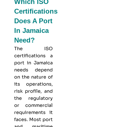
Which ISO
Certifications
Does A Port
In Jamaica
Need?
The ISO
certifications a
port in Jamaica
needs depend
on the nature of
its operations,
risk profile, and
the regulatory
or commercial
requirements it
faces. Most port
and maritime