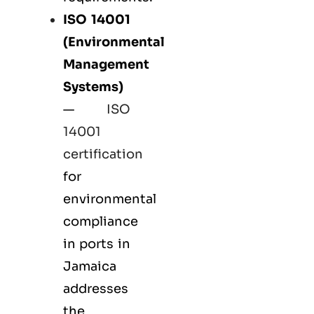
ISO 14001
(Environmental
Management
Systems)
—
ISO
14001
certification
for
environmental
compliance
in ports in
Jamaica
addresses
the