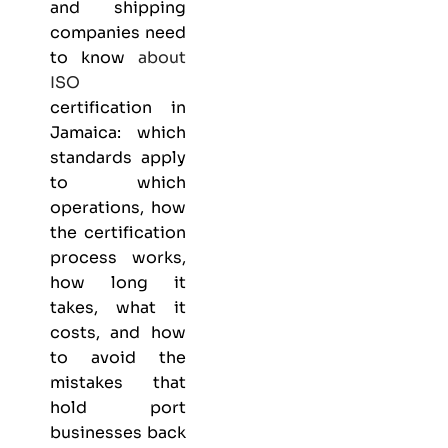
and shipping
companies need
to know
about
ISO
certification in
Jamaica: which
standards apply
to which
operations, how
the certification
process works,
how long it
takes, what it
costs, and how
to avoid the
mistakes that
hold port
businesses back