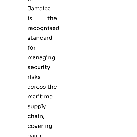
Jamaica
is the
recognised
standard
for
managing
security
risks
across the
maritime
supply
chain,
covering
cargo