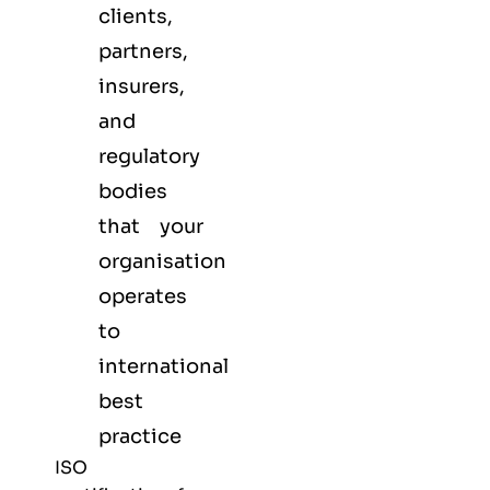
clients,
partners,
insurers,
and
regulatory
bodies
that your
organisation
operates
to
international
best
practice
ISO