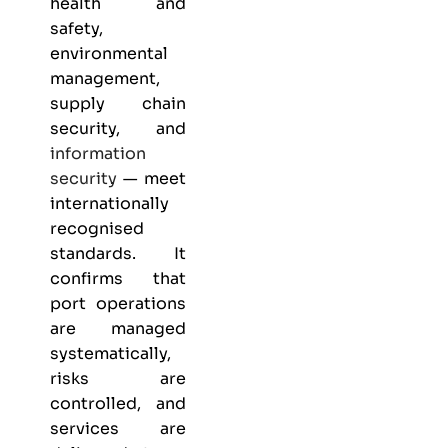
health and
safety,
environmental
management,
supply chain
security, and
information
security
— meet
internationally
recognised
standards. It
confirms that
port operations
are managed
systematically,
risks are
controlled, and
services are