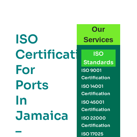
Our
ISO
Services
Certification
ISO
Standards
For
ISO 9001
Certification
Ports
ISO 14001
Certification
In
ISO 45001
Certification
Jamaica
ISO 22000
Certification
–
ISO 17025