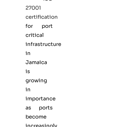
27001
certification
for port
critical
infrastructure
in
Jamaica
is
growing
in
importance
as ports
become
increasingly