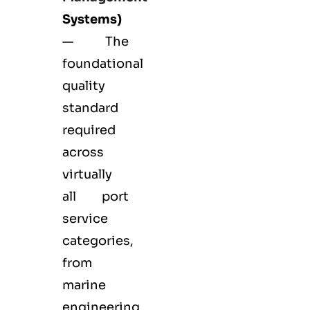
Systems)
— The
foundational
quality
standard
required
across
virtually
all port
service
categories,
from
marine
engineering