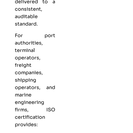
delivered to a
consistent,
auditable
standard.
For port
authorities,
terminal
operators,
freight
companies,
shipping
operators, and
marine
engineering
firms, ISO
certification
provides: