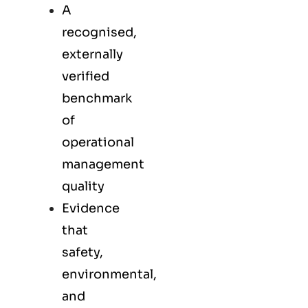
A
recognised,
externally
verified
benchmark
of
operational
management
quality
Evidence
that
safety,
environmental,
and