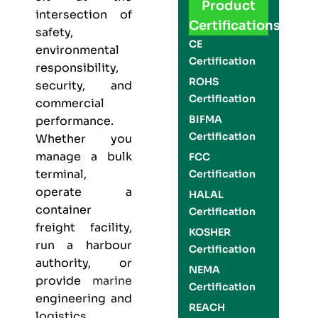
Product
intersection of
Certifications
safety,
CE
environmental
Certification
responsibility,
ROHS
security, and
Certification
commercial
BIFMA
performance.
Certification
Whether you
manage a bulk
FCC
terminal,
Certification
operate a
HALAL
container
Certification
freight facility,
KOSHER
run a harbour
Certification
authority, or
NEMA
provide
marine
Certification
engineering and
REACH
logistics