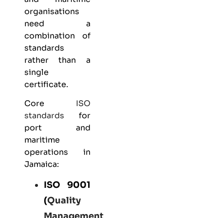
organisations
need a
combination of
standards
rather than a
single
certificate.
Core
ISO
standards
for
port and
maritime
operations in
Jamaica:
ISO 9001
(
Quality
Management