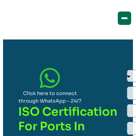
Click here to connect
through WhatsApp – 24/7
ISO Certification
For Ports In