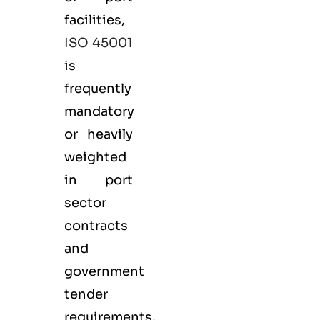
facilities,
ISO 45001
is
frequently
mandatory
or heavily
weighted
in port
sector
contracts
and
government
tender
requirements.