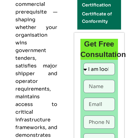
commercial
Certification
prerequisite —
Certificate of
shaping
Conformity
whether your
organisation
wins
Get Free
government
Consultation
tenders,
satisfies major
shipper and
operator
requirements,
maintains
access to
critical
infrastructure
frameworks, and
demonstrates