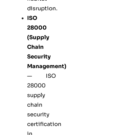
disruption.
ISO
28000
(Supply
Chain
Security
Management)
— ISO
28000
supply
chain
security
certification
in