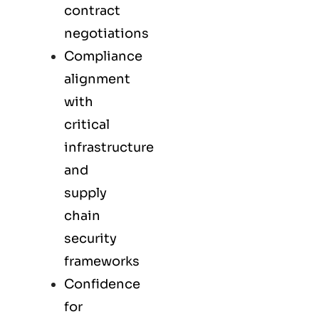
contract
negotiations
Compliance
alignment
with
critical
infrastructure
and
supply
chain
security
frameworks
Confidence
for