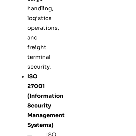
handling,
logistics
operations,
and
freight
terminal
security.
ISO
27001
(Information
Security
Management
Systems)
—
ISO