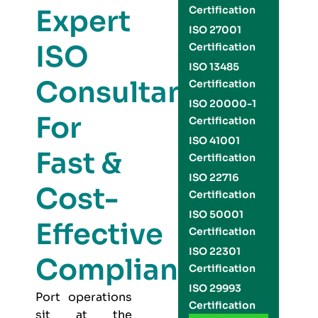
Expert
Certification
ISO 27001
ISO
Certification
ISO 13485
Consultants
Certification
ISO 20000-1
For
Certification
ISO 41001
Fast &
Certification
ISO 22716
Cost-
Certification
ISO 50001
Effective
Certification
ISO 22301
Compliance
Certification
ISO 29993
Port operations
Certification
sit at the