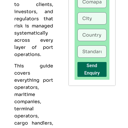
to clients,
investors, and
regulators that
risk is managed
systematically
across every
layer of port
operations.
This guide
Send
covers
Enquiry
everything port
operators,
maritime
companies,
terminal
operators,
cargo handlers,