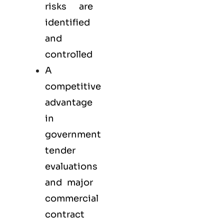
risks are
identified
and
controlled
A
competitive
advantage
in
government
tender
evaluations
and major
commercial
contract