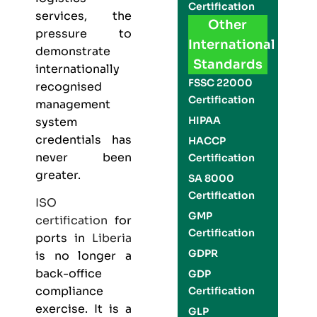
Certification
services, the
Other
pressure to
International
demonstrate
Standards
internationally
FSSC 22000
recognised
Certification
management
HIPAA
system
credentials has
HACCP
never been
Certification
greater.
SA 8000
Certification
ISO
GMP
certification
for
Certification
ports in
Liberia
GDPR
is no longer a
back-office
GDP
compliance
Certification
exercise. It is a
GLP