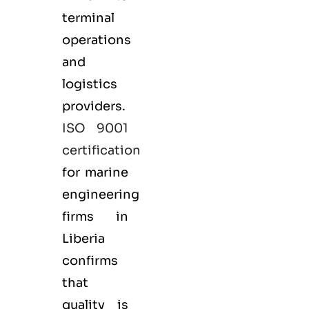
terminal
operations
and
logistics
providers.
ISO 9001
certification
for marine
engineering
firms in
Liberia
confirms
that
quality is