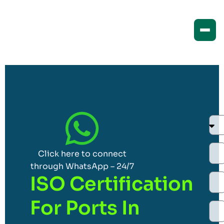
Click here to connect
through WhatsApp – 24/7
ISO Certification
For Ports In