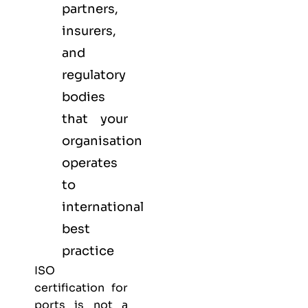
partners,
insurers,
and
regulatory
bodies
that your
organisation
operates
to
international
best
practice
ISO
certification for
ports is not a