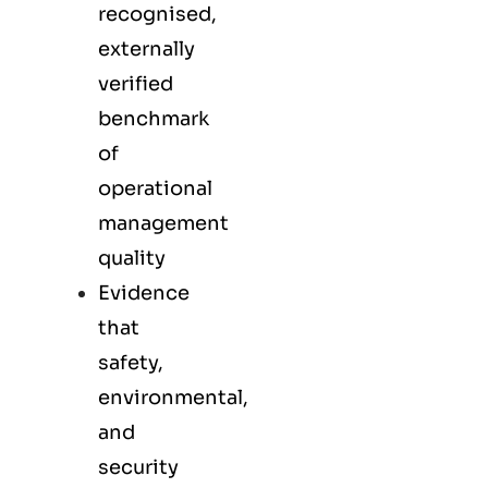
recognised,
externally
verified
benchmark
of
operational
management
quality
Evidence
that
safety,
environmental,
and
security