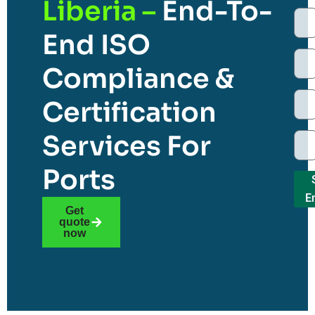
Liberia –
End-To-
End ISO
Compliance &
Certification
Services For
Ports
E
Get
quote
now