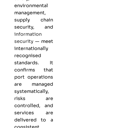
environmental
management,
supply chain
security, and
information
security
— meet
internationally
recognised
standards. It
confirms that
port operations
are managed
systematically,
risks are
controlled, and
services are
delivered to a
consistent,