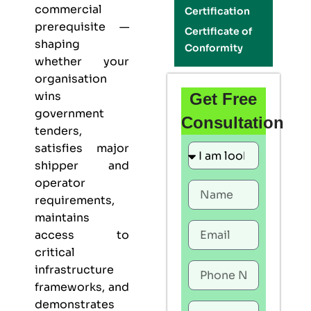
commercial
Certification
prerequisite —
Certificate of
shaping
Conformity
whether your
organisation
wins
Get Free
government
Consultation
tenders,
satisfies major
shipper and
operator
requirements,
maintains
access to
critical
infrastructure
frameworks, and
demonstrates