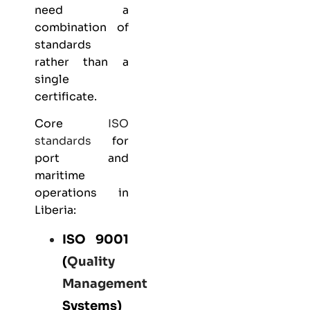
need a
combination of
standards
rather than a
single
certificate.
Core
ISO
standards
for
port and
maritime
operations in
Liberia:
ISO 9001
(
Quality
Management
Systems)