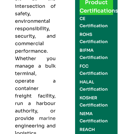
Product
intersection of
Certifications
safety,
CE
environmental
Certification
responsibility,
ROHS
security, and
Certification
commercial
BIFMA
performance.
Certification
Whether you
manage a bulk
FCC
terminal,
Certification
operate a
HALAL
container
Certification
freight facility,
KOSHER
run a harbour
Certification
authority, or
NEMA
provide
marine
Certification
engineering and
REACH
logistics