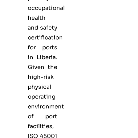
occupational
health
and safety
certification
for ports
in Liberia.
Given the
high-risk
physical
operating
environment
of port
facilities,
ISO 45001