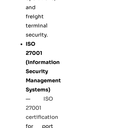
and
freight
terminal
security.
ISO
27001
(Information
Security
Management
Systems)
—
ISO
27001
certification
for port