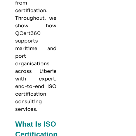
from
certification.
Throughout, we
show how
QCert360
supports
maritime and
port
organisations
across Liberia
with expert,
end-to-end ISO
certification
consulting
services.
What Is ISO
Certification