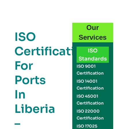
Our
ISO
Services
Certification
ISO
Standards
For
ISO 9001
Certification
Ports
ISO 14001
Certification
In
ISO 45001
Certification
Liberia
ISO 22000
Certification
–
ISO 17025