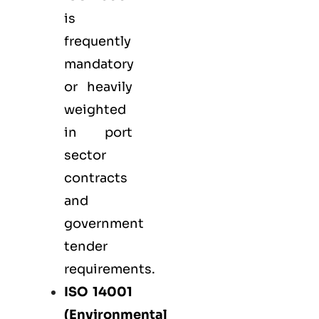
is
frequently
mandatory
or heavily
weighted
in port
sector
contracts
and
government
tender
requirements.
ISO 14001
(Environmental