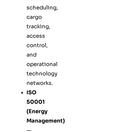
scheduling,
cargo
tracking,
access
control,
and
operational
technology
networks.
ISO
50001
(Energy
Management)
—