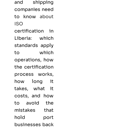
and shipping
companies need
to know
about
ISO
certification in
Liberia: which
standards apply
to which
operations, how
the certification
process works,
how long it
takes, what it
costs, and how
to avoid the
mistakes that
hold port
businesses back