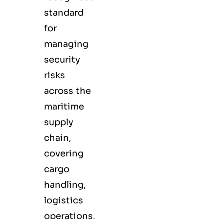
standard
for
managing
security
risks
across the
maritime
supply
chain,
covering
cargo
handling,
logistics
operations,