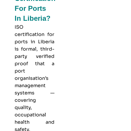
For Ports
In Liberia?
ISO
certification for
ports in Liberia
is formal, third-
party verified
proof that a
port
organisation’s
management
systems —
covering
quality,
occupational
health and
safety,