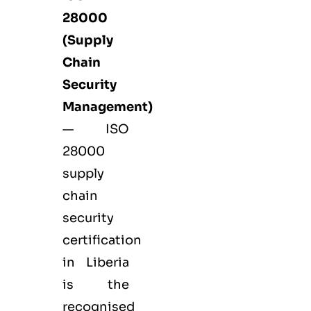
28000
(Supply
Chain
Security
Management)
— ISO
28000
supply
chain
security
certification
in Liberia
is the
recognised