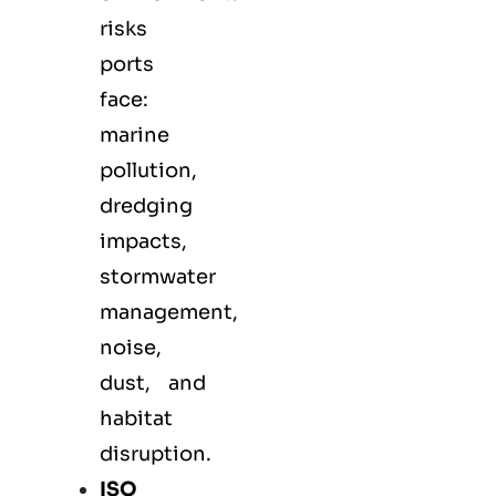
risks
ports
face:
marine
pollution,
dredging
impacts,
stormwater
management,
noise,
dust, and
habitat
disruption.
ISO