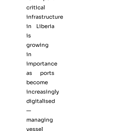
critical
infrastructure
in Liberia
is
growing
in
importance
as ports
become
increasingly
digitalised
—
managing
vessel