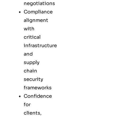
negotiations
Compliance
alignment
with
critical
infrastructure
and
supply
chain
security
frameworks
Confidence
for
clients,