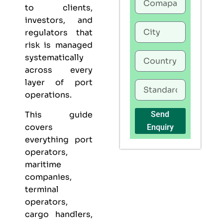
to clients,
investors, and
regulators that
risk is managed
systematically
across every
layer of port
operations.
This guide
Send
covers
Enquiry
everything port
operators,
maritime
companies,
terminal
operators,
cargo handlers,