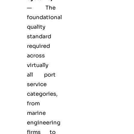
— The
foundational
quality
standard
required
across
virtually
all port
service
categories,
from
marine
engineering
firms to