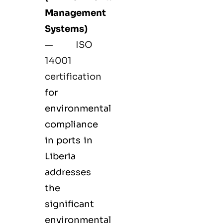
Management
Systems)
—
ISO
14001
certification
for
environmental
compliance
in ports in
Liberia
addresses
the
significant
environmental