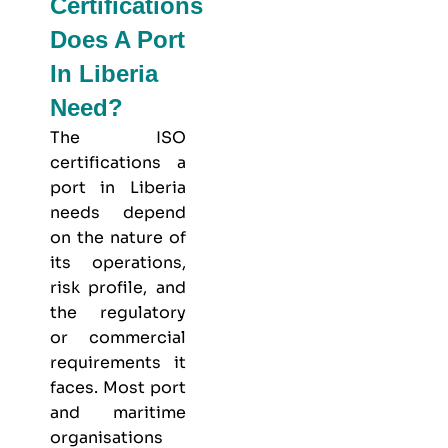
Certifications
Does A Port
In Liberia
Need?
The ISO
certifications a
port in Liberia
needs depend
on the nature of
its operations,
risk profile, and
the regulatory
or commercial
requirements it
faces. Most port
and maritime
organisations