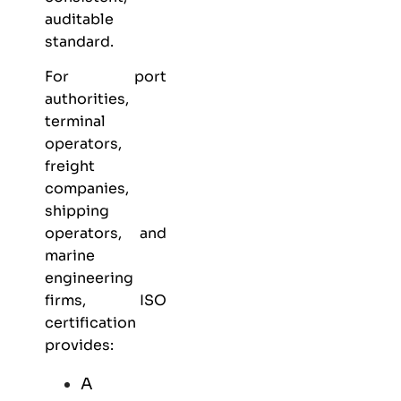
auditable
standard.
For port
authorities,
terminal
operators,
freight
companies,
shipping
operators, and
marine
engineering
firms, ISO
certification
provides:
A