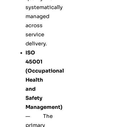
systematically
managed
across
service
delivery.
ISO
45001
(Occupational
Health
and
Safety
Management)
— The
primary