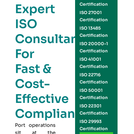
Expert
Certification
ISO 27001
ISO
Certification
ISO 13485
Consultants
Certification
ISO 20000-1
For
Certification
ISO 41001
Fast &
Certification
ISO 22716
Cost-
Certification
ISO 50001
Effective
Certification
ISO 22301
Compliance
Certification
ISO 29993
Port operations
Certification
sit at the