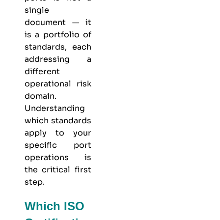
single
document — it
is a portfolio of
standards, each
addressing a
different
operational risk
domain.
Understanding
which standards
apply to your
specific port
operations is
the critical first
step.
Which ISO