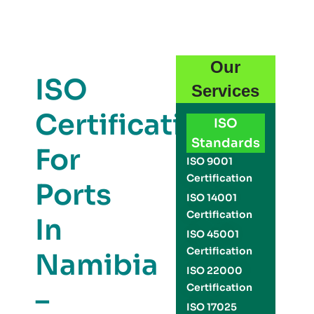
Our
ISO
Services
Certification
ISO
Standards
For
ISO 9001
Certification
Ports
ISO 14001
Certification
In
ISO 45001
Certification
Namibia
ISO 22000
Certification
–
ISO 17025