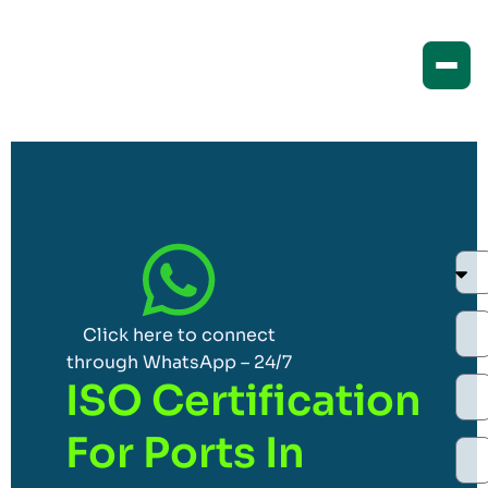
Click here to connect
through WhatsApp – 24/7
ISO Certification
For Ports In