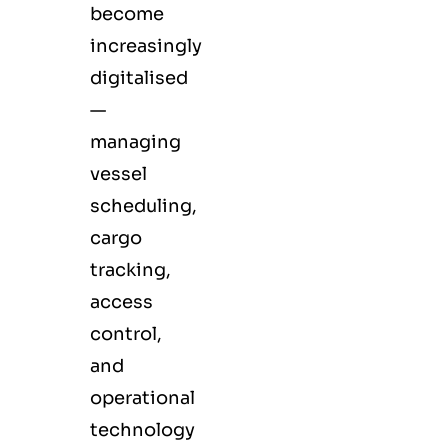
become
increasingly
digitalised
—
managing
vessel
scheduling,
cargo
tracking,
access
control,
and
operational
technology