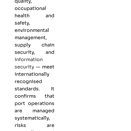
quality,
occupational
health and
safety,
environmental
management,
supply chain
security, and
information
security
— meet
internationally
recognised
standards. It
confirms that
port operations
are managed
systematically,
risks are