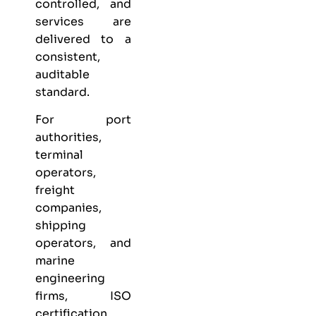
controlled, and
services are
delivered to a
consistent,
auditable
standard.
For port
authorities,
terminal
operators,
freight
companies,
shipping
operators, and
marine
engineering
firms, ISO
certification