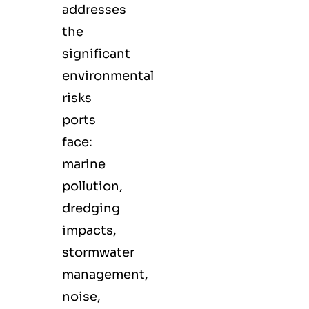
addresses
the
significant
environmental
risks
ports
face:
marine
pollution,
dredging
impacts,
stormwater
management,
noise,