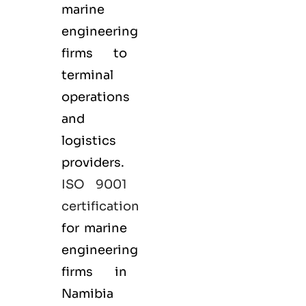
marine
engineering
firms to
terminal
operations
and
logistics
providers.
ISO 9001
certification
for marine
engineering
firms in
Namibia