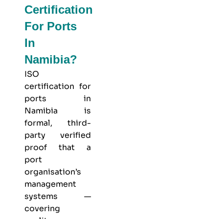
Certification
For Ports
In
Namibia?
ISO
certification for
ports in
Namibia is
formal, third-
party verified
proof that a
port
organisation’s
management
systems —
covering