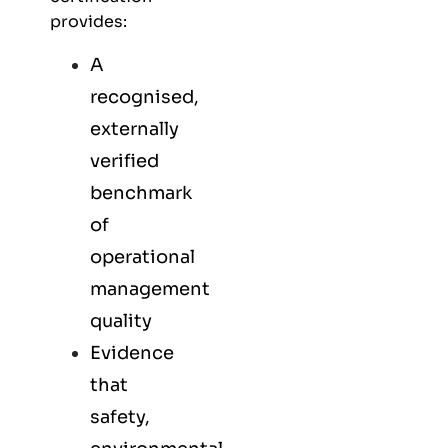
provides:
A
recognised,
externally
verified
benchmark
of
operational
management
quality
Evidence
that
safety,