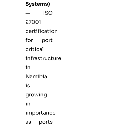
Systems)
—
ISO
27001
certification
for port
critical
infrastructure
in
Namibia
is
growing
in
importance
as ports