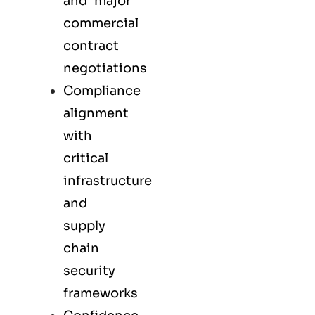
and major
commercial
contract
negotiations
Compliance
alignment
with
critical
infrastructure
and
supply
chain
security
frameworks