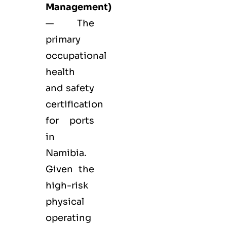
Management)
— The
primary
occupational
health
and safety
certification
for ports
in
Namibia.
Given the
high-risk
physical
operating