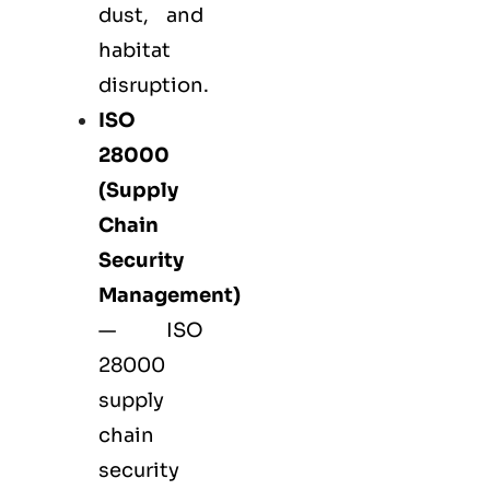
dust, and
habitat
disruption.
ISO
28000
(Supply
Chain
Security
Management)
— ISO
28000
supply
chain
security