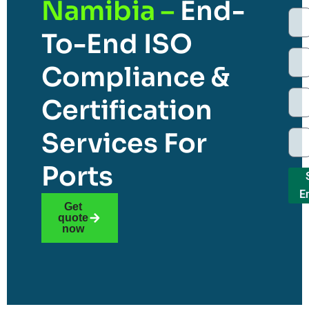
Namibia –
End-
To-End ISO
Compliance &
Certification
Services For
Ports
E
Get
quote
now