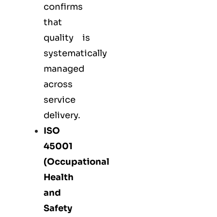
confirms
that
quality is
systematically
managed
across
service
delivery.
ISO
45001
(Occupational
Health
and
Safety