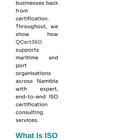
businesses back
from
certification.
Throughout, we
show how
QCert360
supports
maritime and
port
organisations
across Namibia
with expert,
end-to-end ISO
certification
consulting
services.
What Is ISO