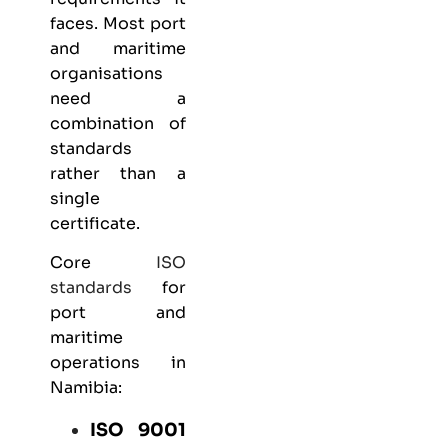
faces. Most port
and maritime
organisations
need a
combination of
standards
rather than a
single
certificate.
Core
ISO
standards
for
port and
maritime
operations in
Namibia:
ISO 9001