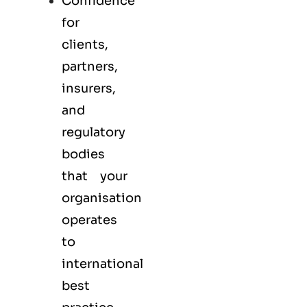
Confidence
for
clients,
partners,
insurers,
and
regulatory
bodies
that your
organisation
operates
to
international
best