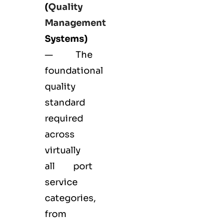
(
Quality
Management
Systems)
— The
foundational
quality
standard
required
across
virtually
all port
service
categories,
from