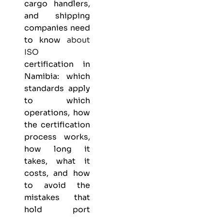
cargo handlers,
and shipping
companies need
to know
about
ISO
certification in
Namibia: which
standards apply
to which
operations, how
the certification
process works,
how long it
takes, what it
costs, and how
to avoid the
mistakes that
hold port