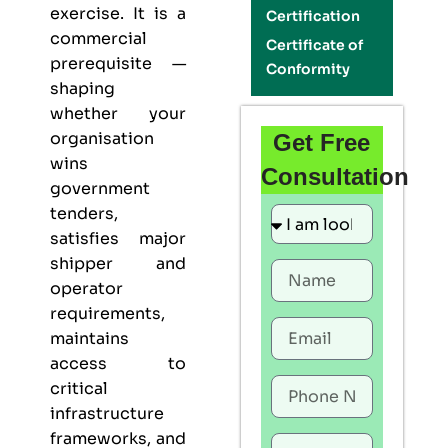
exercise. It is a
Certification
commercial
Certificate of
prerequisite —
Conformity
shaping
whether your
organisation
Get Free
wins
Consultation
government
tenders,
satisfies major
shipper and
operator
requirements,
maintains
access to
critical
infrastructure
frameworks, and