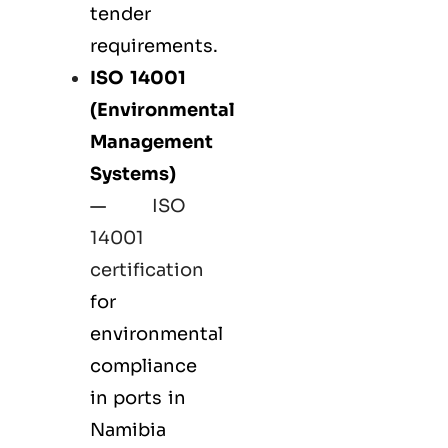
tender
requirements.
ISO 14001
(Environmental
Management
Systems)
—
ISO
14001
certification
for
environmental
compliance
in ports in
Namibia