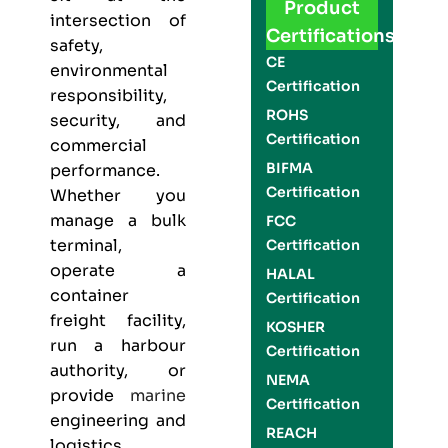
Product
intersection of
Certifications
safety,
CE
environmental
Certification
responsibility,
ROHS
security, and
Certification
commercial
BIFMA
performance.
Certification
Whether you
manage a bulk
FCC
terminal,
Certification
operate a
HALAL
container
Certification
freight facility,
KOSHER
run a harbour
Certification
authority, or
NEMA
provide
marine
Certification
engineering and
REACH
logistics