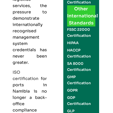
Certification
services, the
Other
pressure to
International
demonstrate
Standards
internationally
FSSC 22000
recognised
Certification
management
HIPAA
system
credentials has
HACCP
never been
Certification
greater.
SA 8000
Certification
ISO
GMP
certification
for
Certification
ports in
GDPR
Namibia is no
longer a back-
GDP
office
Certification
compliance
GLP