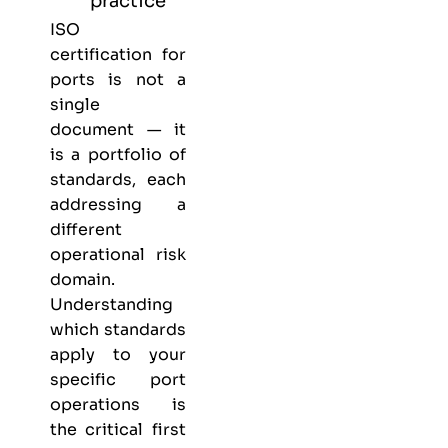
practice
ISO
certification for
ports is not a
single
document — it
is a portfolio of
standards, each
addressing a
different
operational risk
domain.
Understanding
which standards
apply to your
specific port
operations is
the critical first