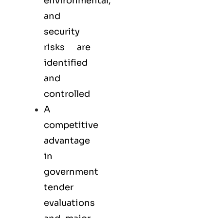
environmental,
and
security
risks are
identified
and
controlled
A
competitive
advantage
in
government
tender
evaluations