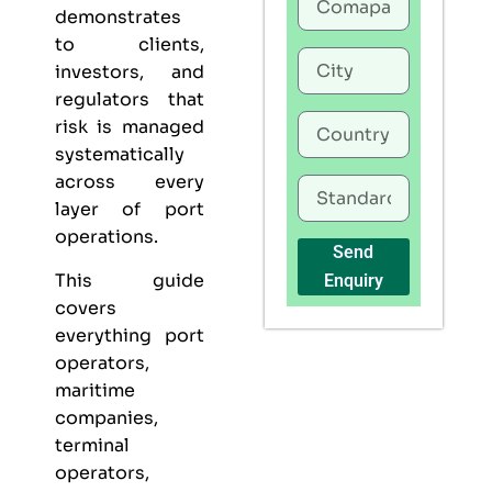
demonstrates
to clients,
investors, and
regulators that
risk is managed
systematically
across every
layer of port
operations.
Send
This guide
Enquiry
covers
everything port
operators,
maritime
companies,
terminal
operators,