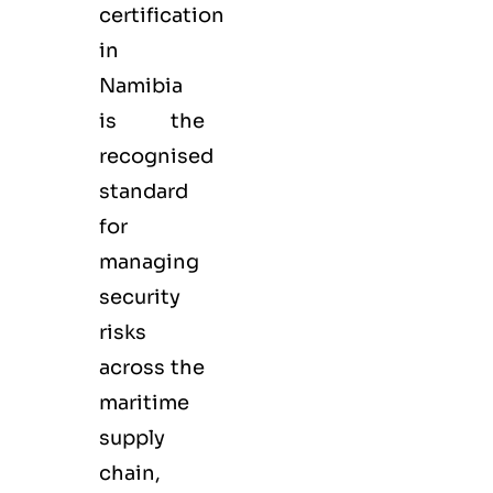
certification
in
Namibia
is the
recognised
standard
for
managing
security
risks
across the
maritime
supply
chain,