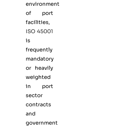
environment
of port
facilities,
ISO 45001
is
frequently
mandatory
or heavily
weighted
in port
sector
contracts
and
government