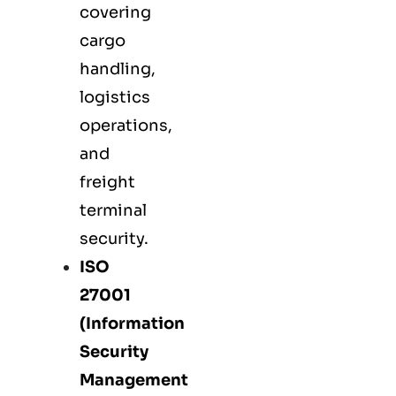
covering
cargo
handling,
logistics
operations,
and
freight
terminal
security.
ISO
27001
(Information
Security
Management