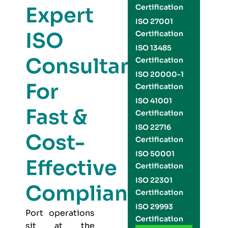
Expert
Certification
ISO 27001
ISO
Certification
ISO 13485
Consultants
Certification
ISO 20000-1
For
Certification
ISO 41001
Fast &
Certification
ISO 22716
Cost-
Certification
ISO 50001
Effective
Certification
ISO 22301
Compliance
Certification
ISO 29993
Port operations
Certification
sit at the