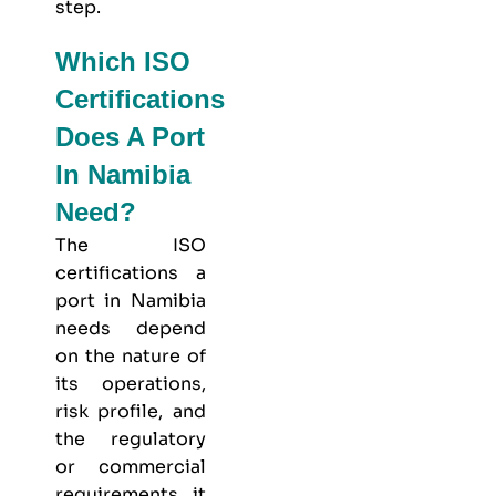
step.
Which ISO
Certifications
Does A Port
In Namibia
Need?
The ISO
certifications a
port in Namibia
needs depend
on the nature of
its operations,
risk profile, and
the regulatory
or commercial
requirements it