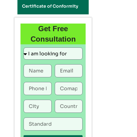
Certificate of Conformity
Get Free
Consultation