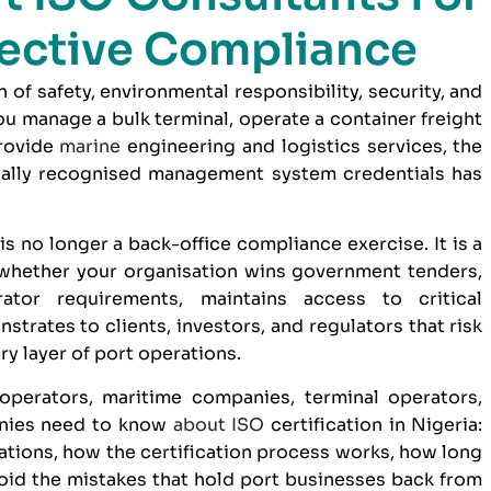
fective Compliance
n of safety, environmental responsibility, security, and
 manage a bulk terminal, operate a container freight
provide
marine
engineering and logistics services, the
nally recognised management system credentials has
is no longer a back-office compliance exercise. It is a
whether your organisation wins government tenders,
ator requirements, maintains access to critical
trates to clients, investors, and regulators that risk
y layer of port operations.
operators, maritime companies, terminal operators,
anies need to know
about
ISO
certification in Nigeria:
tions, how the certification process works, how long
avoid the mistakes that hold port businesses back from