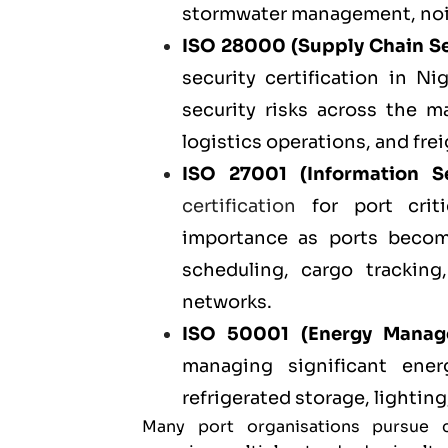
stormwater management, noise
ISO 28000
(Supply Chain S
security certification in N
security risks across the m
logistics operations, and frei
ISO 27001
(Information S
certification
for port criti
importance as ports becom
scheduling, cargo tracking
networks.
ISO 50001
(Energy Manag
managing significant ene
refrigerated storage, lighting
Many port organisations pursue 