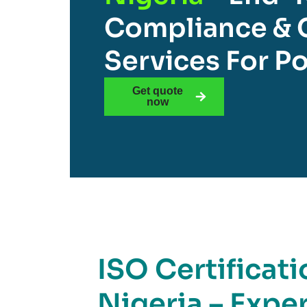
Compliance & C
Services For Po
Get quote
now
ISO Certificati
Nigeria – Expe