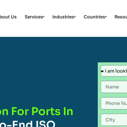
bout Us
Services
Industries
Countries
Reso
▾
▾
▾
n For Ports In
o-End ISO