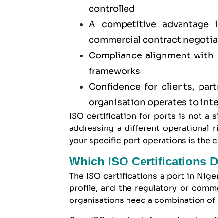
controlled
A competitive advantage
commercial contract negotia
Compliance alignment with cr
frameworks
Confidence for clients, part
organisation operates to inte
ISO certification for ports is not a 
addressing a different operational 
your specific port operations is the cri
Which ISO Certifications D
The ISO certifications a port in Nige
profile, and the regulatory or comm
organisations need a combination of s