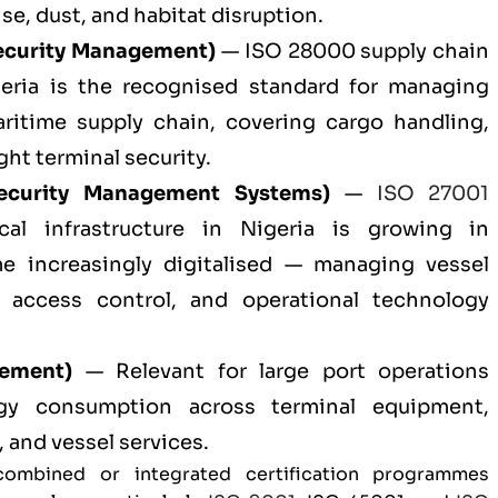
, dust, and habitat disruption.
ecurity Management)
— ISO 28000 supply chain
igeria is the recognised standard for managing
aritime supply chain, covering cargo handling,
ght terminal security.
ecurity Management Systems)
—
ISO 27001
cal infrastructure in Nigeria is growing in
e increasingly digitalised — managing vessel
, access control, and operational technology
ement)
— Relevant for large port operations
rgy consumption across terminal equipment,
, and vessel services.
combined or integrated certification programmes