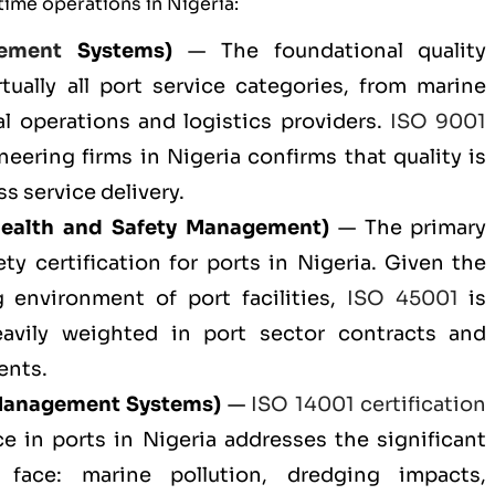
time operations in Nigeria:
ement
Systems)
— The foundational quality
tually all port service categories, from marine
al operations and logistics providers.
ISO 9001
eering firms in Nigeria confirms that quality is
s service delivery.
ealth and Safety Management)
— The primary
ty certification for ports in Nigeria. Given the
g environment of port facilities,
ISO 45001
is
eavily weighted in port sector contracts and
ents.
Management Systems)
—
ISO 14001 certification
e in ports in Nigeria addresses the significant
 face: marine pollution, dredging impacts,