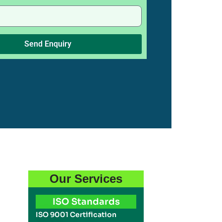
Send Enquiry
Our Services
ISO Standards
ISO 9001 Certification