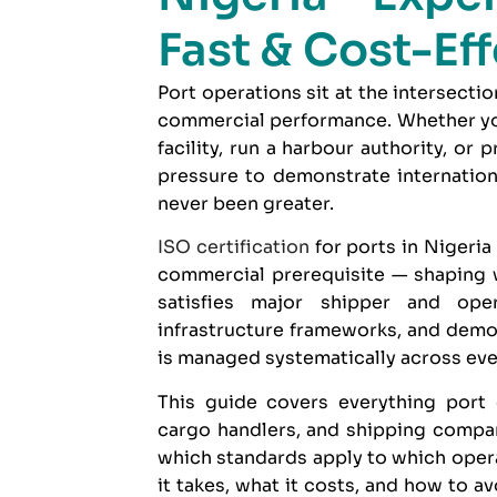
Fast & Cost-Ef
Port operations sit at the intersectio
commercial performance. Whether you
facility, run a harbour authority, or 
pressure to demonstrate internatio
never been greater.
ISO certification
for ports in Nigeria 
commercial prerequisite — shaping 
satisfies major shipper and oper
infrastructure frameworks, and demons
is managed systematically across ever
This guide covers everything port 
cargo handlers, and shipping comp
which standards apply to which opera
it takes, what it costs, and how to 