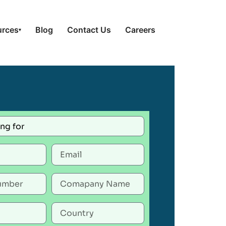
urces
Blog
Contact Us
Careers
▾