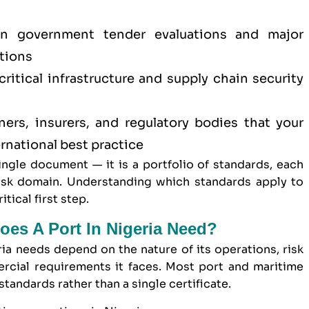
 in
government tender
evaluations and major
tions
itical infrastructure and supply chain security
ners, insurers, and regulatory bodies that your
rnational best practice
single document — it is a portfolio of standards, each
risk domain. Understanding which standards apply to
tical first step.
oes A Port In Nigeria Need?
ria needs depend on the nature of its operations, risk
ercial requirements it faces. Most port and maritime
tandards rather than a single certificate.