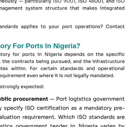
neously — particularly
ISO 9001
, ISO 45001, and
ISO
agement system structure that makes integrated
andards applies to your port operations? Contact
tory For Ports In Nigeria?
tory for ports in Nigeria depends on the specific
, the contracts being pursued, and the infrastructure
tes within. For certain standards and operational
 requirement even where it is not legally mandated.
 strongly expected:
blic procurement
— Port logistics
government
y specify ISO certification as a mandatory pre-
evaluation requirement. Which ISO standards are
istics government tender in Nigeria varies by