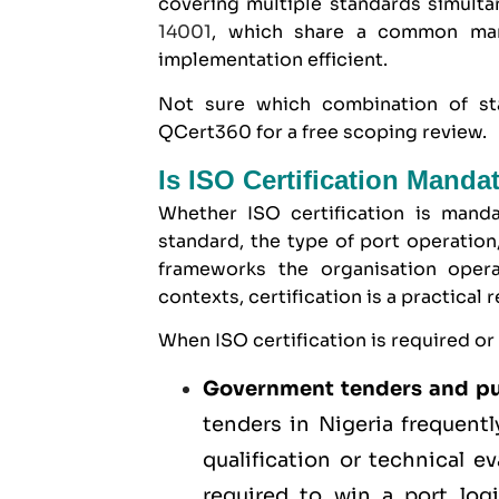
covering multiple standards simulta
14001
, which share a common man
implementation efficient.
Not sure which combination of st
QCert360 for a free scoping review.
Is ISO Certification Manda
Whether ISO certification is manda
standard, the type of port operation
frameworks the organisation opera
contexts, certification is a practical
When ISO certification is required or
Government tenders and pu
tenders
in Nigeria frequentl
qualification or technical 
required to win a port log