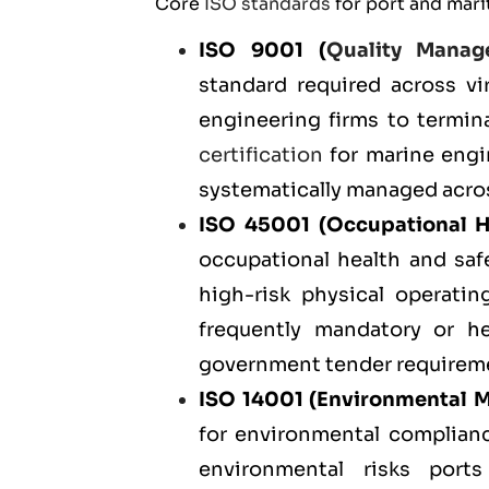
Core
ISO standards
for port and mari
ISO 9001
(
Quality Manag
standard required across vir
engineering firms to termin
certification
for marine engin
systematically managed acros
ISO 45001
(Occupational H
occupational health and safe
high-risk physical operatin
frequently mandatory or h
government tender requirem
ISO 14001
(Environmental 
for environmental complianc
environmental risks ports