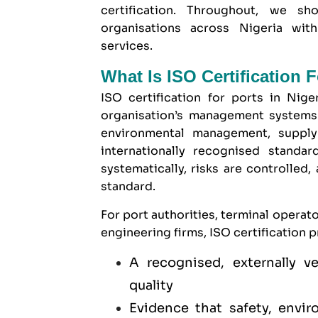
certification. Throughout, we 
organisations
across Nigeria with 
services.
What Is ISO Certification F
ISO certification for ports in Niger
organisation’s management systems 
environmental management, supply
internationally recognised standa
systematically, risks are controlled,
standard.
For port authorities, terminal operat
engineering firms, ISO certification p
A recognised, externally 
quality
Evidence that safety, envir