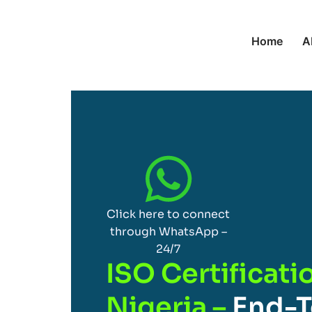
Home
A
Click here to connect
through WhatsApp –
24/7
ISO Certificatio
Nigeria –
End-T