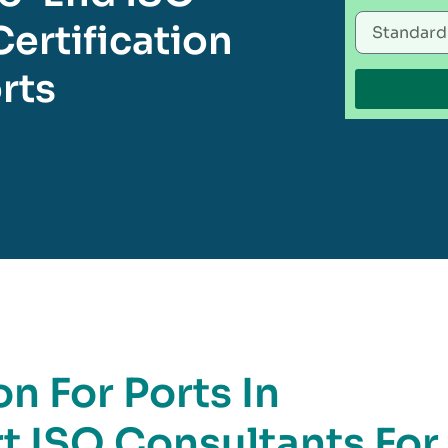
ertification
rts
on For Ports In
rt ISO Consultants For