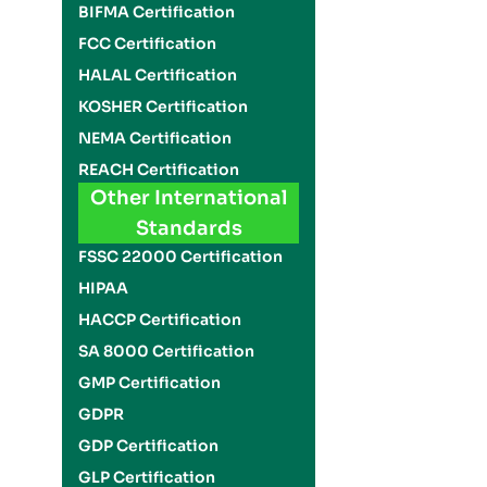
BIFMA Certification
FCC Certification
HALAL Certification
KOSHER Certification
NEMA Certification
REACH Certification
Other International
Standards
FSSC 22000 Certification
HIPAA
HACCP Certification
SA 8000 Certification
GMP Certification
GDPR
GDP Certification
GLP Certification