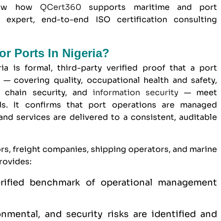
show how
QCert360
supports
maritime and port
expert, end-to-end ISO certification consulting
or Ports In Nigeria?
ia is formal, third-party verified proof that a port
— covering quality, occupational health and safety,
 chain security, and
information security
— meet
rds. It confirms that port operations are managed
 and services are delivered to a consistent, auditable
ors, freight companies, shipping operators, and marine
rovides:
verified benchmark of operational management
onmental, and security risks are identified and