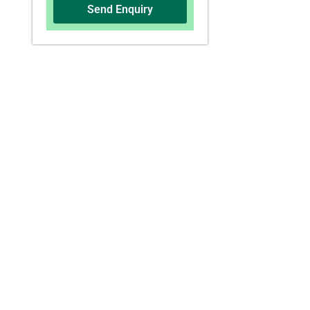
Send Enquiry