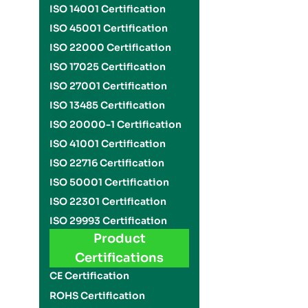
ISO 14001 Certification
ISO 45001 Certification
ISO 22000 Certification
ISO 17025 Certification
ISO 27001 Certification
ISO 13485 Certification
ISO 20000-1 Certification
ISO 41001 Certification
ISO 22716 Certification
ISO 50001 Certification
ISO 22301 Certification
ISO 29993 Certification
Product
Certifications
CE Certification
ROHS Certification