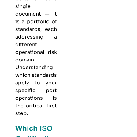
single
document — it
is a portfolio of
standards, each
addressing a
different
operational risk
domain.
Understanding
which standards
apply to your
specific port
operations is
the critical first
step.
Which ISO