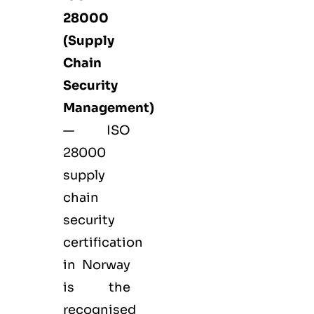
28000
(Supply
Chain
Security
Management)
— ISO
28000
supply
chain
security
certification
in Norway
is the
recognised