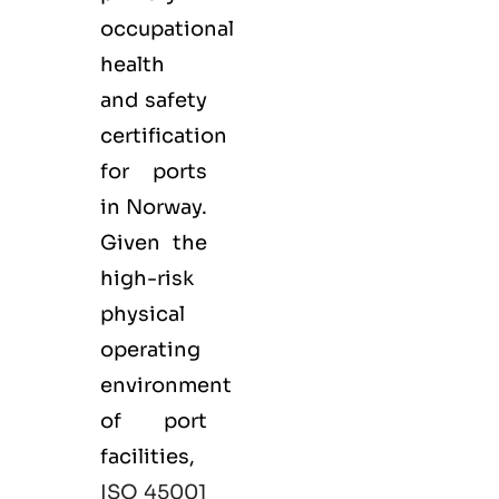
occupational
health
and safety
certification
for ports
in Norway.
Given the
high-risk
physical
operating
environment
of port
facilities,
ISO 45001