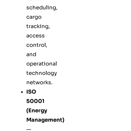
scheduling,
cargo
tracking,
access
control,
and
operational
technology
networks.
ISO
50001
(Energy
Management)
—