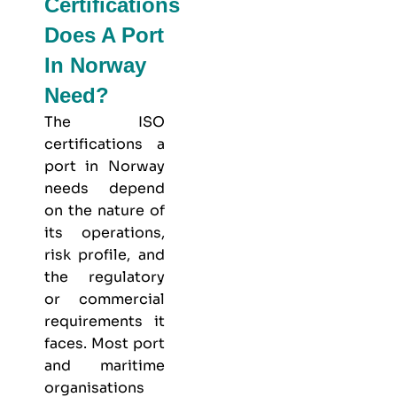
Certifications
Does A Port
In Norway
Need?
The ISO
certifications a
port in Norway
needs depend
on the nature of
its operations,
risk profile, and
the regulatory
or commercial
requirements it
faces. Most port
and maritime
organisations