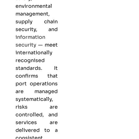
environmental
management,
supply chain
security, and
information
security
— meet
internationally
recognised
standards. It
confirms that
port operations
are managed
systematically,
risks are
controlled, and
services are
delivered to a
consistent,