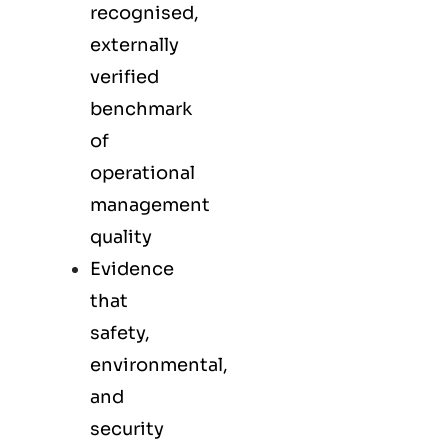
recognised,
externally
verified
benchmark
of
operational
management
quality
Evidence
that
safety,
environmental,
and
security