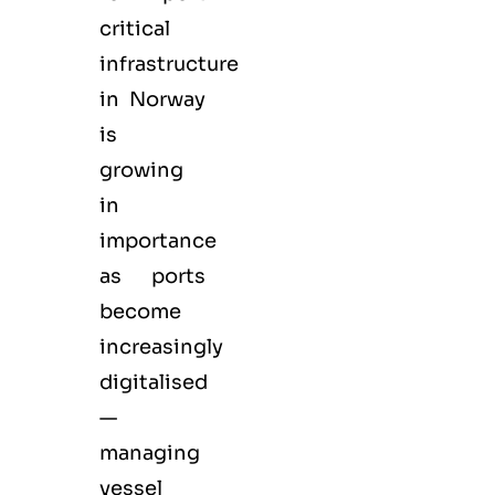
critical
infrastructure
in Norway
is
growing
in
importance
as ports
become
increasingly
digitalised
—
managing
vessel