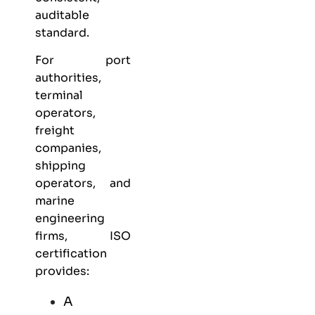
auditable
standard.
For port
authorities,
terminal
operators,
freight
companies,
shipping
operators, and
marine
engineering
firms, ISO
certification
provides:
A