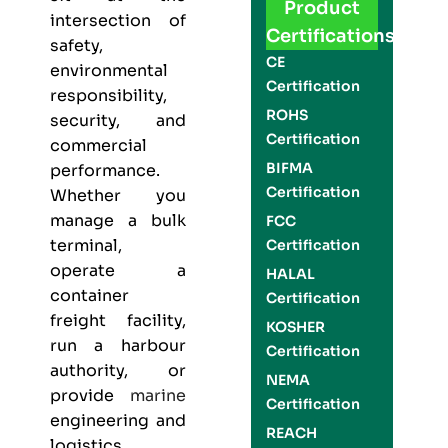
Product
intersection of
Certifications
safety,
CE
environmental
Certification
responsibility,
ROHS
security, and
Certification
commercial
BIFMA
performance.
Certification
Whether you
manage a bulk
FCC
terminal,
Certification
operate a
HALAL
container
Certification
freight facility,
KOSHER
run a harbour
Certification
authority, or
NEMA
provide
marine
Certification
engineering and
REACH
logistics