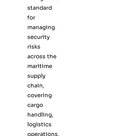
standard
for
managing
security
risks
across the
maritime
supply
chain,
covering
cargo
handling,
logistics
operations,