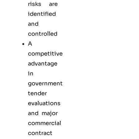
risks are
identified
and
controlled
A
competitive
advantage
in
government
tender
evaluations
and major
commercial
contract