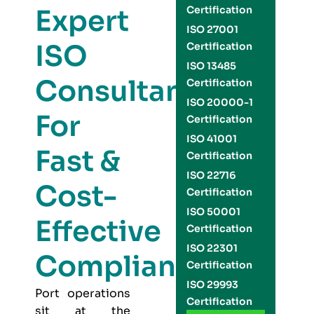
Expert
Certification
ISO 27001
ISO
Certification
ISO 13485
Consultants
Certification
ISO 20000-1
For
Certification
ISO 41001
Fast &
Certification
ISO 22716
Cost-
Certification
ISO 50001
Effective
Certification
ISO 22301
Compliance
Certification
ISO 29993
Port operations
Certification
sit at the