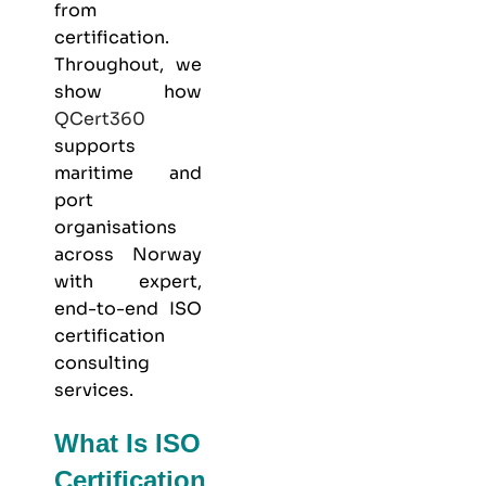
from
certification.
Throughout, we
show how
QCert360
supports
maritime and
port
organisations
across Norway
with expert,
end-to-end ISO
certification
consulting
services.
What Is ISO
Certification