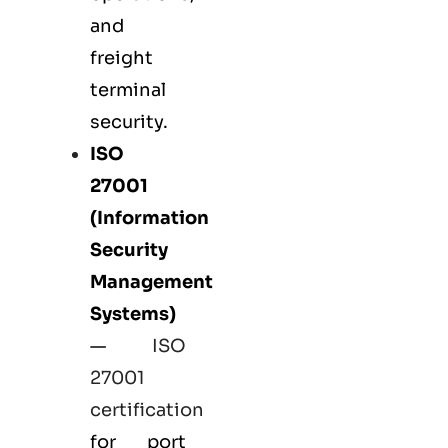
and
freight
terminal
security.
ISO
27001
(Information
Security
Management
Systems)
—
ISO
27001
certification
for port