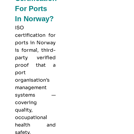
For Ports
In Norway?
ISO
certification for
ports in Norway
is formal, third-
party verified
proof that a
port
organisation’s
management
systems —
covering
quality,
occupational
health and
safety,