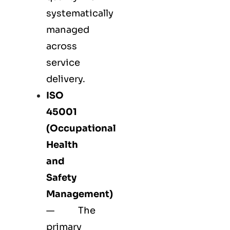
systematically
managed
across
service
delivery.
ISO
45001
(Occupational
Health
and
Safety
Management)
— The
primary