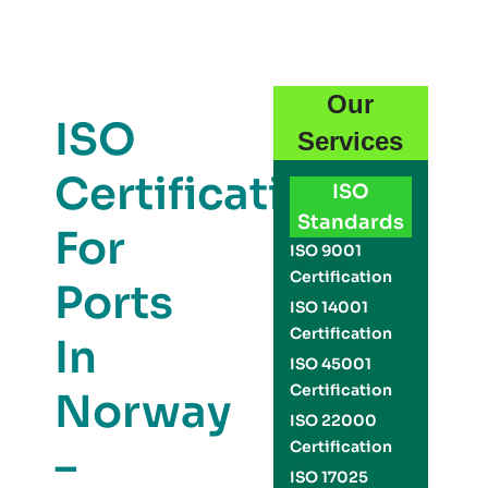
Our
ISO
Services
Certification
ISO
Standards
For
ISO 9001
Certification
Ports
ISO 14001
Certification
In
ISO 45001
Certification
Norway
ISO 22000
Certification
–
ISO 17025