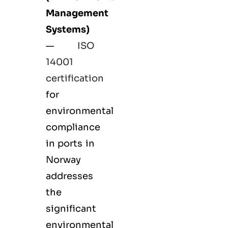
Management
Systems)
—
ISO
14001
certification
for
environmental
compliance
in ports in
Norway
addresses
the
significant
environmental