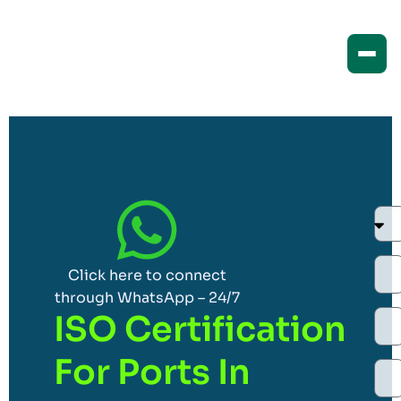
Click here to connect
through WhatsApp – 24/7
ISO Certification
For Ports In