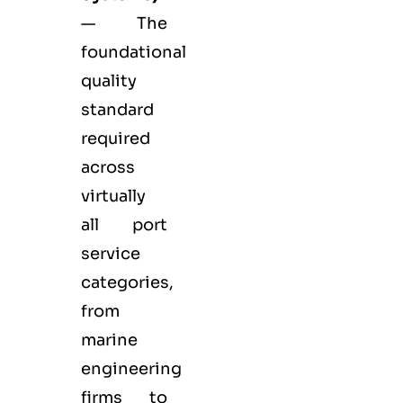
— The
foundational
quality
standard
required
across
virtually
all port
service
categories,
from
marine
engineering
firms to