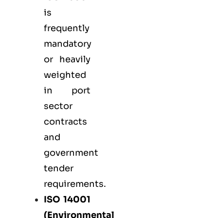
is
frequently
mandatory
or heavily
weighted
in port
sector
contracts
and
government
tender
requirements.
ISO 14001
(Environmental