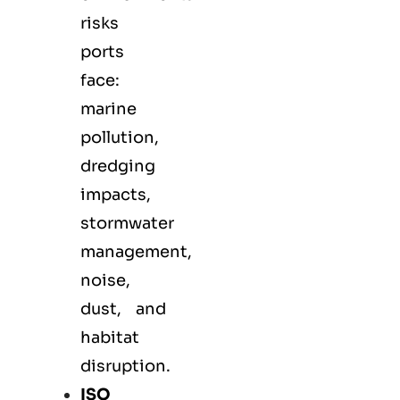
risks
ports
face:
marine
pollution,
dredging
impacts,
stormwater
management,
noise,
dust, and
habitat
disruption.
ISO