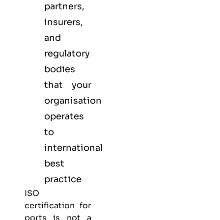
partners,
insurers,
and
regulatory
bodies
that your
organisation
operates
to
international
best
practice
ISO
certification for
ports is not a