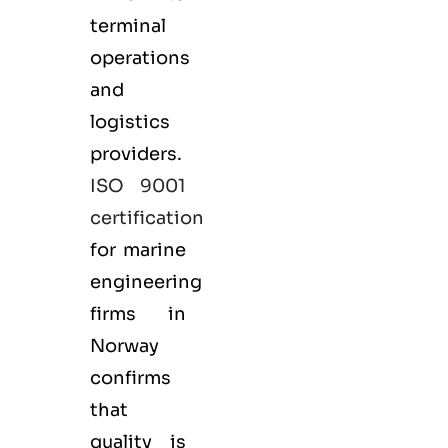
terminal
operations
and
logistics
providers.
ISO 9001
certification
for marine
engineering
firms in
Norway
confirms
that
quality is