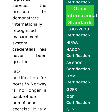
Certification
services, the
Other
pressure to
International
demonstrate
Standards
internationally
FSSC 22000
recognised
Certification
management
HIPAA
system
credentials has
HACCP
never been
Certification
greater.
SA 8000
Certification
ISO
GMP
certification
for
Certification
ports in Norway
GDPR
is no longer a
back-office
GDP
compliance
Certification
exercise. It is a
GLP