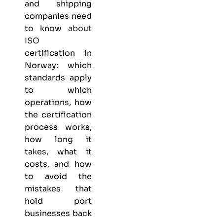
and shipping
companies need
to know
about
ISO
certification in
Norway: which
standards apply
to which
operations, how
the certification
process works,
how long it
takes, what it
costs, and how
to avoid the
mistakes that
hold port
businesses back