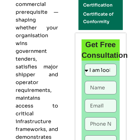
commercial
Certification
prerequisite —
Certificate of
shaping
Conformity
whether your
organisation
wins
Get Free
government
Consultation
tenders,
satisfies major
shipper and
operator
requirements,
maintains
access to
critical
infrastructure
frameworks, and
demonstrates