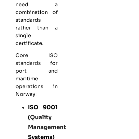
need a
combination of
standards
rather than a
single
certificate.
Core
ISO
standards
for
port and
maritime
operations in
Norway:
ISO 9001
(
Quality
Management
Systems)