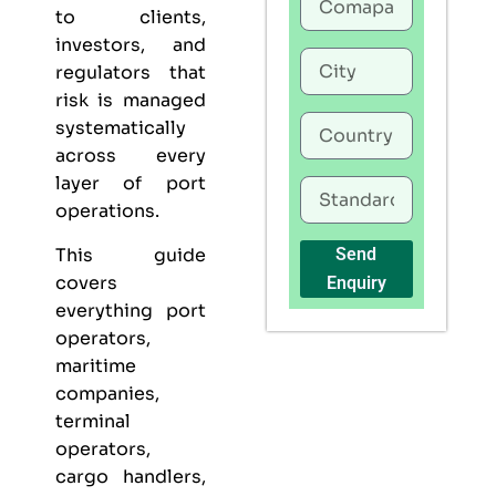
to clients,
investors, and
regulators that
risk is managed
systematically
across every
layer of port
operations.
This guide
Send
covers
Enquiry
everything port
operators,
maritime
companies,
terminal
operators,
cargo handlers,