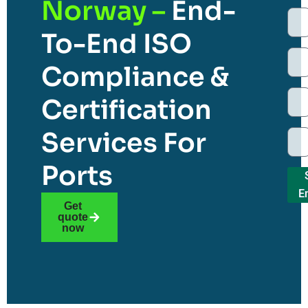
Norway –
End-
To-End ISO
Compliance &
Certification
Services For
Ports
E
Get
quote
now