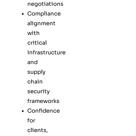
negotiations
Compliance
alignment
with
critical
infrastructure
and
supply
chain
security
frameworks
Confidence
for
clients,