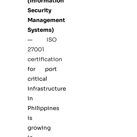
(Information
Security
Management
Systems)
—
ISO
27001
certification
for port
critical
infrastructure
in
Philippines
is
growing