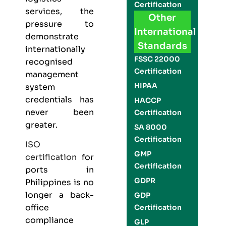
Certification
services, the
Other
pressure to
International
demonstrate
Standards
internationally
FSSC 22000
recognised
Certification
management
HIPAA
system
credentials has
HACCP
never been
Certification
greater.
SA 8000
Certification
ISO
GMP
certification
for
Certification
ports in
GDPR
Philippines is no
longer a back-
GDP
office
Certification
compliance
GLP