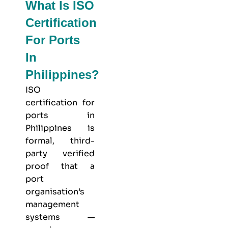
What Is ISO
Certification
For Ports
In
Philippines?
ISO
certification for
ports in
Philippines is
formal, third-
party verified
proof that a
port
organisation’s
management
systems —