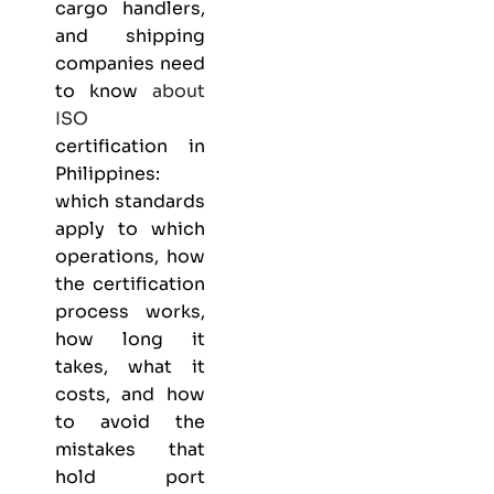
cargo handlers,
and shipping
companies need
to know
about
ISO
certification in
Philippines:
which standards
apply to which
operations, how
the certification
process works,
how long it
takes, what it
costs, and how
to avoid the
mistakes that
hold port