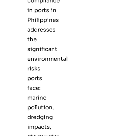
compliance
in ports in
Philippines
addresses
the
significant
environmental
risks
ports
face:
marine
pollution,
dredging
impacts,