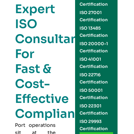
Expert
Certification
ISO 27001
ISO
Certification
ISO 13485
Consultants
Certification
ISO 20000-1
For
Certification
ISO 41001
Fast &
Certification
ISO 22716
Cost-
Certification
ISO 50001
Effective
Certification
ISO 22301
Compliance
Certification
ISO 29993
Port operations
Certification
sit at the