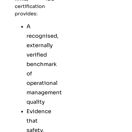
certification
provides:
A
recognised,
externally
verified
benchmark
of
operational
management
quality
Evidence
that
safety,