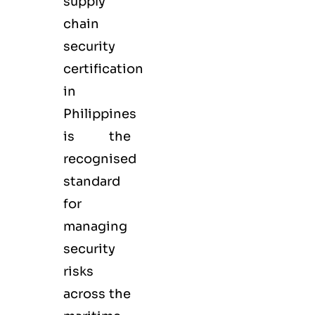
supply
chain
security
certification
in
Philippines
is the
recognised
standard
for
managing
security
risks
across the