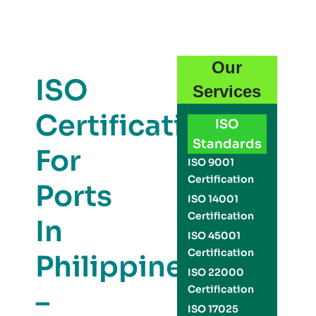
Our
ISO
Services
Certification
ISO
Standards
For
ISO 9001
Certification
Ports
ISO 14001
Certification
In
ISO 45001
Certification
Philippines
ISO 22000
Certification
–
ISO 17025