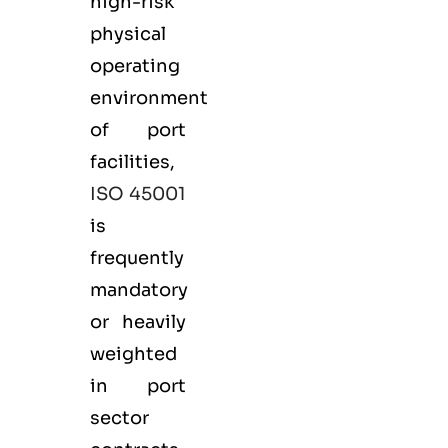
high-risk
physical
operating
environment
of port
facilities,
ISO 45001
is
frequently
mandatory
or heavily
weighted
in port
sector