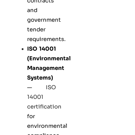
contracts
and
government
tender
requirements.
ISO 14001
(Environmental
Management
Systems)
—
ISO
14001
certification
for
environmental