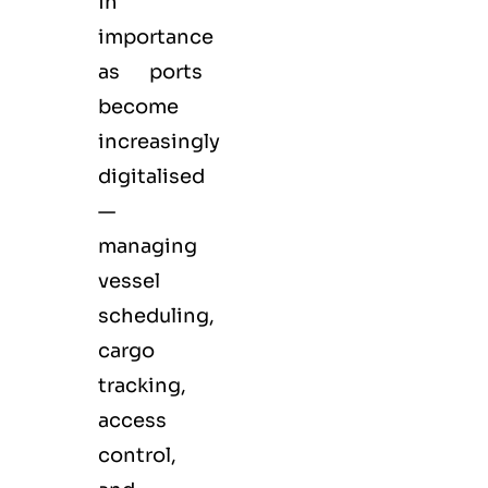
in
importance
as ports
become
increasingly
digitalised
—
managing
vessel
scheduling,
cargo
tracking,
access
control,