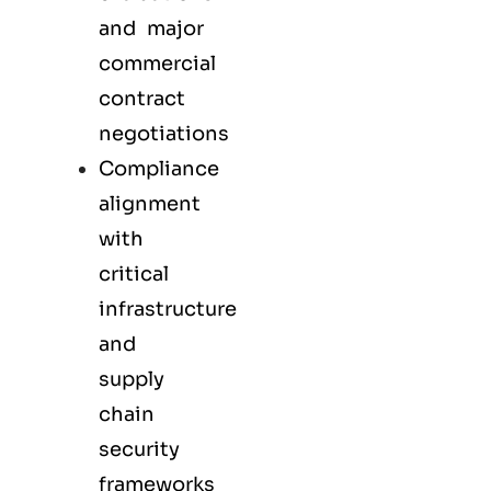
and major
commercial
contract
negotiations
Compliance
alignment
with
critical
infrastructure
and
supply
chain
security
frameworks