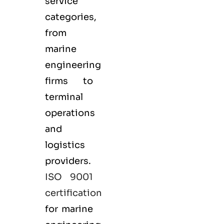
service
categories,
from
marine
engineering
firms to
terminal
operations
and
logistics
providers.
ISO 9001
certification
for marine