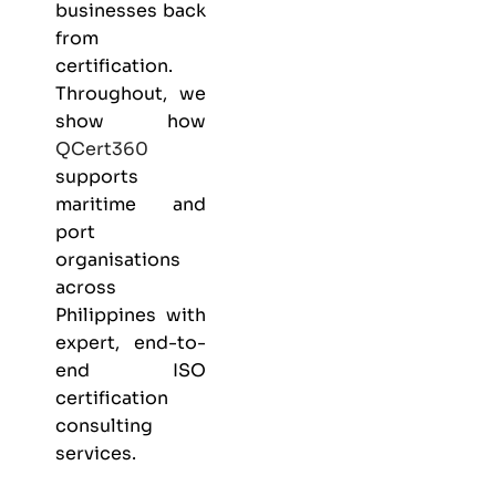
businesses back
from
certification.
Throughout, we
show how
QCert360
supports
maritime and
port
organisations
across
Philippines with
expert, end-to-
end ISO
certification
consulting
services.