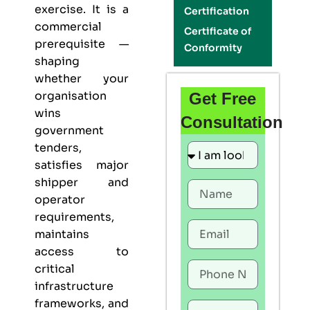
exercise. It is a
Certification
commercial
Certificate of
prerequisite —
Conformity
shaping
whether your
organisation
Get Free
wins
Consultation
government
tenders,
satisfies major
shipper and
operator
requirements,
maintains
access to
critical
infrastructure
frameworks, and