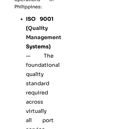
Philippines:
ISO 9001
(
Quality
Management
Systems)
— The
foundational
quality
standard
required
across
virtually
all port