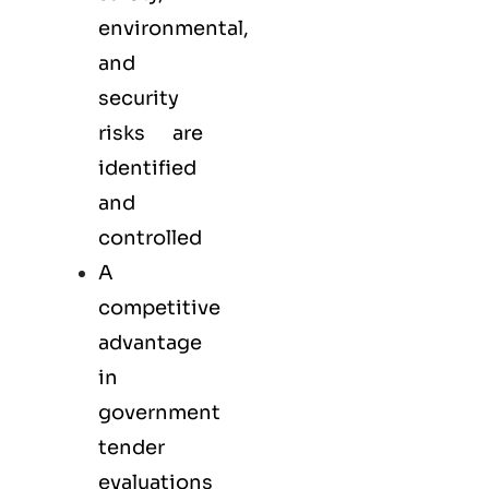
environmental,
and
security
risks are
identified
and
controlled
A
competitive
advantage
in
government
tender
evaluations