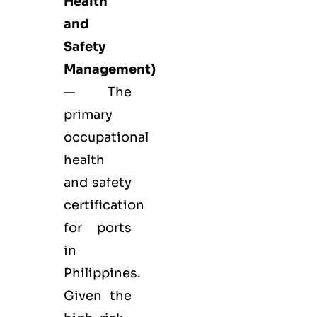
Health
and
Safety
Management)
— The
primary
occupational
health
and safety
certification
for ports
in
Philippines.
Given the