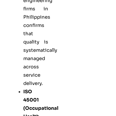
engineering
firms in
Philippines
confirms
that
quality is
systematically
managed
across
service
delivery.
ISO
45001
(Occupational