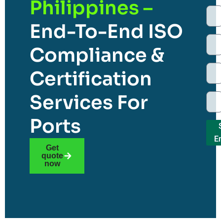
Philippines –
End-To-End ISO
Compliance &
Certification
Services For
Ports
E
Get
quote
now