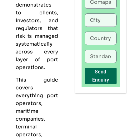
demonstrates
to clients,
investors, and
regulators that
risk is managed
systematically
across every
layer of port
operations.
Send
This guide
Enquiry
covers
everything port
operators,
maritime
companies,
terminal
operators,