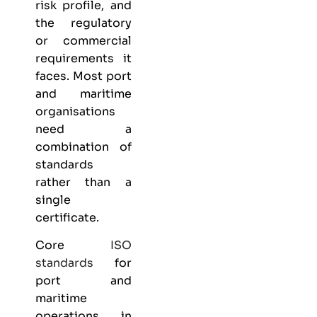
risk profile, and
the regulatory
or commercial
requirements it
faces. Most port
and maritime
organisations
need a
combination of
standards
rather than a
single
certificate.
Core
ISO
standards
for
port and
maritime
operations in