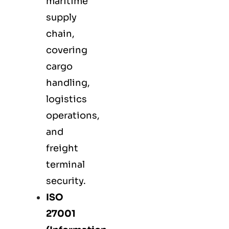
maritime
supply
chain,
covering
cargo
handling,
logistics
operations,
and
freight
terminal
security.
ISO
27001