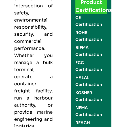
Product
intersection of
Certifications
safety,
CE
environmental
Certification
responsibility,
ROHS
security, and
Certification
commercial
BIFMA
performance.
Certification
Whether you
manage a bulk
FCC
terminal,
Certification
operate a
HALAL
container
Certification
freight facility,
KOSHER
run a harbour
Certification
authority, or
NEMA
provide
marine
Certification
engineering and
REACH
logistics