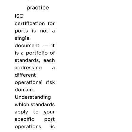
practice
ISO
certification for
ports is not a
single
document — it
is a portfolio of
standards, each
addressing a
different
operational risk
domain.
Understanding
which standards
apply to your
specific port
operations is