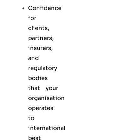
Confidence
for
clients,
partners,
insurers,
and
regulatory
bodies
that your
organisation
operates
to
international
best