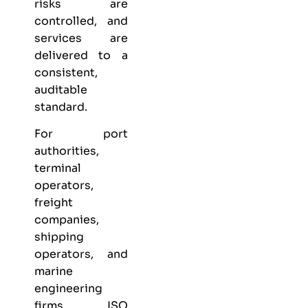
risks are
controlled, and
services are
delivered to a
consistent,
auditable
standard.
For port
authorities,
terminal
operators,
freight
companies,
shipping
operators, and
marine
engineering
firms, ISO