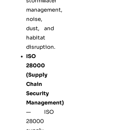
stormwater
management,
noise,
dust, and
habitat
disruption.
ISO
28000
(Supply
Chain
Security
Management)
— ISO
28000