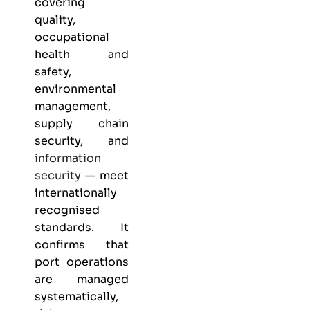
covering
quality,
occupational
health and
safety,
environmental
management,
supply chain
security, and
information
security
— meet
internationally
recognised
standards. It
confirms that
port operations
are managed
systematically,