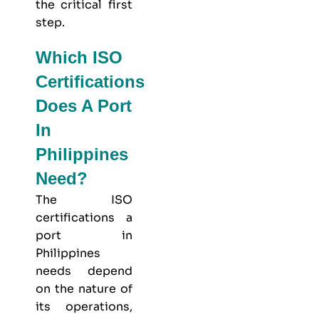
the critical first
step.
Which ISO
Certifications
Does A Port
In
Philippines
Need?
The ISO
certifications a
port in
Philippines
needs depend
on the nature of
its operations,