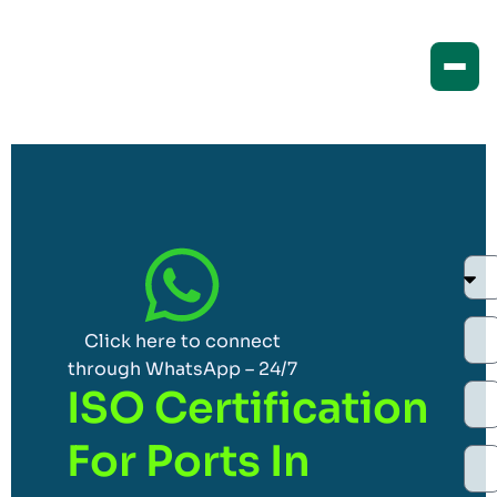
Click here to connect
through WhatsApp – 24/7
ISO Certification
For Ports In