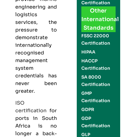
Certification
engineering and
Other
logistics
International
services, the
Standards
pressure to
FSSC 22000
demonstrate
Certification
internationally
HIPAA
recognised
management
HACCP
system
Certification
credentials has
SA 8000
never been
Certification
greater.
GMP
Certification
ISO
GDPR
certification
for
ports in South
GDP
Africa is no
Certification
longer a back-
GLP