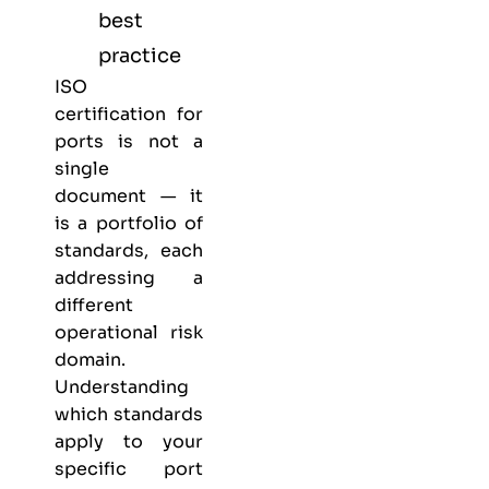
best
practice
ISO
certification for
ports is not a
single
document — it
is a portfolio of
standards, each
addressing a
different
operational risk
domain.
Understanding
which standards
apply to your
specific port