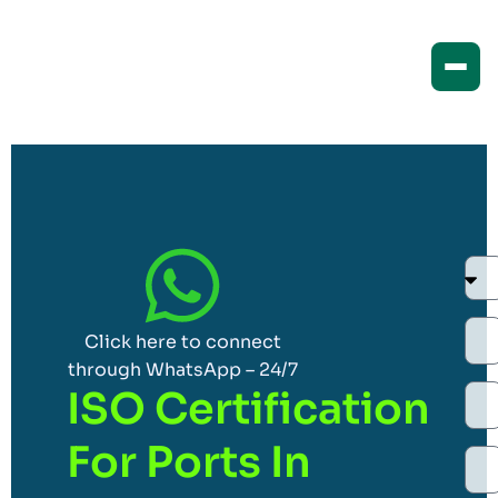
Click here to connect
through WhatsApp – 24/7
ISO Certification
For Ports In