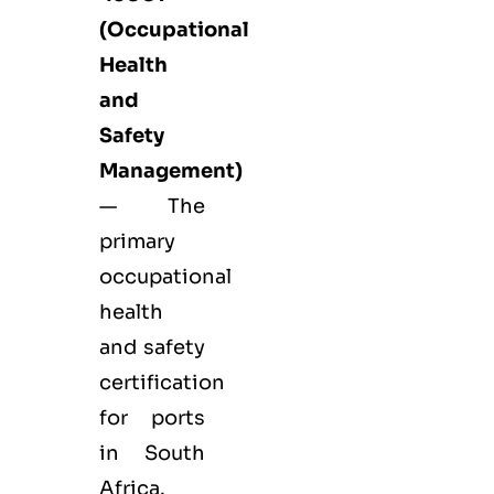
(Occupational
Health
and
Safety
Management)
— The
primary
occupational
health
and safety
certification
for ports
in South
Africa.