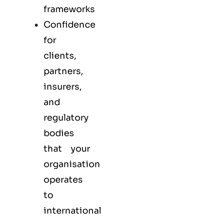
frameworks
Confidence
for
clients,
partners,
insurers,
and
regulatory
bodies
that your
organisation
operates
to
international