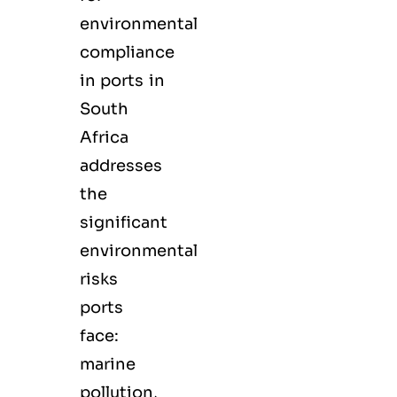
environmental
compliance
in ports in
South
Africa
addresses
the
significant
environmental
risks
ports
face:
marine
pollution,