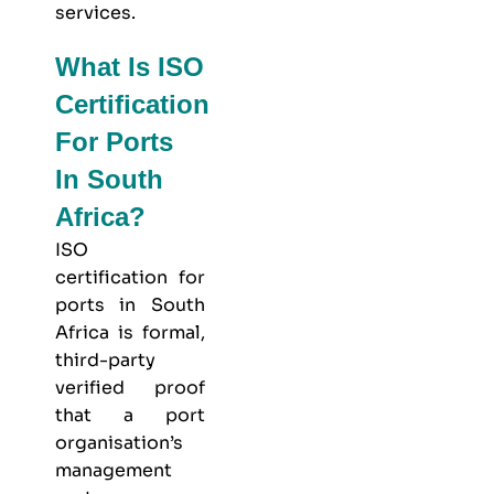
services.
What Is ISO
Certification
For Ports
In South
Africa?
ISO
certification for
ports in South
Africa is formal,
third-party
verified proof
that a port
organisation’s
management