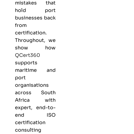
mistakes that
hold port
businesses back
from
certification.
Throughout, we
show how
QCert360
supports
maritime and
port
organisations
across South
Africa with
expert, end-to-
end ISO
certification
consulting