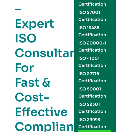
–
Certification
ISO 27001
Expert
Certification
ISO 13485
ISO
Certification
ISO 20000-1
Consultants
Certification
ISO 41001
For
Certification
ISO 22716
Fast &
Certification
ISO 50001
Cost-
Certification
ISO 22301
Effective
Certification
ISO 29993
Compliance
Certification