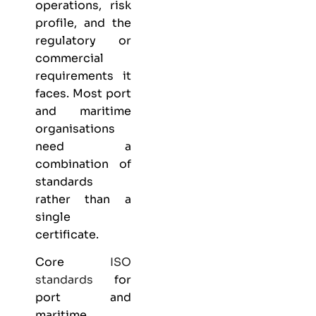
operations, risk
profile, and the
regulatory or
commercial
requirements it
faces. Most port
and maritime
organisations
need a
combination of
standards
rather than a
single
certificate.
Core
ISO
standards
for
port and
maritime