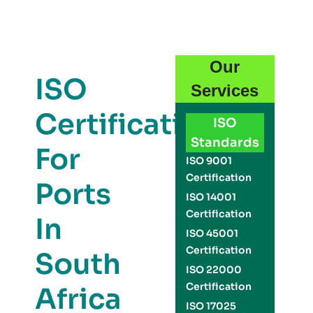
Our
ISO
Services
Certification
ISO
Standards
For
ISO 9001
Certification
Ports
ISO 14001
Certification
In
ISO 45001
Certification
South
ISO 22000
Certification
Africa
ISO 17025