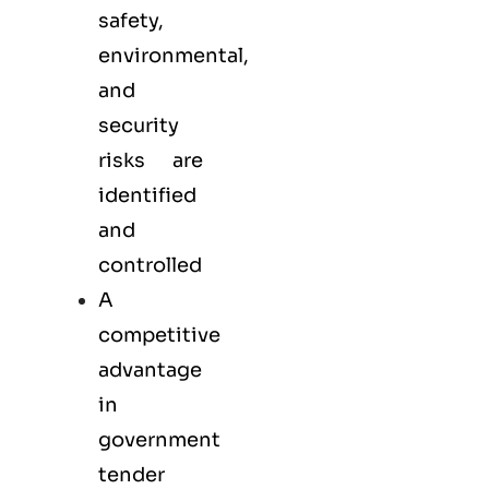
safety,
environmental,
and
security
risks are
identified
and
controlled
A
competitive
advantage
in
government
tender