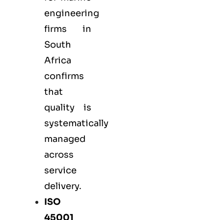
engineering
firms in
South
Africa
confirms
that
quality is
systematically
managed
across
service
delivery.
ISO
45001