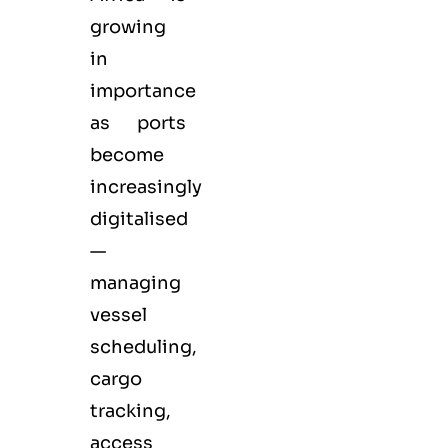
growing
in
importance
as ports
become
increasingly
digitalised
—
managing
vessel
scheduling,
cargo
tracking,
access