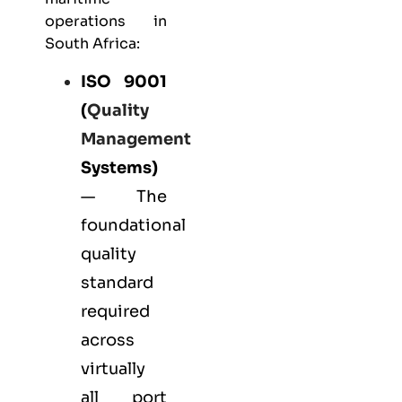
operations in
South Africa:
ISO 9001
(
Quality
Management
Systems)
— The
foundational
quality
standard
required
across
virtually
all port