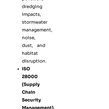
dredging
impacts,
stormwater
management,
noise,
dust, and
habitat
disruption.
ISO
28000
(Supply
Chain
Security
Management)