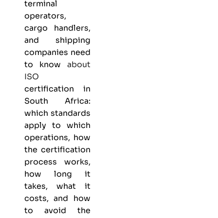
terminal
operators,
cargo handlers,
and shipping
companies need
to know
about
ISO
certification in
South Africa:
which standards
apply to which
operations, how
the certification
process works,
how long it
takes, what it
costs, and how
to avoid the