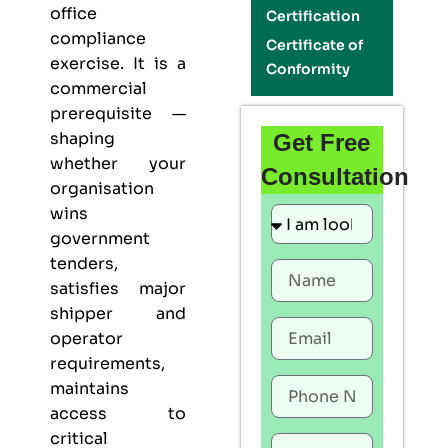
office
Certification
compliance
Certificate of
exercise. It is a
Conformity
commercial
prerequisite —
shaping
Get Free
whether your
Consultation
organisation
wins
government
tenders,
satisfies major
shipper and
operator
requirements,
maintains
access to
critical