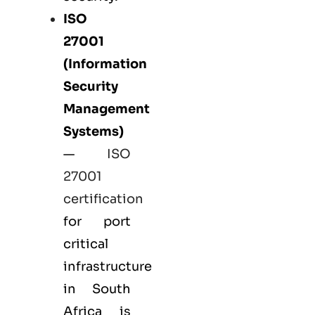
ISO
27001
(Information
Security
Management
Systems)
—
ISO
27001
certification
for port
critical
infrastructure
in South
Africa is