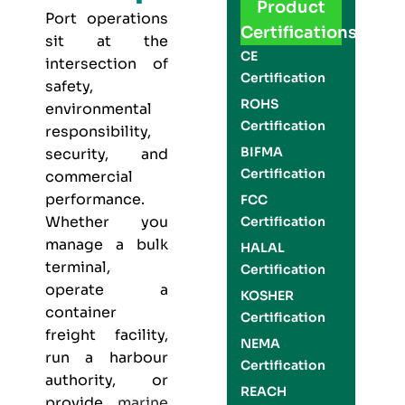
Product
Port operations
Certifications
sit at the
CE
intersection of
Certification
safety,
ROHS
environmental
Certification
responsibility,
BIFMA
security, and
Certification
commercial
performance.
FCC
Whether you
Certification
manage a bulk
HALAL
terminal,
Certification
operate a
KOSHER
container
Certification
freight facility,
NEMA
run a harbour
Certification
authority, or
REACH
provide
marine