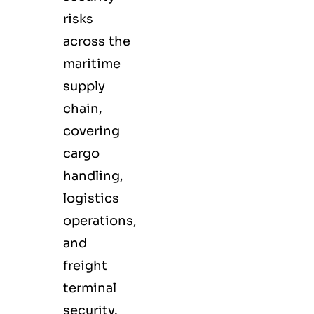
risks
across the
maritime
supply
chain,
covering
cargo
handling,
logistics
operations,
and
freight
terminal
security.