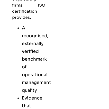
firms, ISO
certification
provides:
A
recognised,
externally
verified
benchmark
of
operational
management
quality
Evidence
that