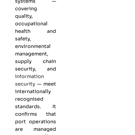
systems —
covering
quality,
occupational
health and
safety,
environmental
management,
supply chain
security, and
information
security
— meet
internationally
recognised
standards. It
confirms that
port operations
are managed