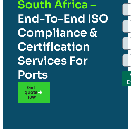
South Africa –
End-To-End ISO
Compliance &
Certification
Services For
Ports
E
Get
quote
now