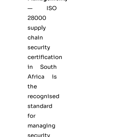
— ISO
28000
supply
chain
security
certification
in South
Africa is
the
recognised
standard
for
managing
security