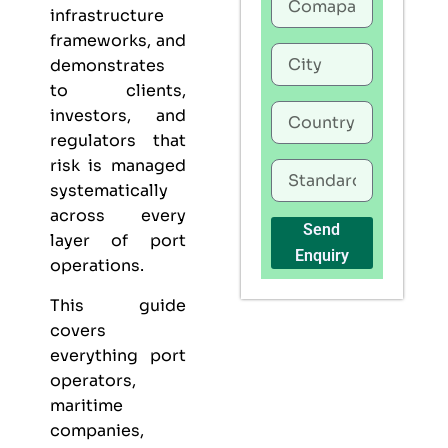
infrastructure
frameworks, and
demonstrates
to clients,
investors, and
regulators that
risk is managed
systematically
across every
Send
layer of port
Enquiry
operations.
This guide
covers
everything port
operators,
maritime
companies,