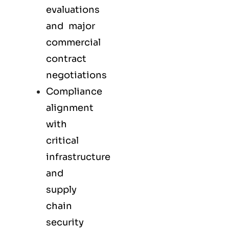
evaluations
and major
commercial
contract
negotiations
Compliance
alignment
with
critical
infrastructure
and
supply
chain
security