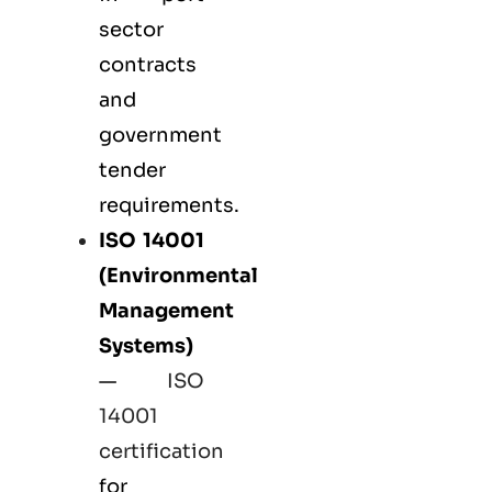
sector
contracts
and
government
tender
requirements.
ISO 14001
(Environmental
Management
Systems)
—
ISO
14001
certification
for