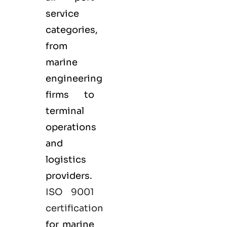
service
categories,
from
marine
engineering
firms to
terminal
operations
and
logistics
providers.
ISO 9001
certification
for marine