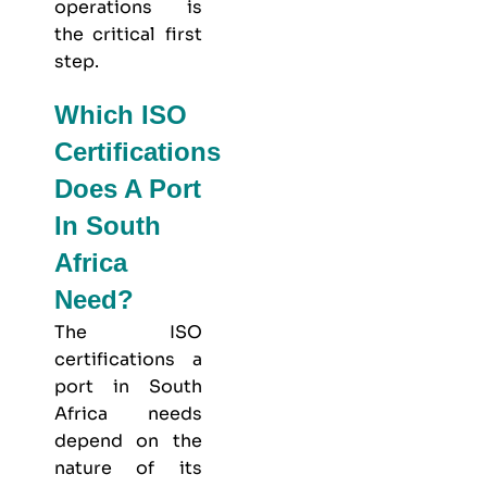
operations is
the critical first
step.
Which ISO
Certifications
Does A Port
In South
Africa
Need?
The ISO
certifications a
port in South
Africa needs
depend on the
nature of its