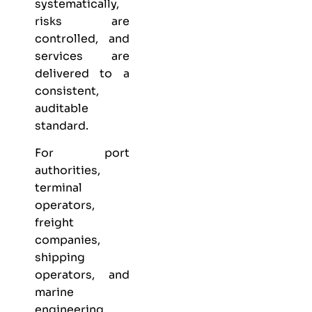
systematically,
risks are
controlled, and
services are
delivered to a
consistent,
auditable
standard.
For port
authorities,
terminal
operators,
freight
companies,
shipping
operators, and
marine
engineering