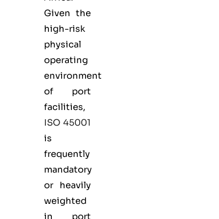
Given the
high-risk
physical
operating
environment
of port
facilities,
ISO 45001
is
frequently
mandatory
or heavily
weighted
in port