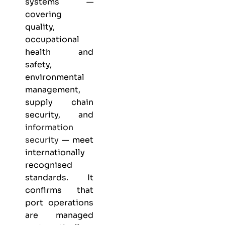
systems —
covering
quality,
occupational
health and
safety,
environmental
management,
supply chain
security, and
information
security
— meet
internationally
recognised
standards. It
confirms that
port operations
are managed