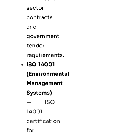
sector
contracts
and
government
tender
requirements.
ISO 14001
(Environmental
Management
Systems)
—
ISO
14001
certification
for