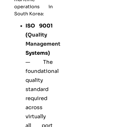
operations in
South Korea:
ISO 9001
(
Quality
Management
Systems)
— The
foundational
quality
standard
required
across
virtually
all port