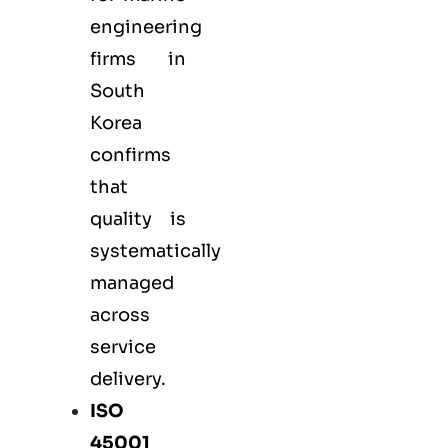
engineering
firms in
South
Korea
confirms
that
quality is
systematically
managed
across
service
delivery.
ISO
45001