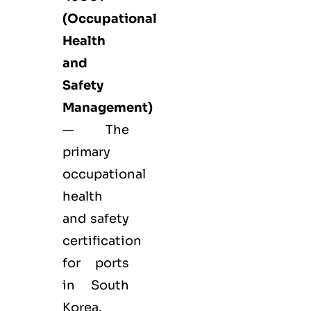
(Occupational
Health
and
Safety
Management)
— The
primary
occupational
health
and safety
certification
for ports
in South
Korea.