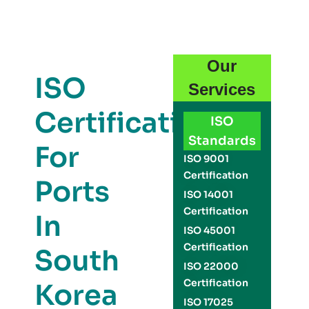
Our
ISO
Services
Certification
ISO
Standards
For
ISO 9001
Certification
Ports
ISO 14001
Certification
In
ISO 45001
Certification
South
ISO 22000
Certification
Korea
ISO 17025