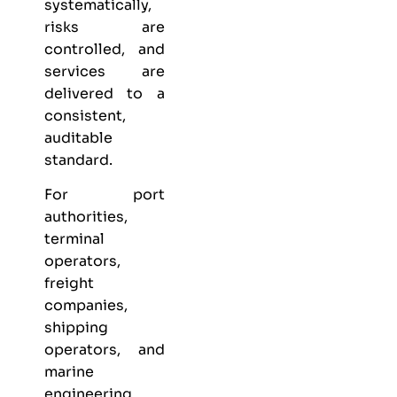
systematically,
risks are
controlled, and
services are
delivered to a
consistent,
auditable
standard.
For port
authorities,
terminal
operators,
freight
companies,
shipping
operators, and
marine
engineering