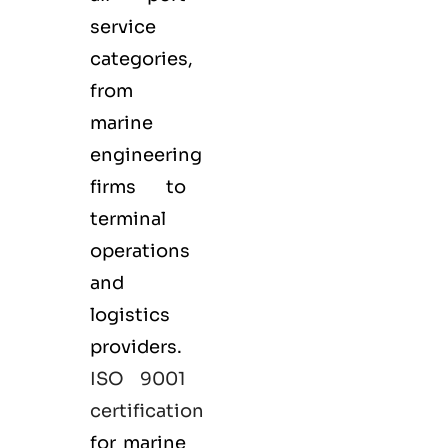
service
categories,
from
marine
engineering
firms to
terminal
operations
and
logistics
providers.
ISO 9001
certification
for marine