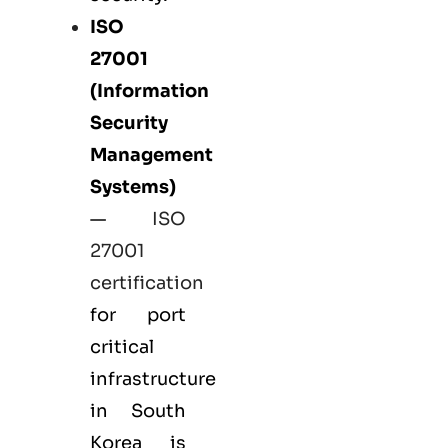
ISO
27001
(Information
Security
Management
Systems)
—
ISO
27001
certification
for port
critical
infrastructure
in South
Korea is