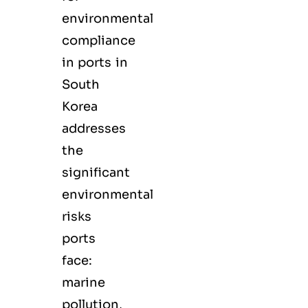
environmental
compliance
in ports in
South
Korea
addresses
the
significant
environmental
risks
ports
face:
marine
pollution,