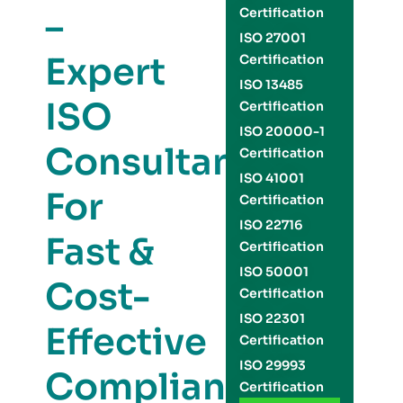
–
Certification
ISO 27001
Expert
Certification
ISO 13485
ISO
Certification
ISO 20000-1
Consultants
Certification
ISO 41001
For
Certification
ISO 22716
Fast &
Certification
ISO 50001
Cost-
Certification
ISO 22301
Effective
Certification
ISO 29993
Compliance
Certification