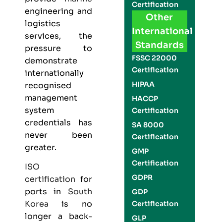
Certification
engineering and
Other
logistics
International
services, the
Standards
pressure to
FSSC 22000
demonstrate
Certification
internationally
HIPAA
recognised
management
HACCP
system
Certification
credentials has
SA 8000
never been
Certification
greater.
GMP
Certification
ISO
GDPR
certification
for
ports in
South
GDP
Korea
is no
Certification
longer a back-
GLP