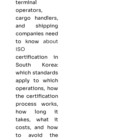
terminal
operators,
cargo handlers,
and shipping
companies need
to know
about
ISO
certification in
South Korea:
which standards
apply to which
operations, how
the certification
process works,
how long it
takes, what it
costs, and how
to avoid the