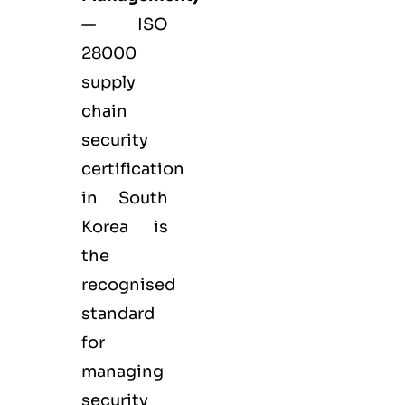
— ISO
28000
supply
chain
security
certification
in South
Korea is
the
recognised
standard
for
managing
security