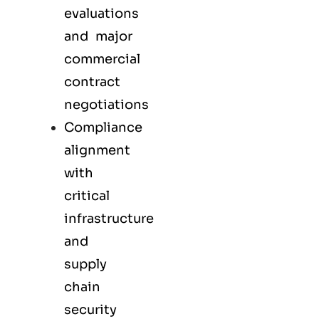
evaluations
and major
commercial
contract
negotiations
Compliance
alignment
with
critical
infrastructure
and
supply
chain
security