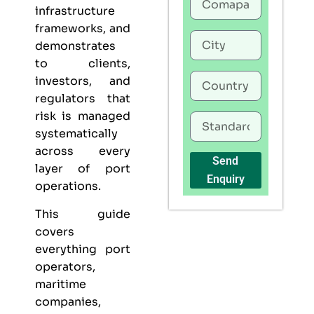
infrastructure
frameworks, and
demonstrates
to clients,
investors, and
regulators that
risk is managed
systematically
across every
Send
layer of port
Enquiry
operations.
This guide
covers
everything port
operators,
maritime
companies,