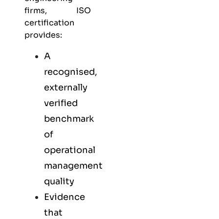
firms, ISO
certification
provides:
A
recognised,
externally
verified
benchmark
of
operational
management
quality
Evidence
that