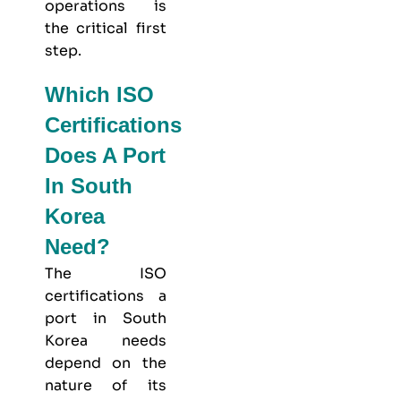
operations is
the critical first
step.
Which ISO
Certifications
Does A Port
In South
Korea
Need?
The ISO
certifications a
port in South
Korea needs
depend on the
nature of its