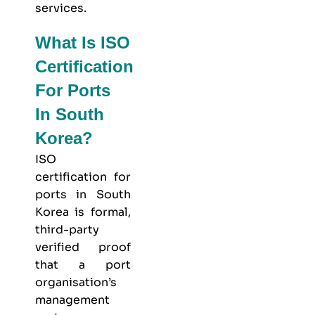
services.
What Is ISO
Certification
For Ports
In South
Korea?
ISO
certification for
ports in South
Korea is formal,
third-party
verified proof
that a port
organisation’s
management