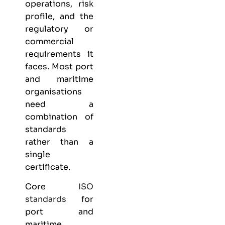
operations, risk
profile, and the
regulatory or
commercial
requirements it
faces. Most port
and maritime
organisations
need a
combination of
standards
rather than a
single
certificate.
Core
ISO
standards
for
port and
maritime