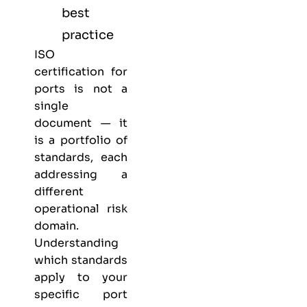
best
practice
ISO
certification for
ports is not a
single
document — it
is a portfolio of
standards, each
addressing a
different
operational risk
domain.
Understanding
which standards
apply to your
specific port