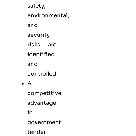
safety,
environmental,
and
security
risks are
identified
and
controlled
A
competitive
advantage
in
government
tender