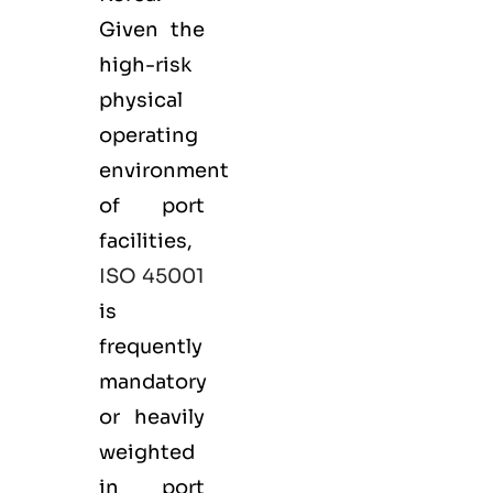
Given the
high-risk
physical
operating
environment
of port
facilities,
ISO 45001
is
frequently
mandatory
or heavily
weighted
in port