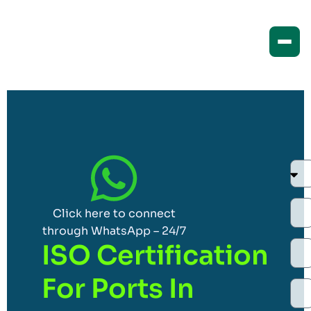
Click here to connect
through WhatsApp – 24/7
ISO Certification
For Ports In