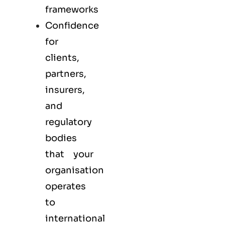
frameworks
Confidence
for
clients,
partners,
insurers,
and
regulatory
bodies
that your
organisation
operates
to
international