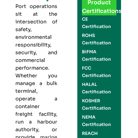
Product
Port operations
Certifications
sit at the
CE
intersection of
Certification
safety,
ROHS
environmental
Certification
responsibility,
BIFMA
security, and
Certification
commercial
performance.
FCC
Whether you
Certification
manage a bulk
HALAL
terminal,
Certification
operate a
KOSHER
container
Certification
freight facility,
NEMA
run a harbour
Certification
authority, or
REACH
provide
marine