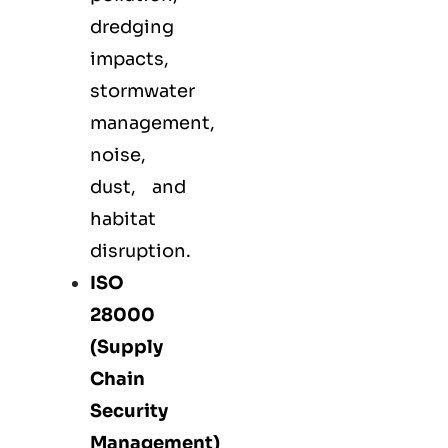
dredging
impacts,
stormwater
management,
noise,
dust, and
habitat
disruption.
ISO
28000
(Supply
Chain
Security
Management)