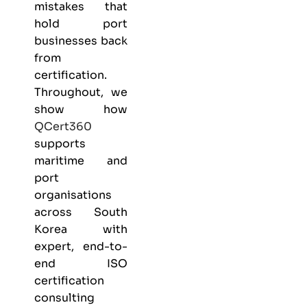
mistakes that
hold port
businesses back
from
certification.
Throughout, we
show how
QCert360
supports
maritime and
port
organisations
across South
Korea with
expert, end-to-
end ISO
certification
consulting