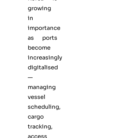
growing
in
importance
as ports
become
increasingly
digitalised
—
managing
vessel
scheduling,
cargo
tracking,
access