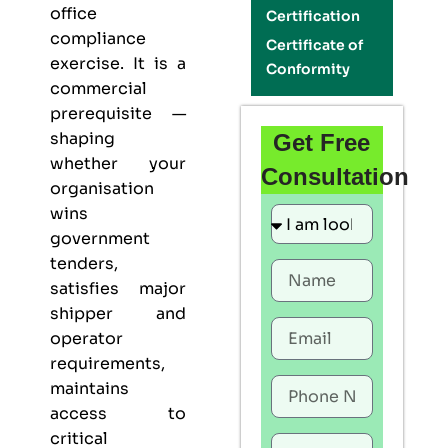
office
Certification
compliance
Certificate of
exercise. It is a
Conformity
commercial
prerequisite —
shaping
Get Free
whether your
Consultation
organisation
wins
government
tenders,
satisfies major
shipper and
operator
requirements,
maintains
access to
critical