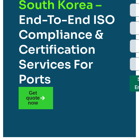
South Korea –
End-To-End ISO
Compliance &
Certification
Services For
Ports
E
Get
quote
now