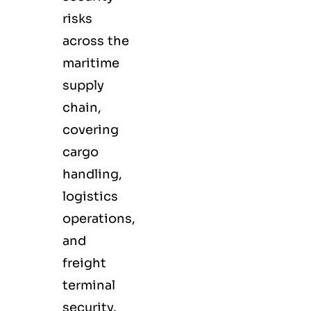
risks
across the
maritime
supply
chain,
covering
cargo
handling,
logistics
operations,
and
freight
terminal
security.