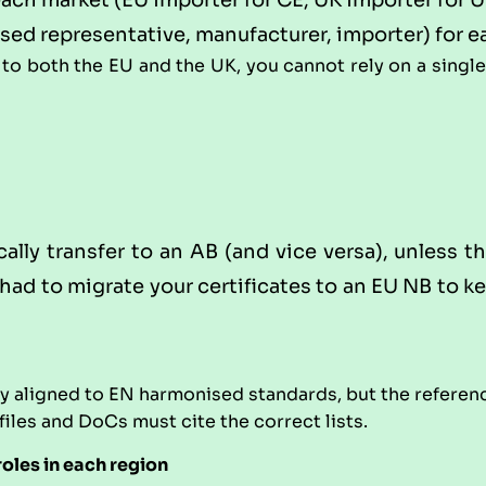
each market (EU importer for CE, UK importer for 
ised representative, manufacturer, importer) for e
 to both the EU and the UK, you cannot rely on a singl
lly transfer to an AB (and vice versa), unless th
y had to migrate your certificates to an EU NB to 
 aligned to EN harmonised standards, but the reference
 files and DoCs must cite the correct lists.
roles in each region