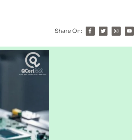
Share On: