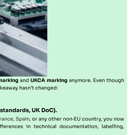
marking
and
UKCA marking
anymore. Even though
akeaway hasn’t changed:
standards, UK DoC).
rance
,
Spain
, or any other non‑EU country, you now
ferences in technical documentation, labelling,