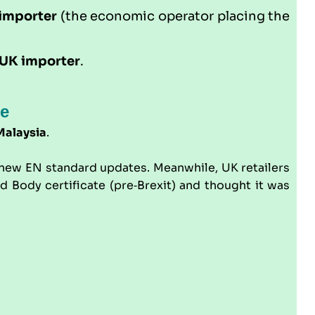
importer
(the economic operator placing the
UK importer
.
ne
Malaysia
.
o new EN standard updates. Meanwhile, UK retailers
Body certificate (pre‑Brexit) and thought it was