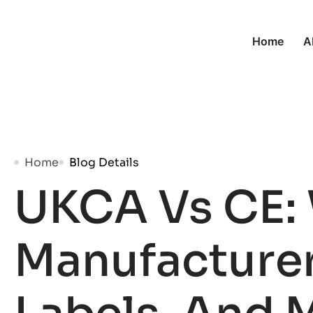
Home
A
Home
Blog Details
UKCA Vs CE:
Manufacturer