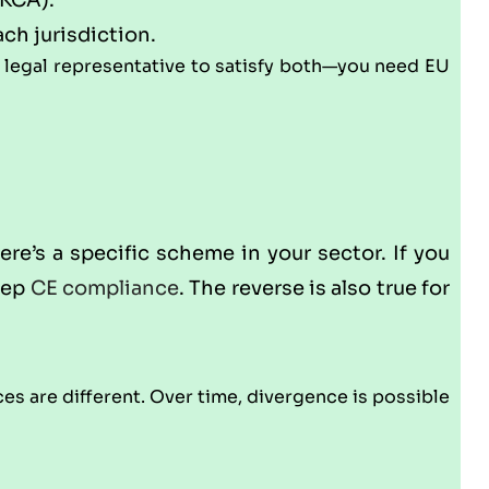
UKCA).
ach jurisdiction.
e legal representative to satisfy both—you need EU
ere’s a specific scheme in your sector. If you
keep
CE compliance
. The reverse is also true for
s are different. Over time, divergence is possible