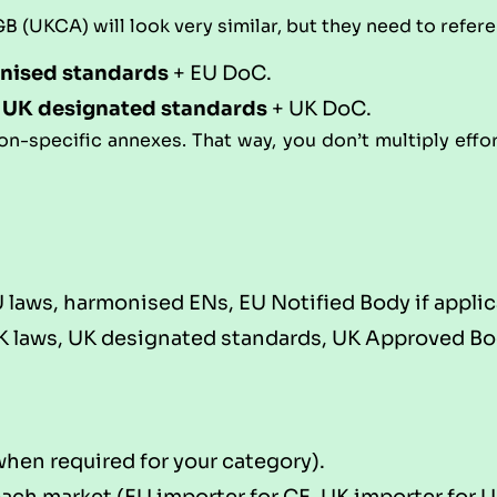
 (UKCA) will look very similar, but they need to refer
nised standards
+ EU DoC.
+
UK designated standards
+ UK DoC.
tion-specific annexes. That way, you don’t multiply effo
laws, harmonised ENs, EU Notified Body if applic
 laws, UK designated standards, UK Approved Body
hen required for your category).