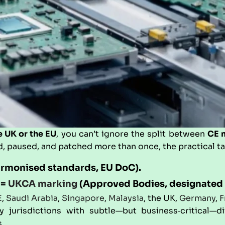
e UK or the EU
, you can’t ignore the split between
CE 
, paused, and patched more than once, the practical t
armonised standards, EU DoC).
 =
UKCA marking
(Approved Bodies, designated 
E
,
Saudi Arabia
,
Singapore
,
Malaysia
, the UK,
Germany
,
F
urisdictions with subtle—but business‑critical—dif
.