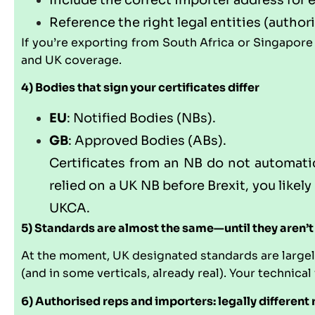
Include the correct importer address for 
Reference the right legal entities (author
If you’re exporting from South Africa or Singapore
and UK coverage.
4) Bodies that sign your certificates differ
EU
: Notified Bodies (NBs).
GB
: Approved Bodies (ABs).
Certificates from an NB do not automatica
relied on a UK NB before Brexit, you likel
UKCA.
5) Standards are almost the same—until they aren’t
At the moment, UK designated standards are largely
(and in some verticals, already real). Your technical
6) Authorised reps and importers: legally different 