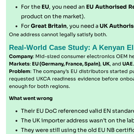
For the
EU
, you need an
EU Authorised R
product on the market).
For
Great Britain
, you need a
UK Authoris
One address cannot legally satisfy both.
Real-World Case Study: A Kenyan El
Company
: Mid-sized consumer electronics OEM h
Markets
:
EU (Germany, France, Spain)
,
UK
, and
UAE
.
Problem
: The company’s EU distributors started p
requested UKCA readiness evidence before onboard
enough for both regions.
What went wrong
Their EU DoC referenced valid EN standar
The UK importer address wasn’t on the la
They were still using the old EU NB certi