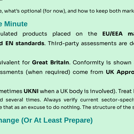
, what’s optional (for now), and how to keep both mar
e Minute
gulated products placed on the
EU/EEA m
d EN standards
. Third-party assessments are 
uivalent for
Great Britain
. Conformity is shown
sessments (when required) come from
UK Appro
ometimes
UKNI
when a UK body is involved). Treat 
 several times. Always verify current sector-speci
that as an excuse to do nothing. The structure of the sp
ange (or At Least Prepare)