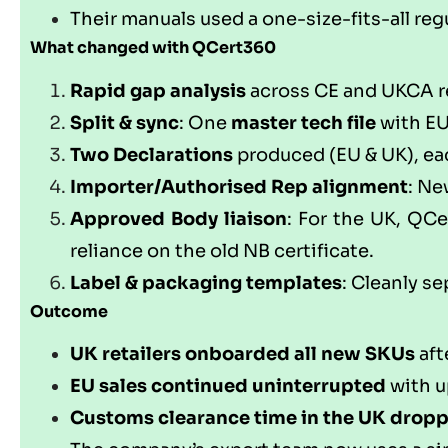
Their manuals used a one-size-fits-all re
What changed with
QCert360
Rapid gap analysis
across CE and UKCA req
Split & sync
: One
master tech file
with E
Two Declarations
produced (EU & UK), eac
Importer/Authorised Rep alignment
: Ne
Approved Body liaison
: For the UK,
QCe
reliance on the old NB certificate.
Label & packaging templates
: Cleanly s
Outcome
UK retailers onboarded all new SKUs
aft
EU sales continued uninterrupted
with u
Customs clearance time in the UK drop