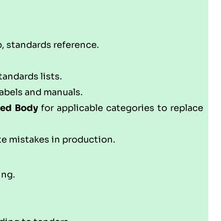
p, standards reference.
andards lists.
abels and manuals.
ed Body
for applicable categories to replace
te mistakes in production.
ing.