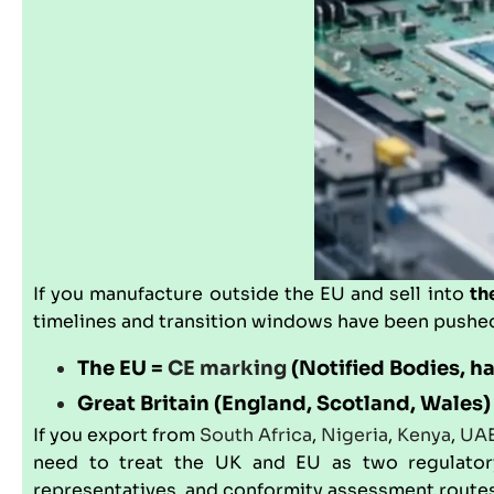
If you manufacture outside the EU and sell into
th
timelines and transition windows have been pushed
The EU =
CE marking
(Notified Bodies, h
Great Britain (England, Scotland, Wales)
If you export from
South Africa
,
Nigeria
,
Kenya
,
UA
need to treat the UK and EU as two regulatory j
representatives, and conformity assessment routes