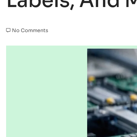
Labels, And 
No Comments