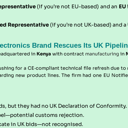
epresentative
(if you’re not EU-based) and an
EU 
ed Representative
(if you’re not UK-based) and a
ectronics Brand Rescues Its UK Pipeli
eadquartered in
Kenya
with contract
manufacturing
in
ushing for a CE‑compliant technical file refresh due t
ing new product lines. The firm had one EU Notified 
ds, but they had no UK Declaration of Conformity.
bel—potential customs rejection.
ficate in UK bids—not recognised.