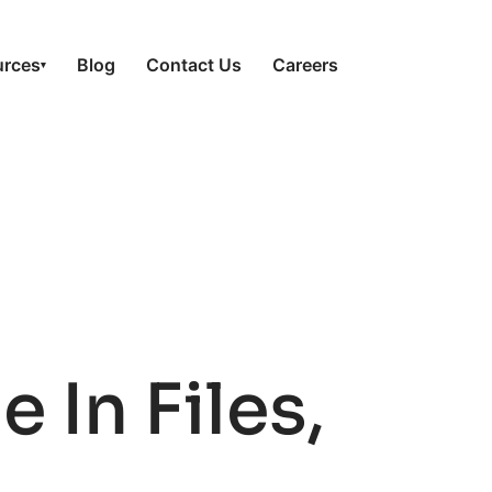
urces
Blog
Contact Us
Careers
▾
In Files,