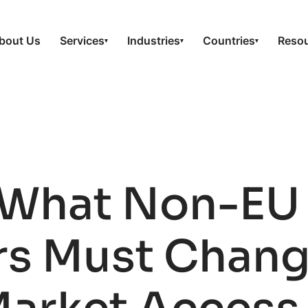
bout Us
Services
Industries
Countries
Reso
▾
▾
▾
 What Non-EU
s Must Change 