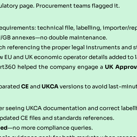
gulatory page. Procurement teams flagged it.
uirements: technical file, labelling, importer/re
U/GB annexes—no double maintenance.
h referencing the proper legal instruments and st
w EU and UK economic operator details added to l
rt360
helped the company engage a
UK Approv
eparated
CE
and
UKCA
versions to avoid last-minu
er seeing UKCA documentation and correct labell
pdated CE files and standards references.
ped
—no more compliance queries.