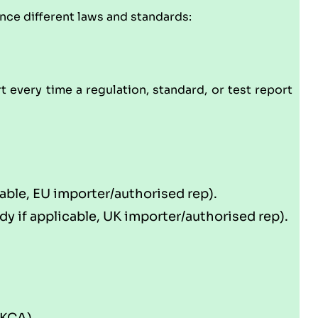
ence different laws and standards:
rt every time a regulation, standard, or test report
able, EU importer/authorised rep).
 if applicable, UK importer/authorised rep).