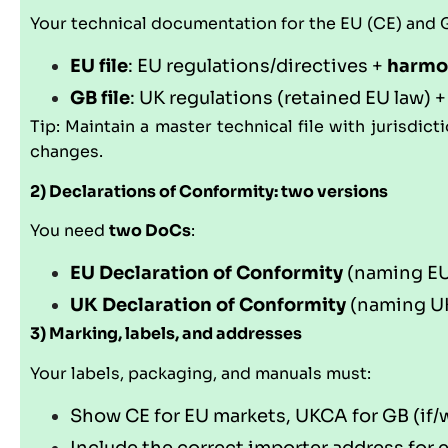
Your technical documentation for the EU (CE) and GB
EU file
: EU regulations/directives +
harmo
GB file
: UK regulations (retained EU law) 
Tip: Maintain a master technical file with jurisdic
changes.
2) Declarations of Conformity: two versions
You need
two DoCs
:
EU Declaration of Conformity
(naming EU 
UK Declaration of Conformity
(naming UK
3) Marking, labels, and addresses
Your labels, packaging, and manuals must:
Show CE for EU markets, UKCA for GB (if/w