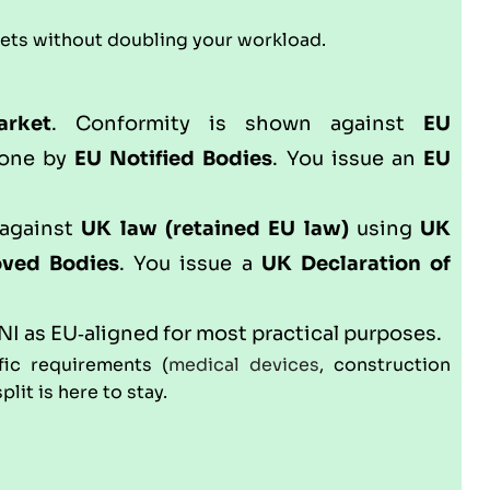
kets without doubling your workload.
arket
. Conformity is shown against
EU
done by
EU Notified Bodies
. You issue an
EU
 against
UK law (retained EU law)
using
UK
ved Bodies
. You issue a
UK Declaration of
NI as EU‑aligned for most practical purposes.
fic requirements (
medical devices
, construction
lit is here to stay.