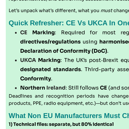
Let’s unpack what’s different, what you
must
change
Quick Refresher: CE Vs UKCA In On
CE
Marking
: Required for most re
directives/regulations
using
harmonise
Declaration of Conformity (DoC)
.
UKCA
Marking
: The UK’s post‑Brexit eq
designated standards
. Third-party as
Conformity
.
Northern
Ireland
: Still follows
CE
(and s
Deadlines and recognition periods have changed
products, PPE, radio equipment, etc.)—but don’t use 
What Non EU Manufacturers Must Ch
1) Technical files: separate, but 80% identical