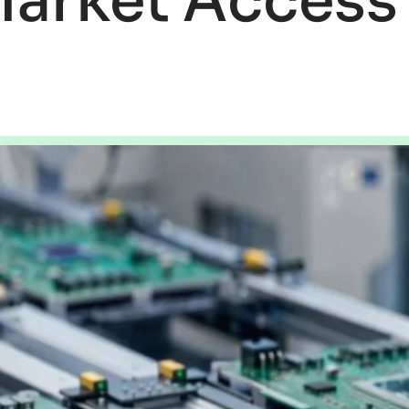
Market Access