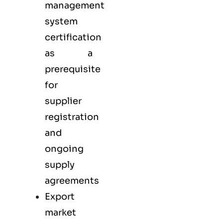
management
system
certification
as a
prerequisite
for
supplier
registration
and
ongoing
supply
agreements
Export
market