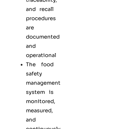
traceability,
and recall
procedures
are
documented
and
operational
The food
safety
management
system is
monitored,
measured,
and