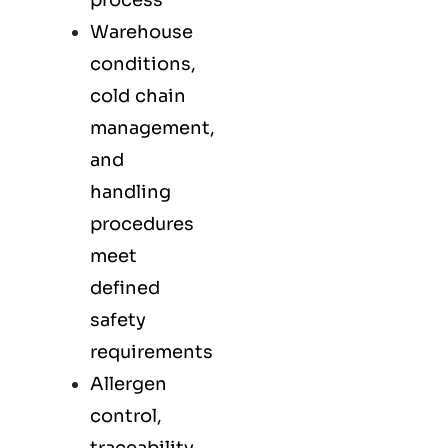
process
Warehouse
conditions,
cold chain
management,
and
handling
procedures
meet
defined
safety
requirements
Allergen
control,