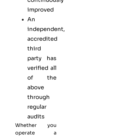
continuously
improved
An
independent,
accredited
third
party has
verified all
of the
above
through
regular
audits
Whether you
operate a