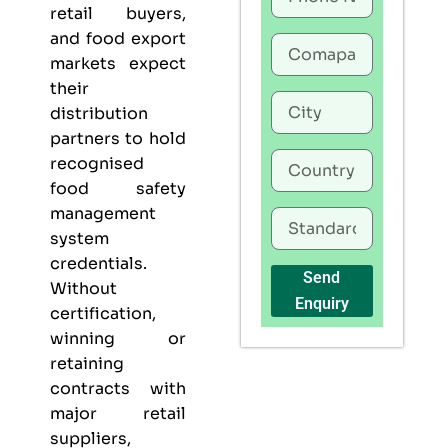
retail buyers,
and food export
markets expect
their
distribution
partners to hold
recognised
food safety
management
system
credentials.
Send
Without
Enquiry
certification,
winning or
retaining
contracts with
major retail
suppliers,