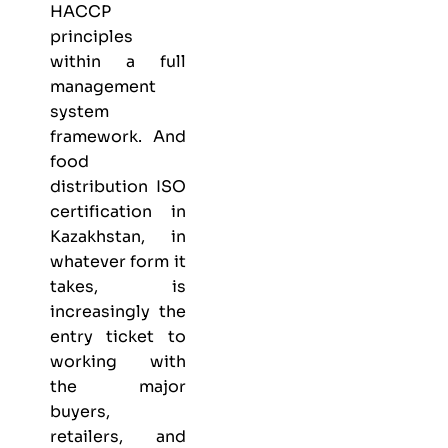
HACCP
principles
within a full
management
system
framework. And
food
distribution ISO
certification in
Kazakhstan, in
whatever form it
takes, is
increasingly the
entry ticket to
working with
the major
buyers,
retailers, and