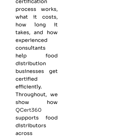
certification
process works,
what it costs,
how long it
takes, and how
experienced
consultants
help food
distribution
businesses get
certified
efficiently.
Throughout, we
show how
QCert360
supports food
distributors
across