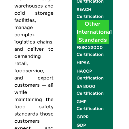
Certification
warehouses and
REACH
cold storage
Certification
facilities,
Other
manage
International
complex
Standards
logistics chains,
FSSC 22000
and deliver to
Certification
demanding
HIPAA
retail,
foodservice,
HACCP
and export
Certification
customers — all
SA 8000
while
Certification
maintaining the
GMP
food safety
Certification
standards those
GDPR
customers
GDP
expect and