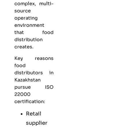
complex, multi-
source
operating
environment
that food
distribution
creates.
Key reasons
food
distributors in
Kazakhstan
pursue ISO
22000
certification:
Retail
supplier