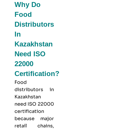
Why Do
Food
Distributors
In
Kazakhstan
Need ISO
22000
Certification?
Food
distributors in
Kazakhstan
need ISO 22000
certification
because major
retail chains,