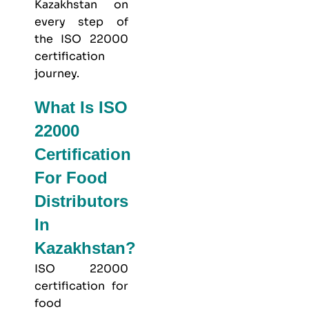
Kazakhstan on
every step of
the ISO 22000
certification
journey.
What Is ISO
22000
Certification
For Food
Distributors
In
Kazakhstan?
ISO 22000
certification for
food