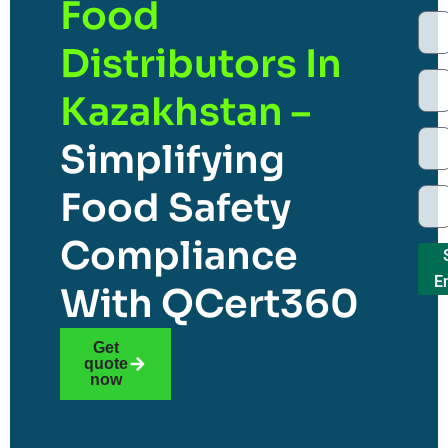
Food
Distributors In
Kazakhstan –
Simplifying
Food Safety
Compliance
E
With QCert360
Get
quote
now