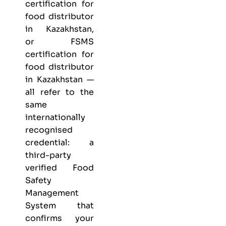
certification for
food distributor
in Kazakhstan,
or FSMS
certification for
food distributor
in Kazakhstan —
all refer to the
same
internationally
recognised
credential: a
third-party
verified Food
Safety
Management
System that
confirms your