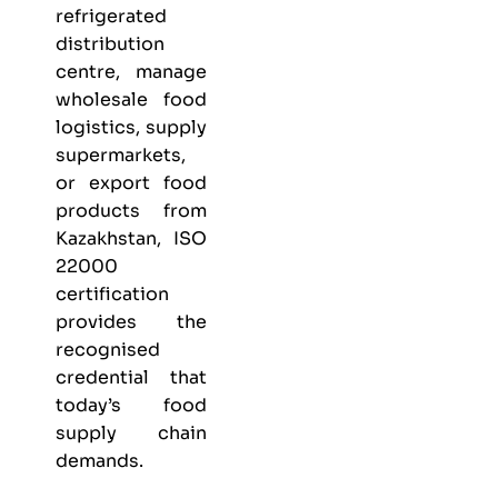
refrigerated
distribution
centre, manage
wholesale food
logistics, supply
supermarkets,
or export food
products from
Kazakhstan, ISO
22000
certification
provides the
recognised
credential that
today’s food
supply chain
demands.