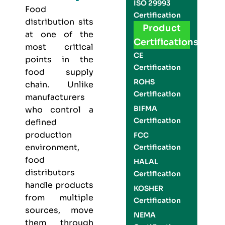
ISO 29993
Food
Certification
distribution sits
Product
at one of the
Certifications
most critical
CE
points in the
Certification
food supply
ROHS
chain. Unlike
Certification
manufacturers
BIFMA
who control a
Certification
defined
production
FCC
environment,
Certification
food
HALAL
distributors
Certification
handle products
KOSHER
from multiple
Certification
sources, move
NEMA
them through