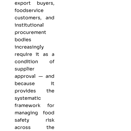
export buyers,
foodservice
customers, and
institutional
procurement
bodies
increasingly
require it as a
condition of
supplier
approval — and
because it
provides the
systematic
framework for
managing food
safety risk
across the