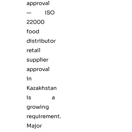
approval
— ISO
22000
food
distributor
retail
supplier
approval
in
Kazakhstan
is a
growing
requirement.
Major