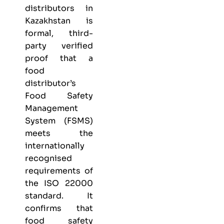
distributors in
Kazakhstan is
formal, third-
party verified
proof that a
food
distributor’s
Food Safety
Management
System (FSMS)
meets the
internationally
recognised
requirements of
the ISO 22000
standard. It
confirms that
food safety