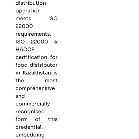
distribution
operation
meets
ISO
22000
requirements.
ISO 22000 &
HACCP
certification
for
food distributor
in Kazakhstan is
the most
comprehensive
and
commercially
recognised
form of this
credential,
embedding