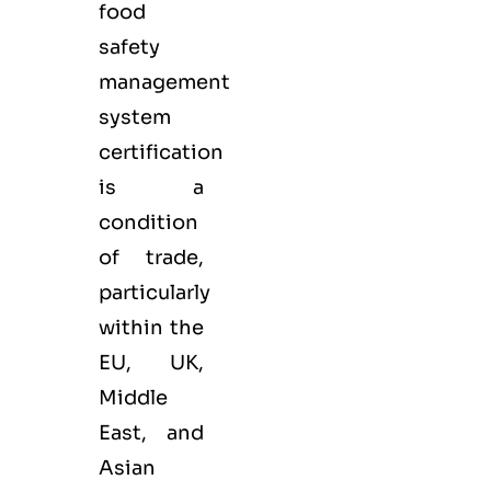
food
safety
management
system
certification
is a
condition
of trade,
particularly
within the
EU, UK,
Middle
East, and
Asian