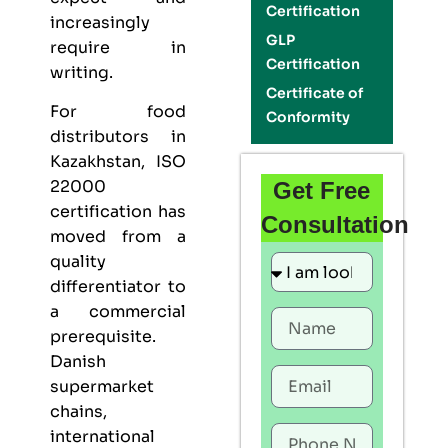
Certification
increasingly
GLP
require in
Certification
writing.
Certificate of
For food
Conformity
distributors in
Kazakhstan,
ISO
22000
Get Free
certification
has
Consultation
moved from a
quality
differentiator to
a commercial
prerequisite.
Danish
supermarket
chains,
international