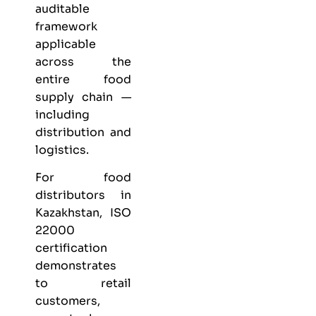
auditable
framework
applicable
across the
entire food
supply chain —
including
distribution and
logistics.
For food
distributors in
Kazakhstan, ISO
22000
certification
demonstrates
to retail
customers,