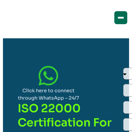
Click here to connect
through WhatsApp – 24/7
ISO 22000
Certification For