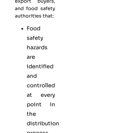
export buyers,
and food safety
authorities that:
Food
safety
hazards
are
identified
and
controlled
at every
point in
the
distribution