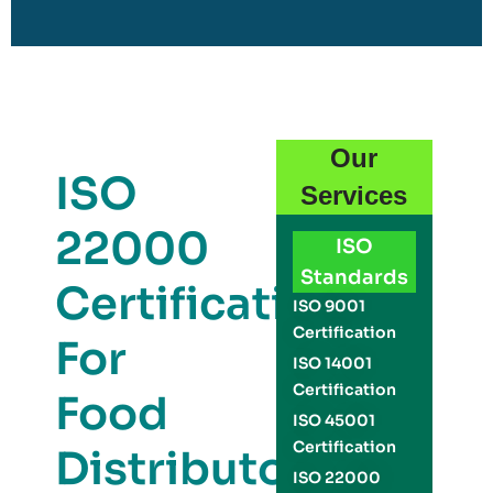
Our
ISO
Services
22000
ISO
Standards
Certification
ISO 9001
Certification
For
ISO 14001
Certification
Food
ISO 45001
Certification
Distributors
ISO 22000