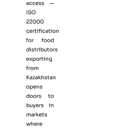
access —
ISO
22000
certification
for
food
distributors
exporting
from
Kazakhstan
opens
doors to
buyers in
markets
where