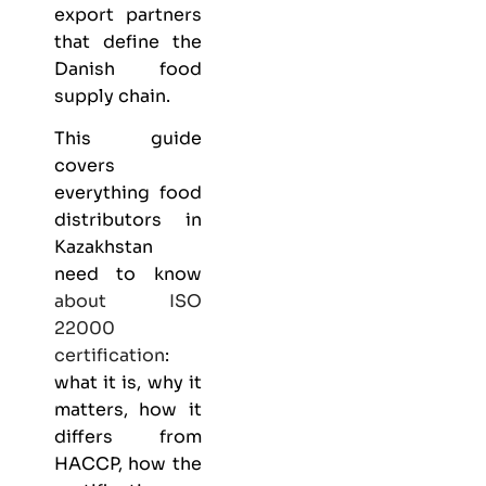
export partners
that define the
Danish food
supply chain.
This guide
covers
everything
food
distributors
in
Kazakhstan
need to know
about
ISO
22000
certification
:
what it is, why it
matters, how it
differs from
HACCP, how the