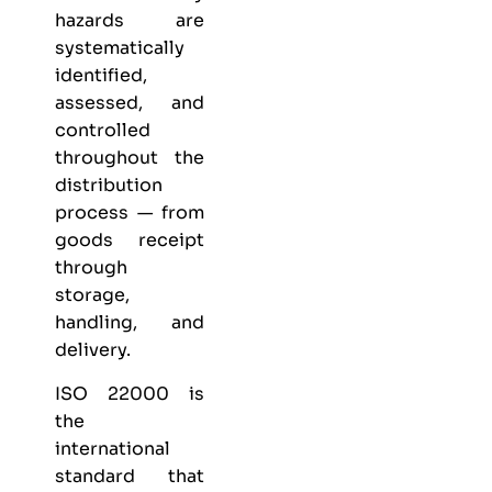
hazards are
systematically
identified,
assessed, and
controlled
throughout the
distribution
process — from
goods receipt
through
storage,
handling, and
delivery.
ISO 22000 is
the
international
standard that