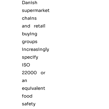
Danish
supermarket
chains
and retail
buying
groups
increasingly
specify
ISO
22000 or
an
equivalent
food
safety