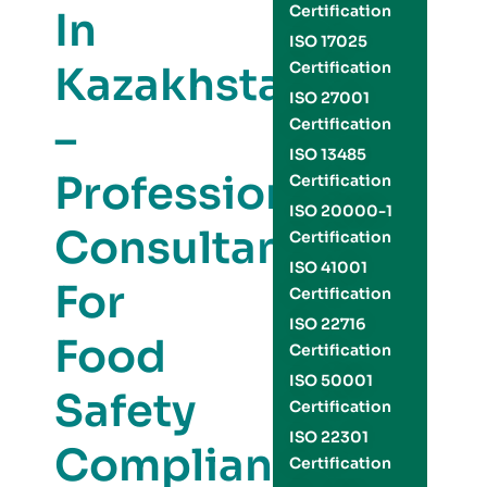
Certification
In
ISO 17025
Kazakhstan
Certification
ISO 27001
–
Certification
ISO 13485
Professional
Certification
ISO 20000-1
Consultants
Certification
ISO 41001
For
Certification
ISO 22716
Food
Certification
ISO 50001
Safety
Certification
ISO 22301
Compliance
Certification