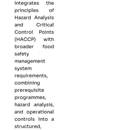
integrates the
principles of
Hazard Analysis
and Critical
Control Points
(HACCP) with
broader food
safety
management
system
requirements,
combining
prerequisite
programmes,
hazard analysis,
and operational
controls into a
structured,