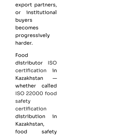
export partners,
or institutional
buyers
becomes
progressively
harder.
Food
distributor
ISO
certification
in
Kazakhstan —
whether called
ISO 22000
food
safety
certification
distribution in
Kazakhstan,
food safety