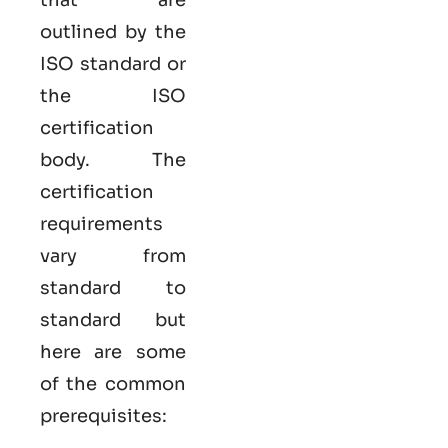
outlined by the
ISO standard or
the ISO
certification
body. The
certification
requirements
vary from
standard to
standard but
here are some
of the common
prerequisites: