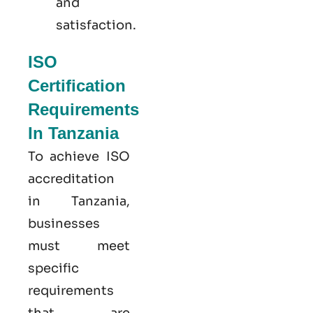
and
satisfaction.
ISO
Certification
Requirements
In Tanzania
To achieve ISO
accreditation
in Tanzania,
businesses
must meet
specific
requirements
that are