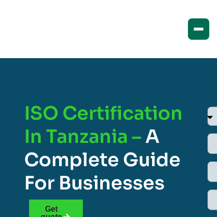
ISO Certification
In Tanzania –
A
Complete Guide
For Businesses
Get
quote