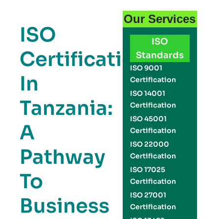
Our Services
ISO
ISO
Certification
Standards
ISO 9001
In
Certification
ISO 14001
Tanzania:
Certification
ISO 45001
A
Certification
ISO 22000
Pathway
Certification
ISO 17025
To
Certification
ISO 27001
Business
Certification