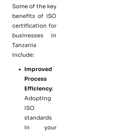
Some of the key
benefits of ISO
certification for
businesses in
Tanzania
include:
Improved
Process
Efficiency
:
Adopting
ISO
standards
in your