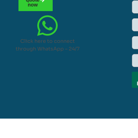
now
Click here to connect
through WhatsApp – 24/7