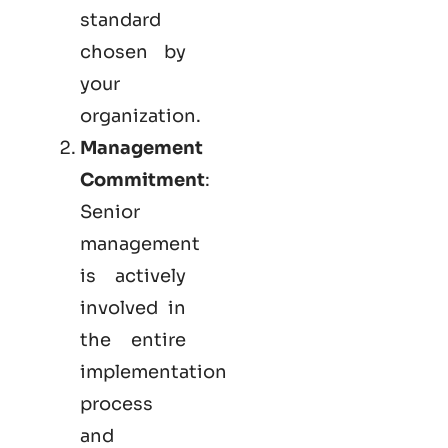
standard
chosen by
your
organization.
Management
Commitment
:
Senior
management
is actively
involved in
the entire
implementation
process
and