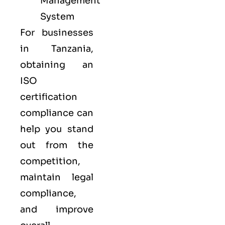
Management
System
For businesses
in Tanzania,
obtaining an
ISO
certification
compliance can
help you stand
out from the
competition,
maintain legal
compliance,
and improve