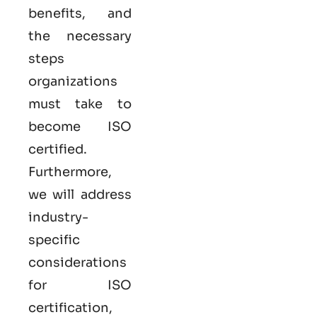
benefits, and
the necessary
steps
organizations
must take to
become
ISO
certified
.
Furthermore,
we will address
industry-
specific
considerations
for ISO
certification,