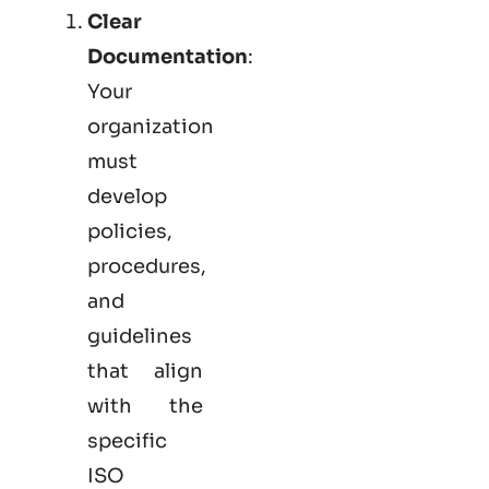
Clear
Documentation
:
Your
organization
must
develop
policies,
procedures,
and
guidelines
that align
with the
specific
ISO