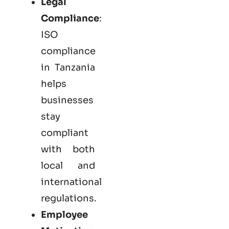
Legal
Compliance
:
ISO
compliance
in Tanzania
helps
businesses
stay
compliant
with both
local and
international
regulations.
Employee