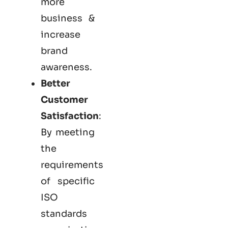
more
business &
increase
brand
awareness.
Better
Customer
Satisfaction
:
By meeting
the
requirements
of specific
ISO
standards