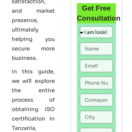
satisfaction,
Get Free
and market
Consultation
presence,
ultimately
helping you
secure more
business.
In this guide,
we will explore
the entire
process of
obtaining ISO
certification in
Tanzania,