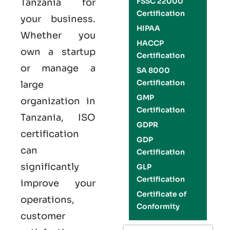
FSSC 22000
Tanzania
for
Certification
your business.
HIPAA
Whether you
HACCP
own a startup
Certification
or manage a
SA 8000
Certification
large
GMP
organization in
Certification
Tanzania,
ISO
GDPR
certification
GDP
can
Certification
significantly
GLP
Certification
improve your
Certificate of
operations,
Conformity
customer