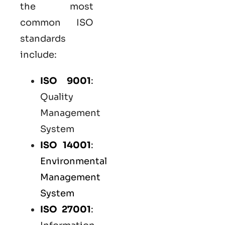
the most
common
ISO
standards
include:
ISO 9001
:
Quality
Management
System
ISO 14001
:
Environmental
Management
System
ISO 27001
: