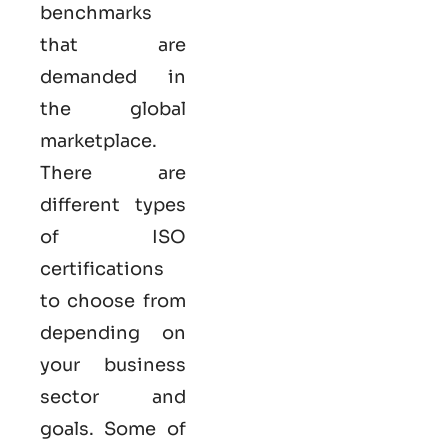
benchmarks
that are
demanded in
the global
marketplace.
There are
different types
of ISO
certifications
to choose from
depending on
your business
sector and
goals. Some of