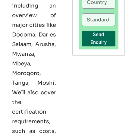
including an
overview of
major cities like
Dodoma, Dar es
Send
Enquiry
Salaam, Arusha,
Mwanza,
Mbeya,
Morogoro,
Tanga, Moshi.
We’ll also cover
the
certification
requirements,
such as costs,