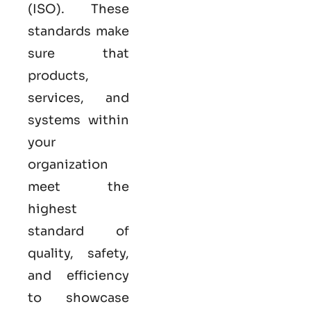
(ISO). These
standards make
sure that
products,
services, and
systems within
your
organization
meet the
highest
standard of
quality, safety,
and efficiency
to showcase