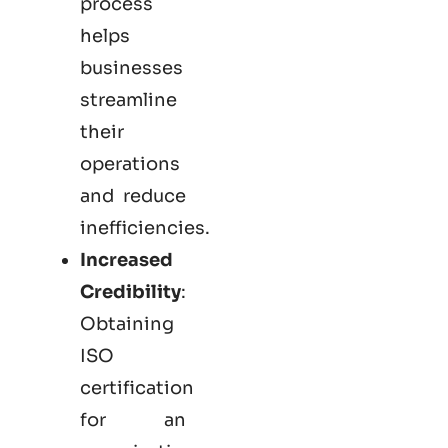
process
helps
businesses
streamline
their
operations
and reduce
inefficiencies.
Increased
Credibility
:
Obtaining
ISO
certification
for an