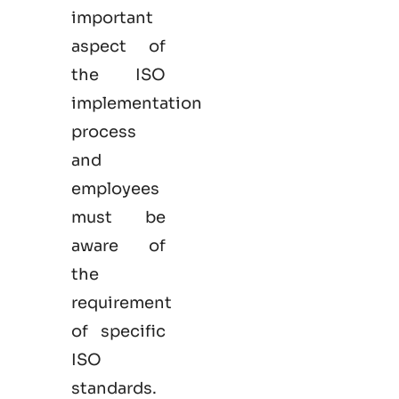
important
aspect of
the ISO
implementation
process
and
employees
must be
aware of
the
requirement
of specific
ISO
standards.