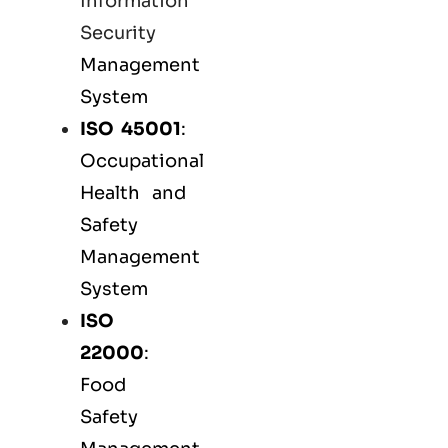
Information
Security
Management
System
ISO 45001
:
Occupational
Health and
Safety
Management
System
ISO
22000
:
Food
Safety