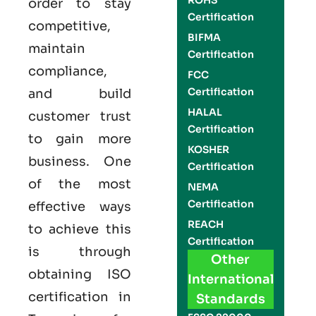
ROHS
order to stay
Certification
competitive,
BIFMA
maintain
Certification
compliance,
FCC
Certification
and build
HALAL
customer trust
Certification
to gain more
KOSHER
business. One
Certification
of the most
NEMA
Certification
effective ways
REACH
to achieve this
Certification
is through
Other
obtaining
ISO
International
certification
in
Standards