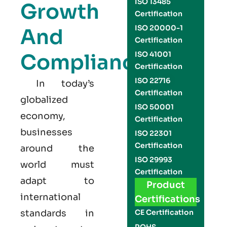
ISO 13485
Growth
Certification
ISO 20000-1
And
Certification
Compliance
ISO 41001
Certification
ISO 22716
In today’s
Certification
globalized
ISO 50001
economy,
Certification
businesses
ISO 22301
Certification
around the
ISO 29993
world must
Certification
adapt to
Product
international
Certifications
standards in
CE Certification