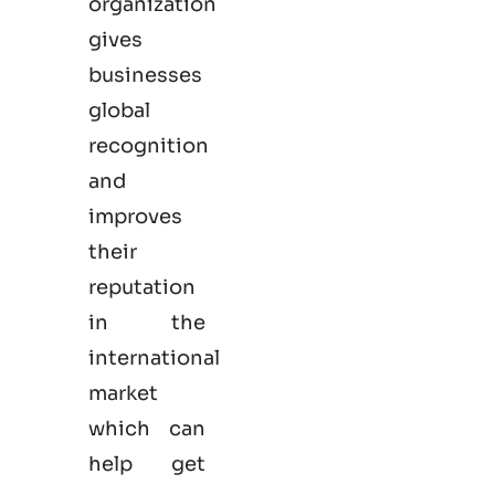
organization
gives
businesses
global
recognition
and
improves
their
reputation
in the
international
market
which can
help get