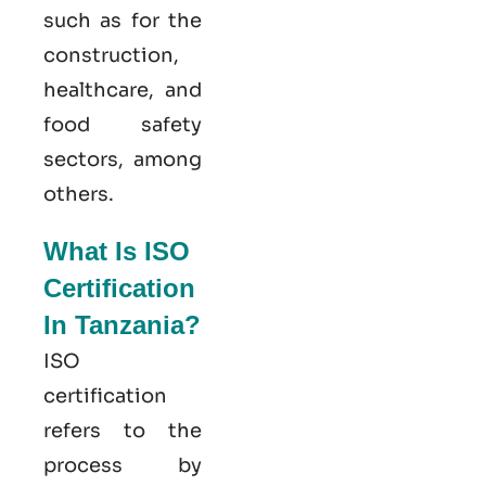
such as for the
construction,
healthcare, and
food safety
sectors, among
others.
What Is ISO
Certification
In Tanzania?
ISO
certification
refers to the
process by