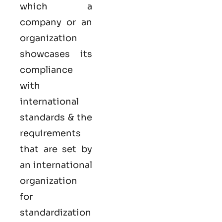
which a
company or an
organization
showcases its
compliance
with
international
standards & the
requirements
that are set by
an international
organization
for
standardization