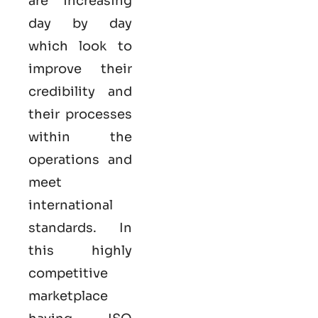
are increasing
day by day
which look to
improve their
credibility and
their processes
within the
operations and
meet
international
standards. In
this highly
competitive
marketplace