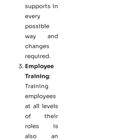
supports in
every
possible
way and
changes
required.
Employee
Training
:
Training
employees
at all levels
of their
roles is
also an