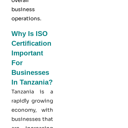
overall
business
operations.
Why Is ISO
Certification
Important
For
Businesses
In Tanzania?
Tanzania is a
rapidly growing
economy, with
businesses that