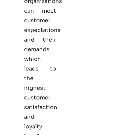
organizations
can meet
customer
expectations
and their
demands
which
leads to
the
highest
customer
satisfaction
and
loyalty.