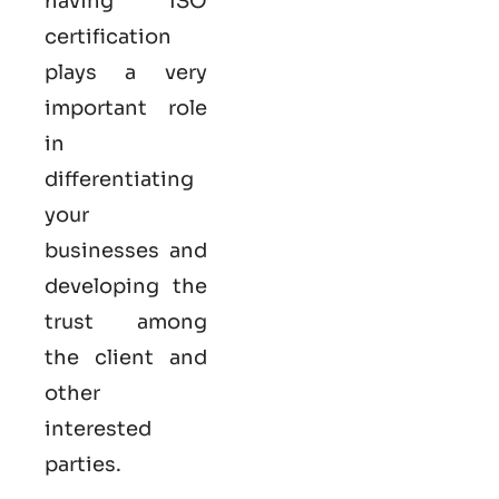
having ISO
certification
plays a very
important role
in
differentiating
your
businesses and
developing the
trust among
the client and
other
interested
parties.