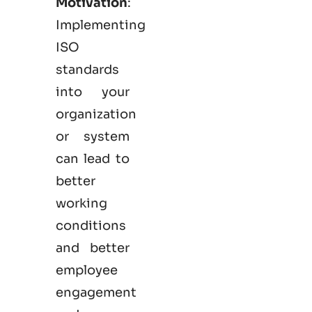
Motivation
:
Implementing
ISO
standards
into your
organization
or system
can lead to
better
working
conditions
and better
employee
engagement