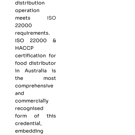
distribution
operation
meets
ISO
22000
requirements.
ISO 22000 &
HACCP
certification
for
food distributor
in Australia is
the most
comprehensive
and
commercially
recognised
form of this
credential,
embedding