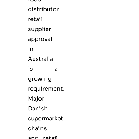
distributor
retail
supplier
approval
in
Australia
is a
growing
requirement.
Major
Danish
supermarket
chains
and retail