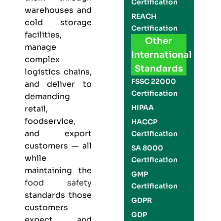
Certification
warehouses and
REACH
cold storage
Certification
facilities,
Other
manage
International
complex
Standards
logistics chains,
FSSC 22000
and deliver to
Certification
demanding
HIPAA
retail,
foodservice,
HACCP
and export
Certification
customers — all
SA 8000
while
Certification
maintaining the
GMP
food safety
Certification
standards those
GDPR
customers
GDP
expect and