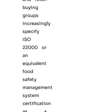
buying
groups
increasingly
specify
ISO
22000 or
an
equivalent
food
safety
management
system
certification
as a