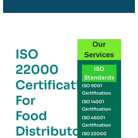
Our
ISO
Services
22000
ISO
Standards
Certification
ISO 9001
Certification
For
ISO 14001
Certification
Food
ISO 45001
Certification
Distributors
ISO 22000