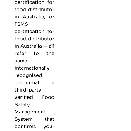
certification for
food distributor
in Australia, or
FSMS
certification for
food distributor
in Australia — all
refer to the
same
internationally
recognised
credential: a
third-party
verified Food
Safety
Management
System that
confirms your