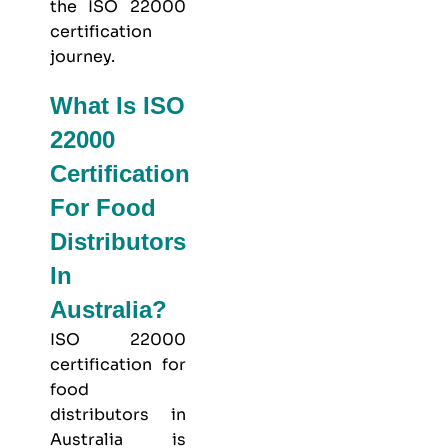
the ISO 22000
certification
journey.
What Is ISO
22000
Certification
For Food
Distributors
In
Australia?
ISO 22000
certification for
food
distributors in
Australia is