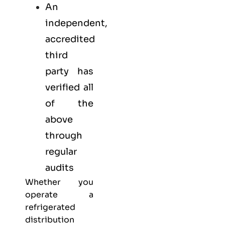
An
independent,
accredited
third
party has
verified all
of the
above
through
regular
audits
Whether you
operate a
refrigerated
distribution