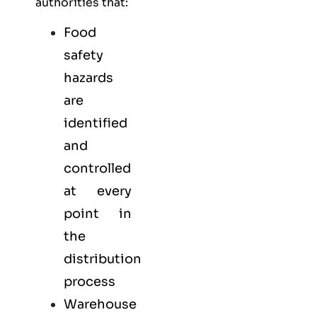
authorities that:
Food
safety
hazards
are
identified
and
controlled
at every
point in
the
distribution
process
Warehouse