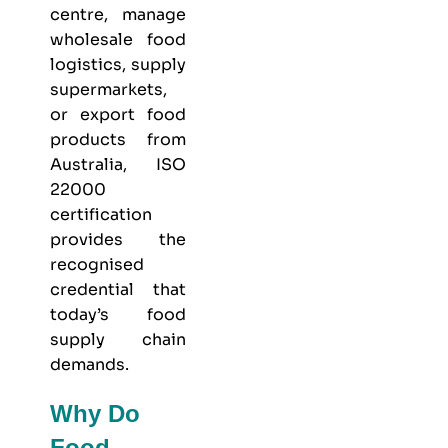
centre, manage
wholesale food
logistics, supply
supermarkets,
or export food
products from
Australia, ISO
22000
certification
provides the
recognised
credential that
today’s food
supply chain
demands.
Why Do
Food