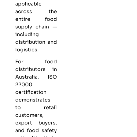
applicable
across the
entire food
supply chain —
including
distribution and
logistics.
For food
distributors in
Australia, ISO
22000
certification
demonstrates
to retail
customers,
export buyers,
and food safety