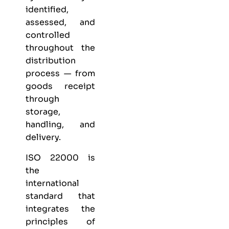
identified,
assessed, and
controlled
throughout the
distribution
process — from
goods receipt
through
storage,
handling, and
delivery.
ISO 22000 is
the
international
standard that
integrates the
principles of