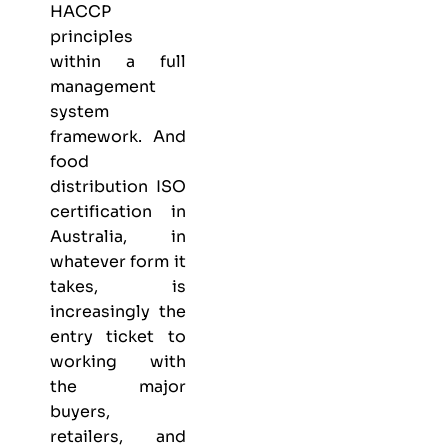
HACCP
principles
within a full
management
system
framework. And
food
distribution ISO
certification in
Australia, in
whatever form it
takes, is
increasingly the
entry ticket to
working with
the major
buyers,
retailers, and