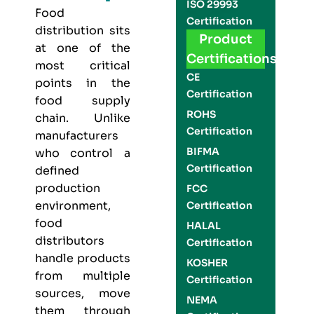
ISO 29993
Food
Certification
distribution sits
Product
at one of the
Certifications
most critical
CE
points in the
Certification
food supply
ROHS
chain. Unlike
Certification
manufacturers
BIFMA
who control a
Certification
defined
production
FCC
environment,
Certification
food
HALAL
distributors
Certification
handle products
KOSHER
from multiple
Certification
sources, move
NEMA
them through