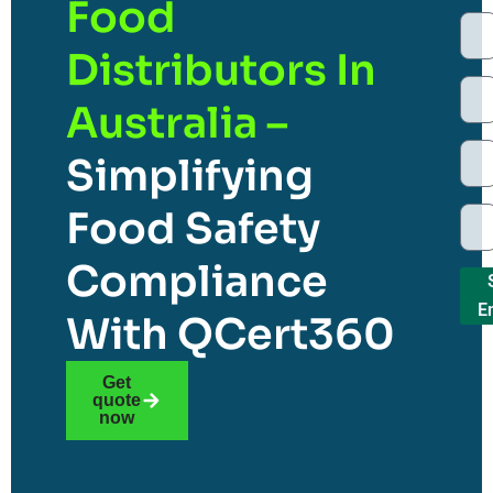
Food
Distributors In
Australia –
Simplifying
Food Safety
Compliance
E
With QCert360
Get
quote
now