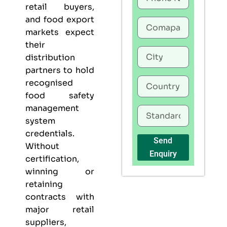
retail buyers,
and food export
markets expect
their
distribution
partners to hold
recognised
food safety
management
system
credentials.
Send
Without
Enquiry
certification,
winning or
retaining
contracts with
major retail
suppliers,