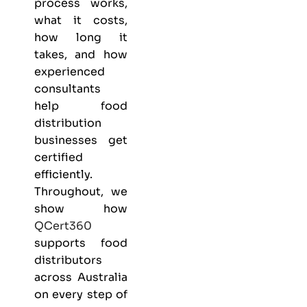
process works,
what it costs,
how long it
takes, and how
experienced
consultants
help food
distribution
businesses get
certified
efficiently.
Throughout, we
show how
QCert360
supports food
distributors
across Australia
on every step of