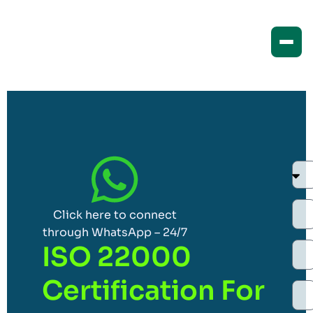
Click here to connect
through WhatsApp – 24/7
ISO 22000
Certification For