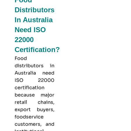
Distributors
In Australia
Need ISO
22000
Certification?
Food
distributors in
Australia need
ISO 22000
certification
because major
retail chains,
export buyers,
foodservice
customers, and