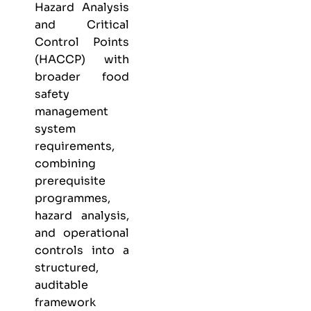
Hazard Analysis
and Critical
Control Points
(HACCP) with
broader food
safety
management
system
requirements,
combining
prerequisite
programmes,
hazard analysis,
and operational
controls into a
structured,
auditable
framework