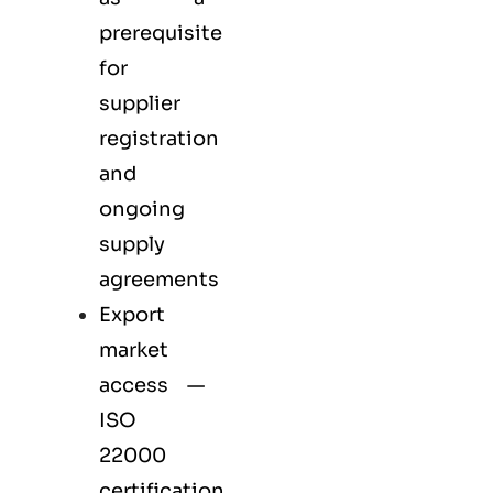
prerequisite
for
supplier
registration
and
ongoing
supply
agreements
Export
market
access —
ISO
22000
certification