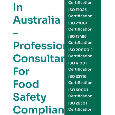
Certification
In
ISO 17025
Australia
Certification
ISO 27001
–
Certification
ISO 13485
Professional
Certification
ISO 20000-1
Consultants
Certification
ISO 41001
For
Certification
ISO 22716
Food
Certification
ISO 50001
Safety
Certification
ISO 22301
Compliance
Certification