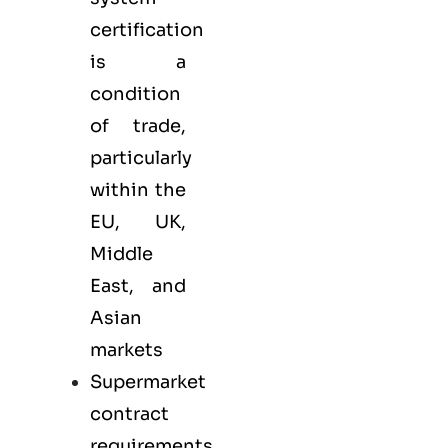
certification
is a
condition
of trade,
particularly
within the
EU, UK,
Middle
East, and
Asian
markets
Supermarket
contract
requirements