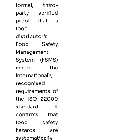
formal, third-
party verified
proof that a
food
distributor’s
Food Safety
Management
System (FSMS)
meets the
internationally
recognised
requirements of
the ISO 22000
standard. It
confirms that
food safety
hazards are
systematically