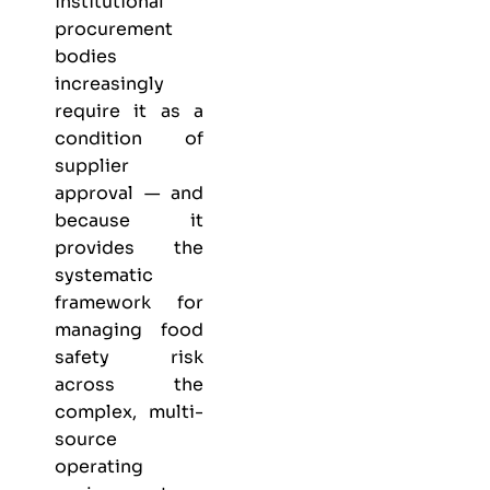
institutional
procurement
bodies
increasingly
require it as a
condition of
supplier
approval — and
because it
provides the
systematic
framework for
managing food
safety risk
across the
complex, multi-
source
operating