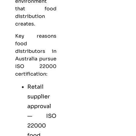
environment
that food
distribution
creates.
Key reasons
food
distributors in
Australia pursue
ISO 22000
certification:
Retail
supplier
approval
— ISO
22000
food