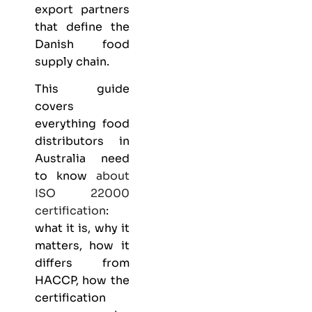
export partners
that define the
Danish food
supply chain.
This guide
covers
everything
food
distributors
in
Australia need
to know
about
ISO 22000
certification
:
what it is, why it
matters, how it
differs from
HACCP, how the
certification