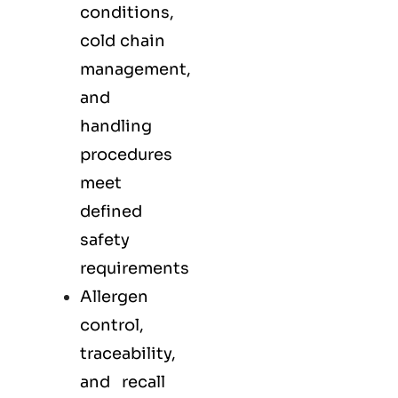
conditions,
cold chain
management,
and
handling
procedures
meet
defined
safety
requirements
Allergen
control,
traceability,
and recall