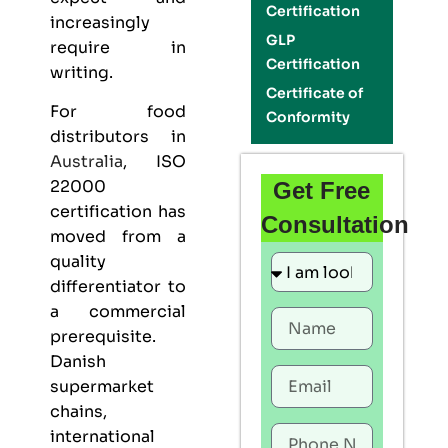
Certification
increasingly
GLP
require in
Certification
writing.
Certificate of
For food
Conformity
distributors in
Australia
,
ISO
22000
Get Free
certification
has
Consultation
moved from a
quality
differentiator to
a commercial
prerequisite.
Danish
supermarket
chains,
international