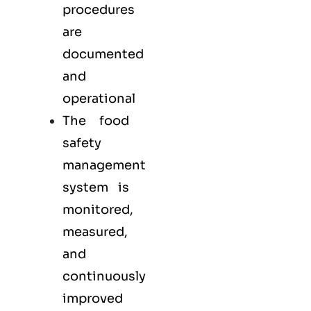
procedures
are
documented
and
operational
The food
safety
management
system is
monitored,
measured,
and
continuously
improved