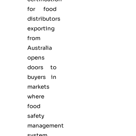
for
food
distributors
exporting
from
Australia
opens
doors to
buyers in
markets
where
food
safety
management
system