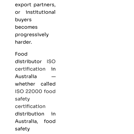
export partners,
or institutional
buyers
becomes
progressively
harder.
Food
distributor
ISO
certification
in
Australia —
whether called
ISO 22000
food
safety
certification
distribution in
Australia, food
safety