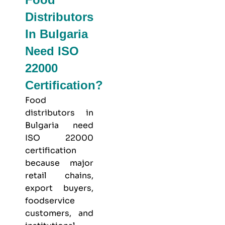
Distributors
In Bulgaria
Need ISO
22000
Certification?
Food
distributors in
Bulgaria need
ISO 22000
certification
because major
retail chains,
export buyers,
foodservice
customers, and