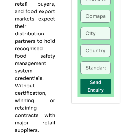
retail buyers,
and food export
markets expect
their
distribution
partners to hold
recognised
food safety
management
system
credentials.
Send
Without
Enquiry
certification,
winning or
retaining
contracts with
major retail
suppliers,