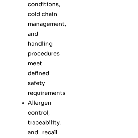
conditions,
cold chain
management,
and
handling
procedures
meet
defined
safety
requirements
Allergen
control,
traceability,
and recall