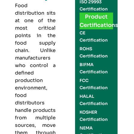
ISO 29993
Food
Certification
distribution sits
Product
at one of the
Certifications
most critical
CE
points in the
Certification
food supply
ROHS
chain. Unlike
Certification
manufacturers
BIFMA
who control a
Certification
defined
production
FCC
environment,
Certification
food
HALAL
distributors
Certification
handle products
KOSHER
from multiple
Certification
sources, move
NEMA
them through