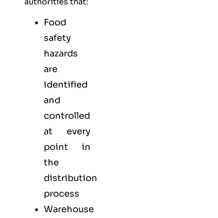
authorities that:
Food
safety
hazards
are
identified
and
controlled
at every
point in
the
distribution
process
Warehouse