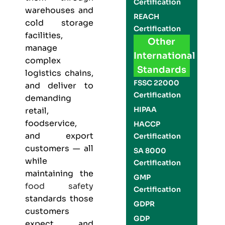
Certification
warehouses and
REACH
cold storage
Certification
facilities,
Other
manage
International
complex
Standards
logistics chains,
FSSC 22000
and deliver to
Certification
demanding
HIPAA
retail,
foodservice,
HACCP
and export
Certification
customers — all
SA 8000
while
Certification
maintaining the
GMP
food safety
Certification
standards those
GDPR
customers
GDP
expect and