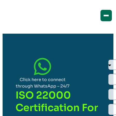
Click here to connect
through WhatsApp – 24/7
ISO 22000
Certification For