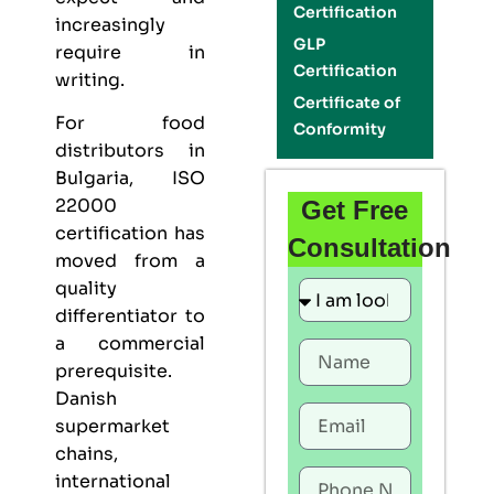
Certification
increasingly
GLP
require in
Certification
writing.
Certificate of
For food
Conformity
distributors in
Bulgaria,
ISO
22000
Get Free
certification
has
Consultation
moved from a
quality
differentiator to
a commercial
prerequisite.
Danish
supermarket
chains,
international