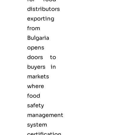
distributors
exporting
from
Bulgaria
opens
doors to
buyers in
markets
where
food
safety
management
system
certification