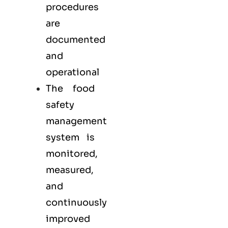
procedures
are
documented
and
operational
The food
safety
management
system is
monitored,
measured,
and
continuously
improved