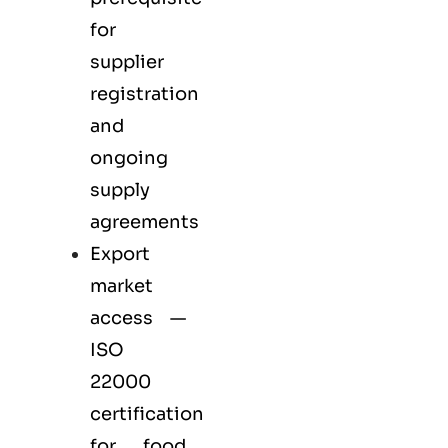
for
supplier
registration
and
ongoing
supply
agreements
Export
market
access —
ISO
22000
certification
for
food