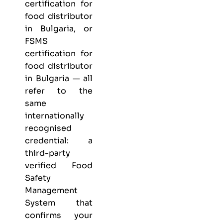
certification for
food distributor
in Bulgaria, or
FSMS
certification for
food distributor
in Bulgaria — all
refer to the
same
internationally
recognised
credential: a
third-party
verified Food
Safety
Management
System that
confirms your