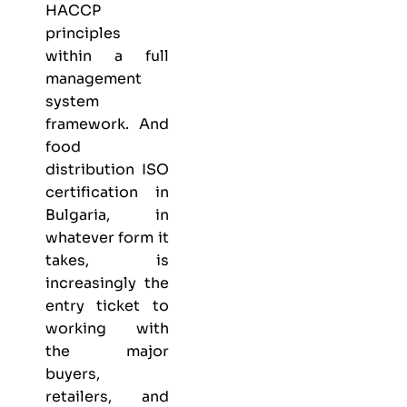
HACCP
principles
within a full
management
system
framework. And
food
distribution ISO
certification in
Bulgaria, in
whatever form it
takes, is
increasingly the
entry ticket to
working with
the major
buyers,
retailers, and