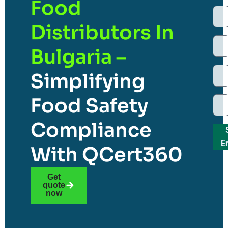
Food
Distributors In
Bulgaria –
Simplifying
Food Safety
Compliance
E
With QCert360
Get
quote
now