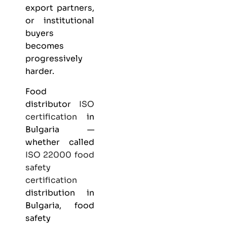
export partners,
or institutional
buyers
becomes
progressively
harder.
Food
distributor
ISO
certification
in
Bulgaria —
whether called
ISO 22000
food
safety
certification
distribution in
Bulgaria, food
safety