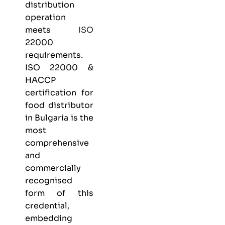
distribution
operation
meets
ISO
22000
requirements.
ISO 22000 &
HACCP
certification
for
food distributor
in Bulgaria is the
most
comprehensive
and
commercially
recognised
form of this
credential,
embedding