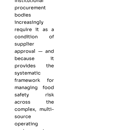
institutional
procurement
bodies
increasingly
require it as a
condition of
supplier
approval — and
because it
provides the
systematic
framework for
managing food
safety risk
across the
complex, multi-
source
operating