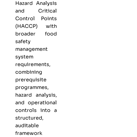
Hazard Analysis
and Critical
Control Points
(HACCP) with
broader food
safety
management
system
requirements,
combining
prerequisite
programmes,
hazard analysis,
and operational
controls into a
structured,
auditable
framework