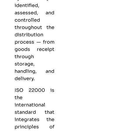
identified,
assessed, and
controlled
throughout the
distribution
process — from
goods receipt
through
storage,
handling, and
delivery.
ISO 22000 is
the
international
standard that
integrates the
principles of