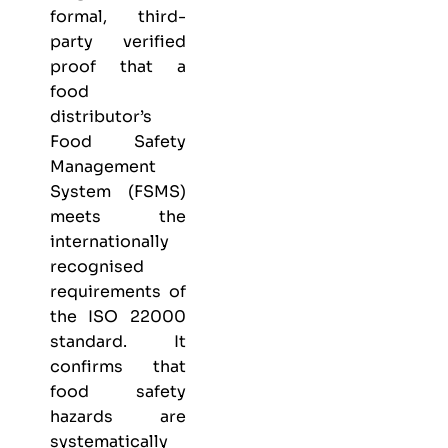
formal, third-
party verified
proof that a
food
distributor’s
Food Safety
Management
System (FSMS)
meets the
internationally
recognised
requirements of
the ISO 22000
standard. It
confirms that
food safety
hazards are
systematically