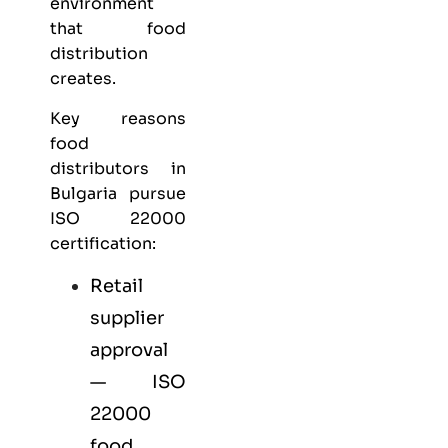
environment
that food
distribution
creates.
Key reasons
food
distributors in
Bulgaria pursue
ISO 22000
certification:
Retail
supplier
approval
— ISO
22000
food