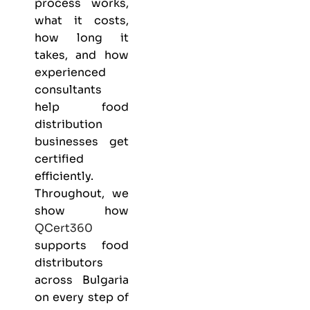
process works,
what it costs,
how long it
takes, and how
experienced
consultants
help food
distribution
businesses get
certified
efficiently.
Throughout, we
show how
QCert360
supports food
distributors
across Bulgaria
on every step of