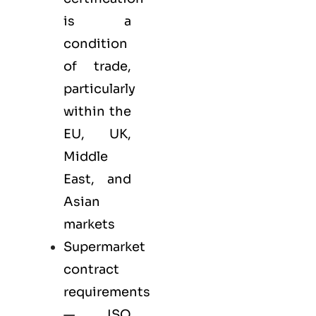
is a
condition
of trade,
particularly
within the
EU, UK,
Middle
East, and
Asian
markets
Supermarket
contract
requirements
— ISO