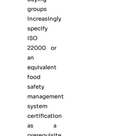
groups
increasingly
specify
ISO
22000 or
an
equivalent
food
safety
management
system
certification
as a
prerequisite