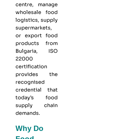
centre, manage
wholesale food
logistics, supply
supermarkets,
or export food
products from
Bulgaria, ISO
22000
certification
provides the
recognised
credential that
today’s food
supply chain
demands.
Why Do
Food