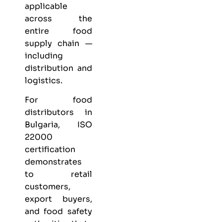
applicable
across the
entire food
supply chain —
including
distribution and
logistics.
For food
distributors in
Bulgaria, ISO
22000
certification
demonstrates
to retail
customers,
export buyers,
and food safety