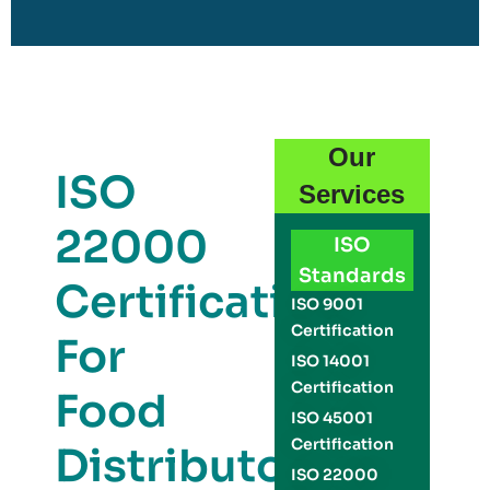
Our
ISO
Services
22000
ISO
Standards
Certification
ISO 9001
Certification
For
ISO 14001
Certification
Food
ISO 45001
Certification
Distributors
ISO 22000