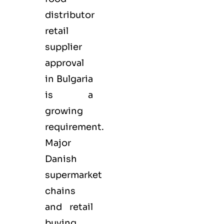
distributor
retail
supplier
approval
in Bulgaria
is a
growing
requirement.
Major
Danish
supermarket
chains
and retail
buying