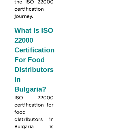
the ISO 22000
certification
journey.
What Is ISO
22000
Certification
For Food
Distributors
In
Bulgaria?
ISO 22000
certification for
food
distributors in
Bulgaria is