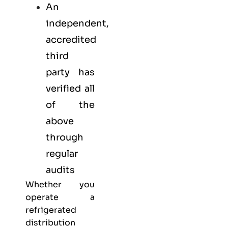
An
independent,
accredited
third
party has
verified all
of the
above
through
regular
audits
Whether you
operate a
refrigerated
distribution