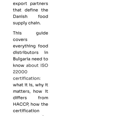
export partners
that define the
Danish food
supply chain.
This guide
covers
everything
food
distributors
in
Bulgaria need to
know
about
ISO
22000
certification
:
what it is, why it
matters, how it
differs from
HACCP, how the
certification