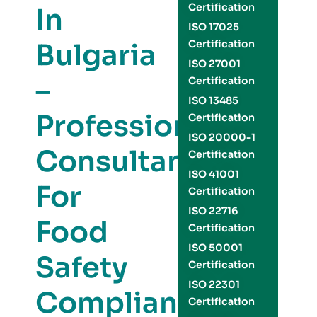
Certification
In
ISO 17025
Bulgaria
Certification
ISO 27001
–
Certification
ISO 13485
Professional
Certification
ISO 20000-1
Consultants
Certification
ISO 41001
For
Certification
ISO 22716
Food
Certification
ISO 50001
Safety
Certification
ISO 22301
Compliance
Certification