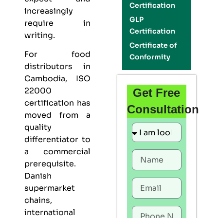
Certification
increasingly
GLP
require in
Certification
writing.
Certificate of
For food
Conformity
distributors in
Cambodia,
ISO
22000
Get Free
certification
has
Consultation
moved from a
quality
differentiator to
a commercial
prerequisite.
Danish
supermarket
chains,
international