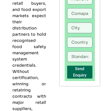
retail buyers,
and food export
markets expect
their
distribution
partners to hold
recognised
food safety
management
system
credentials.
Send
Without
Enquiry
certification,
winning or
retaining
contracts with
major retail
suppliers,