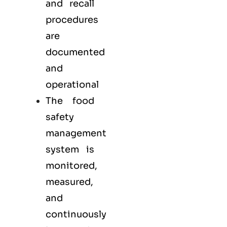
and recall
procedures
are
documented
and
operational
The food
safety
management
system is
monitored,
measured,
and
continuously