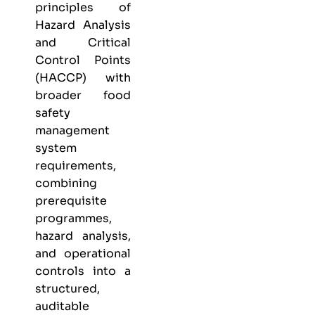
principles of
Hazard Analysis
and Critical
Control Points
(HACCP) with
broader food
safety
management
system
requirements,
combining
prerequisite
programmes,
hazard analysis,
and operational
controls into a
structured,
auditable