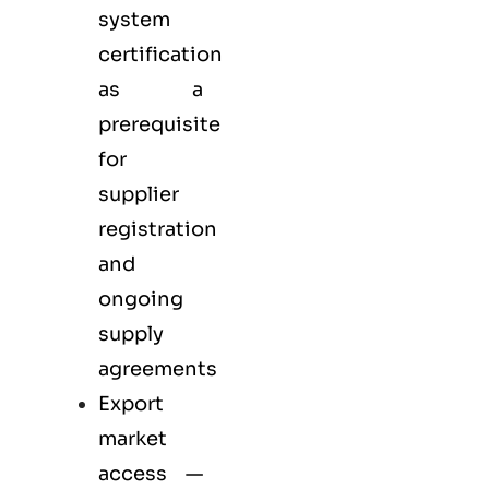
system
certification
as a
prerequisite
for
supplier
registration
and
ongoing
supply
agreements
Export
market
access —