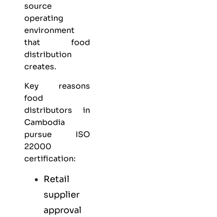
source
operating
environment
that food
distribution
creates.
Key reasons
food
distributors in
Cambodia
pursue ISO
22000
certification:
Retail
supplier
approval