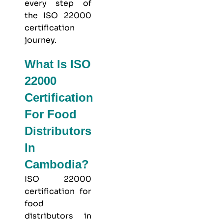
every step of
the ISO 22000
certification
journey.
What Is ISO
22000
Certification
For Food
Distributors
In
Cambodia?
ISO 22000
certification for
food
distributors in