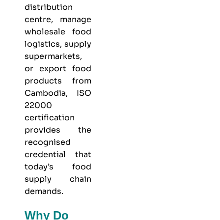
distribution
centre, manage
wholesale food
logistics, supply
supermarkets,
or export food
products from
Cambodia, ISO
22000
certification
provides the
recognised
credential that
today’s food
supply chain
demands.
Why Do