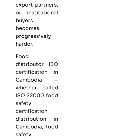
export partners,
or institutional
buyers
becomes
progressively
harder.
Food
distributor
ISO
certification
in
Cambodia —
whether called
ISO 22000
food
safety
certification
distribution in
Cambodia, food
safety