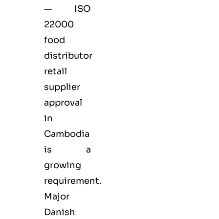
— ISO
22000
food
distributor
retail
supplier
approval
in
Cambodia
is a
growing
requirement.
Major
Danish