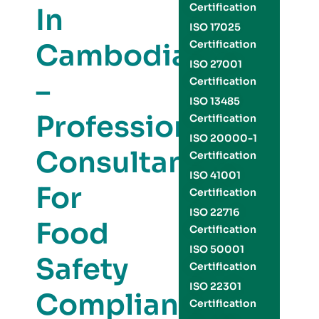
Certification
In
ISO 17025
Cambodia
Certification
ISO 27001
–
Certification
ISO 13485
Professional
Certification
ISO 20000-1
Consultants
Certification
ISO 41001
For
Certification
ISO 22716
Food
Certification
ISO 50001
Safety
Certification
ISO 22301
Compliance
Certification