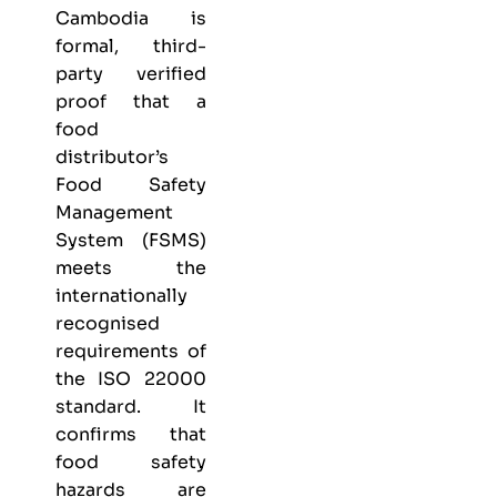
Cambodia is
formal, third-
party verified
proof that a
food
distributor’s
Food Safety
Management
System (FSMS)
meets the
internationally
recognised
requirements of
the ISO 22000
standard. It
confirms that
food safety
hazards are