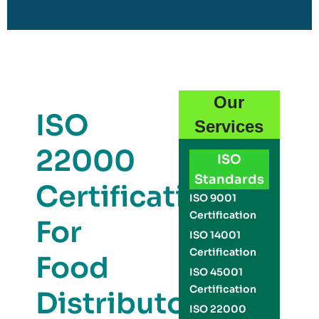
Our
ISO
Services
22000
ISO
Standards
Certification
ISO 9001
Certification
For
ISO 14001
Certification
Food
ISO 45001
Certification
Distributors
ISO 22000