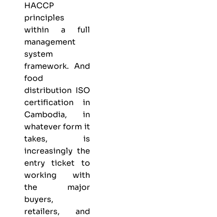
HACCP
principles
within a full
management
system
framework. And
food
distribution ISO
certification in
Cambodia, in
whatever form it
takes, is
increasingly the
entry ticket to
working with
the major
buyers,
retailers, and