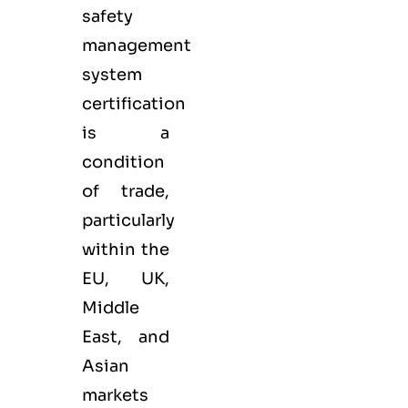
safety
management
system
certification
is a
condition
of trade,
particularly
within the
EU, UK,
Middle
East, and
Asian
markets