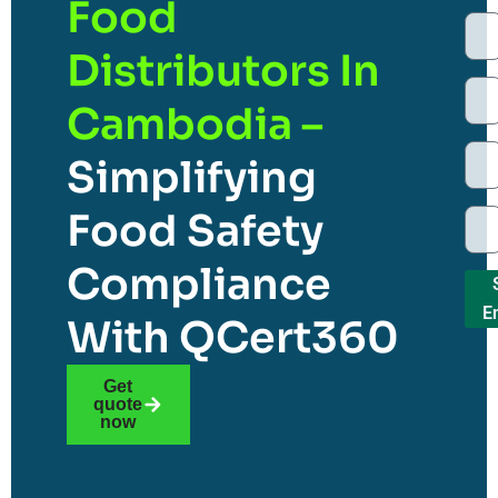
Food
Distributors In
Cambodia –
Simplifying
Food Safety
Compliance
E
With QCert360
Get
quote
now