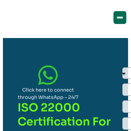
Click here to connect
through WhatsApp – 24/7
ISO 22000
Certification For