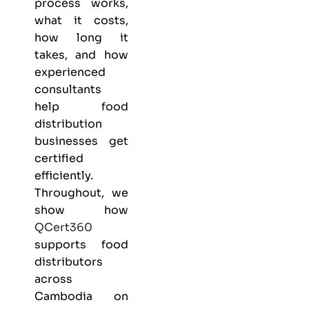
process works,
what it costs,
how long it
takes, and how
experienced
consultants
help food
distribution
businesses get
certified
efficiently.
Throughout, we
show how
QCert360
supports food
distributors
across
Cambodia on