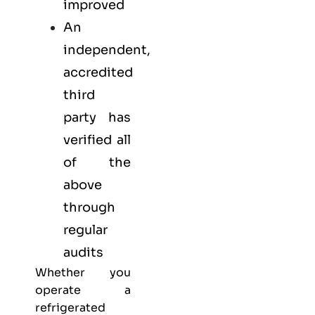
improved
An
independent,
accredited
third
party has
verified all
of the
above
through
regular
audits
Whether you
operate a
refrigerated