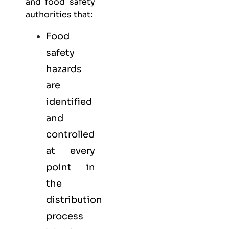
and food safety
authorities that:
Food
safety
hazards
are
identified
and
controlled
at every
point in
the
distribution
process