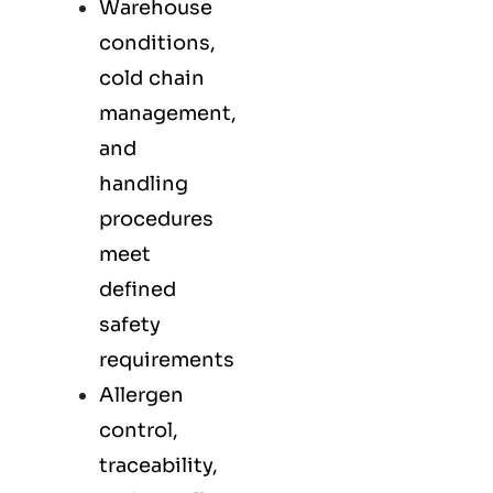
Warehouse
conditions,
cold chain
management,
and
handling
procedures
meet
defined
safety
requirements
Allergen
control,
traceability,