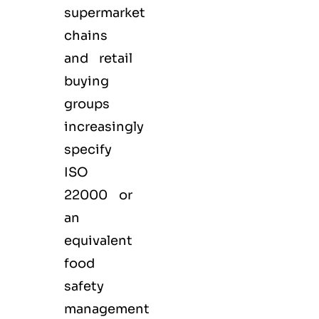
supermarket
chains
and retail
buying
groups
increasingly
specify
ISO
22000 or
an
equivalent
food
safety
management