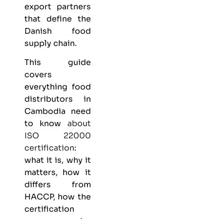
export partners
that define the
Danish food
supply chain.
This guide
covers
everything
food
distributors
in
Cambodia need
to know
about
ISO 22000
certification
:
what it is, why it
matters, how it
differs from
HACCP, how the
certification