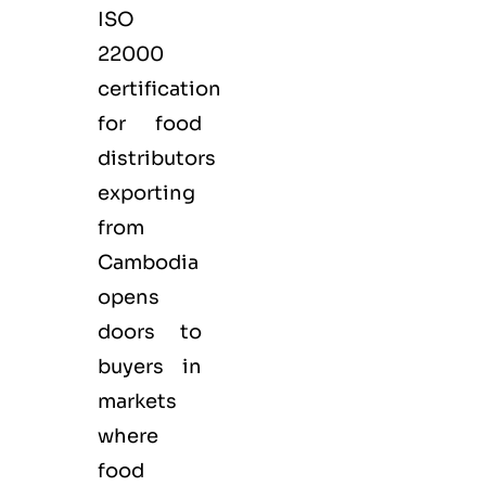
ISO
22000
certification
for
food
distributors
exporting
from
Cambodia
opens
doors to
buyers in
markets
where
food