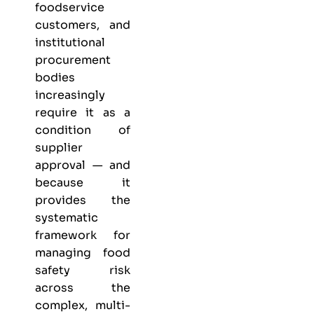
foodservice
customers, and
institutional
procurement
bodies
increasingly
require it as a
condition of
supplier
approval — and
because it
provides the
systematic
framework for
managing food
safety risk
across the
complex, multi-