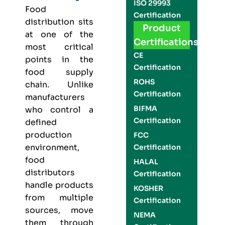
ISO 29993
Food
Certification
distribution sits
Product
at one of the
Certifications
most critical
CE
points in the
Certification
food supply
ROHS
chain. Unlike
Certification
manufacturers
BIFMA
who control a
Certification
defined
production
FCC
environment,
Certification
food
HALAL
distributors
Certification
handle products
KOSHER
from multiple
Certification
sources, move
NEMA
them through