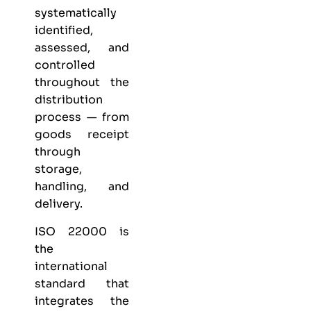
systematically
identified,
assessed, and
controlled
throughout the
distribution
process — from
goods receipt
through
storage,
handling, and
delivery.
ISO 22000 is
the
international
standard that
integrates the