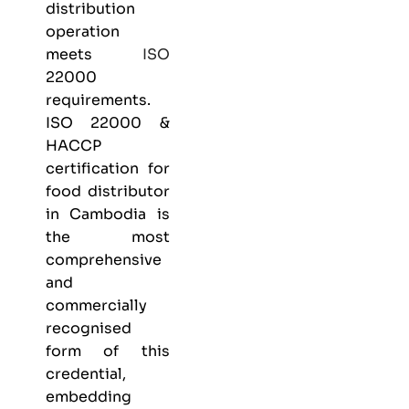
distribution
operation
meets
ISO
22000
requirements.
ISO 22000 &
HACCP
certification
for
food distributor
in Cambodia is
the most
comprehensive
and
commercially
recognised
form of this
credential,
embedding