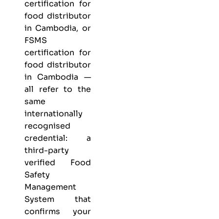
certification for
food distributor
in Cambodia, or
FSMS
certification for
food distributor
in Cambodia —
all refer to the
same
internationally
recognised
credential: a
third-party
verified Food
Safety
Management
System that
confirms your