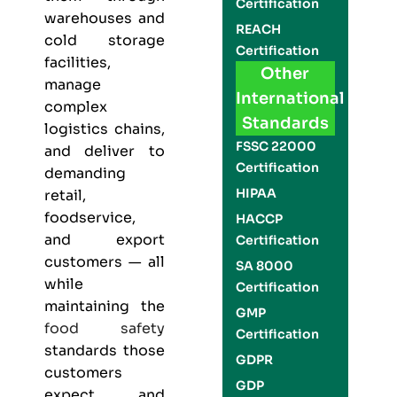
Certification
warehouses and
REACH
cold storage
Certification
facilities,
Other
manage
International
complex
Standards
logistics chains,
FSSC 22000
and deliver to
Certification
demanding
HIPAA
retail,
foodservice,
HACCP
and export
Certification
customers — all
SA 8000
while
Certification
maintaining the
GMP
food safety
Certification
standards those
GDPR
customers
GDP
expect and