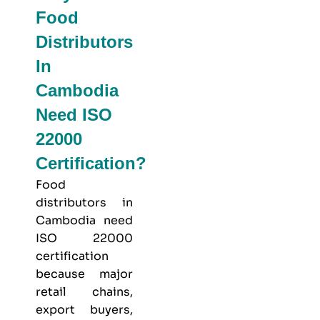
Food
Distributors
In
Cambodia
Need ISO
22000
Certification?
Food
distributors in
Cambodia need
ISO 22000
certification
because major
retail chains,
export buyers,