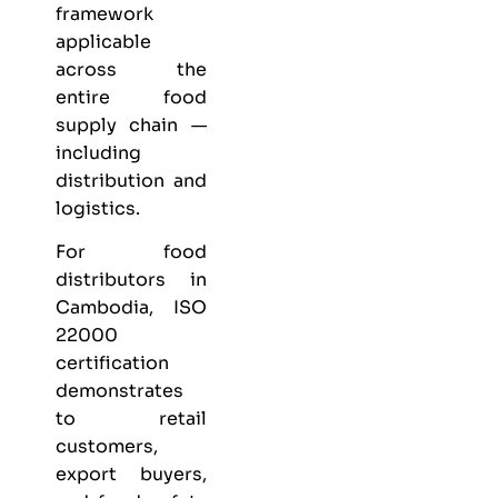
framework
applicable
across the
entire food
supply chain —
including
distribution and
logistics.
For food
distributors in
Cambodia, ISO
22000
certification
demonstrates
to retail
customers,
export buyers,