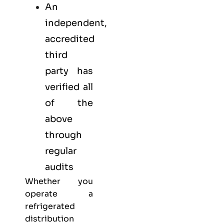
An
independent,
accredited
third
party has
verified all
of the
above
through
regular
audits
Whether you
operate a
refrigerated
distribution