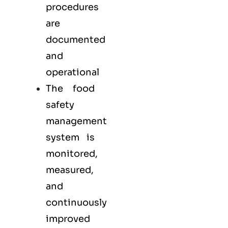
procedures
are
documented
and
operational
The food
safety
management
system is
monitored,
measured,
and
continuously
improved