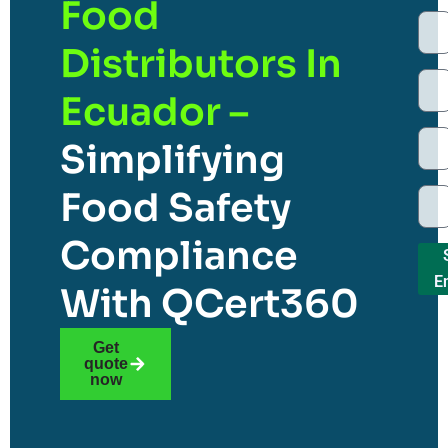
Food
Distributors In
Ecuador –
Simplifying
Food Safety
Compliance
E
With QCert360
Get
quote
now