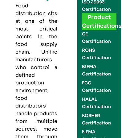
ISO 29993
Food
Certification
distribution sits
Product
at one of the
Certifications
most critical
CE
points in the
Certification
food supply
ROHS
chain. Unlike
Certification
manufacturers
BIFMA
who control a
Certification
defined
production
FCC
environment,
Certification
food
HALAL
distributors
Certification
handle products
KOSHER
from multiple
Certification
sources, move
NEMA
them through