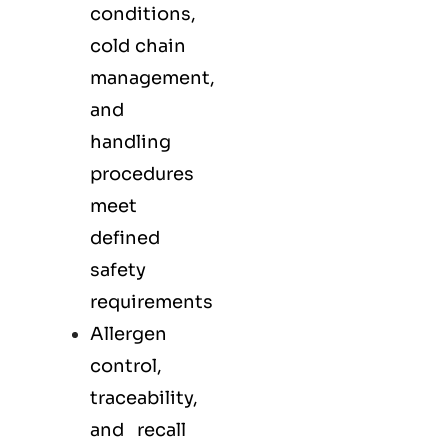
conditions,
cold chain
management,
and
handling
procedures
meet
defined
safety
requirements
Allergen
control,
traceability,
and recall