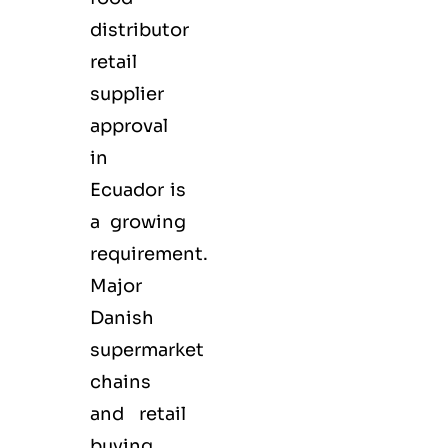
distributor
retail
supplier
approval
in
Ecuador is
a growing
requirement.
Major
Danish
supermarket
chains
and retail
buying