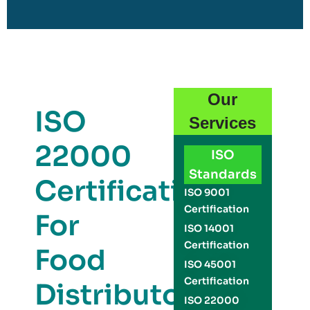
Our
ISO
Services
22000
ISO
Standards
Certification
ISO 9001
Certification
For
ISO 14001
Certification
Food
ISO 45001
Certification
Distributors
ISO 22000