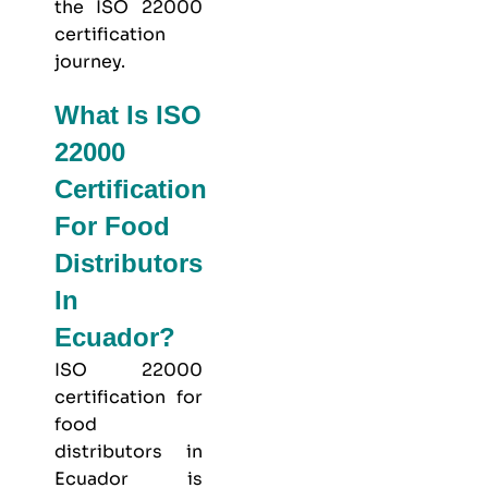
the ISO 22000
certification
journey.
What Is ISO
22000
Certification
For Food
Distributors
In
Ecuador?
ISO 22000
certification for
food
distributors in
Ecuador is