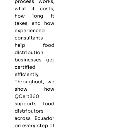
process works,
what it costs,
how long it
takes, and how
experienced
consultants
help food
distribution
businesses get
certified
efficiently.
Throughout, we
show how
QCert360
supports food
distributors
across Ecuador
on every step of