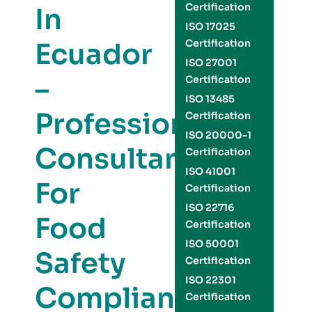
Certification
In
ISO 17025
Ecuador
Certification
ISO 27001
–
Certification
ISO 13485
Professional
Certification
ISO 20000-1
Consultants
Certification
ISO 41001
For
Certification
ISO 22716
Food
Certification
ISO 50001
Safety
Certification
ISO 22301
Compliance
Certification