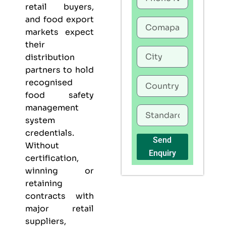
retail buyers,
and food export
markets expect
their
distribution
partners to hold
recognised
food safety
management
system
credentials.
Send
Without
Enquiry
certification,
winning or
retaining
contracts with
major retail
suppliers,