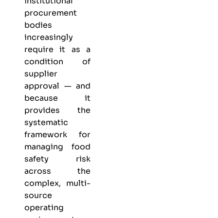
institutional
procurement
bodies
increasingly
require it as a
condition of
supplier
approval — and
because it
provides the
systematic
framework for
managing food
safety risk
across the
complex, multi-
source
operating