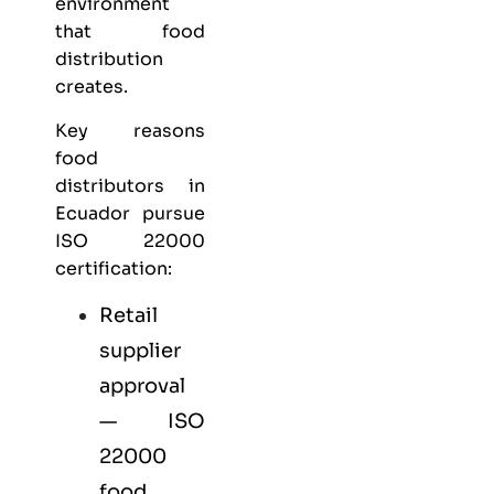
environment
that food
distribution
creates.
Key reasons
food
distributors in
Ecuador pursue
ISO 22000
certification:
Retail
supplier
approval
— ISO
22000
food