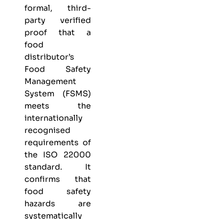
formal, third-
party verified
proof that a
food
distributor’s
Food Safety
Management
System (FSMS)
meets the
internationally
recognised
requirements of
the ISO 22000
standard. It
confirms that
food safety
hazards are
systematically