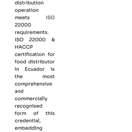
distribution
operation
meets
ISO
22000
requirements.
ISO 22000 &
HACCP
certification
for
food distributor
in Ecuador is
the most
comprehensive
and
commercially
recognised
form of this
credential,
embedding