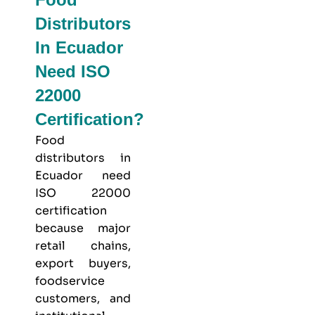
Distributors
In Ecuador
Need ISO
22000
Certification?
Food
distributors in
Ecuador need
ISO 22000
certification
because major
retail chains,
export buyers,
foodservice
customers, and