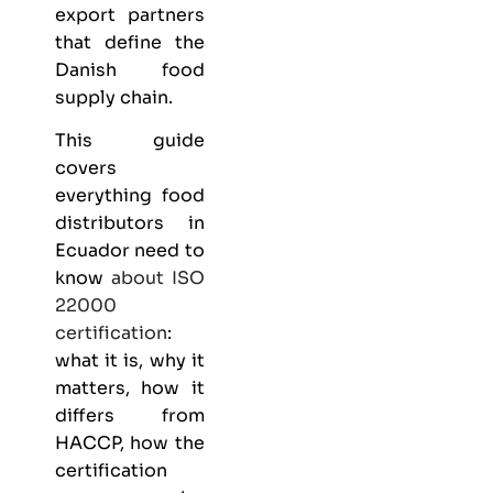
export partners
that define the
Danish food
supply chain.
This guide
covers
everything
food
distributors
in
Ecuador need to
know
about
ISO
22000
certification
:
what it is, why it
matters, how it
differs from
HACCP, how the
certification