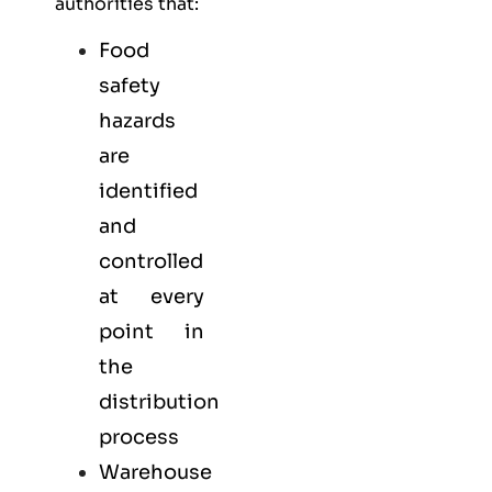
authorities that:
Food
safety
hazards
are
identified
and
controlled
at every
point in
the
distribution
process
Warehouse