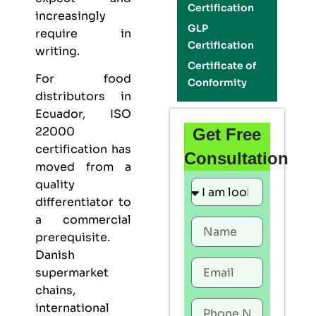
Certification
increasingly
GLP
require in
Certification
writing.
Certificate of
For food
Conformity
distributors in
Ecuador,
ISO
22000
Get Free
certification
has
Consultation
moved from a
quality
differentiator to
a commercial
prerequisite.
Danish
supermarket
chains,
international