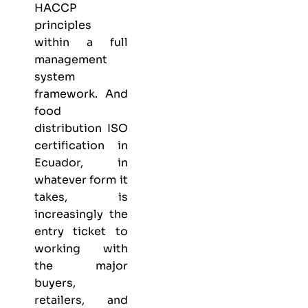
HACCP
principles
within a full
management
system
framework. And
food
distribution ISO
certification in
Ecuador, in
whatever form it
takes, is
increasingly the
entry ticket to
working with
the major
buyers,
retailers, and