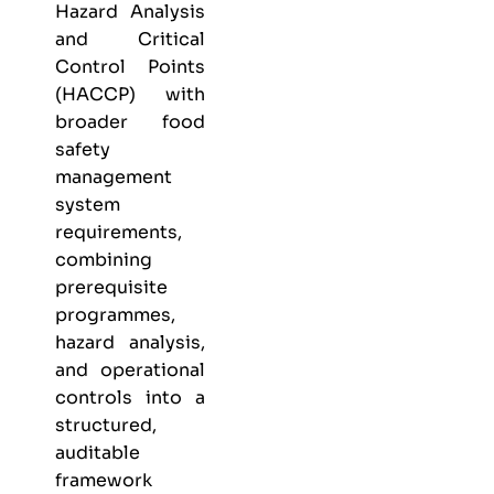
Hazard Analysis
and Critical
Control Points
(HACCP) with
broader food
safety
management
system
requirements,
combining
prerequisite
programmes,
hazard analysis,
and operational
controls into a
structured,
auditable
framework