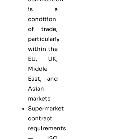
is a
condition
of trade,
particularly
within the
EU, UK,
Middle
East, and
Asian
markets
Supermarket
contract
requirements
— ISO