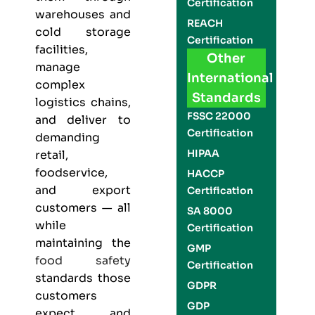
Certification
warehouses and
REACH
cold storage
Certification
facilities,
Other
manage
International
complex
Standards
logistics chains,
FSSC 22000
and deliver to
Certification
demanding
HIPAA
retail,
foodservice,
HACCP
and export
Certification
customers — all
SA 8000
while
Certification
maintaining the
GMP
food safety
Certification
standards those
GDPR
customers
GDP
expect and