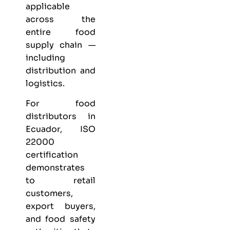
applicable
across the
entire food
supply chain —
including
distribution and
logistics.
For food
distributors in
Ecuador, ISO
22000
certification
demonstrates
to retail
customers,
export buyers,
and food safety