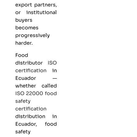
export partners,
or institutional
buyers
becomes
progressively
harder.
Food
distributor
ISO
certification
in
Ecuador —
whether called
ISO 22000
food
safety
certification
distribution in
Ecuador, food
safety