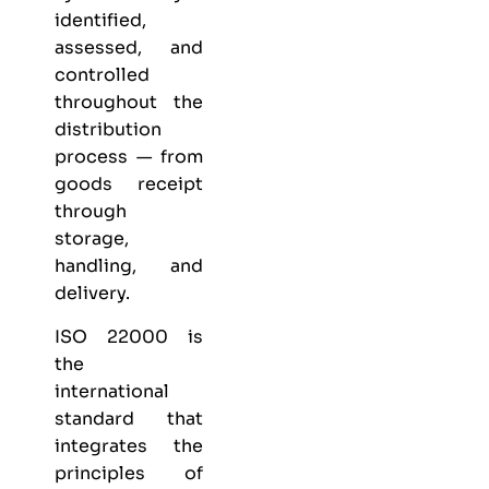
identified,
assessed, and
controlled
throughout the
distribution
process — from
goods receipt
through
storage,
handling, and
delivery.
ISO 22000 is
the
international
standard that
integrates the
principles of