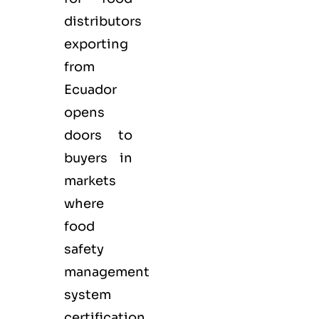
distributors
exporting
from
Ecuador
opens
doors to
buyers in
markets
where
food
safety
management
system
certification