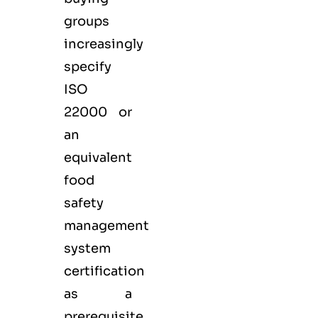
groups
increasingly
specify
ISO
22000 or
an
equivalent
food
safety
management
system
certification
as a
prerequisite