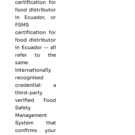
certification for
food distributor
in Ecuador, or
FSMS
certification for
food distributor
in Ecuador — all
refer to the
same
internationally
recognised
credential: a
third-party
verified Food
Safety
Management
System that
confirms your