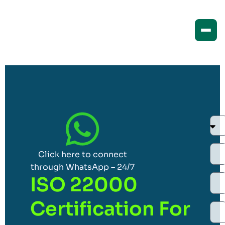
Click here to connect
through WhatsApp – 24/7
ISO 22000
Certification For