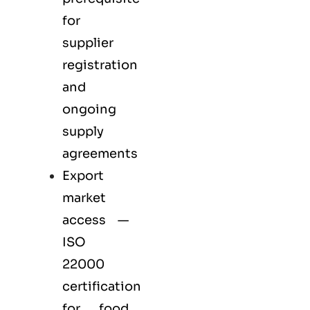
for
supplier
registration
and
ongoing
supply
agreements
Export
market
access —
ISO
22000
certification
for
food