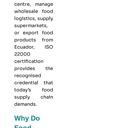
centre, manage
wholesale food
logistics, supply
supermarkets,
or export food
products from
Ecuador, ISO
22000
certification
provides the
recognised
credential that
today’s food
supply chain
demands.
Why Do
Food