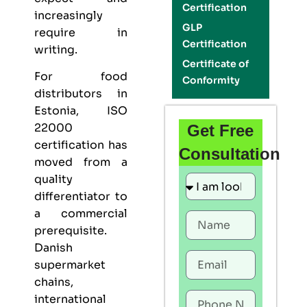
Certification
increasingly
GLP
require in
Certification
writing.
Certificate of
For food
Conformity
distributors in
Estonia,
ISO
22000
Get Free
certification
has
Consultation
moved from a
quality
differentiator to
a commercial
prerequisite.
Danish
supermarket
chains,
international