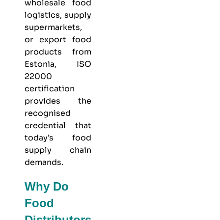
wholesale food
logistics, supply
supermarkets,
or export food
products from
Estonia, ISO
22000
certification
provides the
recognised
credential that
today’s food
supply chain
demands.
Why Do
Food
Distributors