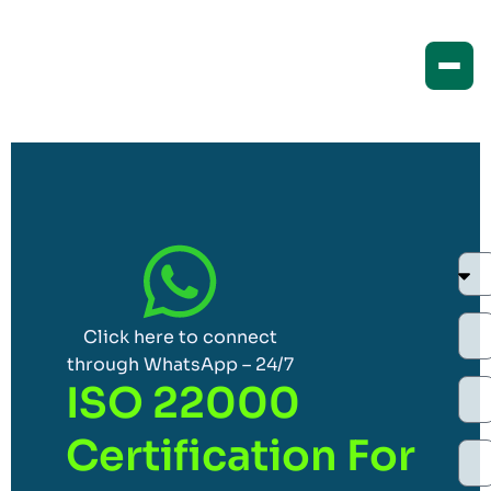
Click here to connect
through WhatsApp – 24/7
ISO 22000
Certification For