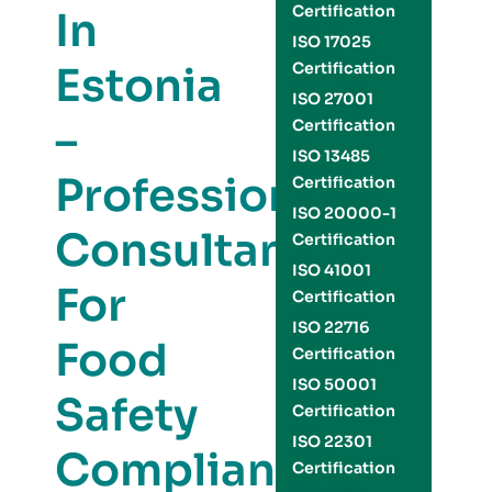
Certification
In
ISO 17025
Estonia
Certification
ISO 27001
–
Certification
ISO 13485
Professional
Certification
ISO 20000-1
Consultants
Certification
ISO 41001
For
Certification
ISO 22716
Food
Certification
ISO 50001
Safety
Certification
ISO 22301
Compliance
Certification