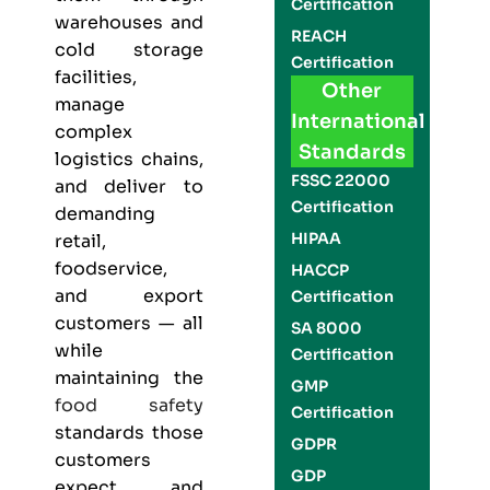
Certification
warehouses and
REACH
cold storage
Certification
facilities,
Other
manage
International
complex
Standards
logistics chains,
FSSC 22000
and deliver to
Certification
demanding
HIPAA
retail,
foodservice,
HACCP
and export
Certification
customers — all
SA 8000
while
Certification
maintaining the
GMP
food safety
Certification
standards those
GDPR
customers
GDP
expect and