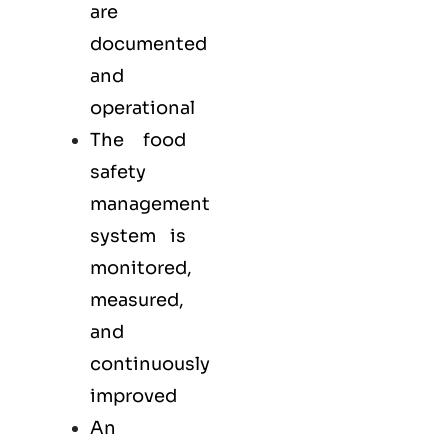
are
documented
and
operational
The food
safety
management
system is
monitored,
measured,
and
continuously
improved
An