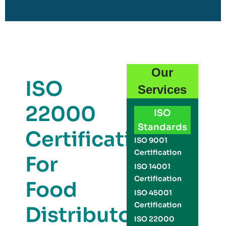
Our
ISO
Services
22000
ISO
Standards
Certification
ISO 9001
Certification
For
ISO 14001
Certification
Food
ISO 45001
Certification
Distributors
ISO 22000