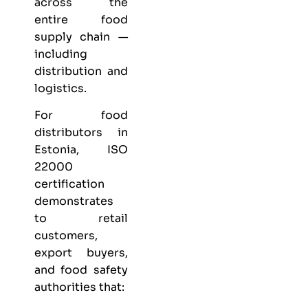
across the
entire food
supply chain —
including
distribution and
logistics.
For food
distributors in
Estonia, ISO
22000
certification
demonstrates
to retail
customers,
export buyers,
and food safety
authorities that: