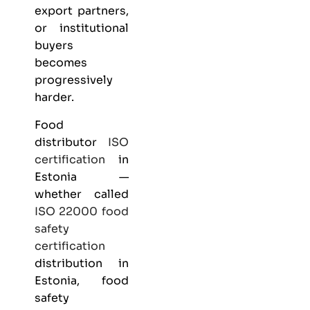
export partners,
or institutional
buyers
becomes
progressively
harder.
Food
distributor
ISO
certification
in
Estonia —
whether called
ISO 22000
food
safety
certification
distribution in
Estonia, food
safety