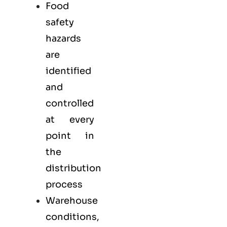
Food
safety
hazards
are
identified
and
controlled
at every
point in
the
distribution
process
Warehouse
conditions,