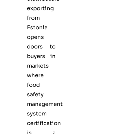
exporting
from
Estonia
opens
doors to
buyers in
markets
where
food
safety
management
system
certification
is a