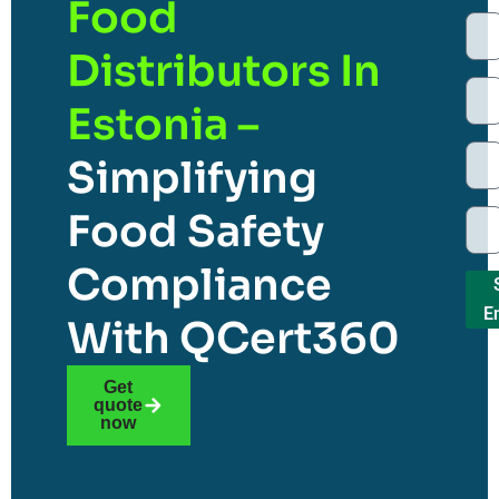
Food
Distributors In
Estonia –
Simplifying
Food Safety
Compliance
E
With QCert360
Get
quote
now