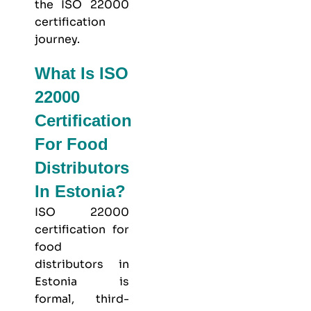
the ISO 22000
certification
journey.
What Is ISO
22000
Certification
For Food
Distributors
In Estonia?
ISO 22000
certification for
food
distributors in
Estonia is
formal, third-