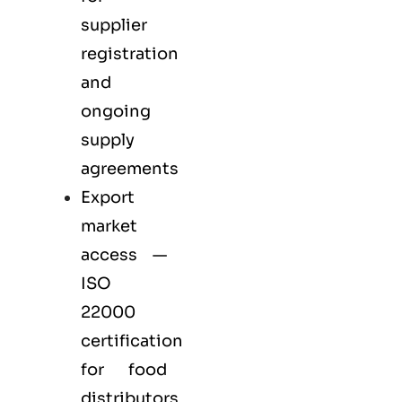
supplier
registration
and
ongoing
supply
agreements
Export
market
access —
ISO
22000
certification
for
food
distributors