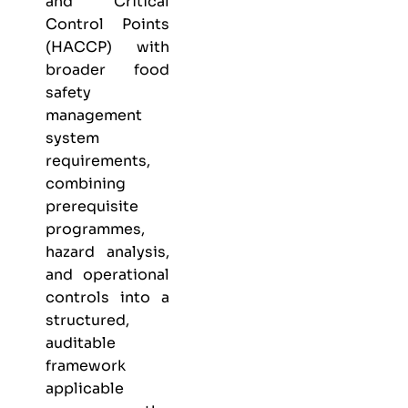
and Critical
Control Points
(HACCP) with
broader food
safety
management
system
requirements,
combining
prerequisite
programmes,
hazard analysis,
and operational
controls into a
structured,
auditable
framework
applicable