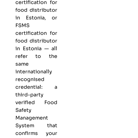
certification for
food distributor
in Estonia, or
FSMS
certification for
food distributor
in Estonia — all
refer to the
same
internationally
recognised
credential: a
third-party
verified Food
Safety
Management
System that
confirms your