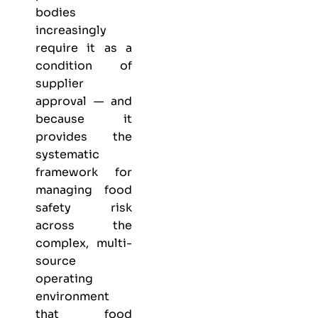
bodies
increasingly
require it as a
condition of
supplier
approval — and
because it
provides the
systematic
framework for
managing food
safety risk
across the
complex, multi-
source
operating
environment
that food