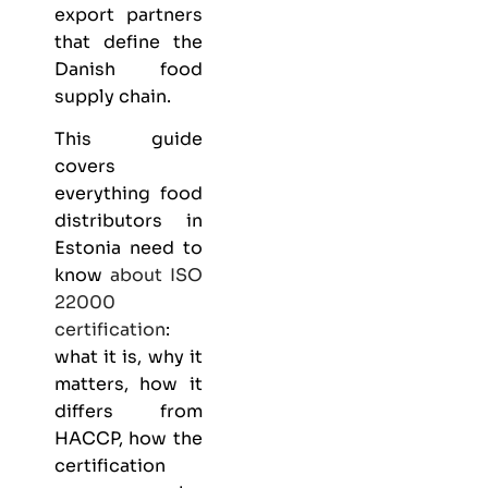
export partners
that define the
Danish food
supply chain.
This guide
covers
everything
food
distributors
in
Estonia need to
know
about
ISO
22000
certification
:
what it is, why it
matters, how it
differs from
HACCP, how the
certification