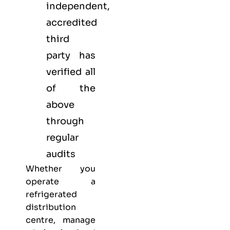
independent,
accredited
third
party has
verified all
of the
above
through
regular
audits
Whether you
operate a
refrigerated
distribution
centre, manage