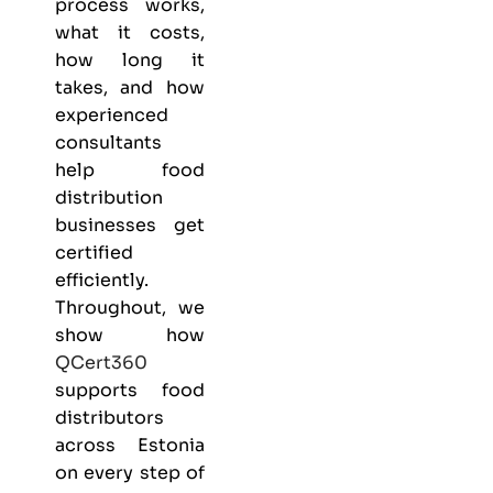
process works,
what it costs,
how long it
takes, and how
experienced
consultants
help food
distribution
businesses get
certified
efficiently.
Throughout, we
show how
QCert360
supports food
distributors
across Estonia
on every step of