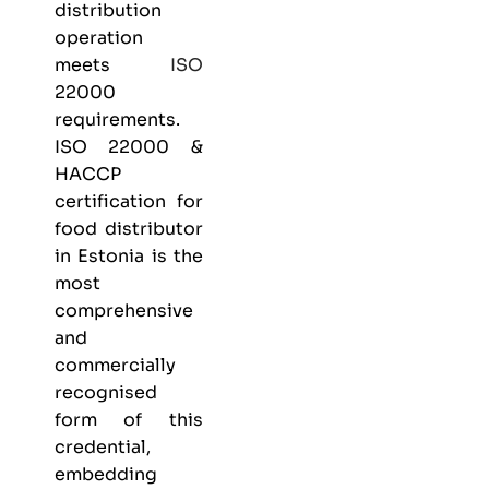
distribution
operation
meets
ISO
22000
requirements.
ISO 22000 &
HACCP
certification
for
food distributor
in Estonia is the
most
comprehensive
and
commercially
recognised
form of this
credential,
embedding