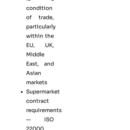
condition
of trade,
particularly
within the
EU, UK,
Middle
East, and
Asian
markets
Supermarket
contract
requirements
— ISO
22000