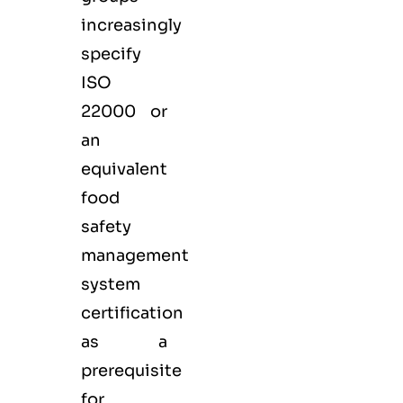
increasingly
specify
ISO
22000 or
an
equivalent
food
safety
management
system
certification
as a
prerequisite
for