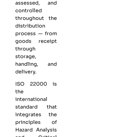
assessed, and
controlled
throughout the
distribution
process — from
goods receipt
through
storage,
handling, and
delivery.
ISO 22000 is
the
international
standard that
integrates the
principles of
Hazard Analysis