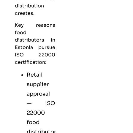
distribution
creates.
Key reasons
food
distributors in
Estonia pursue
ISO 22000
certification:
Retail
supplier
approval
— ISO
22000
food
distributor