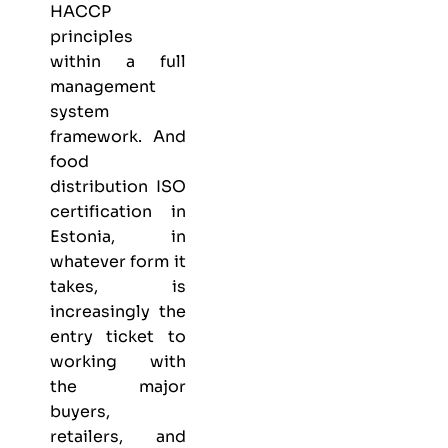
HACCP
principles
within a full
management
system
framework. And
food
distribution ISO
certification in
Estonia, in
whatever form it
takes, is
increasingly the
entry ticket to
working with
the major
buyers,
retailers, and