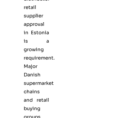
retail
supplier
approval
in Estonia
is a
growing
requirement.
Major
Danish
supermarket
chains
and retail
buying
groups