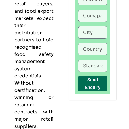
retail buyers,
and food export
markets expect
their
distribution
partners to hold
recognised
food safety
management
system
credentials.
Send
Without
Enquiry
certification,
winning or
retaining
contracts with
major retail
suppliers,