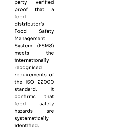
party verified
proof that a
food
distributor’s
Food Safety
Management
System (FSMS)
meets the
internationally
recognised
requirements of
the ISO 22000
standard. It
confirms that
food safety
hazards are
systematically
identified,