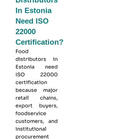
In Estonia
Need ISO
22000
Certification?
Food
distributors in
Estonia need
ISO 22000
certification
because major
retail chains,
export buyers,
foodservice
customers, and
institutional
procurement