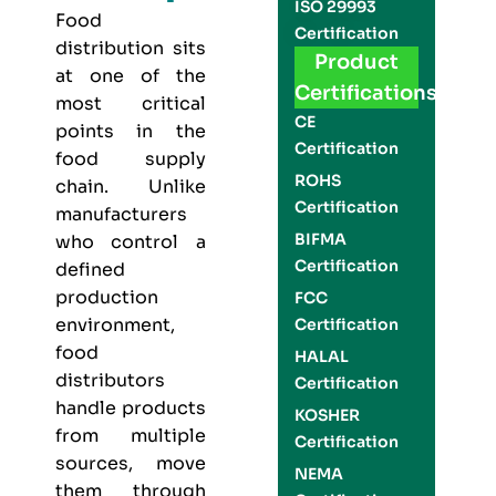
ISO 29993
Food
Certification
distribution sits
Product
at one of the
Certifications
most critical
CE
points in the
Certification
food supply
ROHS
chain. Unlike
Certification
manufacturers
BIFMA
who control a
Certification
defined
production
FCC
environment,
Certification
food
HALAL
distributors
Certification
handle products
KOSHER
from multiple
Certification
sources, move
NEMA
them through