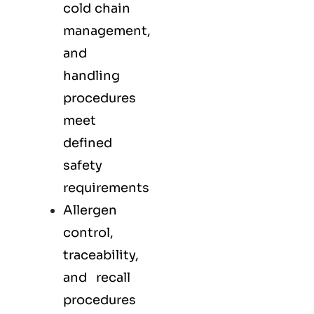
cold chain
management,
and
handling
procedures
meet
defined
safety
requirements
Allergen
control,
traceability,
and recall
procedures