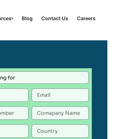
urces
Blog
Contact Us
Careers
▾