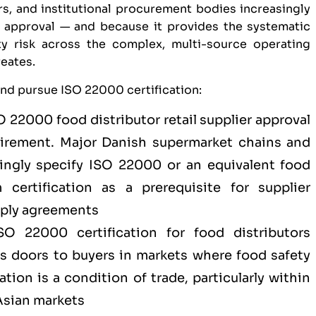
s, and institutional procurement bodies increasingly
er approval — and because it provides the systematic
y risk across the complex, multi-source operating
reates.
and pursue ISO 22000 certification:
O 22000 food distributor retail supplier approval
uirement. Major Danish supermarket chains and
singly specify ISO 22000 or an equivalent food
certification as a prerequisite for supplier
pply agreements
SO 22000 certification for
food distributors
s doors to buyers in markets where food safety
ion is a condition of trade, particularly within
 Asian markets