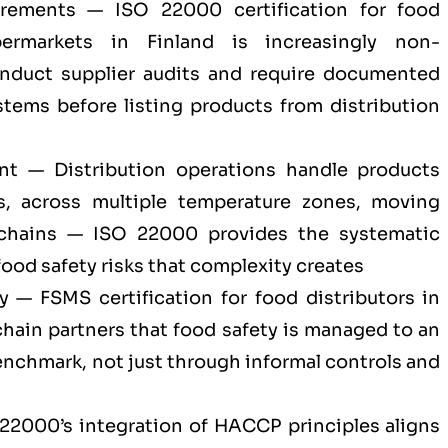
irements — ISO 22000 certification for food
permarkets in Finland is increasingly non-
onduct supplier audits and require documented
ems before listing products from distribution
nt — Distribution operations handle products
s, across multiple temperature zones, moving
 chains — ISO 22000 provides the systematic
ood safety risks that complexity creates
ty — FSMS certification for food distributors in
 chain partners that food safety is managed to an
enchmark, not just through informal controls and
22000’s integration of HACCP principles aligns