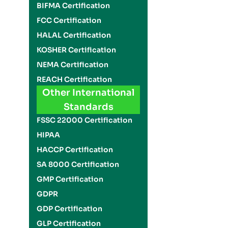
BIFMA Certification
FCC Certification
HALAL Certification
KOSHER Certification
NEMA Certification
REACH Certification
Other International
Standards
FSSC 22000 Certification
HIPAA
HACCP Certification
SA 8000 Certification
GMP Certification
GDPR
GDP Certification
GLP Certification