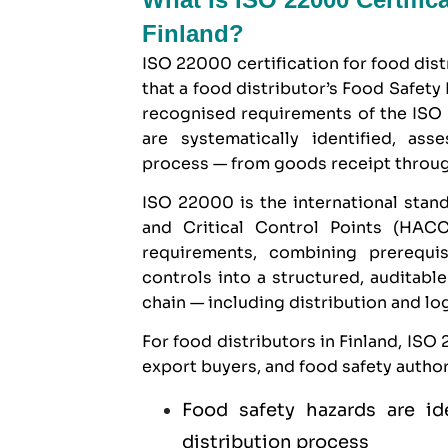
Finland?
ISO 22000 certification for food distr
that a food distributor’s Food Safet
recognised requirements of the ISO 
are systematically identified, ass
process — from goods receipt through
ISO 22000 is the international stand
and Critical Control Points (HA
requirements, combining prerequis
controls into a structured, auditabl
chain — including distribution and log
For food distributors in Finland, ISO
export buyers, and food safety authori
Food safety hazards are id
distribution process