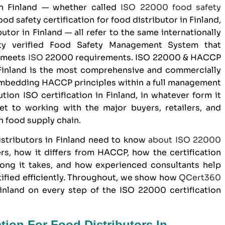
n Finland — whether called
ISO 22000
food safety
ood safety certification for food distributor in Finland,
utor in Finland — all refer to the same internationally
arty verified Food Safety Management System that
n meets
ISO
22000 requirements. ISO 22000 &
HACCP
 Finland is the most comprehensive and commercially
 embedding HACCP principles within a full management
ion ISO certification in Finland, in whatever form it
ket to working with the major buyers, retailers, and
h food supply chain.
istributors
in Finland need to know
about
ISO 22000
ters, how it differs from HACCP, how the certification
long it takes, and how experienced consultants help
tified efficiently. Throughout, we show how
QCert360
inland on every step of the ISO 22000 certification
ation For Food Distributors In