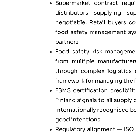
Supermarket contract requ
distributors supplying su
negotiable. Retail buyers c
food safety management syst
partners
Food safety risk manageme
from multiple manufacturer
through complex logistics
framework for managing the f
FSMS certification credibili
Finland signals to all supply
internationally recognised b
good intentions
Regulatory alignment — ISO 