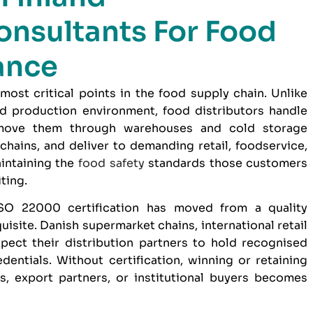
onsultants For Food
ance
 most critical points in the food supply chain. Unlike
d production environment, food distributors handle
 move them through warehouses and cold storage
 chains, and deliver to demanding retail, foodservice,
intaining the
food safety
standards those customers
ting.
SO 22000 certification
has moved from a quality
uisite. Danish supermarket chains, international retail
pect their distribution partners to hold recognised
ntials. Without certification, winning or retaining
rs, export partners, or institutional buyers becomes