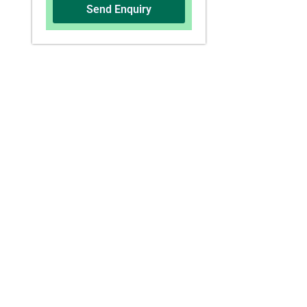
Send Enquiry