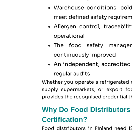
Warehouse conditions, col
meet defined safety require
Allergen control, traceabil
operational
The food safety manage
continuously improved
An independent, accredited t
regular audits
Whether you operate a refrigerated d
supply supermarkets, or export fo
provides the recognised credential t
Why Do Food Distributors 
Certification?
Food distributors in Finland need I