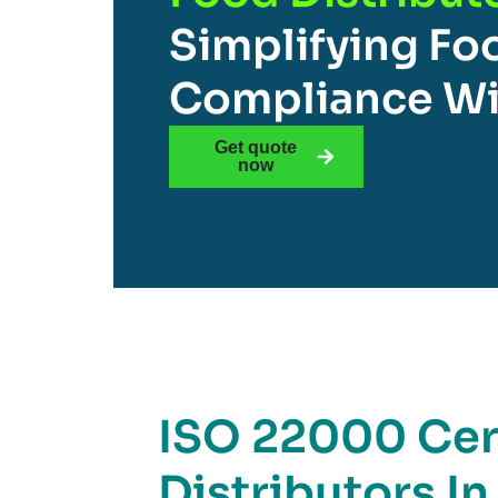
Simplifying Fo
Compliance Wi
Get quote
now
ISO 22000 Cert
Distributors In