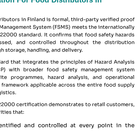
ibutors in Finland is formal, third-party verified proof
y Management System (FSMS) meets the internationally
22000 standard. It confirms that food safety hazards
essed, and controlled throughout the distribution
 storage, handling, and delivery.
ard that integrates the principles of Hazard Analysis
CCP) with broader food safety management system
ite programmes, hazard analysis, and operational
e framework applicable across the entire food supply
istics.
 22000 certification demonstrates to retail customers,
ties that:
entified and controlled at every point in the