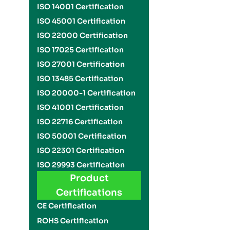
ISO 14001 Certification
ISO 45001 Certification
ISO 22000 Certification
ISO 17025 Certification
ISO 27001 Certification
ISO 13485 Certification
ISO 20000-1 Certification
ISO 41001 Certification
ISO 22716 Certification
ISO 50001 Certification
ISO 22301 Certification
ISO 29993 Certification
Product
Certifications
CE Certification
ROHS Certification