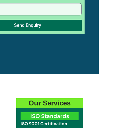
Send Enquiry
Our Services
ISO Standards
ISO 9001 Certification