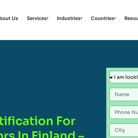
bout Us
Services
Industries
Countries
Reso
▾
▾
▾
ification For
rs In Finland –