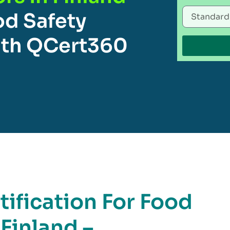
od Safety
th QCert360
ification For Food
 Finland –