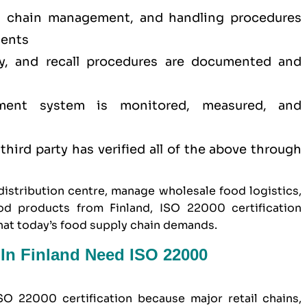
d chain management, and handling procedures
ments
ity, and recall procedures are documented and
ment system is monitored, measured, and
hird party has verified all of the above through
istribution centre, manage wholesale food logistics,
od products from Finland, ISO 22000 certification
hat today’s food supply chain demands.
In Finland Need ISO 22000
SO 22000 certification because major retail chains,