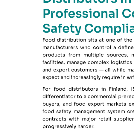
Professional C
Safety Compli
Food distribution sits at one of the
manufacturers who control a define
products from multiple sources,
facilities, manage complex logistics
and export customers — all while ma
expect and increasingly require in wri
For food distributors in Finland,
I
differentiator to a commercial prereq
buyers, and food export markets ex
food safety management system crede
contracts with major retail supplie
progressively harder.