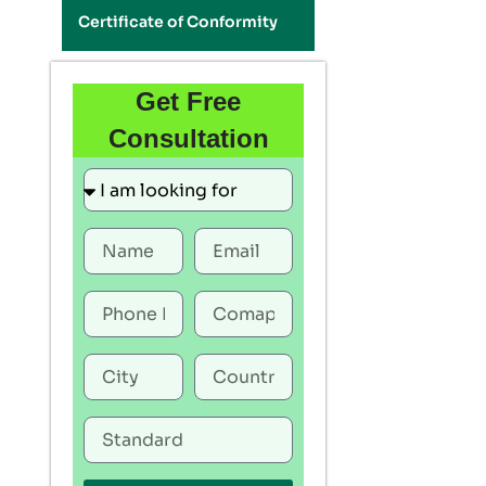
Certificate of Conformity
Get Free
Consultation