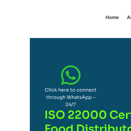
Home
A
Click here to connect
through WhatsApp –
24/7
ISO 22000 Cert
Food Distributo