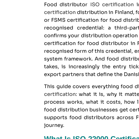
Food distributor
ISO certification
i
certification
distribution in Finland, f
or FSMS certification for food distrib
recognised credential: a third-p
confirms your distribution operatio
certification
for food distributor in
recognised form of this credential,
system framework. And food distribut
takes, is increasingly the entry tic
export partners that define the Danis
This guide covers everything
food d
certification
: what it is, why it mat
process works, what it costs, how 
food distribution businesses get cer
supports food distributors across F
journey.
What Is ISO 22000 Certific