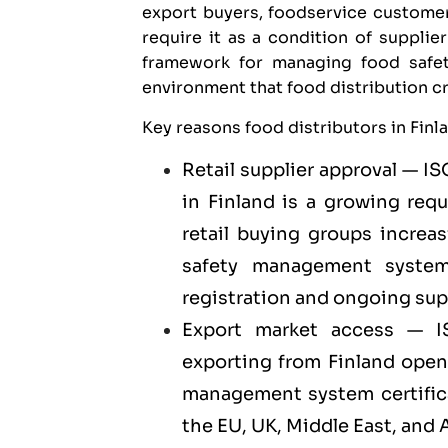
export buyers, foodservice customer
require it as a condition of suppli
framework for managing food safet
environment that food distribution c
Key reasons food distributors in Finl
Retail supplier approval — IS
in Finland is a growing req
retail buying groups increa
safety management system 
registration and ongoing su
Export market access — I
exporting
from Finland open
management system certificat
the EU, UK, Middle East, and