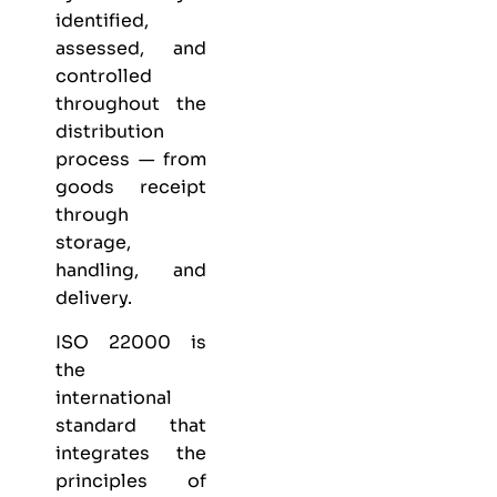
identified,
assessed, and
controlled
throughout the
distribution
process — from
goods receipt
through
storage,
handling, and
delivery.
ISO 22000 is
the
international
standard that
integrates the
principles of