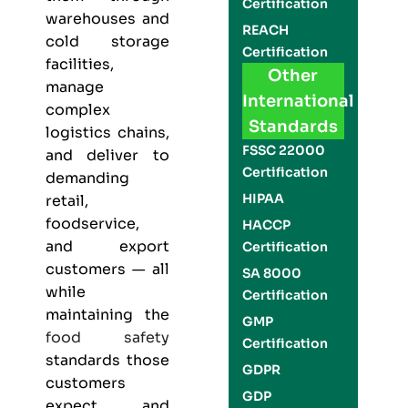
Certification
warehouses and
REACH
cold storage
Certification
facilities,
Other
manage
International
complex
Standards
logistics chains,
FSSC 22000
and deliver to
Certification
demanding
HIPAA
retail,
foodservice,
HACCP
and export
Certification
customers — all
SA 8000
while
Certification
maintaining the
GMP
food safety
Certification
standards those
GDPR
customers
GDP
expect and