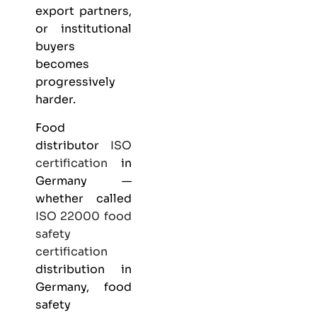
export partners,
or institutional
buyers
becomes
progressively
harder.
Food
distributor
ISO
certification
in
Germany —
whether called
ISO 22000
food
safety
certification
distribution in
Germany, food
safety