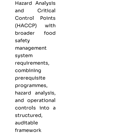
Hazard Analysis
and Critical
Control Points
(HACCP) with
broader food
safety
management
system
requirements,
combining
prerequisite
programmes,
hazard analysis,
and operational
controls into a
structured,
auditable
framework