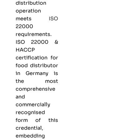
distribution
operation
meets
ISO
22000
requirements.
ISO 22000 &
HACCP
certification
for
food distributor
in Germany is
the most
comprehensive
and
commercially
recognised
form of this
credential,
embedding