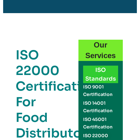
Our
ISO
Services
22000
ISO
Standards
Certification
ISO 9001
Certification
For
ISO 14001
Certification
Food
ISO 45001
Certification
Distributors
ISO 22000