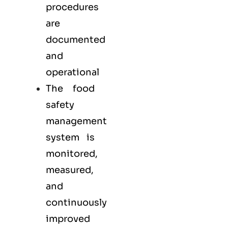
procedures
are
documented
and
operational
The food
safety
management
system is
monitored,
measured,
and
continuously
improved