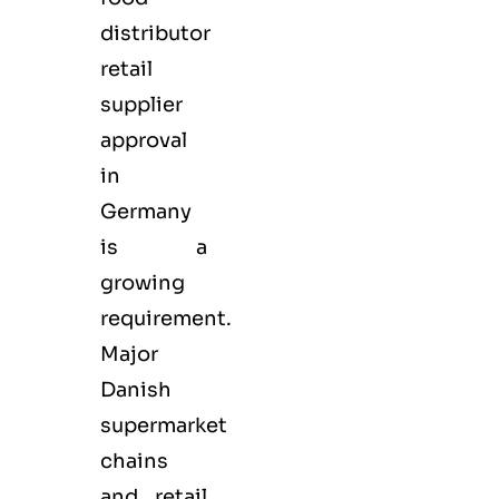
distributor
retail
supplier
approval
in
Germany
is a
growing
requirement.
Major
Danish
supermarket
chains
and retail