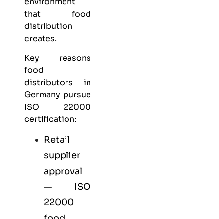
environment
that food
distribution
creates.
Key reasons
food
distributors in
Germany pursue
ISO 22000
certification:
Retail
supplier
approval
— ISO
22000
food