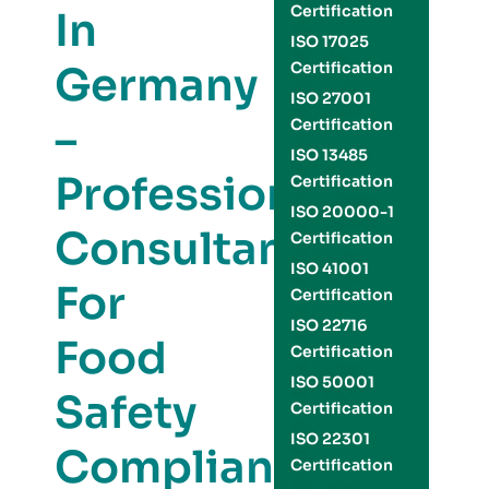
Certification
In
ISO 17025
Germany
Certification
ISO 27001
–
Certification
ISO 13485
Professional
Certification
ISO 20000-1
Consultants
Certification
ISO 41001
For
Certification
ISO 22716
Food
Certification
ISO 50001
Safety
Certification
ISO 22301
Compliance
Certification