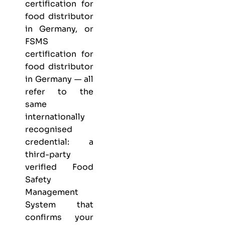
certification for
food distributor
in Germany, or
FSMS
certification for
food distributor
in Germany — all
refer to the
same
internationally
recognised
credential: a
third-party
verified Food
Safety
Management
System that
confirms your