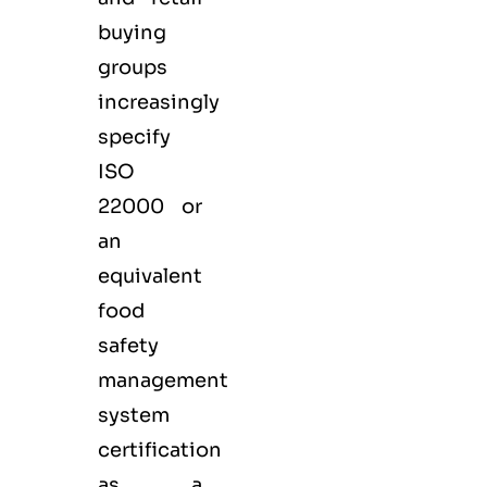
buying
groups
increasingly
specify
ISO
22000 or
an
equivalent
food
safety
management
system
certification
as a