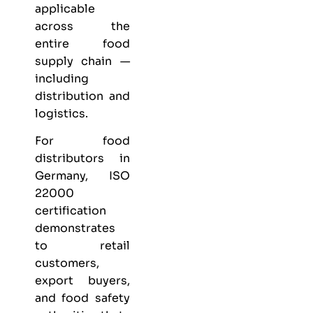
applicable
across the
entire food
supply chain —
including
distribution and
logistics.
For food
distributors in
Germany, ISO
22000
certification
demonstrates
to retail
customers,
export buyers,
and food safety