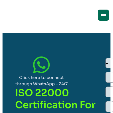
Click here to connect
through WhatsApp – 24/7
ISO 22000
Certification For