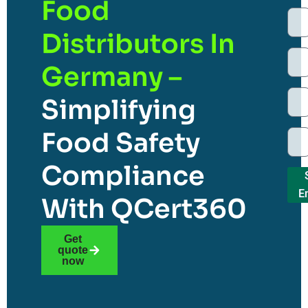
Food
Distributors In
Germany –
Simplifying
Food Safety
Compliance
E
With QCert360
Get
quote
now