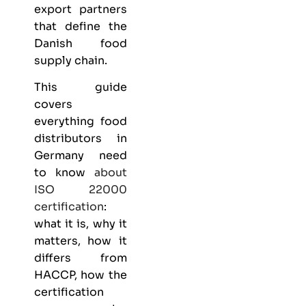
export partners
that define the
Danish food
supply chain.
This guide
covers
everything
food
distributors
in
Germany need
to know
about
ISO 22000
certification
:
what it is, why it
matters, how it
differs from
HACCP, how the
certification