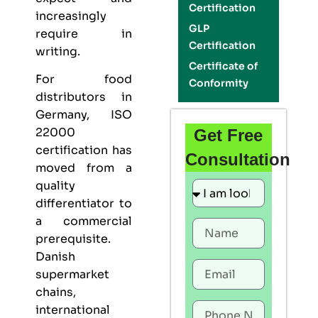
Certification
increasingly
GLP
require in
Certification
writing.
Certificate of
For food
Conformity
distributors in
Germany,
ISO
22000
Get Free
certification
has
Consultation
moved from a
quality
differentiator to
a commercial
prerequisite.
Danish
supermarket
chains,
international