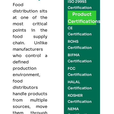
ISO 29993
Food
Certification
distribution sits
Product
at one of the
Certifications
most critical
CE
points in the
Certification
food supply
ROHS
chain. Unlike
Certification
manufacturers
BIFMA
who control a
Certification
defined
production
FCC
environment,
Certification
food
HALAL
distributors
Certification
handle products
KOSHER
from multiple
Certification
sources, move
NEMA
them through