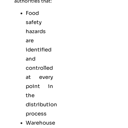
authorities that:
Food
safety
hazards
are
identified
and
controlled
at every
point in
the
distribution
process
Warehouse