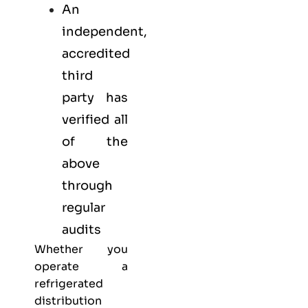
An
independent,
accredited
third
party has
verified all
of the
above
through
regular
audits
Whether you
operate a
refrigerated
distribution