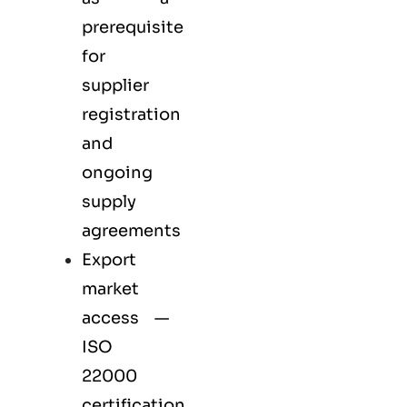
prerequisite
for
supplier
registration
and
ongoing
supply
agreements
Export
market
access —
ISO
22000
certification