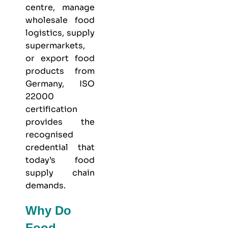
centre, manage
wholesale food
logistics, supply
supermarkets,
or export food
products from
Germany, ISO
22000
certification
provides the
recognised
credential that
today’s food
supply chain
demands.
Why Do
Food