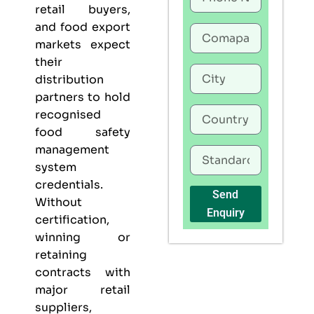
retail buyers,
and food export
markets expect
their
distribution
partners to hold
recognised
food safety
management
system
credentials.
Send
Without
Enquiry
certification,
winning or
retaining
contracts with
major retail
suppliers,