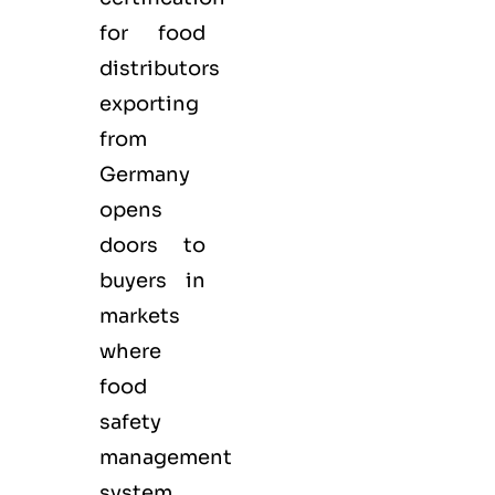
for
food
distributors
exporting
from
Germany
opens
doors to
buyers in
markets
where
food
safety
management
system