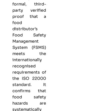
formal, third-
party verified
proof that a
food
distributor’s
Food Safety
Management
System (FSMS)
meets the
internationally
recognised
requirements of
the ISO 22000
standard. It
confirms that
food safety
hazards are
systematically