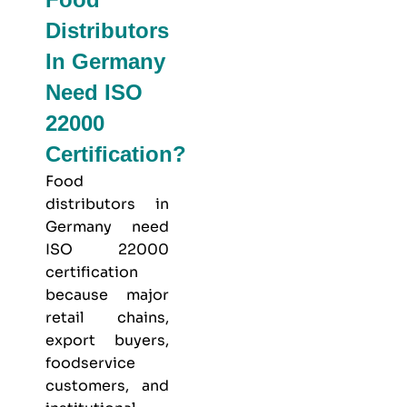
Distributors
In Germany
Need ISO
22000
Certification?
Food
distributors in
Germany need
ISO 22000
certification
because major
retail chains,
export buyers,
foodservice
customers, and