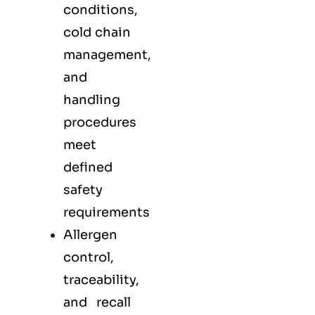
conditions,
cold chain
management,
and
handling
procedures
meet
defined
safety
requirements
Allergen
control,
traceability,
and recall