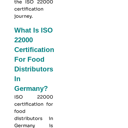
the ISO 22000
certification
journey.
What Is ISO
22000
Certification
For Food
Distributors
In
Germany?
ISO 22000
certification for
food
distributors in
Germany is