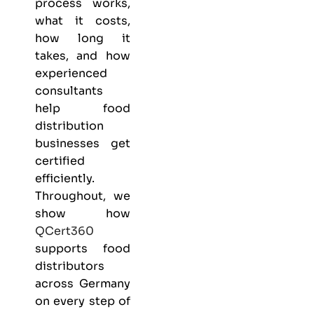
process works,
what it costs,
how long it
takes, and how
experienced
consultants
help food
distribution
businesses get
certified
efficiently.
Throughout, we
show how
QCert360
supports food
distributors
across Germany
on every step of