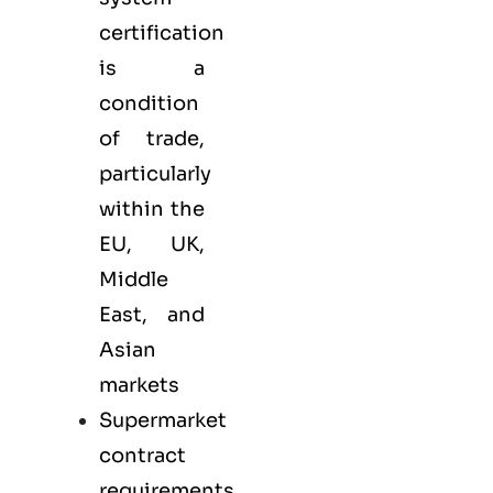
certification
is a
condition
of trade,
particularly
within the
EU, UK,
Middle
East, and
Asian
markets
Supermarket
contract
requirements