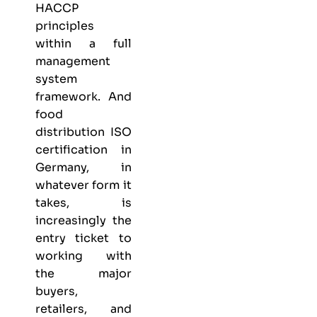
HACCP
principles
within a full
management
system
framework. And
food
distribution ISO
certification in
Germany, in
whatever form it
takes, is
increasingly the
entry ticket to
working with
the major
buyers,
retailers, and