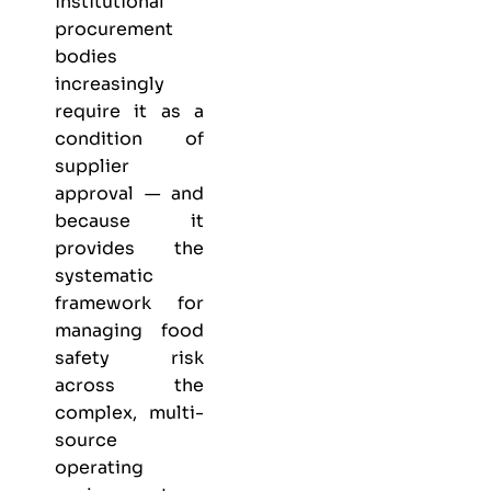
institutional
procurement
bodies
increasingly
require it as a
condition of
supplier
approval — and
because it
provides the
systematic
framework for
managing food
safety risk
across the
complex, multi-
source
operating