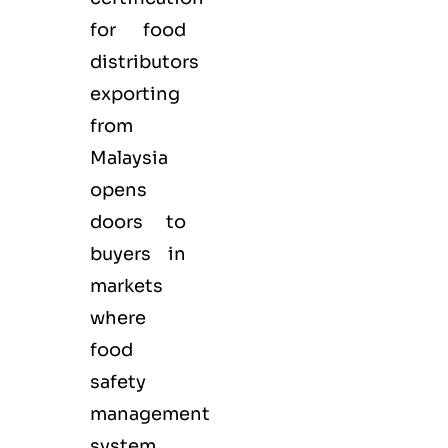
for
food
distributors
exporting
from
Malaysia
opens
doors to
buyers in
markets
where
food
safety
management
system