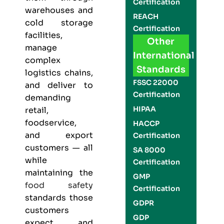
Certification
warehouses and
REACH
cold storage
Certification
facilities,
Other
manage
International
complex
Standards
logistics chains,
FSSC 22000
and deliver to
Certification
demanding
HIPAA
retail,
foodservice,
HACCP
and export
Certification
customers — all
SA 8000
while
Certification
maintaining the
GMP
food safety
Certification
standards those
GDPR
customers
GDP
expect and