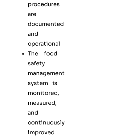
procedures
are
documented
and
operational
The food
safety
management
system is
monitored,
measured,
and
continuously
improved