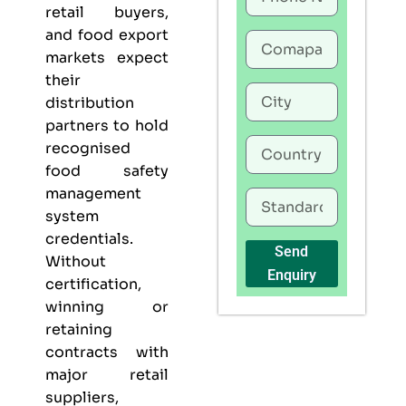
retail buyers,
and food export
markets expect
their
distribution
partners to hold
recognised
food safety
management
system
credentials.
Send
Without
Enquiry
certification,
winning or
retaining
contracts with
major retail
suppliers,