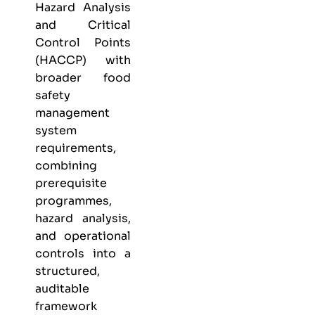
Hazard Analysis
and Critical
Control Points
(HACCP) with
broader food
safety
management
system
requirements,
combining
prerequisite
programmes,
hazard analysis,
and operational
controls into a
structured,
auditable
framework