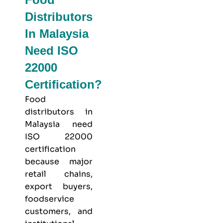
Distributors
In Malaysia
Need ISO
22000
Certification?
Food
distributors in
Malaysia need
ISO 22000
certification
because major
retail chains,
export buyers,
foodservice
customers, and