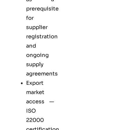
prerequisite
for
supplier
registration
and
ongoing
supply
agreements
Export
market
access —
ISO
22000
certification