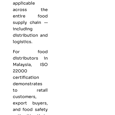
applicable
across the
entire food
supply chain —
including
distribution and
logistics.
For food
distributors in
Malaysia, ISO
22000
certification
demonstrates
to retail
customers,
export buyers,
and food safety