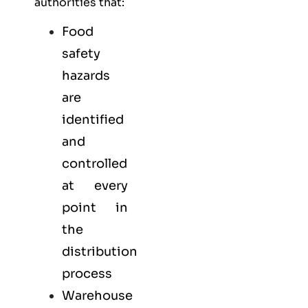
authorities that:
Food
safety
hazards
are
identified
and
controlled
at every
point in
the
distribution
process
Warehouse