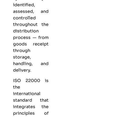
identified,
assessed, and
controlled
throughout the
distribution
process — from
goods receipt
through
storage,
handling, and
delivery.
ISO 22000 is
the
international
standard that
integrates the
principles of