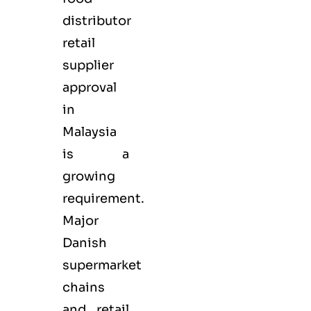
distributor
retail
supplier
approval
in
Malaysia
is a
growing
requirement.
Major
Danish
supermarket
chains
and retail