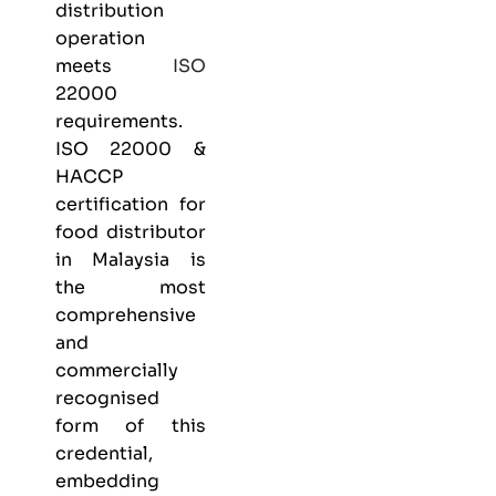
distribution
operation
meets
ISO
22000
requirements.
ISO 22000 &
HACCP
certification
for
food distributor
in Malaysia is
the most
comprehensive
and
commercially
recognised
form of this
credential,
embedding