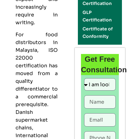
Certification
increasingly
GLP
require in
Certification
writing.
Certificate of
For food
Conformity
distributors in
Malaysia,
ISO
22000
Get Free
certification
has
Consultation
moved from a
quality
differentiator to
a commercial
prerequisite.
Danish
supermarket
chains,
international