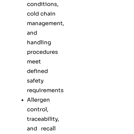
conditions,
cold chain
management,
and
handling
procedures
meet
defined
safety
requirements
Allergen
control,
traceability,
and recall