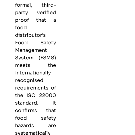
formal, third-
party verified
proof that a
food
distributor’s
Food Safety
Management
System (FSMS)
meets the
internationally
recognised
requirements of
the ISO 22000
standard. It
confirms that
food safety
hazards are
systematically