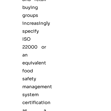
buying
groups
increasingly
specify
ISO
22000 or
an
equivalent
food
safety
management
system
certification
as a