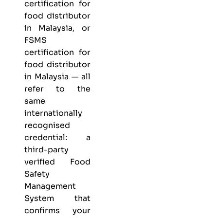
certification for
food distributor
in Malaysia, or
FSMS
certification for
food distributor
in Malaysia — all
refer to the
same
internationally
recognised
credential: a
third-party
verified Food
Safety
Management
System that
confirms your