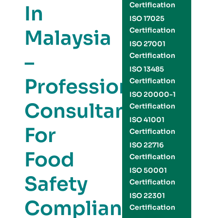
Certification
In
ISO 17025
Malaysia
Certification
ISO 27001
–
Certification
ISO 13485
Professional
Certification
ISO 20000-1
Consultants
Certification
ISO 41001
For
Certification
ISO 22716
Food
Certification
ISO 50001
Safety
Certification
ISO 22301
Compliance
Certification