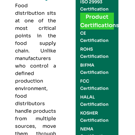
ISO 29993
Food
Certification
distribution sits
Product
at one of the
Certifications
most critical
CE
points in the
Certification
food supply
ROHS
chain. Unlike
Certification
manufacturers
BIFMA
who control a
Certification
defined
production
FCC
environment,
Certification
food
HALAL
distributors
Certification
handle products
KOSHER
from multiple
Certification
sources, move
NEMA
them through