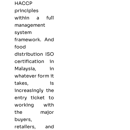
HACCP
principles
within a full
management
system
framework. And
food
distribution ISO
certification in
Malaysia, in
whatever form it
takes, is
increasingly the
entry ticket to
working with
the major
buyers,
retailers, and