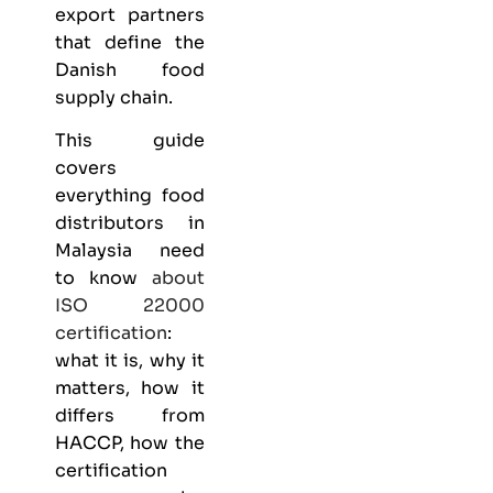
export partners
that define the
Danish food
supply chain.
This guide
covers
everything
food
distributors
in
Malaysia need
to know
about
ISO 22000
certification
:
what it is, why it
matters, how it
differs from
HACCP, how the
certification