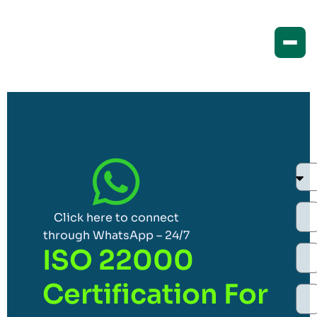
Click here to connect
through WhatsApp – 24/7
ISO 22000
Certification For