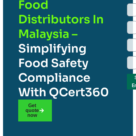
Food
Distributors In
Malaysia –
Simplifying
Food Safety
Compliance
E
With QCert360
Get
quote
now