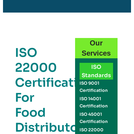
Our
ISO
Services
22000
ISO
Standards
Certification
ISO 9001
Certification
For
ISO 14001
Certification
Food
ISO 45001
Certification
Distributors
ISO 22000