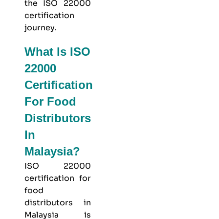
the ISO 22000
certification
journey.
What Is ISO
22000
Certification
For Food
Distributors
In
Malaysia?
ISO 22000
certification for
food
distributors in
Malaysia is