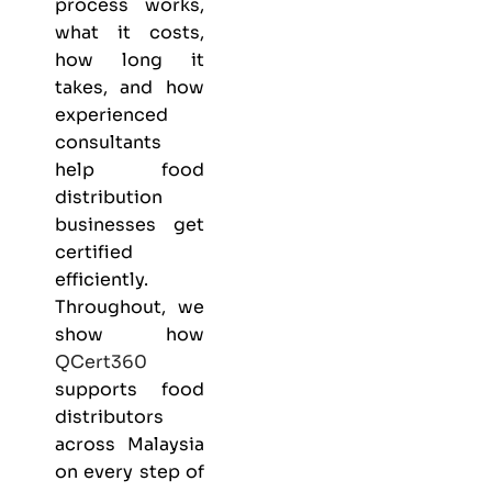
process works,
what it costs,
how long it
takes, and how
experienced
consultants
help food
distribution
businesses get
certified
efficiently.
Throughout, we
show how
QCert360
supports food
distributors
across Malaysia
on every step of