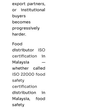
export partners,
or institutional
buyers
becomes
progressively
harder.
Food
distributor
ISO
certification
in
Malaysia —
whether called
ISO 22000
food
safety
certification
distribution in
Malaysia, food
safety