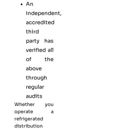
An
independent,
accredited
third
party has
verified all
of the
above
through
regular
audits
Whether you
operate a
refrigerated
distribution