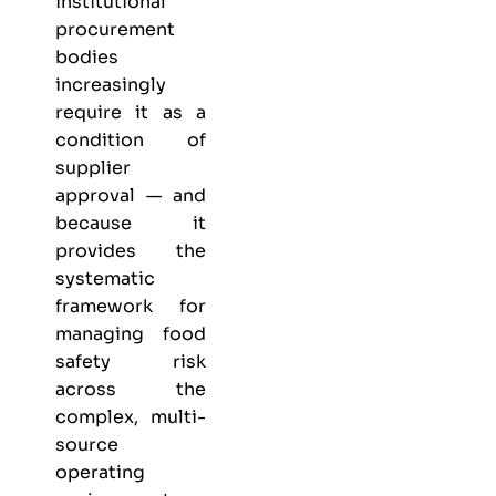
institutional
procurement
bodies
increasingly
require it as a
condition of
supplier
approval — and
because it
provides the
systematic
framework for
managing food
safety risk
across the
complex, multi-
source
operating