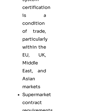
certification
is a
condition
of trade,
particularly
within the
EU, UK,
Middle
East, and
Asian
markets
Supermarket
contract
requirements