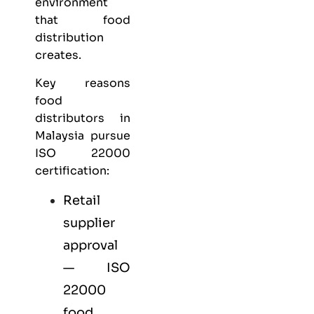
environment
that food
distribution
creates.
Key reasons
food
distributors in
Malaysia pursue
ISO 22000
certification:
Retail
supplier
approval
— ISO
22000
food