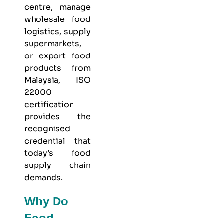
centre, manage
wholesale food
logistics, supply
supermarkets,
or export food
products from
Malaysia, ISO
22000
certification
provides the
recognised
credential that
today’s food
supply chain
demands.
Why Do
Food