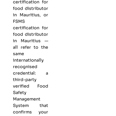
certification for
food distributor
in Mauritius, or
FSMS
certification for
food distributor
in Mauritius —
all refer to the
same
internationally
recognised
credential: a
third-party
verified Food
Safety
Management
System that
confirms your