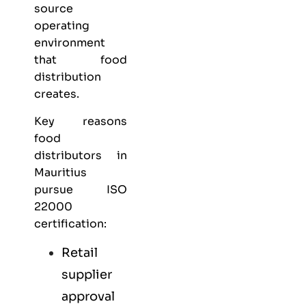
source
operating
environment
that food
distribution
creates.
Key reasons
food
distributors in
Mauritius
pursue ISO
22000
certification:
Retail
supplier
approval