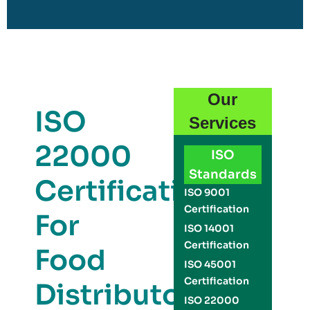
Our
ISO
Services
22000
ISO
Standards
Certification
ISO 9001
Certification
For
ISO 14001
Certification
Food
ISO 45001
Certification
Distributors
ISO 22000