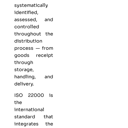
systematically
identified,
assessed, and
controlled
throughout the
distribution
process — from
goods receipt
through
storage,
handling, and
delivery.
ISO 22000 is
the
international
standard that
integrates the