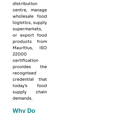
distribution
centre, manage
wholesale food
logistics, supply
supermarkets,
or export food
products from
Mauritius, ISO
22000
certification
provides the
recognised
credential that
today’s food
supply chain
demands.
Why Do