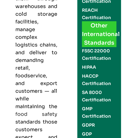
Certification
warehouses and
REACH
cold storage
Certification
facilities,
Other
manage
International
complex
Standards
logistics chains,
FSSC 22000
and deliver to
Certification
demanding
HIPAA
retail,
foodservice,
HACCP
and export
Certification
customers — all
SA 8000
while
Certification
maintaining the
GMP
food safety
Certification
standards those
GDPR
customers
GDP
expect and