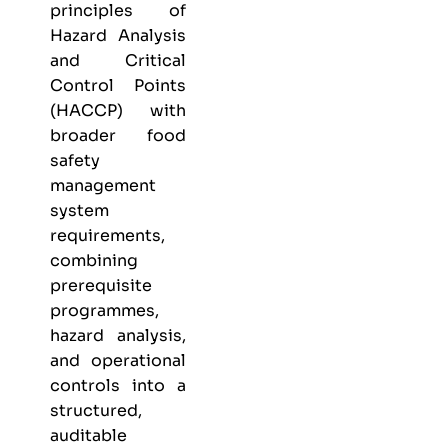
principles of
Hazard Analysis
and Critical
Control Points
(HACCP) with
broader food
safety
management
system
requirements,
combining
prerequisite
programmes,
hazard analysis,
and operational
controls into a
structured,
auditable