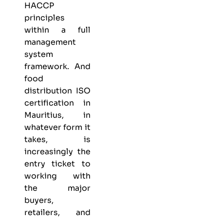
HACCP
principles
within a full
management
system
framework. And
food
distribution ISO
certification in
Mauritius, in
whatever form it
takes, is
increasingly the
entry ticket to
working with
the major
buyers,
retailers, and