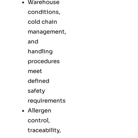
Warehouse
conditions,
cold chain
management,
and
handling
procedures
meet
defined
safety
requirements
Allergen
control,
traceability,