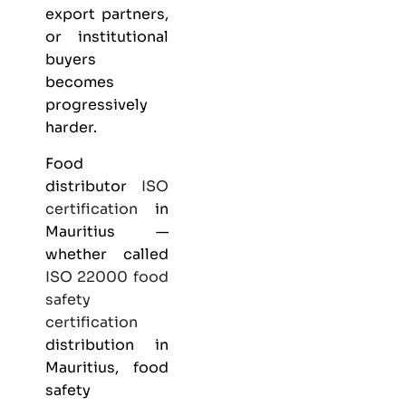
export partners,
or institutional
buyers
becomes
progressively
harder.
Food
distributor
ISO
certification
in
Mauritius —
whether called
ISO 22000
food
safety
certification
distribution in
Mauritius, food
safety