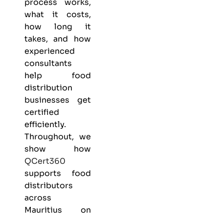
process works,
what it costs,
how long it
takes, and how
experienced
consultants
help food
distribution
businesses get
certified
efficiently.
Throughout, we
show how
QCert360
supports food
distributors
across
Mauritius on