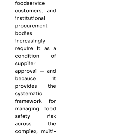
foodservice
customers, and
institutional
procurement
bodies
increasingly
require it as a
condition of
supplier
approval — and
because it
provides the
systematic
framework for
managing food
safety risk
across the
complex, multi-