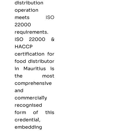
distribution
operation
meets
ISO
22000
requirements.
ISO 22000 &
HACCP
certification
for
food distributor
in Mauritius is
the most
comprehensive
and
commercially
recognised
form of this
credential,
embedding