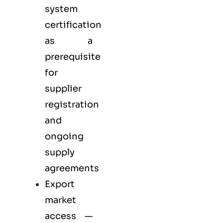
system
certification
as a
prerequisite
for
supplier
registration
and
ongoing
supply
agreements
Export
market
access —