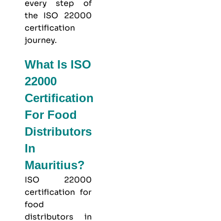
every step of
the ISO 22000
certification
journey.
What Is ISO
22000
Certification
For Food
Distributors
In
Mauritius?
ISO 22000
certification for
food
distributors in