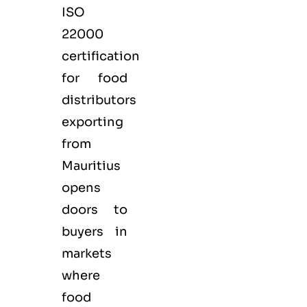
ISO
22000
certification
for
food
distributors
exporting
from
Mauritius
opens
doors to
buyers in
markets
where
food