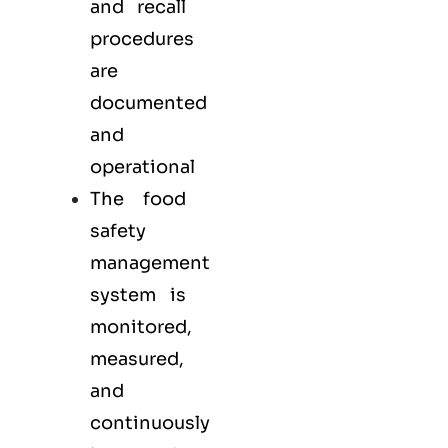
and recall
procedures
are
documented
and
operational
The food
safety
management
system is
monitored,
measured,
and
continuously