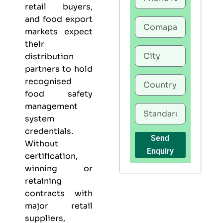
retail buyers,
and food export
markets expect
their
distribution
partners to hold
recognised
food safety
management
system
credentials.
Send
Without
Enquiry
certification,
winning or
retaining
contracts with
major retail
suppliers,