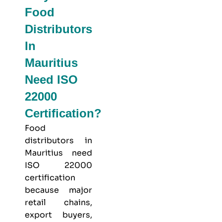
Food
Distributors
In
Mauritius
Need ISO
22000
Certification?
Food
distributors in
Mauritius need
ISO 22000
certification
because major
retail chains,
export buyers,