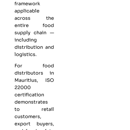
framework
applicable
across the
entire food
supply chain —
including
distribution and
logistics.
For food
distributors in
Mauritius, ISO
22000
certification
demonstrates
to retail
customers,
export buyers,