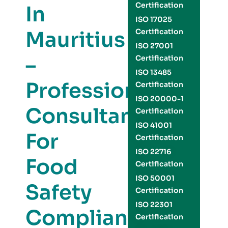
Certification
In
ISO 17025
Mauritius
Certification
ISO 27001
–
Certification
ISO 13485
Professional
Certification
ISO 20000-1
Consultants
Certification
ISO 41001
For
Certification
ISO 22716
Food
Certification
ISO 50001
Safety
Certification
ISO 22301
Compliance
Certification