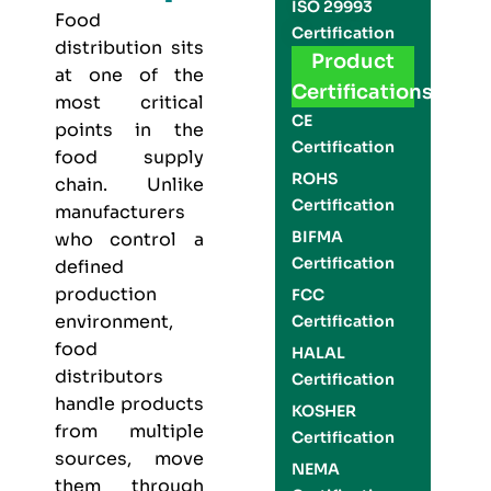
ISO 29993
Food
Certification
distribution sits
Product
at one of the
Certifications
most critical
CE
points in the
Certification
food supply
ROHS
chain. Unlike
Certification
manufacturers
BIFMA
who control a
Certification
defined
production
FCC
environment,
Certification
food
HALAL
distributors
Certification
handle products
KOSHER
from multiple
Certification
sources, move
NEMA
them through