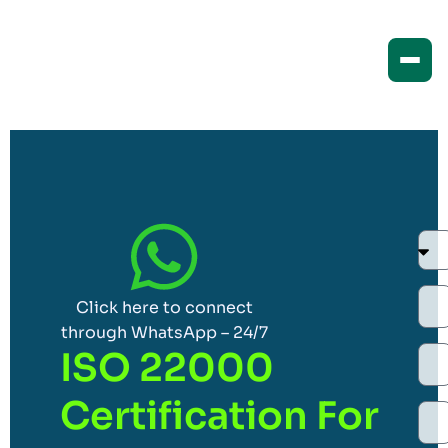
Click here to connect
through WhatsApp – 24/7
ISO 22000
Certification For