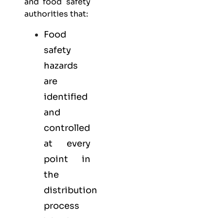
and food safety
authorities that:
Food
safety
hazards
are
identified
and
controlled
at every
point in
the
distribution
process