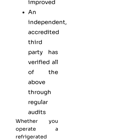
improved
An
independent,
accredited
third
party has
verified all
of the
above
through
regular
audits
Whether you
operate a
refrigerated