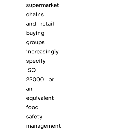
supermarket
chains
and retail
buying
groups
increasingly
specify
ISO
22000 or
an
equivalent
food
safety
management