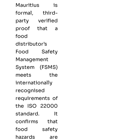
Mauritius is
formal, third-
party verified
proof that a
food
distributor’s
Food Safety
Management
System (FSMS)
meets the
internationally
recognised
requirements of
the ISO 22000
standard. It
confirms that
food safety
hazards are