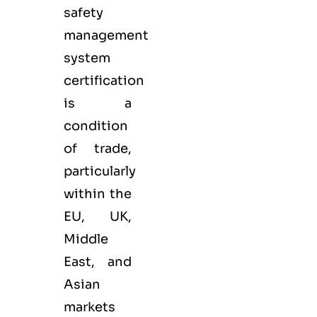
safety
management
system
certification
is a
condition
of trade,
particularly
within the
EU, UK,
Middle
East, and
Asian
markets