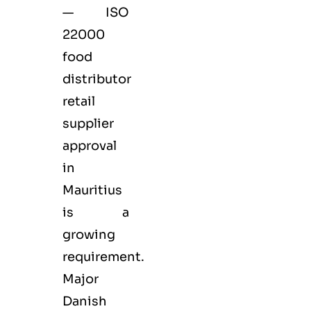
— ISO
22000
food
distributor
retail
supplier
approval
in
Mauritius
is a
growing
requirement.
Major
Danish