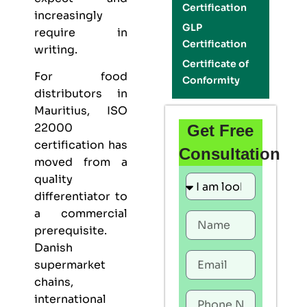
Certification
increasingly
GLP
require in
Certification
writing.
Certificate of
For food
Conformity
distributors in
Mauritius,
ISO
22000
Get Free
certification
has
Consultation
moved from a
quality
differentiator to
a commercial
prerequisite.
Danish
supermarket
chains,
international