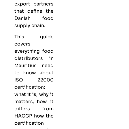
export partners
that define the
Danish food
supply chain.
This guide
covers
everything
food
distributors
in
Mauritius need
to know
about
ISO 22000
certification
:
what it is, why it
matters, how it
differs from
HACCP, how the
certification