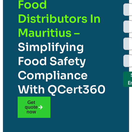
Food
Distributors In
Mauritius –
Simplifying
Food Safety
Compliance
E
With QCert360
Get
quote
now