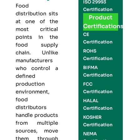
ISO 29993
Food
Certification
distribution sits
Product
at one of the
Certifications
most critical
CE
points in the
Certification
food supply
ROHS
chain. Unlike
Certification
manufacturers
BIFMA
who control a
Certification
defined
production
FCC
environment,
Certification
food
HALAL
distributors
Certification
handle products
KOSHER
from multiple
Certification
sources, move
NEMA
them through