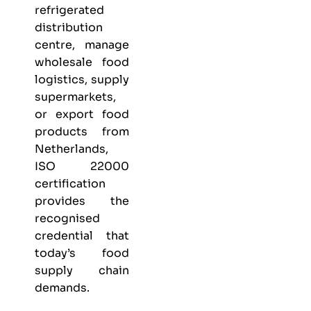
refrigerated
distribution
centre, manage
wholesale food
logistics, supply
supermarkets,
or export food
products from
Netherlands,
ISO 22000
certification
provides the
recognised
credential that
today’s food
supply chain
demands.