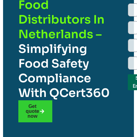
Food
Distributors In
Netherlands –
Simplifying
Food Safety
Compliance
E
With QCert360
Get
quote
now