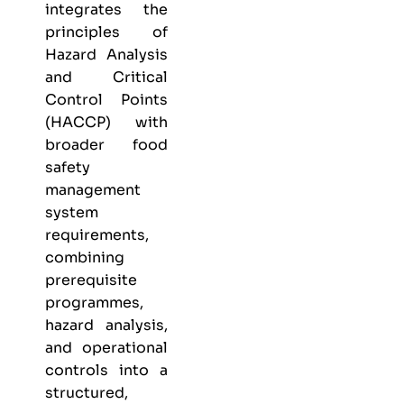
integrates the
principles of
Hazard Analysis
and Critical
Control Points
(HACCP) with
broader food
safety
management
system
requirements,
combining
prerequisite
programmes,
hazard analysis,
and operational
controls into a
structured,