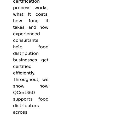
certification
process works,
what it costs,
how long it
takes, and how
experienced
consultants
help food
distribution
businesses get
certified
efficiently.
Throughout, we
show how
QCert360
supports food
distributors
across