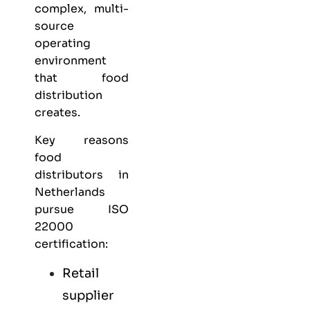
complex, multi-
source
operating
environment
that food
distribution
creates.
Key reasons
food
distributors in
Netherlands
pursue ISO
22000
certification:
Retail
supplier