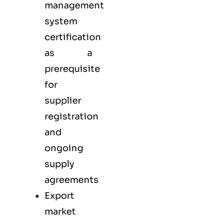
management
system
certification
as a
prerequisite
for
supplier
registration
and
ongoing
supply
agreements
Export
market