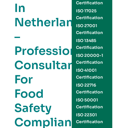
Certification
In
ISO 17025
Netherlands
Certification
ISO 27001
–
Certification
ISO 13485
Professional
Certification
ISO 20000-1
Consultants
Certification
ISO 41001
For
Certification
ISO 22716
Food
Certification
ISO 50001
Safety
Certification
ISO 22301
Compliance
Certification