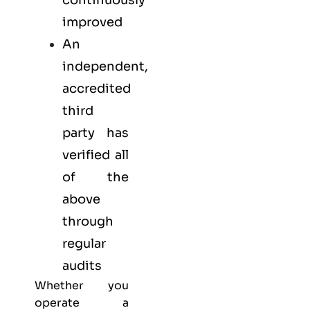
continuously
improved
An
independent,
accredited
third
party has
verified all
of the
above
through
regular
audits
Whether you
operate a