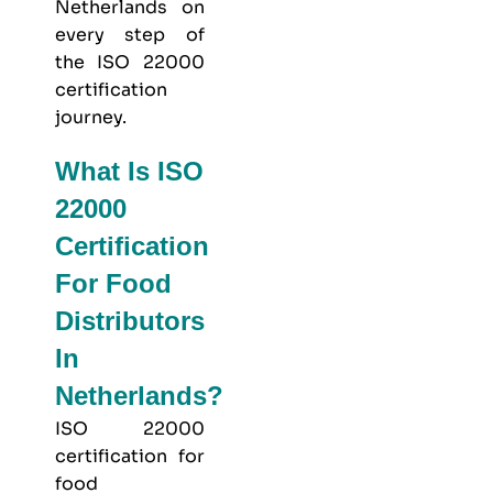
Netherlands on
every step of
the ISO 22000
certification
journey.
What Is ISO
22000
Certification
For Food
Distributors
In
Netherlands?
ISO 22000
certification for
food