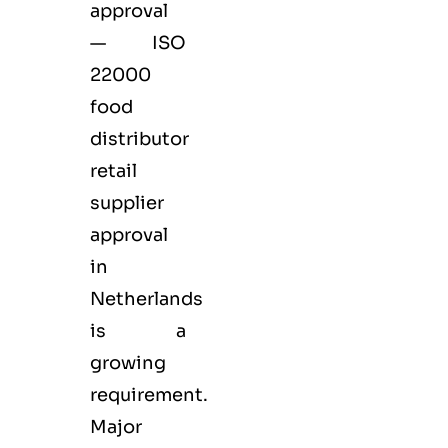
approval
— ISO
22000
food
distributor
retail
supplier
approval
in
Netherlands
is a
growing
requirement.
Major