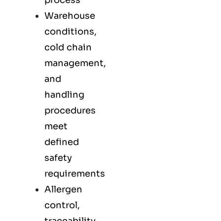
process
Warehouse
conditions,
cold chain
management,
and
handling
procedures
meet
defined
safety
requirements
Allergen
control,