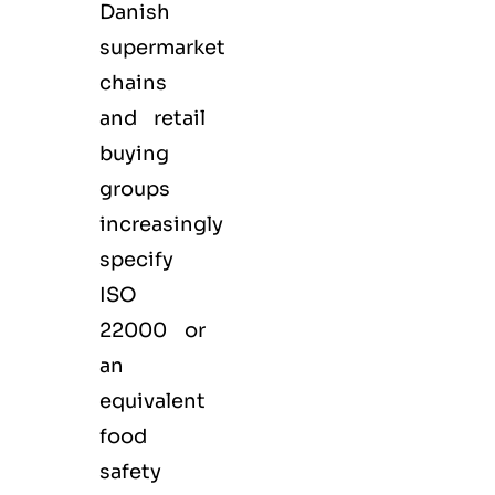
Danish
supermarket
chains
and retail
buying
groups
increasingly
specify
ISO
22000 or
an
equivalent
food
safety