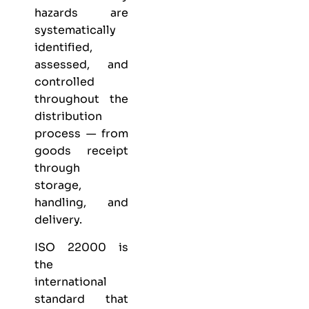
hazards are
systematically
identified,
assessed, and
controlled
throughout the
distribution
process — from
goods receipt
through
storage,
handling, and
delivery.
ISO 22000 is
the
international
standard that