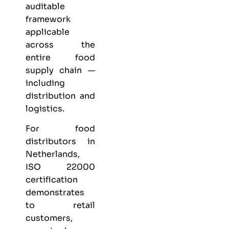
auditable
framework
applicable
across the
entire food
supply chain —
including
distribution and
logistics.
For food
distributors in
Netherlands,
ISO 22000
certification
demonstrates
to retail
customers,