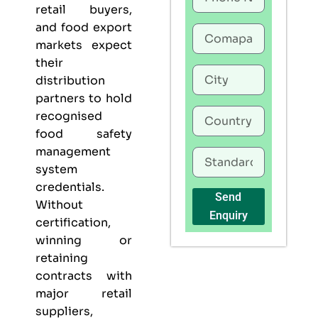
retail buyers,
and food export
markets expect
their
distribution
partners to hold
recognised
food safety
management
system
credentials.
Send
Without
Enquiry
certification,
winning or
retaining
contracts with
major retail
suppliers,