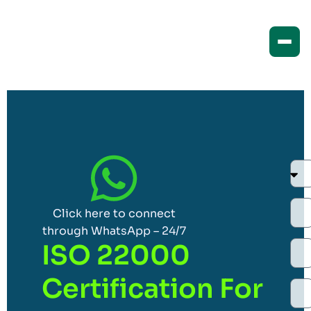
Click here to connect
through WhatsApp – 24/7
ISO 22000
Certification For