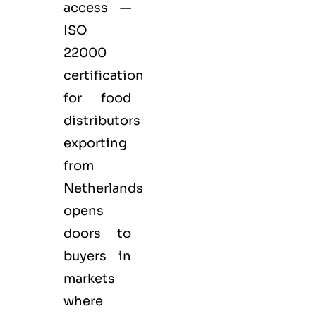
access —
ISO
22000
certification
for
food
distributors
exporting
from
Netherlands
opens
doors to
buyers in
markets
where