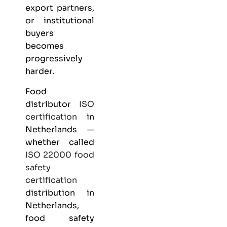
export partners,
or institutional
buyers
becomes
progressively
harder.
Food
distributor
ISO
certification
in
Netherlands —
whether called
ISO 22000
food
safety
certification
distribution in
Netherlands,
food safety