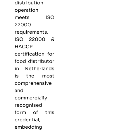
distribution
operation
meets
ISO
22000
requirements.
ISO 22000 &
HACCP
certification
for
food distributor
in Netherlands
is the most
comprehensive
and
commercially
recognised
form of this
credential,
embedding