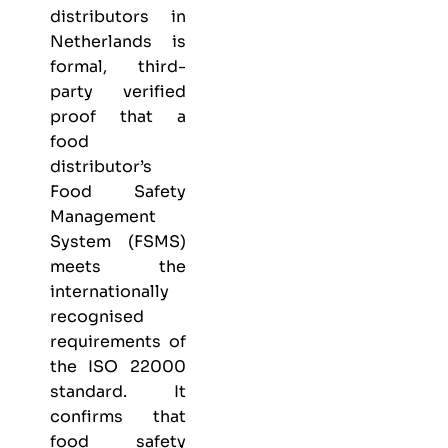
distributors in
Netherlands is
formal, third-
party verified
proof that a
food
distributor’s
Food Safety
Management
System (FSMS)
meets the
internationally
recognised
requirements of
the ISO 22000
standard. It
confirms that
food safety