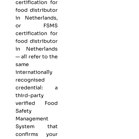
certification for
food distributor
in Netherlands,
or FSMS
certification for
food distributor
in Netherlands
— all refer to the
same
internationally
recognised
credential: a
third-party
verified Food
Safety
Management
System that
confirms your