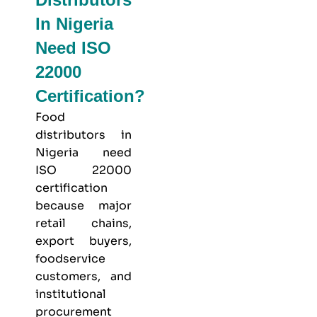
In Nigeria
Need ISO
22000
Certification?
Food
distributors in
Nigeria need
ISO 22000
certification
because major
retail chains,
export buyers,
foodservice
customers, and
institutional
procurement