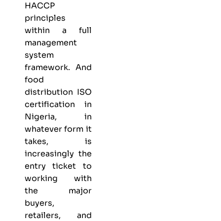
HACCP
principles
within a full
management
system
framework. And
food
distribution ISO
certification in
Nigeria, in
whatever form it
takes, is
increasingly the
entry ticket to
working with
the major
buyers,
retailers, and