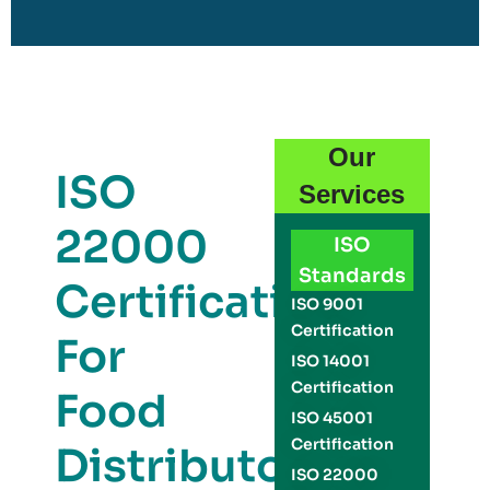
Our
ISO
Services
22000
ISO
Standards
Certification
ISO 9001
Certification
For
ISO 14001
Certification
Food
ISO 45001
Certification
Distributors
ISO 22000