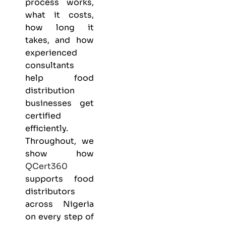
process works,
what it costs,
how long it
takes, and how
experienced
consultants
help food
distribution
businesses get
certified
efficiently.
Throughout, we
show how
QCert360
supports food
distributors
across Nigeria
on every step of