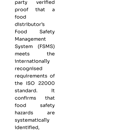
party verified
proof that a
food
distributor’s
Food Safety
Management
System (FSMS)
meets the
internationally
recognised
requirements of
the ISO 22000
standard. It
confirms that
food safety
hazards are
systematically
identified,