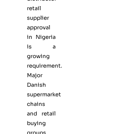
retail
supplier
approval
in Nigeria
is a
growing
requirement.
Major
Danish
supermarket
chains
and retail
buying
groups