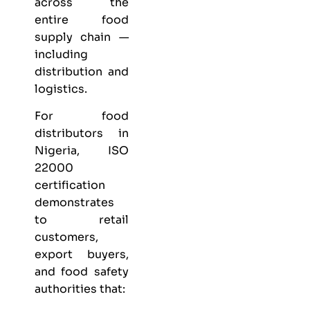
across the
entire food
supply chain —
including
distribution and
logistics.
For food
distributors in
Nigeria, ISO
22000
certification
demonstrates
to retail
customers,
export buyers,
and food safety
authorities that: