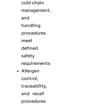
cold chain
management,
and
handling
procedures
meet
defined
safety
requirements
Allergen
control,
traceability,
and recall
procedures