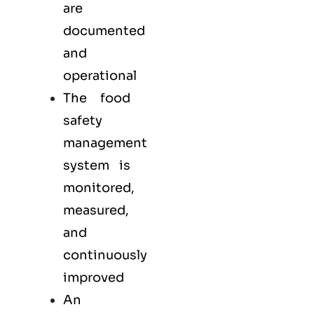
are
documented
and
operational
The food
safety
management
system is
monitored,
measured,
and
continuously
improved
An