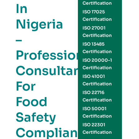
Certification
In
ISO 17025
Nigeria
Certification
ISO 27001
–
Certification
ISO 13485
Professional
Certification
ISO 20000-1
Consultants
Certification
ISO 41001
For
Certification
ISO 22716
Food
Certification
ISO 50001
Safety
Certification
ISO 22301
Compliance
Certification