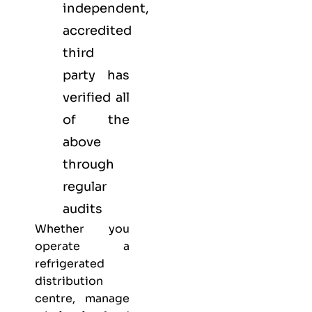
independent,
accredited
third
party has
verified all
of the
above
through
regular
audits
Whether you
operate a
refrigerated
distribution
centre, manage