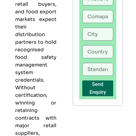
retail buyers,
and food export
markets expect
their
distribution
partners to hold
recognised
food safety
management
system
credentials.
Send
Without
Enquiry
certification,
winning or
retaining
contracts with
major retail
suppliers,