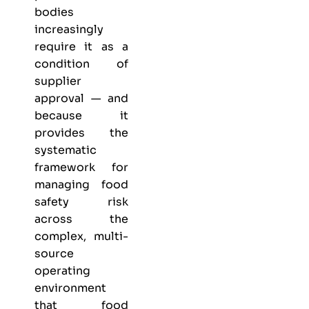
bodies
increasingly
require it as a
condition of
supplier
approval — and
because it
provides the
systematic
framework for
managing food
safety risk
across the
complex, multi-
source
operating
environment
that food