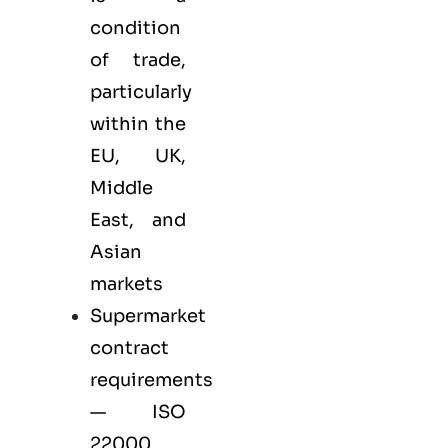
condition
of trade,
particularly
within the
EU, UK,
Middle
East, and
Asian
markets
Supermarket
contract
requirements
— ISO
22000