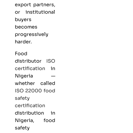
export partners,
or institutional
buyers
becomes
progressively
harder.
Food
distributor
ISO
certification
in
Nigeria —
whether called
ISO 22000
food
safety
certification
distribution in
Nigeria, food
safety