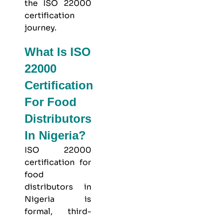
the ISO 22000
certification
journey.
What Is ISO
22000
Certification
For Food
Distributors
In Nigeria?
ISO 22000
certification for
food
distributors in
Nigeria is
formal, third-