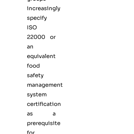
increasingly
specify
ISO
22000 or
an
equivalent
food
safety
management
system
certification
as a
prerequisite
for