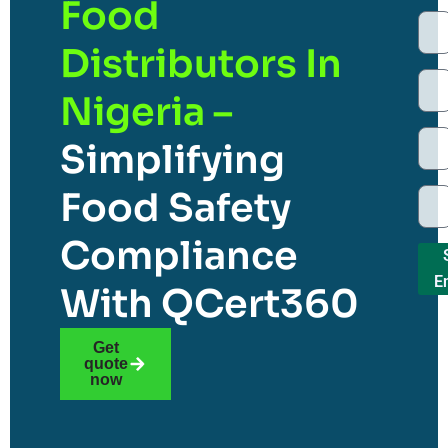
Food
Distributors In
Nigeria –
Simplifying
Food Safety
Compliance
E
With QCert360
Get
quote
now