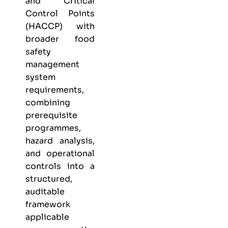
and Critical
Control Points
(HACCP) with
broader food
safety
management
system
requirements,
combining
prerequisite
programmes,
hazard analysis,
and operational
controls into a
structured,
auditable
framework
applicable