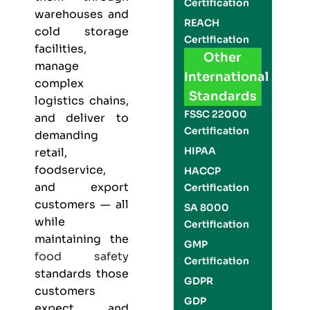
Certification
warehouses and
REACH
cold storage
Certification
facilities,
Other
manage
International
complex
Standards
logistics chains,
FSSC 22000
and deliver to
Certification
demanding
HIPAA
retail,
foodservice,
HACCP
and export
Certification
customers — all
SA 8000
while
Certification
maintaining the
GMP
food safety
Certification
standards those
GDPR
customers
GDP
expect and