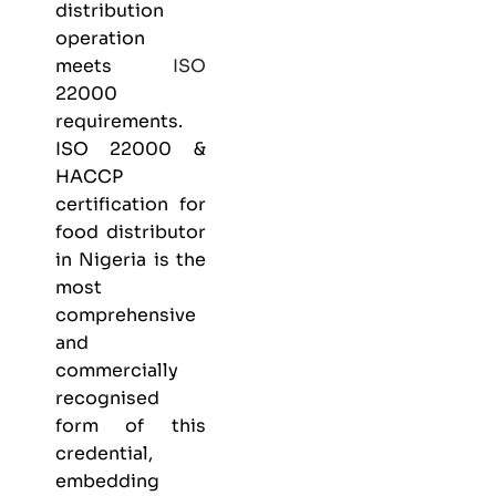
distribution
operation
meets
ISO
22000
requirements.
ISO 22000 &
HACCP
certification
for
food distributor
in Nigeria is the
most
comprehensive
and
commercially
recognised
form of this
credential,
embedding