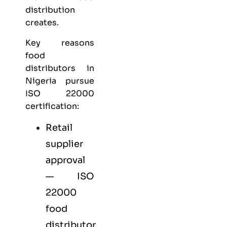
distribution
creates.
Key reasons
food
distributors in
Nigeria pursue
ISO 22000
certification:
Retail
supplier
approval
— ISO
22000
food
distributor