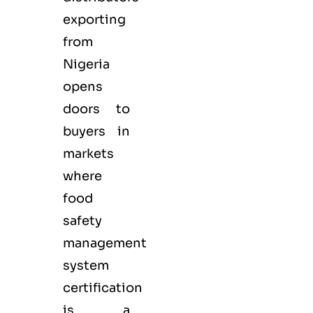
exporting
from
Nigeria
opens
doors to
buyers in
markets
where
food
safety
management
system
certification
is a