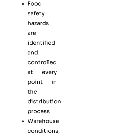
Food
safety
hazards
are
identified
and
controlled
at every
point in
the
distribution
process
Warehouse
conditions,