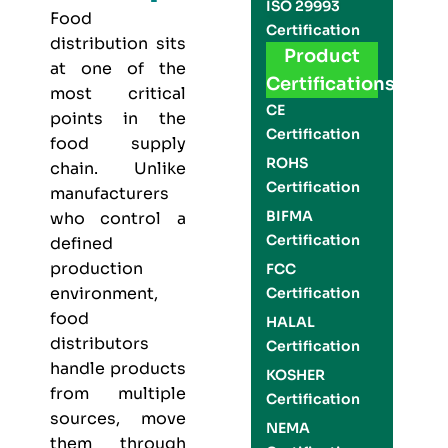
ISO 29993
Food
Certification
distribution sits
Product
at one of the
Certifications
most critical
CE
points in the
Certification
food supply
ROHS
chain. Unlike
Certification
manufacturers
BIFMA
who control a
Certification
defined
production
FCC
environment,
Certification
food
HALAL
distributors
Certification
handle products
KOSHER
from multiple
Certification
sources, move
NEMA
them through