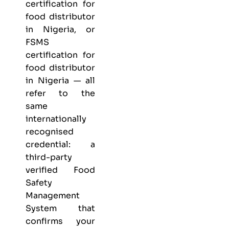
certification for
food distributor
in Nigeria, or
FSMS
certification for
food distributor
in Nigeria — all
refer to the
same
internationally
recognised
credential: a
third-party
verified Food
Safety
Management
System that
confirms your