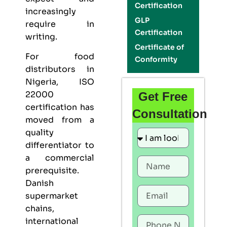
Certification
increasingly
GLP
require in
Certification
writing.
Certificate of
For food
Conformity
distributors in
Nigeria,
ISO
22000
Get Free
certification
has
Consultation
moved from a
quality
differentiator to
a commercial
prerequisite.
Danish
supermarket
chains,
international