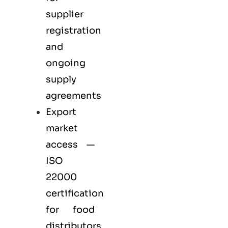
supplier
registration
and
ongoing
supply
agreements
Export
market
access —
ISO
22000
certification
for
food
distributors