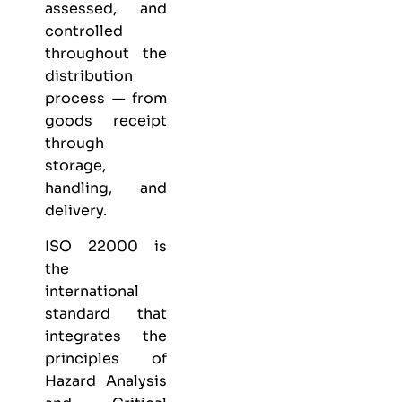
assessed, and
controlled
throughout the
distribution
process — from
goods receipt
through
storage,
handling, and
delivery.
ISO 22000 is
the
international
standard that
integrates the
principles of
Hazard Analysis