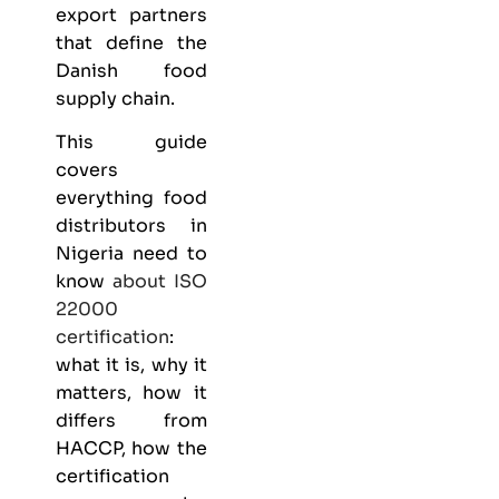
export partners
that define the
Danish food
supply chain.
This guide
covers
everything
food
distributors
in
Nigeria need to
know
about
ISO
22000
certification
:
what it is, why it
matters, how it
differs from
HACCP, how the
certification