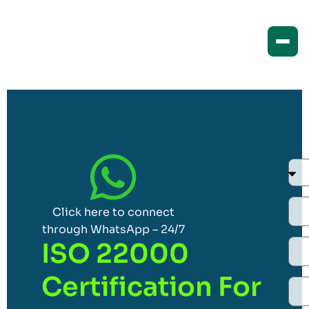
Click here to connect
through WhatsApp – 24/7
ISO 22000
Certification For