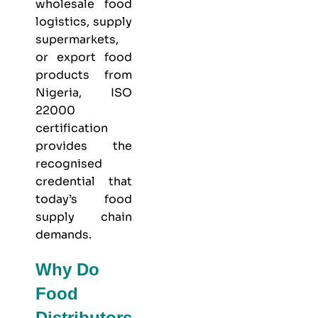
wholesale food
logistics, supply
supermarkets,
or export food
products from
Nigeria, ISO
22000
certification
provides the
recognised
credential that
today’s food
supply chain
demands.
Why Do
Food
Distributors