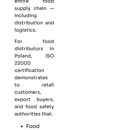
entire food
supply chain —
including
distribution and
logistics.
For food
distributors in
Poland, ISO
22000
certification
demonstrates
to retail
customers,
export buyers,
and food safety
authorities that:
Food