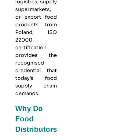
logistics, supply
supermarkets,
or export food
products from
Poland, ISO
22000
certification
provides the
recognised
credential that
today’s food
supply chain
demands.
Why Do
Food
Distributors