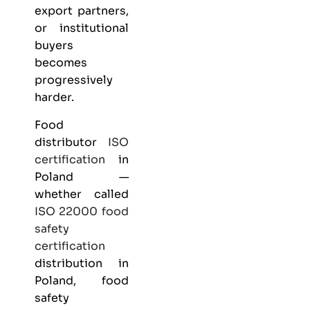
export partners,
or institutional
buyers
becomes
progressively
harder.
Food
distributor
ISO
certification
in
Poland —
whether called
ISO 22000
food
safety
certification
distribution in
Poland, food
safety