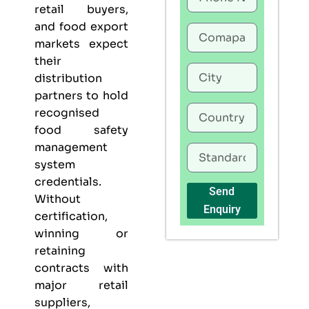
retail buyers,
and food export
markets expect
their
distribution
partners to hold
recognised
food safety
management
system
credentials.
Send
Without
Enquiry
certification,
winning or
retaining
contracts with
major retail
suppliers,