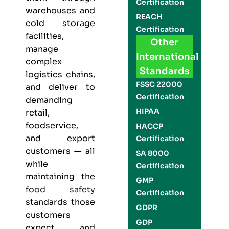
Certification
warehouses and
REACH
cold storage
Certification
facilities,
Other
manage
International
complex
Standards
logistics chains,
FSSC 22000
and deliver to
Certification
demanding
HIPAA
retail,
foodservice,
HACCP
and export
Certification
customers — all
SA 8000
while
Certification
maintaining the
GMP
food safety
Certification
standards those
GDPR
customers
GDP
expect and