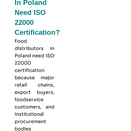
In Poland
Need ISO
22000
Certification?
Food
distributors in
Poland need ISO
22000
certification
because major
retail chains,
export buyers,
foodservice
customers, and
institutional
procurement
bodies