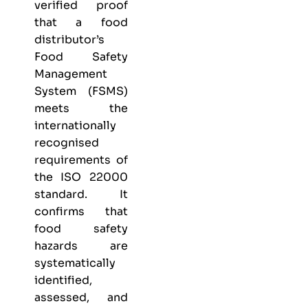
verified proof
that a food
distributor’s
Food Safety
Management
System (FSMS)
meets the
internationally
recognised
requirements of
the ISO 22000
standard. It
confirms that
food safety
hazards are
systematically
identified,
assessed, and