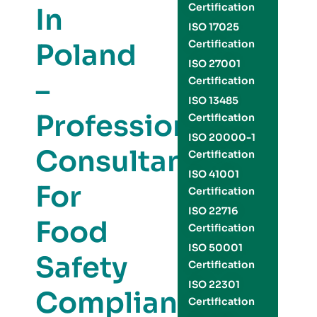
Certification
In
ISO 17025
Poland
Certification
ISO 27001
–
Certification
ISO 13485
Professional
Certification
ISO 20000-1
Consultants
Certification
ISO 41001
For
Certification
ISO 22716
Food
Certification
ISO 50001
Safety
Certification
ISO 22301
Compliance
Certification