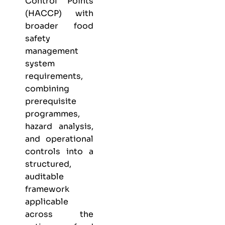
Control Points
(HACCP) with
broader food
safety
management
system
requirements,
combining
prerequisite
programmes,
hazard analysis,
and operational
controls into a
structured,
auditable
framework
applicable
across the