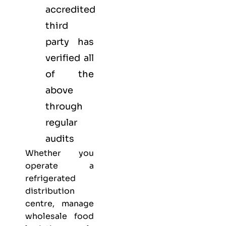
accredited
third
party has
verified all
of the
above
through
regular
audits
Whether you
operate a
refrigerated
distribution
centre, manage
wholesale food