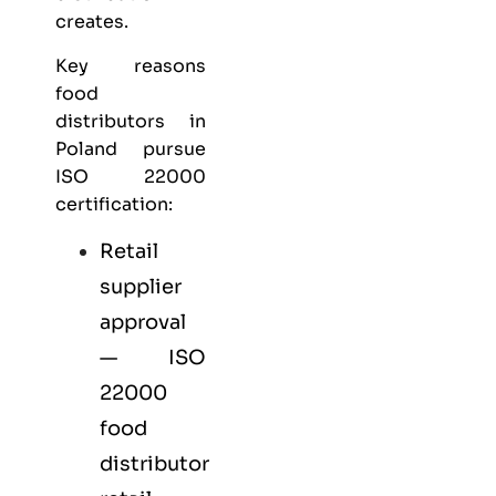
creates.
Key reasons
food
distributors in
Poland pursue
ISO 22000
certification:
Retail
supplier
approval
— ISO
22000
food
distributor