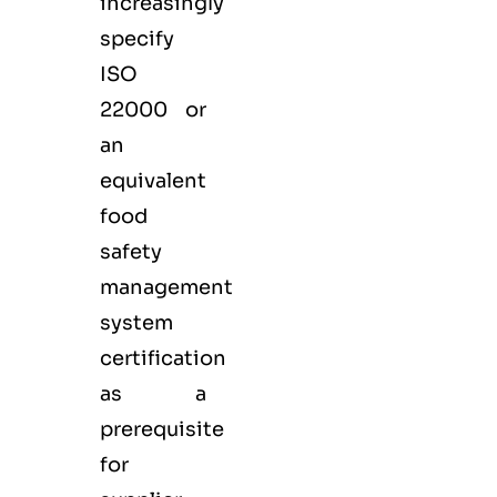
increasingly
specify
ISO
22000 or
an
equivalent
food
safety
management
system
certification
as a
prerequisite
for