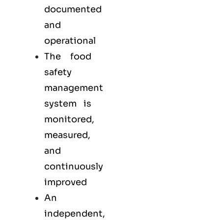
documented
and
operational
The food
safety
management
system is
monitored,
measured,
and
continuously
improved
An
independent,