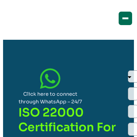
Click here to connect
through WhatsApp – 24/7
ISO 22000
Certification For