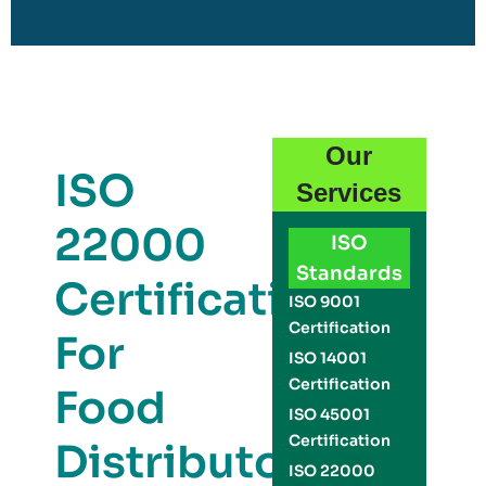
Our
ISO
Services
22000
ISO
Standards
Certification
ISO 9001
Certification
For
ISO 14001
Certification
Food
ISO 45001
Certification
Distributors
ISO 22000