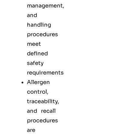
management,
and
handling
procedures
meet
defined
safety
requirements
Allergen
control,
traceability,
and recall
procedures
are