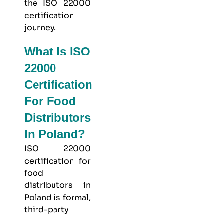
the ISO 22000
certification
journey.
What Is ISO
22000
Certification
For Food
Distributors
In Poland?
ISO 22000
certification for
food
distributors in
Poland is formal,
third-party