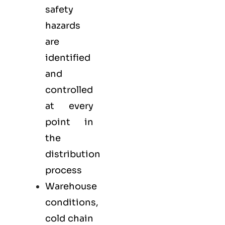
safety
hazards
are
identified
and
controlled
at every
point in
the
distribution
process
Warehouse
conditions,
cold chain