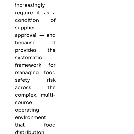
increasingly
require it as a
condition of
supplier
approval — and
because it
provides the
systematic
framework for
managing food
safety risk
across the
complex, multi-
source
operating
environment
that food
distribution