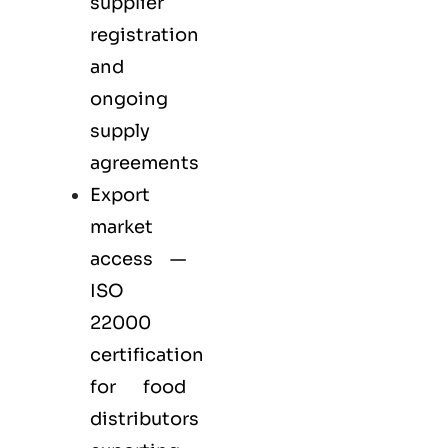
supplier
registration
and
ongoing
supply
agreements
Export
market
access —
ISO
22000
certification
for
food
distributors