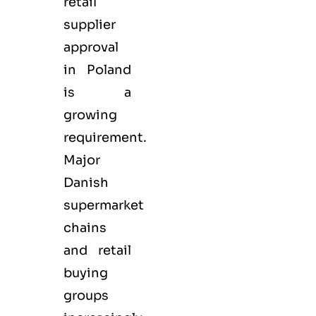
retail
supplier
approval
in Poland
is a
growing
requirement.
Major
Danish
supermarket
chains
and retail
buying
groups