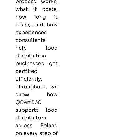
process works,
what it costs,
how long it
takes, and how
experienced
consultants
help food
distribution
businesses get
certified
efficiently.
Throughout, we
show how
QCert360
supports food
distributors
across Poland
on every step of