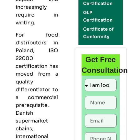
Certification
increasingly
GLP
require in
Certification
writing.
Certificate of
For food
Conformity
distributors in
Poland,
ISO
22000
Get Free
certification
has
Consultation
moved from a
quality
differentiator to
a commercial
prerequisite.
Danish
supermarket
chains,
international