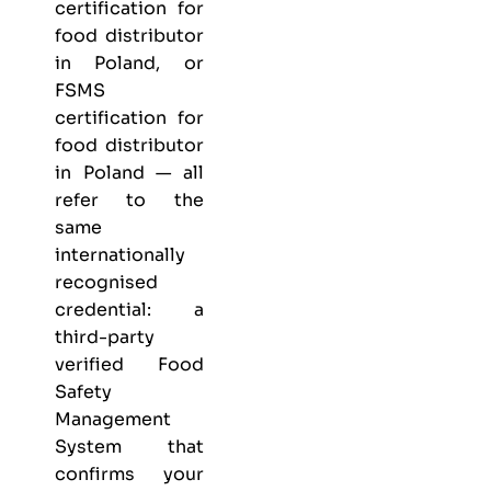
certification for
food distributor
in Poland, or
FSMS
certification for
food distributor
in Poland — all
refer to the
same
internationally
recognised
credential: a
third-party
verified Food
Safety
Management
System that
confirms your