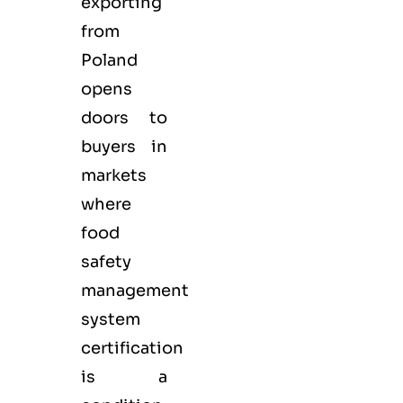
exporting
from
Poland
opens
doors to
buyers in
markets
where
food
safety
management
system
certification
is a