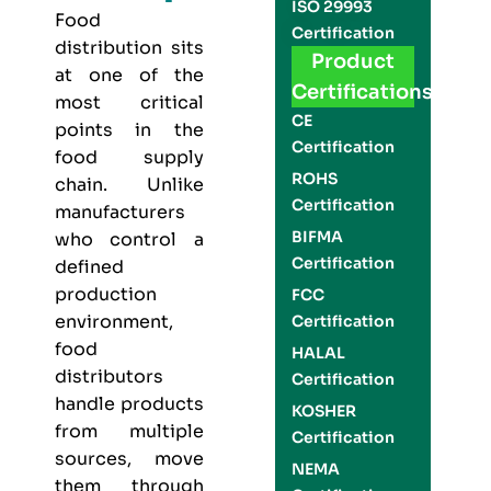
ISO 29993
Food
Certification
distribution sits
Product
at one of the
Certifications
most critical
CE
points in the
Certification
food supply
ROHS
chain. Unlike
Certification
manufacturers
BIFMA
who control a
Certification
defined
production
FCC
environment,
Certification
food
HALAL
distributors
Certification
handle products
KOSHER
from multiple
Certification
sources, move
NEMA
them through