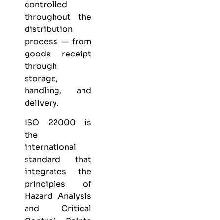
controlled
throughout the
distribution
process — from
goods receipt
through
storage,
handling, and
delivery.
ISO 22000 is
the
international
standard that
integrates the
principles of
Hazard Analysis
and Critical