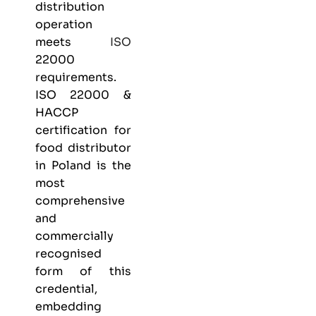
distribution
operation
meets
ISO
22000
requirements.
ISO 22000 &
HACCP
certification
for
food distributor
in Poland is the
most
comprehensive
and
commercially
recognised
form of this
credential,
embedding