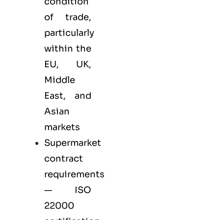
condition
of trade,
particularly
within the
EU, UK,
Middle
East, and
Asian
markets
Supermarket
contract
requirements
— ISO
22000