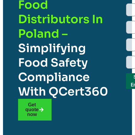
Food
Distributors In
Poland –
Simplifying
Food Safety
Compliance
E
With QCert360
Get
quote
now