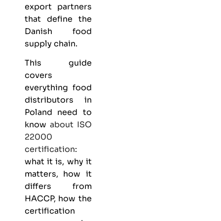
export partners
that define the
Danish food
supply chain.
This guide
covers
everything
food
distributors
in
Poland need to
know
about
ISO
22000
certification
:
what it is, why it
matters, how it
differs from
HACCP, how the
certification