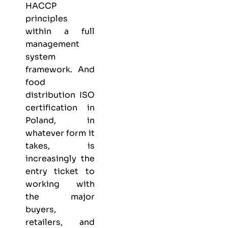
HACCP
principles
within a full
management
system
framework. And
food
distribution ISO
certification in
Poland, in
whatever form it
takes, is
increasingly the
entry ticket to
working with
the major
buyers,
retailers, and