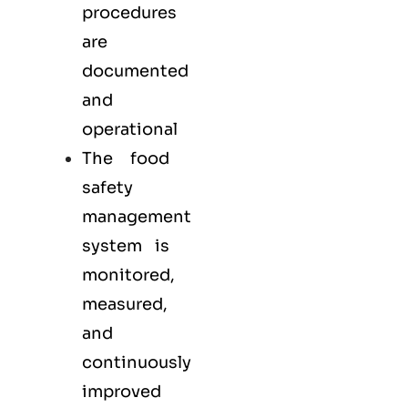
procedures
are
documented
and
operational
The food
safety
management
system is
monitored,
measured,
and
continuously
improved