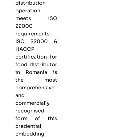
distribution
operation
meets
ISO
22000
requirements.
ISO 22000 &
HACCP
certification
for
food distributor
in Romania is
the most
comprehensive
and
commercially
recognised
form of this
credential,
embedding