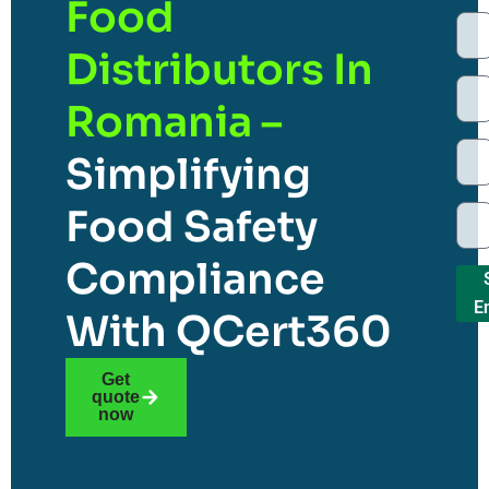
Food
Distributors In
Romania –
Simplifying
Food Safety
Compliance
E
With QCert360
Get
quote
now