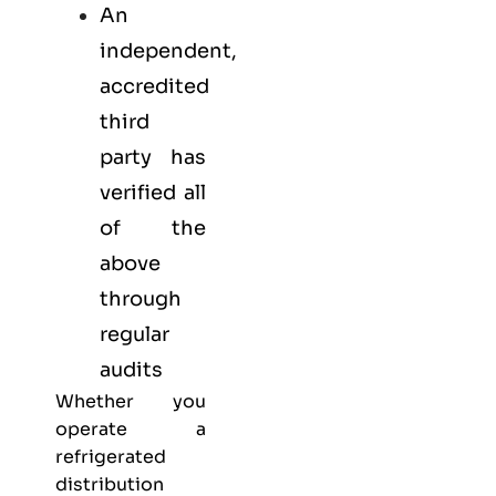
An
independent,
accredited
third
party has
verified all
of the
above
through
regular
audits
Whether you
operate a
refrigerated
distribution