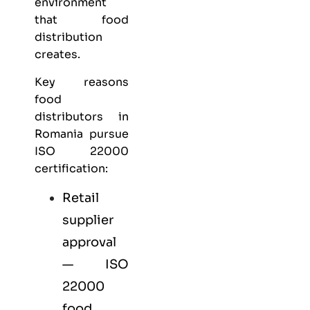
environment
that food
distribution
creates.
Key reasons
food
distributors in
Romania pursue
ISO 22000
certification:
Retail
supplier
approval
— ISO
22000
food