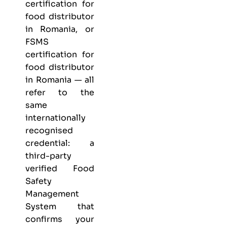
certification for
food distributor
in Romania, or
FSMS
certification for
food distributor
in Romania — all
refer to the
same
internationally
recognised
credential: a
third-party
verified Food
Safety
Management
System that
confirms your