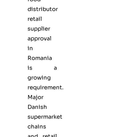
distributor
retail
supplier
approval
in
Romania
is a
growing
requirement.
Major
Danish
supermarket
chains
and retail