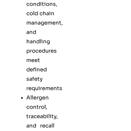
conditions,
cold chain
management,
and
handling
procedures
meet
defined
safety
requirements
Allergen
control,
traceability,
and recall