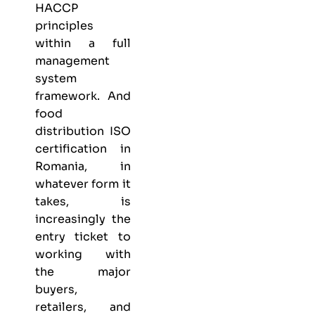
HACCP
principles
within a full
management
system
framework. And
food
distribution ISO
certification in
Romania, in
whatever form it
takes, is
increasingly the
entry ticket to
working with
the major
buyers,
retailers, and