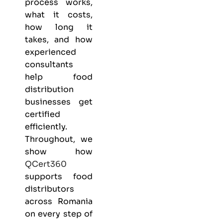
process works,
what it costs,
how long it
takes, and how
experienced
consultants
help food
distribution
businesses get
certified
efficiently.
Throughout, we
show how
QCert360
supports food
distributors
across Romania
on every step of