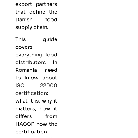
export partners
that define the
Danish food
supply chain.
This guide
covers
everything
food
distributors
in
Romania need
to know
about
ISO 22000
certification
:
what it is, why it
matters, how it
differs from
HACCP, how the
certification