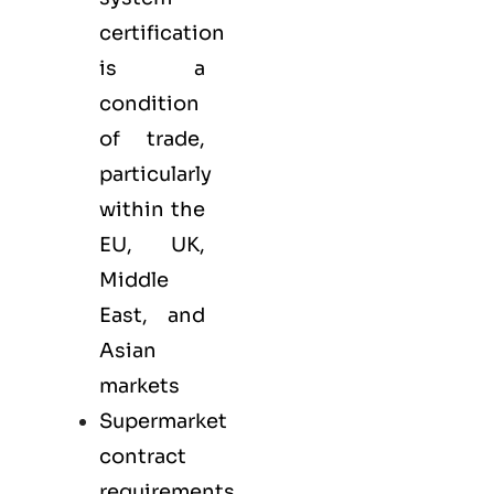
certification
is a
condition
of trade,
particularly
within the
EU, UK,
Middle
East, and
Asian
markets
Supermarket
contract
requirements