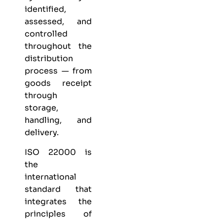
identified,
assessed, and
controlled
throughout the
distribution
process — from
goods receipt
through
storage,
handling, and
delivery.
ISO 22000 is
the
international
standard that
integrates the
principles of