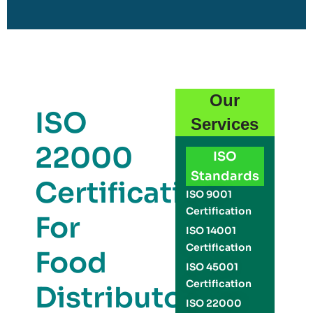
Our
ISO
Services
22000
ISO
Standards
Certification
ISO 9001
Certification
For
ISO 14001
Certification
Food
ISO 45001
Certification
Distributors
ISO 22000