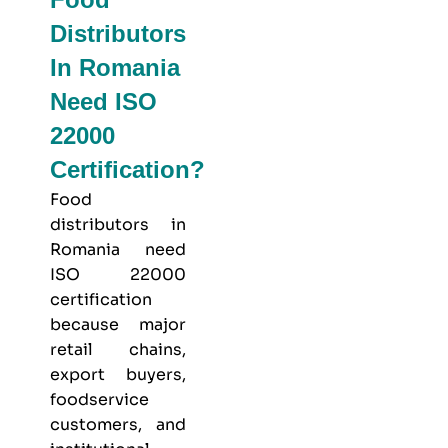
Distributors
In Romania
Need ISO
22000
Certification?
Food
distributors in
Romania need
ISO 22000
certification
because major
retail chains,
export buyers,
foodservice
customers, and