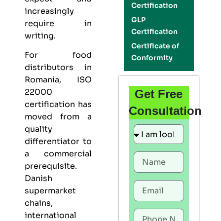
Certification
increasingly
GLP
require in
Certification
writing.
Certificate of
For food
Conformity
distributors in
Romania,
ISO
22000
Get Free
certification
has
Consultation
moved from a
quality
differentiator to
a commercial
prerequisite.
Danish
supermarket
chains,
international