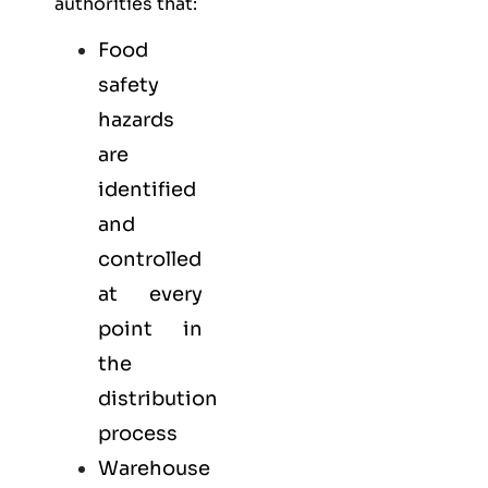
authorities that:
Food
safety
hazards
are
identified
and
controlled
at every
point in
the
distribution
process
Warehouse