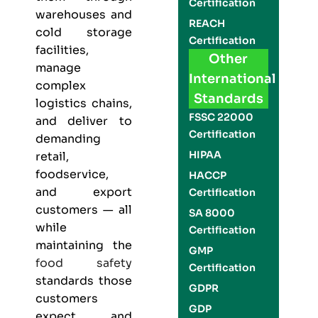
Certification
warehouses and
REACH
cold storage
Certification
facilities,
Other
manage
International
complex
Standards
logistics chains,
FSSC 22000
and deliver to
Certification
demanding
HIPAA
retail,
foodservice,
HACCP
and export
Certification
customers — all
SA 8000
while
Certification
maintaining the
GMP
food safety
Certification
standards those
GDPR
customers
GDP
expect and