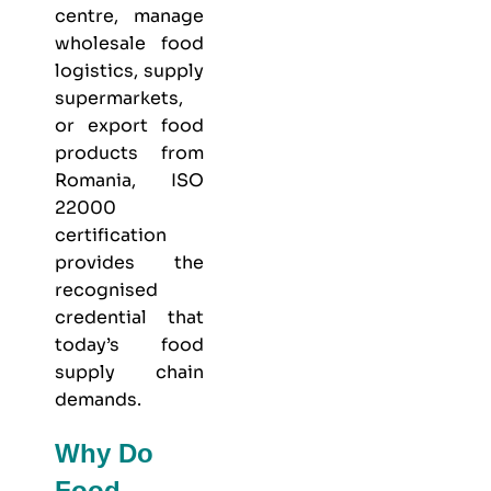
centre, manage
wholesale food
logistics, supply
supermarkets,
or export food
products from
Romania, ISO
22000
certification
provides the
recognised
credential that
today’s food
supply chain
demands.
Why Do
Food