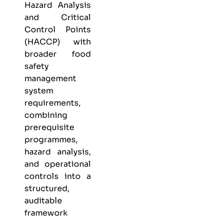
Hazard Analysis
and Critical
Control Points
(HACCP) with
broader food
safety
management
system
requirements,
combining
prerequisite
programmes,
hazard analysis,
and operational
controls into a
structured,
auditable
framework