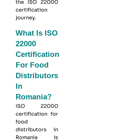
the ISO 22000
certification
journey.
What Is ISO
22000
Certification
For Food
Distributors
In
Romania?
ISO 22000
certification for
food
distributors in
Romania is