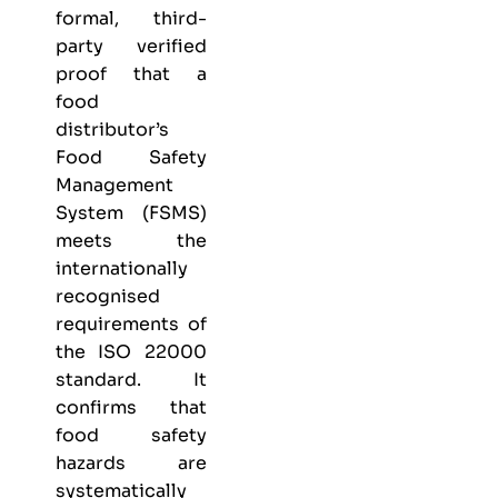
formal, third-
party verified
proof that a
food
distributor’s
Food Safety
Management
System (FSMS)
meets the
internationally
recognised
requirements of
the ISO 22000
standard. It
confirms that
food safety
hazards are
systematically