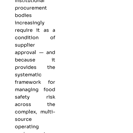
institutional
procurement
bodies
increasingly
require it as a
condition of
supplier
approval — and
because it
provides the
systematic
framework for
managing food
safety risk
across the
complex, multi-
source
operating