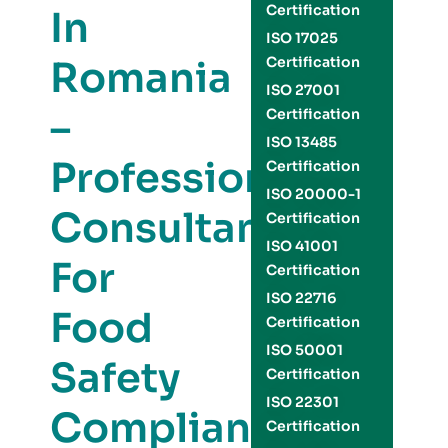
Certification
In
ISO 17025
Romania
Certification
ISO 27001
–
Certification
ISO 13485
Professional
Certification
ISO 20000-1
Consultants
Certification
ISO 41001
For
Certification
ISO 22716
Food
Certification
ISO 50001
Safety
Certification
ISO 22301
Compliance
Certification