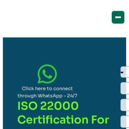
Click here to connect
through WhatsApp – 24/7
ISO 22000
Certification For