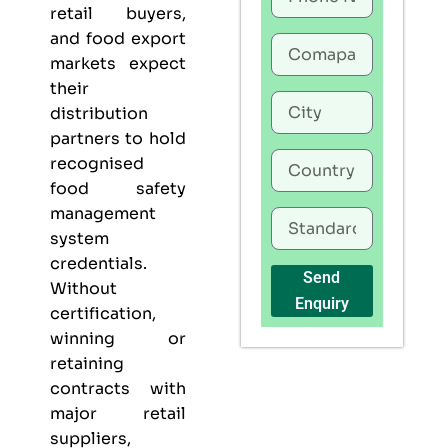
retail buyers,
and food export
markets expect
their
distribution
partners to hold
recognised
food safety
management
system
credentials.
Send
Without
Enquiry
certification,
winning or
retaining
contracts with
major retail
suppliers,