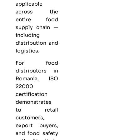
applicable
across the
entire food
supply chain —
including
distribution and
logistics.
For food
distributors in
Romania, ISO
22000
certification
demonstrates
to retail
customers,
export buyers,
and food safety