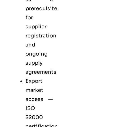
prerequisite
for
supplier
registration
and
ongoing
supply
agreements
Export
market
access —
ISO
22000
certification