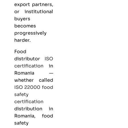
export partners,
or institutional
buyers
becomes
progressively
harder.
Food
distributor
ISO
certification
in
Romania —
whether called
ISO 22000
food
safety
certification
distribution in
Romania, food
safety