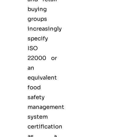
buying
groups
increasingly
specify
ISO
22000 or
an
equivalent
food
safety
management
system
certification
as a