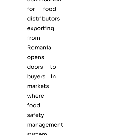
for
food
distributors
exporting
from
Romania
opens
doors to
buyers in
markets
where
food
safety
management
system