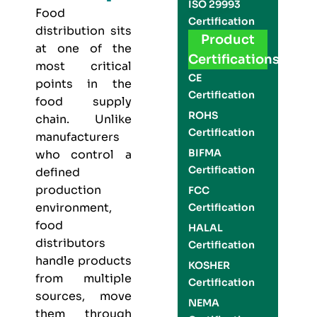
ISO 29993
Food
Certification
distribution sits
Product
at one of the
Certifications
most critical
CE
points in the
Certification
food supply
ROHS
chain. Unlike
Certification
manufacturers
BIFMA
who control a
Certification
defined
production
FCC
environment,
Certification
food
HALAL
distributors
Certification
handle products
KOSHER
from multiple
Certification
sources, move
NEMA
them through