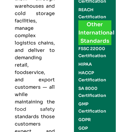
Certification
warehouses and
REACH
cold storage
Certification
facilities,
Other
manage
International
complex
Standards
logistics chains,
FSSC 22000
and deliver to
Certification
demanding
HIPAA
retail,
foodservice,
HACCP
and export
Certification
customers — all
SA 8000
while
Certification
maintaining the
GMP
food safety
Certification
standards those
GDPR
customers
GDP
expect and