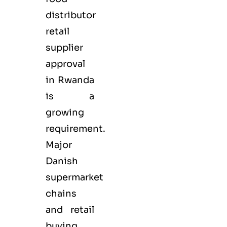
distributor
retail
supplier
approval
in Rwanda
is a
growing
requirement.
Major
Danish
supermarket
chains
and retail
buying