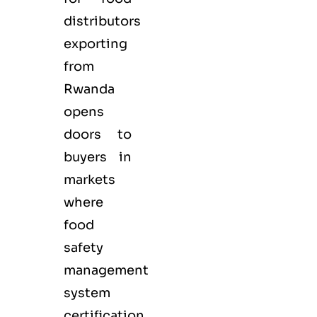
distributors
exporting
from
Rwanda
opens
doors to
buyers in
markets
where
food
safety
management
system
certification