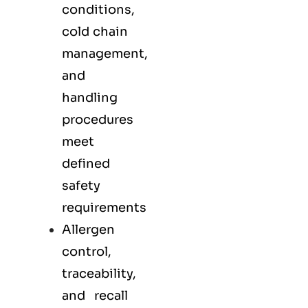
conditions,
cold chain
management,
and
handling
procedures
meet
defined
safety
requirements
Allergen
control,
traceability,
and recall