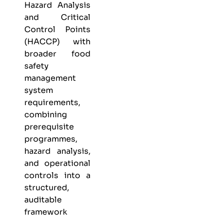
Hazard Analysis
and Critical
Control Points
(HACCP) with
broader food
safety
management
system
requirements,
combining
prerequisite
programmes,
hazard analysis,
and operational
controls into a
structured,
auditable
framework