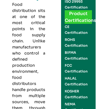
ISO 29993
Food
Certification
distribution sits
Product
at one of the
Certifications
most critical
CE
points in the
Certification
food supply
ROHS
chain. Unlike
Certification
manufacturers
BIFMA
who control a
Certification
defined
production
FCC
environment,
Certification
food
HALAL
distributors
Certification
handle products
KOSHER
from multiple
Certification
sources, move
NEMA
them through