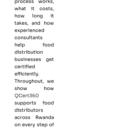
process works,
what it costs,
how long it
takes, and how
experienced
consultants
help food
distribution
businesses get
certified
efficiently.
Throughout, we
show how
QCert360
supports food
distributors
across Rwanda
on every step of