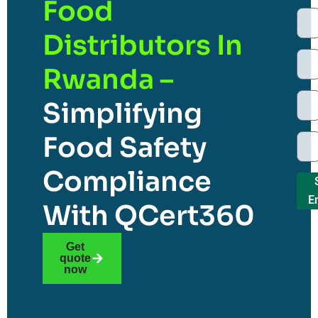
Food
Distributors In
Rwanda –
Simplifying
Food Safety
Compliance
E
With QCert360
Get
quote
now