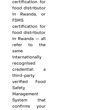
certification for
food distributor
in Rwanda, or
FSMS
certification for
food distributor
in Rwanda — all
refer to the
same
internationally
recognised
credential: a
third-party
verified Food
Safety
Management
System that
confirms your