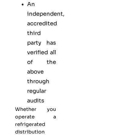
An
independent,
accredited
third
party has
verified all
of the
above
through
regular
audits
Whether you
operate a
refrigerated
distribution