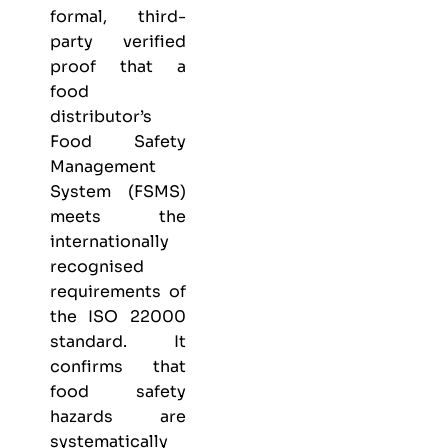
formal, third-
party verified
proof that a
food
distributor’s
Food Safety
Management
System (FSMS)
meets the
internationally
recognised
requirements of
the ISO 22000
standard. It
confirms that
food safety
hazards are
systematically