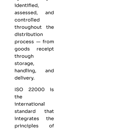
identified,
assessed, and
controlled
throughout the
distribution
process — from
goods receipt
through
storage,
handling, and
delivery.
ISO 22000 is
the
international
standard that
integrates the
principles of