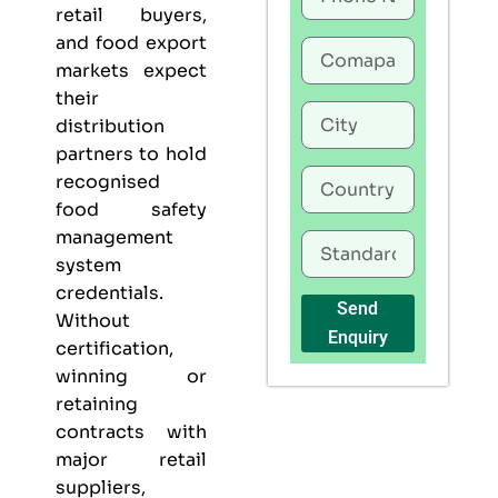
retail buyers,
and food export
markets expect
their
distribution
partners to hold
recognised
food safety
management
system
credentials.
Send
Without
Enquiry
certification,
winning or
retaining
contracts with
major retail
suppliers,