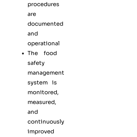
procedures
are
documented
and
operational
The food
safety
management
system is
monitored,
measured,
and
continuously
improved