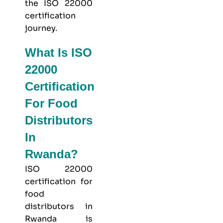
the ISO 22000
certification
journey.
What Is ISO
22000
Certification
For Food
Distributors
In
Rwanda?
ISO 22000
certification for
food
distributors in
Rwanda is