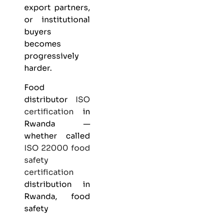
export partners,
or institutional
buyers
becomes
progressively
harder.
Food
distributor
ISO
certification
in
Rwanda —
whether called
ISO 22000
food
safety
certification
distribution in
Rwanda, food
safety