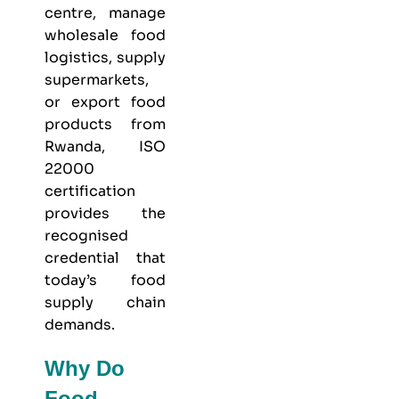
centre, manage
wholesale food
logistics, supply
supermarkets,
or export food
products from
Rwanda, ISO
22000
certification
provides the
recognised
credential that
today’s food
supply chain
demands.
Why Do
Food