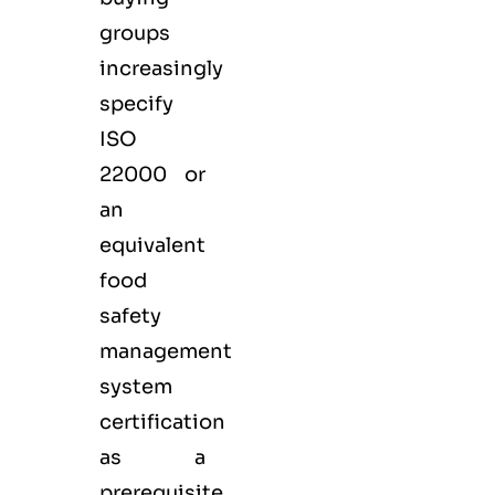
groups
increasingly
specify
ISO
22000 or
an
equivalent
food
safety
management
system
certification
as a
prerequisite