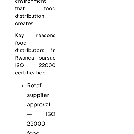
environment
that food
distribution
creates.
Key reasons
food
distributors in
Rwanda pursue
ISO 22000
certification:
Retail
supplier
approval
— ISO
22000
food