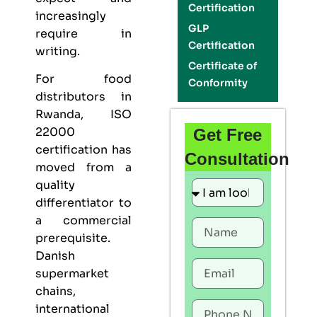
Certification
increasingly
GLP
require in
Certification
writing.
Certificate of
For food
Conformity
distributors in
Rwanda,
ISO
22000
Get Free
certification
has
Consultation
moved from a
quality
differentiator to
a commercial
prerequisite.
Danish
supermarket
chains,
international