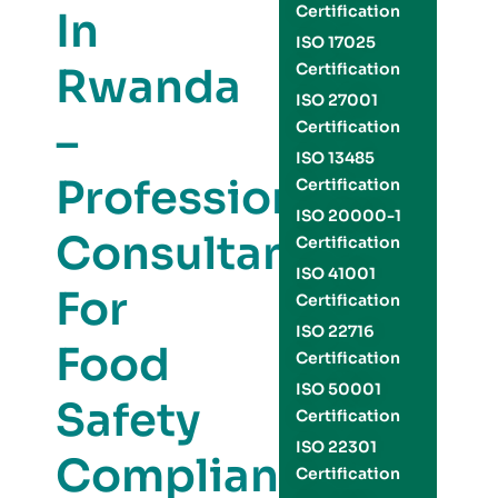
Certification
In
ISO 17025
Rwanda
Certification
ISO 27001
–
Certification
ISO 13485
Professional
Certification
ISO 20000-1
Consultants
Certification
ISO 41001
For
Certification
ISO 22716
Food
Certification
ISO 50001
Safety
Certification
ISO 22301
Compliance
Certification