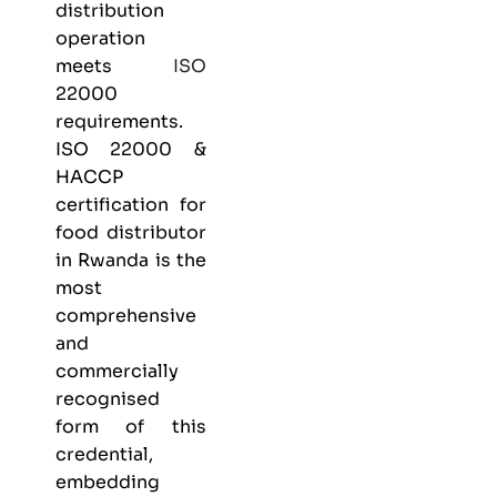
distribution
operation
meets
ISO
22000
requirements.
ISO 22000 &
HACCP
certification
for
food distributor
in Rwanda is the
most
comprehensive
and
commercially
recognised
form of this
credential,
embedding