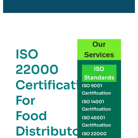
Our
ISO
Services
22000
ISO
Standards
Certification
ISO 9001
Certification
For
ISO 14001
Certification
Food
ISO 45001
Certification
Distributors
ISO 22000