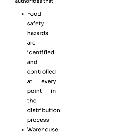
authorities that:
Food
safety
hazards
are
identified
and
controlled
at every
point in
the
distribution
process
Warehouse