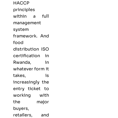
HACCP
principles
within a full
management
system
framework. And
food
distribution ISO
certification in
Rwanda, in
whatever form it
takes, is
increasingly the
entry ticket to
working with
the major
buyers,
retailers, and