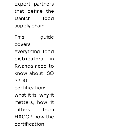
export partners
that define the
Danish food
supply chain.
This guide
covers
everything
food
distributors
in
Rwanda need to
know
about
ISO
22000
certification
:
what it is, why it
matters, how it
differs from
HACCP, how the
certification