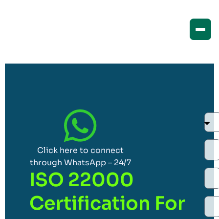
Click here to connect
through WhatsApp – 24/7
ISO 22000
Certification For