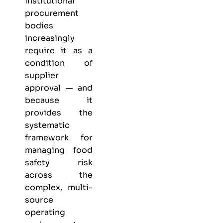
institutional
procurement
bodies
increasingly
require it as a
condition of
supplier
approval — and
because it
provides the
systematic
framework for
managing food
safety risk
across the
complex, multi-
source
operating