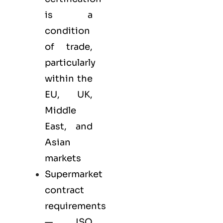
is a
condition
of trade,
particularly
within the
EU, UK,
Middle
East, and
Asian
markets
Supermarket
contract
requirements
— ISO