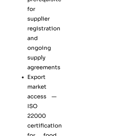
for
supplier
registration
and
ongoing
supply
agreements
Export
market
access —
ISO
22000
certification
for
food