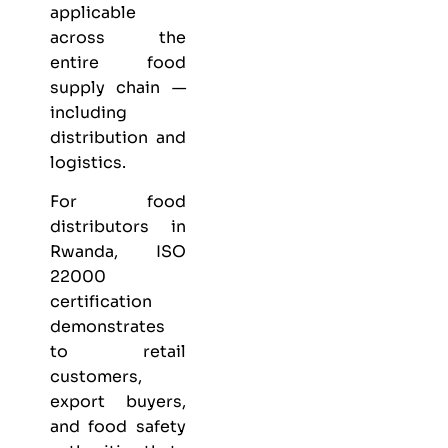
applicable
across the
entire food
supply chain —
including
distribution and
logistics.
For food
distributors in
Rwanda, ISO
22000
certification
demonstrates
to retail
customers,
export buyers,
and food safety