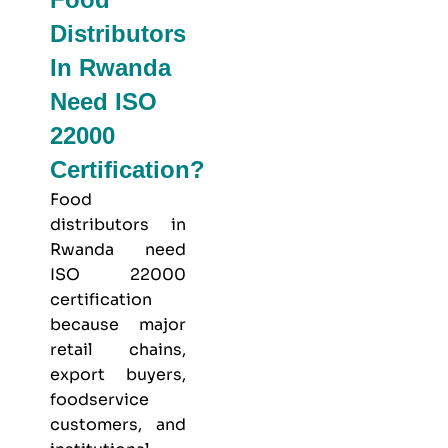
Distributors
In Rwanda
Need ISO
22000
Certification?
Food
distributors in
Rwanda need
ISO 22000
certification
because major
retail chains,
export buyers,
foodservice
customers, and