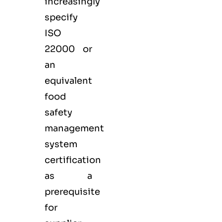
increasingly
specify
ISO
22000 or
an
equivalent
food
safety
management
system
certification
as a
prerequisite
for