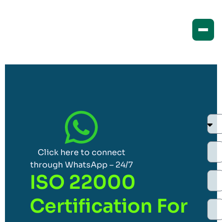
Click here to connect
through WhatsApp – 24/7
ISO 22000
Certification For