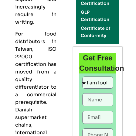
Certification
increasingly
GLP
require in
Certification
writing.
Certificate of
For food
Conformity
distributors in
Taiwan,
ISO
22000
Get Free
certification
has
Consultation
moved from a
quality
differentiator to
a commercial
prerequisite.
Danish
supermarket
chains,
international