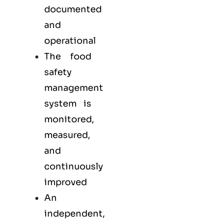
documented
and
operational
The food
safety
management
system is
monitored,
measured,
and
continuously
improved
An
independent,