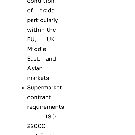
condition
of trade,
particularly
within the
EU, UK,
Middle
East, and
Asian
markets
Supermarket
contract
requirements
— ISO
22000