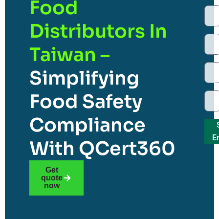
Food
Distributors In
Taiwan –
Simplifying
Food Safety
Compliance
E
With QCert360
Get
quote
now