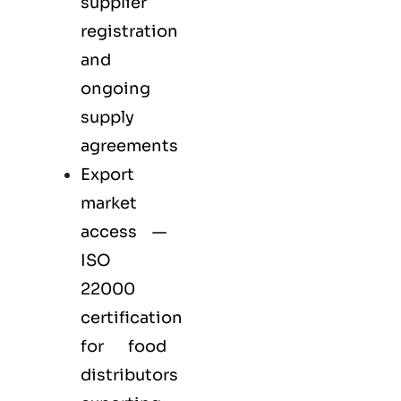
supplier
registration
and
ongoing
supply
agreements
Export
market
access —
ISO
22000
certification
for
food
distributors