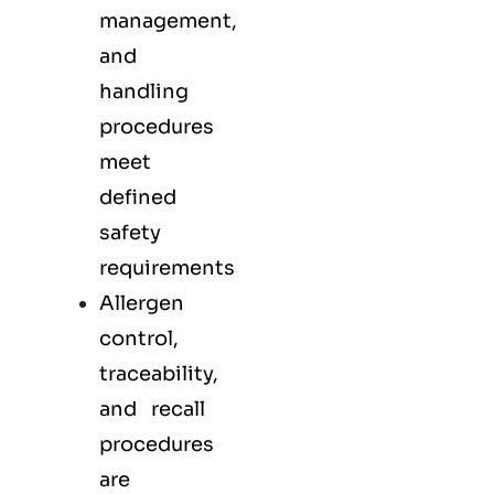
management,
and
handling
procedures
meet
defined
safety
requirements
Allergen
control,
traceability,
and recall
procedures
are