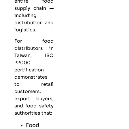
entire food
supply chain —
including
distribution and
logistics.
For food
distributors in
Taiwan, ISO
22000
certification
demonstrates
to retail
customers,
export buyers,
and food safety
authorities that:
Food