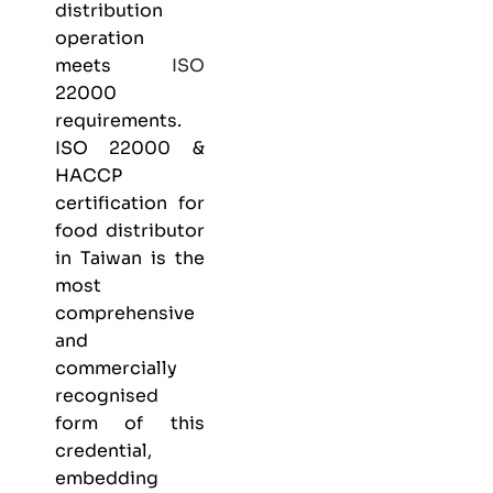
distribution
operation
meets
ISO
22000
requirements.
ISO 22000 &
HACCP
certification
for
food distributor
in Taiwan is the
most
comprehensive
and
commercially
recognised
form of this
credential,
embedding