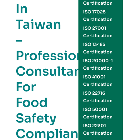
Certification
In
ISO 17025
Taiwan
Certification
ISO 27001
–
Certification
ISO 13485
Professional
Certification
ISO 20000-1
Consultants
Certification
ISO 41001
For
Certification
ISO 22716
Food
Certification
ISO 50001
Safety
Certification
ISO 22301
Compliance
Certification