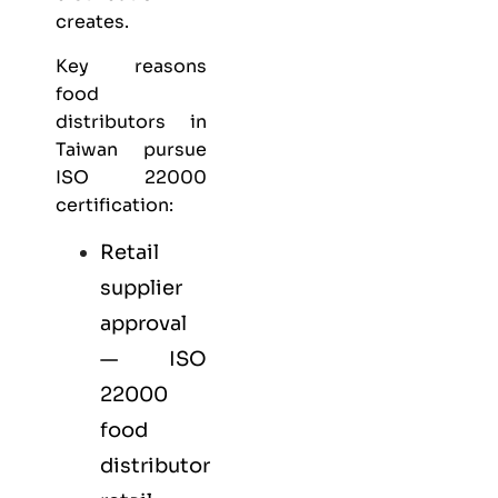
creates.
Key reasons
food
distributors in
Taiwan pursue
ISO 22000
certification:
Retail
supplier
approval
— ISO
22000
food
distributor