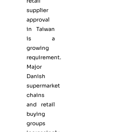
retail
supplier
approval
in Taiwan
is a
growing
requirement.
Major
Danish
supermarket
chains
and retail
buying
groups