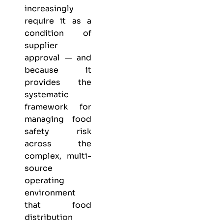
increasingly
require it as a
condition of
supplier
approval — and
because it
provides the
systematic
framework for
managing food
safety risk
across the
complex, multi-
source
operating
environment
that food
distribution