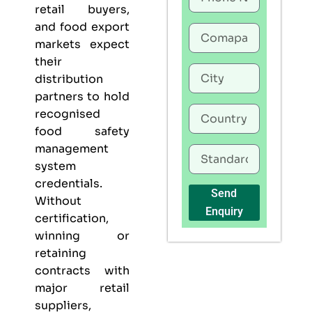
retail buyers,
and food export
markets expect
their
distribution
partners to hold
recognised
food safety
management
system
credentials.
Send
Without
Enquiry
certification,
winning or
retaining
contracts with
major retail
suppliers,