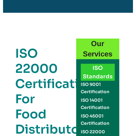
Our
ISO
Services
22000
ISO
Standards
Certification
ISO 9001
Certification
For
ISO 14001
Certification
Food
ISO 45001
Certification
Distributors
ISO 22000