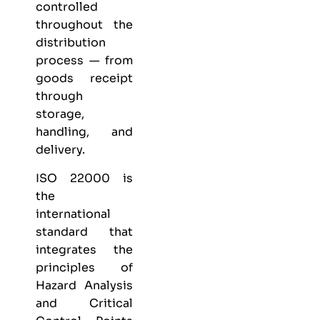
controlled
throughout the
distribution
process — from
goods receipt
through
storage,
handling, and
delivery.
ISO 22000 is
the
international
standard that
integrates the
principles of
Hazard Analysis
and Critical