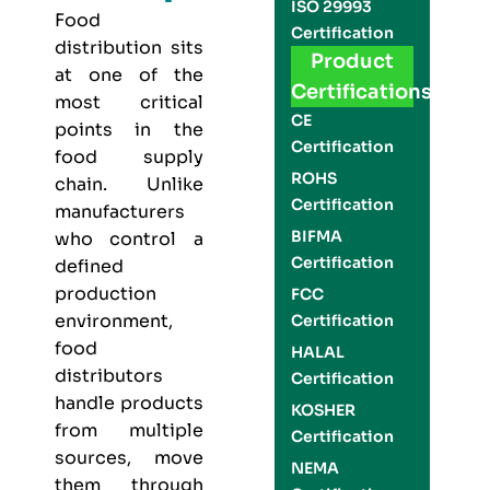
ISO 29993
Food
Certification
distribution sits
Product
at one of the
Certifications
most critical
CE
points in the
Certification
food supply
ROHS
chain. Unlike
Certification
manufacturers
BIFMA
who control a
Certification
defined
production
FCC
environment,
Certification
food
HALAL
distributors
Certification
handle products
KOSHER
from multiple
Certification
sources, move
NEMA
them through