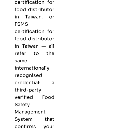
certification for
food distributor
in Taiwan, or
FSMS
certification for
food distributor
in Taiwan — all
refer to the
same
internationally
recognised
credential: a
third-party
verified Food
Safety
Management
System that
confirms your