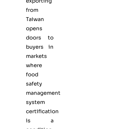
exporting
from
Taiwan
opens
doors to
buyers in
markets
where
food
safety
management
system
certification
is a