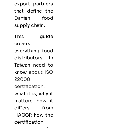
export partners
that define the
Danish food
supply chain.
This guide
covers
everything
food
distributors
in
Taiwan need to
know
about
ISO
22000
certification
:
what it is, why it
matters, how it
differs from
HACCP, how the
certification