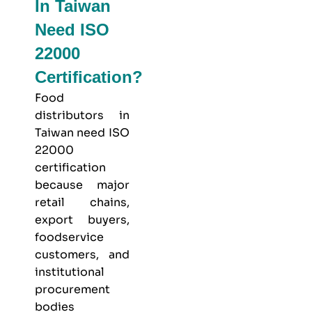
In Taiwan
Need ISO
22000
Certification?
Food
distributors in
Taiwan need ISO
22000
certification
because major
retail chains,
export buyers,
foodservice
customers, and
institutional
procurement
bodies