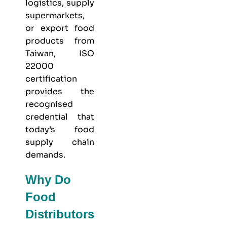
logistics, supply
supermarkets,
or export food
products from
Taiwan, ISO
22000
certification
provides the
recognised
credential that
today’s food
supply chain
demands.
Why Do
Food
Distributors