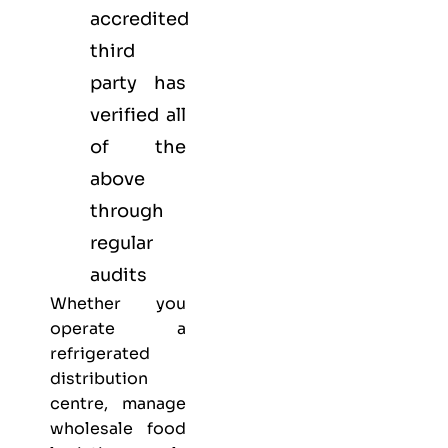
accredited
third
party has
verified all
of the
above
through
regular
audits
Whether you
operate a
refrigerated
distribution
centre, manage
wholesale food