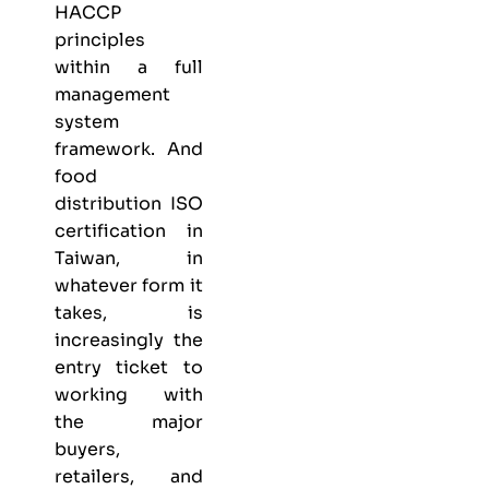
HACCP
principles
within a full
management
system
framework. And
food
distribution ISO
certification in
Taiwan, in
whatever form it
takes, is
increasingly the
entry ticket to
working with
the major
buyers,
retailers, and