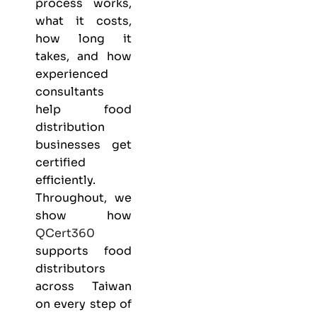
process works,
what it costs,
how long it
takes, and how
experienced
consultants
help food
distribution
businesses get
certified
efficiently.
Throughout, we
show how
QCert360
supports food
distributors
across Taiwan
on every step of