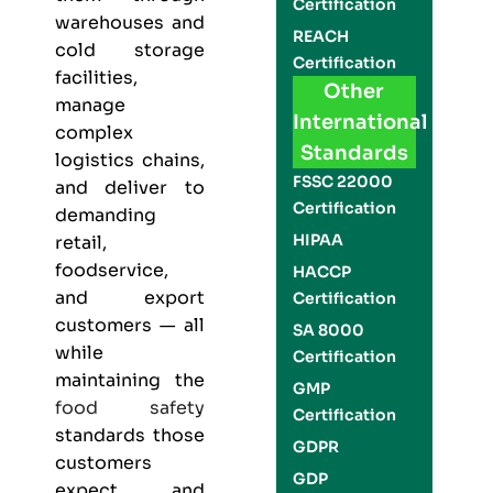
Certification
warehouses and
REACH
cold storage
Certification
facilities,
Other
manage
International
complex
Standards
logistics chains,
FSSC 22000
and deliver to
Certification
demanding
HIPAA
retail,
foodservice,
HACCP
and export
Certification
customers — all
SA 8000
while
Certification
maintaining the
GMP
food safety
Certification
standards those
GDPR
customers
GDP
expect and