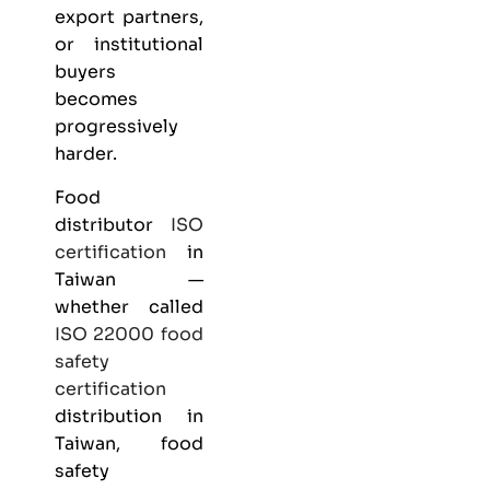
export partners,
or institutional
buyers
becomes
progressively
harder.
Food
distributor
ISO
certification
in
Taiwan —
whether called
ISO 22000
food
safety
certification
distribution in
Taiwan, food
safety