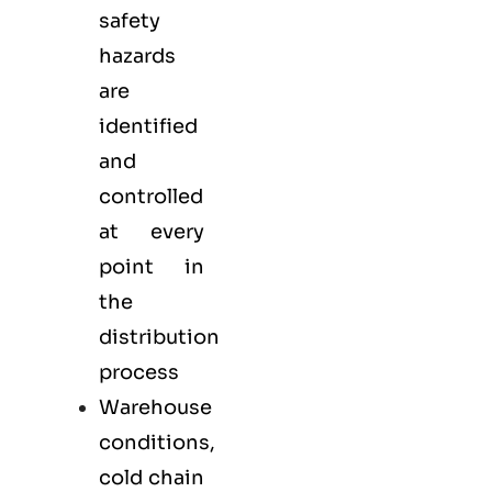
safety
hazards
are
identified
and
controlled
at every
point in
the
distribution
process
Warehouse
conditions,
cold chain