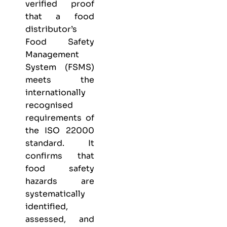
verified proof
that a food
distributor’s
Food Safety
Management
System (FSMS)
meets the
internationally
recognised
requirements of
the ISO 22000
standard. It
confirms that
food safety
hazards are
systematically
identified,
assessed, and