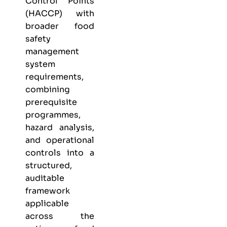
Control Points
(HACCP) with
broader food
safety
management
system
requirements,
combining
prerequisite
programmes,
hazard analysis,
and operational
controls into a
structured,
auditable
framework
applicable
across the