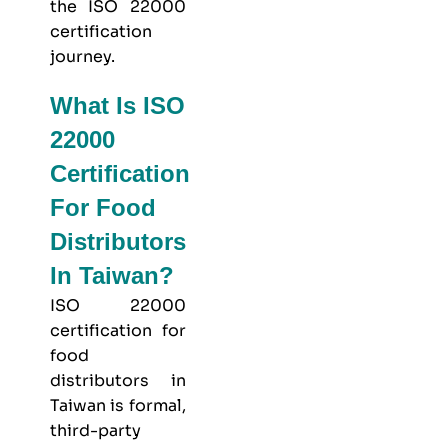
the ISO 22000
certification
journey.
What Is ISO
22000
Certification
For Food
Distributors
In Taiwan?
ISO 22000
certification for
food
distributors in
Taiwan is formal,
third-party