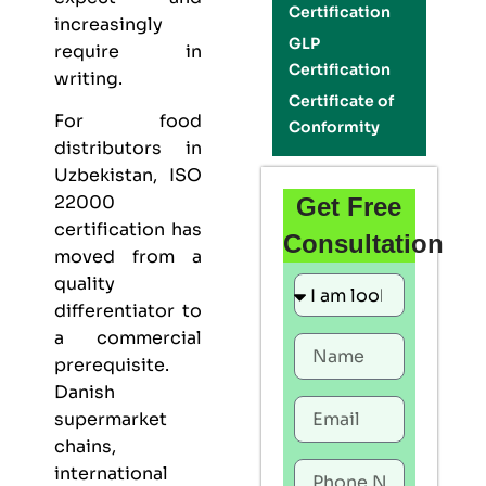
Certification
increasingly
GLP
require in
Certification
writing.
Certificate of
For food
Conformity
distributors in
Uzbekistan,
ISO
22000
Get Free
certification
has
Consultation
moved from a
quality
differentiator to
a commercial
prerequisite.
Danish
supermarket
chains,
international