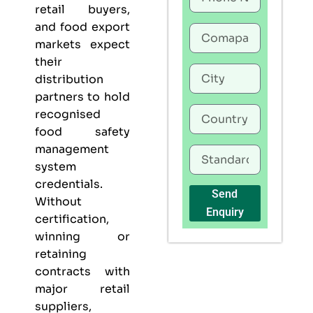
retail buyers,
and food export
markets expect
their
distribution
partners to hold
recognised
food safety
management
system
credentials.
Send
Without
Enquiry
certification,
winning or
retaining
contracts with
major retail
suppliers,