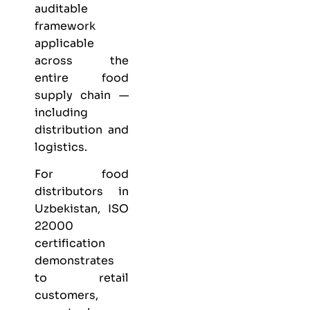
auditable
framework
applicable
across the
entire food
supply chain —
including
distribution and
logistics.
For food
distributors in
Uzbekistan, ISO
22000
certification
demonstrates
to retail
customers,