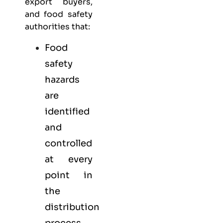
export buyers,
and food safety
authorities that:
Food
safety
hazards
are
identified
and
controlled
at every
point in
the
distribution