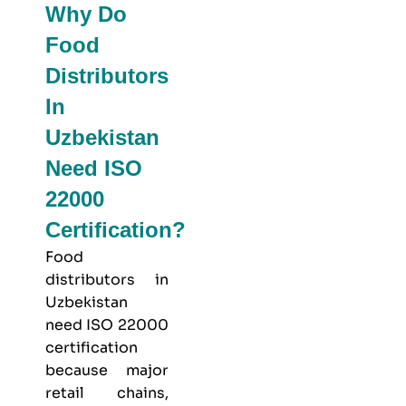
Why Do
Food
Distributors
In
Uzbekistan
Need ISO
22000
Certification?
Food
distributors in
Uzbekistan
need ISO 22000
certification
because major
retail chains,