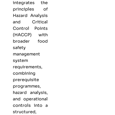
integrates the
principles of
Hazard Analysis
and Critical
Control Points
(HACCP) with
broader food
safety
management
system
requirements,
combining
prerequisite
programmes,
hazard analysis,
and operational
controls into a
structured,