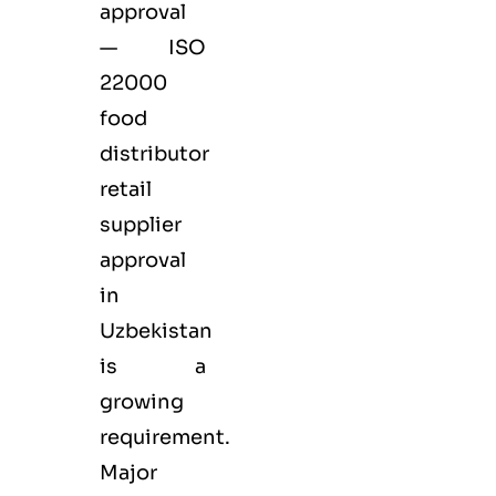
approval
— ISO
22000
food
distributor
retail
supplier
approval
in
Uzbekistan
is a
growing
requirement.
Major