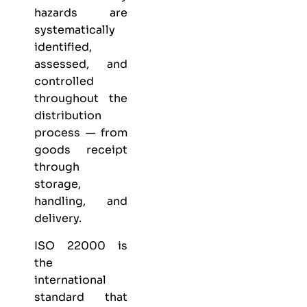
hazards are
systematically
identified,
assessed, and
controlled
throughout the
distribution
process — from
goods receipt
through
storage,
handling, and
delivery.
ISO 22000 is
the
international
standard that