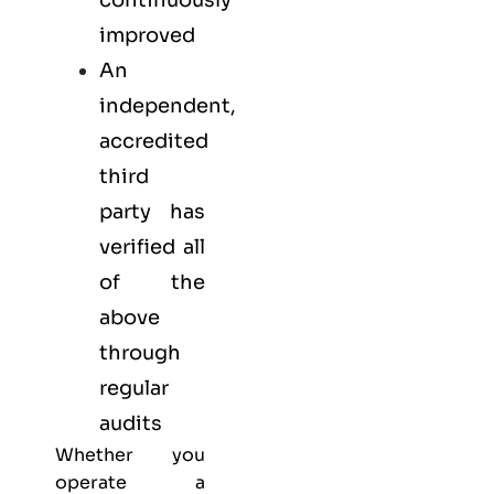
continuously
improved
An
independent,
accredited
third
party has
verified all
of the
above
through
regular
audits
Whether you
operate a