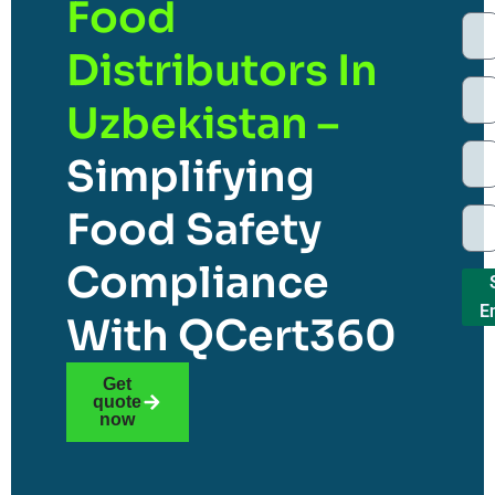
Food
Distributors In
Uzbekistan –
Simplifying
Food Safety
Compliance
E
With QCert360
Get
quote
now