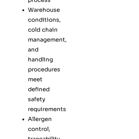
process
Warehouse
conditions,
cold chain
management,
and
handling
procedures
meet
defined
safety
requirements
Allergen
control,