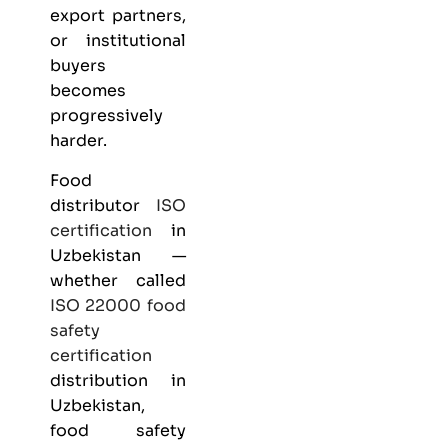
export partners,
or institutional
buyers
becomes
progressively
harder.
Food
distributor
ISO
certification
in
Uzbekistan —
whether called
ISO 22000
food
safety
certification
distribution in
Uzbekistan,
food safety