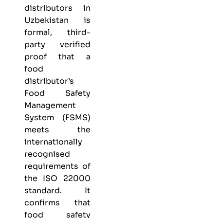
distributors in
Uzbekistan is
formal, third-
party verified
proof that a
food
distributor’s
Food Safety
Management
System (FSMS)
meets the
internationally
recognised
requirements of
the ISO 22000
standard. It
confirms that
food safety