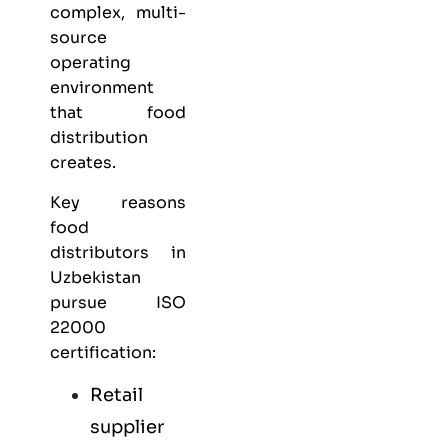
complex, multi-
source
operating
environment
that food
distribution
creates.
Key reasons
food
distributors in
Uzbekistan
pursue ISO
22000
certification:
Retail
supplier