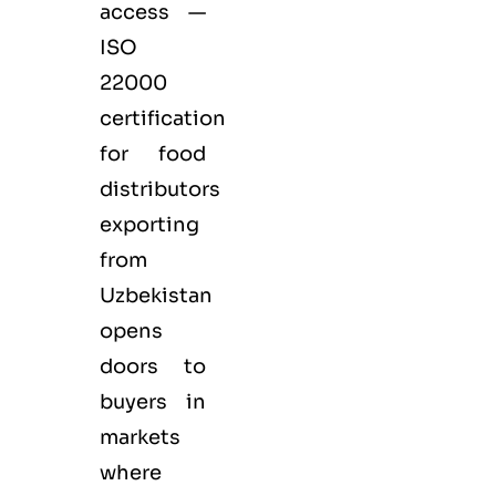
access —
ISO
22000
certification
for
food
distributors
exporting
from
Uzbekistan
opens
doors to
buyers in
markets
where