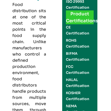
ISO 29993
Food
Certification
distribution sits
Product
at one of the
Certifications
most critical
CE
points in the
Certification
food supply
ROHS
chain. Unlike
Certification
manufacturers
BIFMA
who control a
Certification
defined
production
FCC
environment,
Certification
food
HALAL
distributors
Certification
handle products
KOSHER
from multiple
Certification
sources, move
NEMA
them through