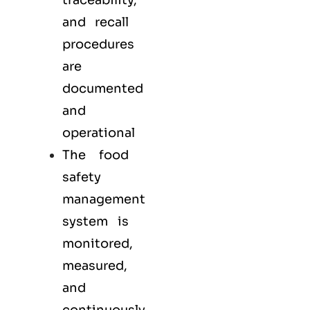
traceability,
and recall
procedures
are
documented
and
operational
The food
safety
management
system is
monitored,
measured,
and