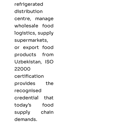
refrigerated
distribution
centre, manage
wholesale food
logistics, supply
supermarkets,
or export food
products from
Uzbekistan, ISO
22000
certification
provides the
recognised
credential that
today’s food
supply chain
demands.