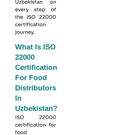
Uzbekistan on
every step of
the ISO 22000
certification
journey.
What Is ISO
22000
Certification
For Food
Distributors
In
Uzbekistan?
ISO 22000
certification for
food