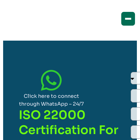
Click here to connect
through WhatsApp – 24/7
ISO 22000
Certification For