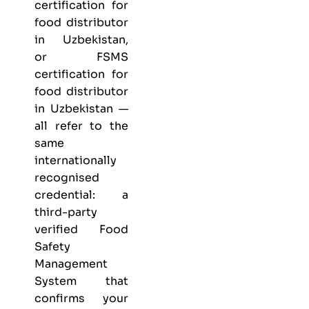
certification for
food distributor
in Uzbekistan,
or FSMS
certification for
food distributor
in Uzbekistan —
all refer to the
same
internationally
recognised
credential: a
third-party
verified Food
Safety
Management
System that
confirms your