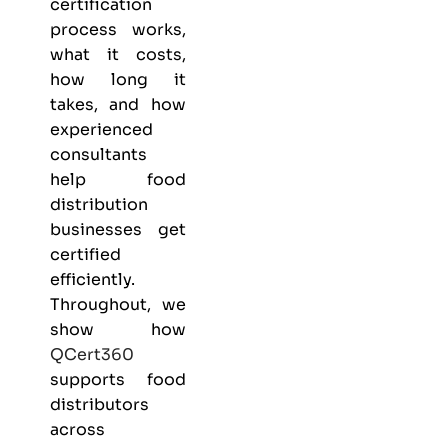
certification
process works,
what it costs,
how long it
takes, and how
experienced
consultants
help food
distribution
businesses get
certified
efficiently.
Throughout, we
show how
QCert360
supports food
distributors
across