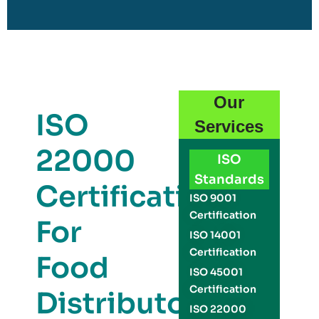
Our
ISO
Services
22000
ISO
Standards
Certification
ISO 9001
Certification
For
ISO 14001
Certification
Food
ISO 45001
Certification
Distributors
ISO 22000