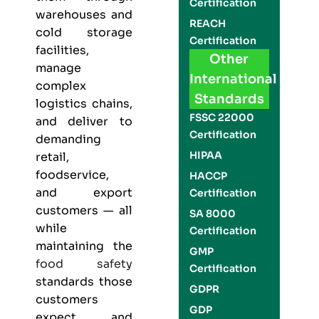
Certification
warehouses and
REACH
cold storage
Certification
facilities,
Other
manage
International
complex
Standards
logistics chains,
FSSC 22000
and deliver to
Certification
demanding
HIPAA
retail,
foodservice,
HACCP
and export
Certification
customers — all
SA 8000
while
Certification
maintaining the
GMP
food safety
Certification
standards those
GDPR
customers
GDP
expect and