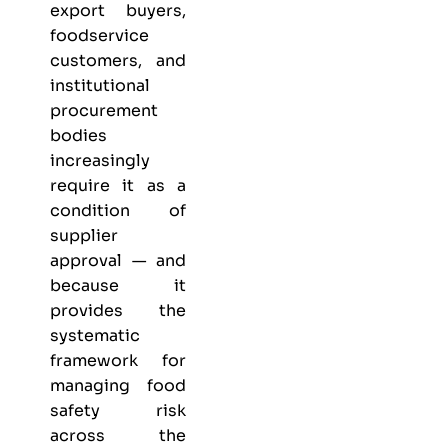
export buyers,
foodservice
customers, and
institutional
procurement
bodies
increasingly
require it as a
condition of
supplier
approval — and
because it
provides the
systematic
framework for
managing food
safety risk
across the