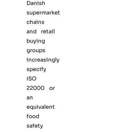
Danish
supermarket
chains
and retail
buying
groups
increasingly
specify
ISO
22000 or
an
equivalent
food
safety