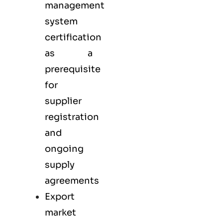
management
system
certification
as a
prerequisite
for
supplier
registration
and
ongoing
supply
agreements
Export
market