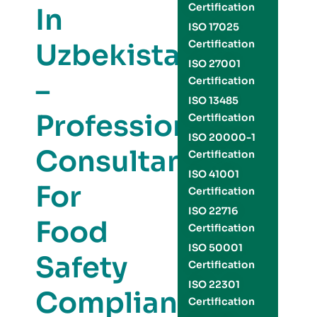
Certification
In
ISO 17025
Uzbekistan
Certification
ISO 27001
–
Certification
ISO 13485
Professional
Certification
ISO 20000-1
Consultants
Certification
ISO 41001
For
Certification
ISO 22716
Food
Certification
ISO 50001
Safety
Certification
ISO 22301
Compliance
Certification