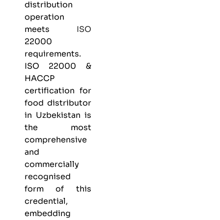
distribution
operation
meets
ISO
22000
requirements.
ISO 22000 &
HACCP
certification
for
food distributor
in Uzbekistan is
the most
comprehensive
and
commercially
recognised
form of this
credential,
embedding