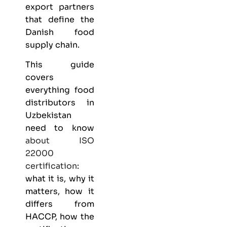
export partners
that define the
Danish food
supply chain.
This guide
covers
everything
food
distributors
in
Uzbekistan
need to know
about
ISO
22000
certification
:
what it is, why it
matters, how it
differs from
HACCP, how the