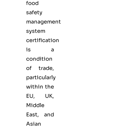
food
safety
management
system
certification
is a
condition
of trade,
particularly
within the
EU, UK,
Middle
East, and
Asian