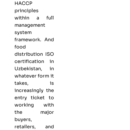
HACCP
principles
within a full
management
system
framework. And
food
distribution ISO
certification in
Uzbekistan, in
whatever form it
takes, is
increasingly the
entry ticket to
working with
the major
buyers,
retailers, and