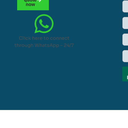
now
Click here to connect
through WhatsApp – 24/7