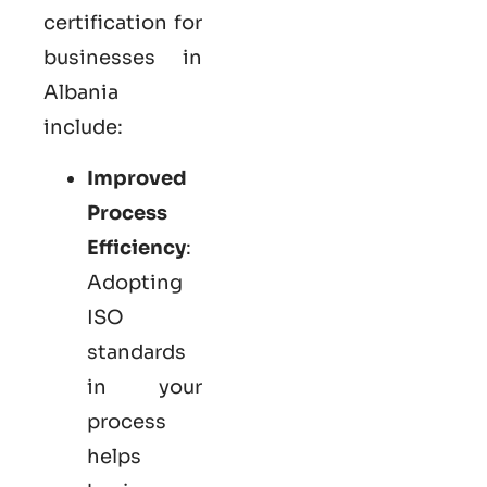
certification for
businesses in
Albania
include:
Improved
Process
Efficiency
:
Adopting
ISO
standards
in your
process
helps