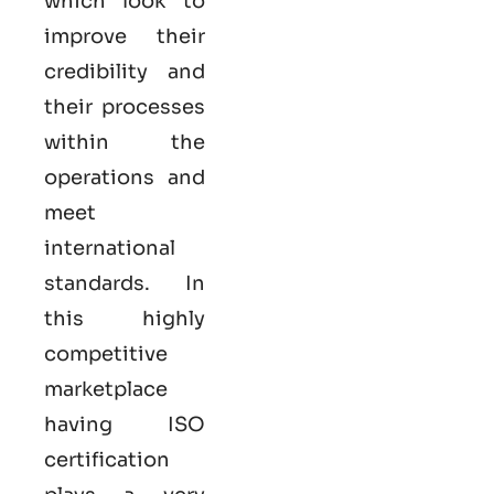
which look to
improve their
credibility and
their processes
within the
operations and
meet
international
standards. In
this highly
competitive
marketplace
having ISO
certification