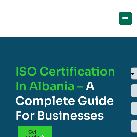
ISO Certification
In Albania –
A
Complete Guide
For Businesses
Get
quote