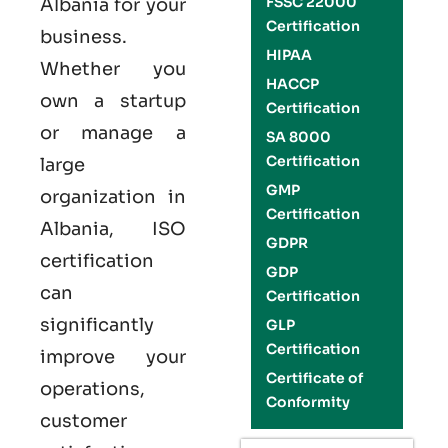
FSSC 22000
Albania
for your
Certification
business.
HIPAA
Whether you
HACCP
own a startup
Certification
or manage a
SA 8000
Certification
large
GMP
organization in
Certification
Albania,
ISO
GDPR
certification
GDP
can
Certification
significantly
GLP
Certification
improve your
Certificate of
operations,
Conformity
customer