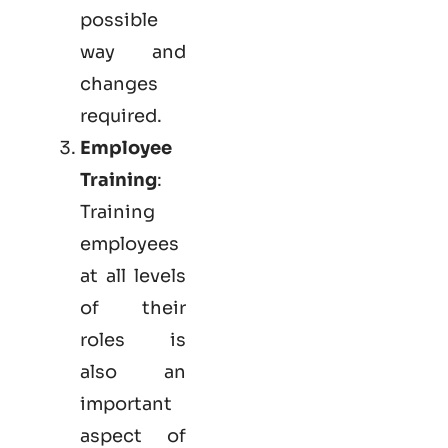
possible
way and
changes
required.
Employee
Training
:
Training
employees
at all levels
of their
roles is
also an
important
aspect of