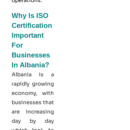
operations.
Why Is ISO
Certification
Important
For
Businesses
In Albania?
Albania is a
rapidly growing
economy, with
businesses that
are increasing
day by day