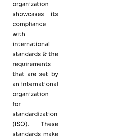
organization
showcases its
compliance
with
international
standards & the
requirements
that are set by
an international
organization
for
standardization
(ISO). These
standards make