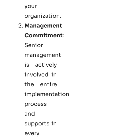
your
organization.
Management
Commitment
:
Senior
management
is actively
involved in
the entire
implementation
process
and
supports in
every