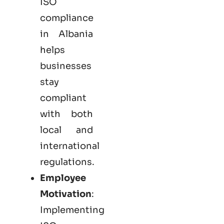
ISO
compliance
in Albania
helps
businesses
stay
compliant
with both
local and
international
regulations.
Employee
Motivation
:
Implementing