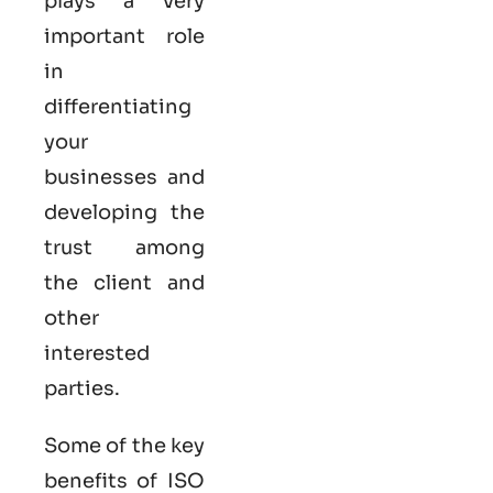
plays a very
important role
in
differentiating
your
businesses and
developing the
trust among
the client and
other
interested
parties.
Some of the key
benefits of ISO