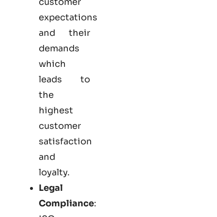
customer
expectations
and their
demands
which
leads to
the
highest
customer
satisfaction
and
loyalty.
Legal
Compliance
: