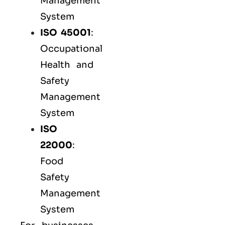
Management
System
ISO 45001
:
Occupational
Health and
Safety
Management
System
ISO
22000
:
Food
Safety
Management
System