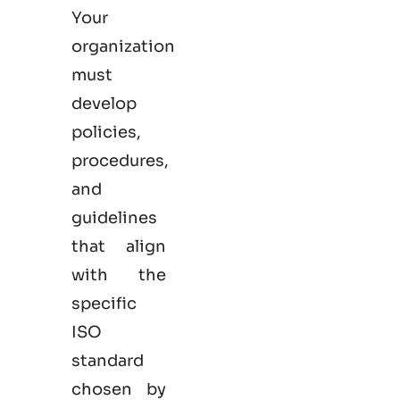
Your
organization
must
develop
policies,
procedures,
and
guidelines
that align
with the
specific
ISO
standard
chosen by