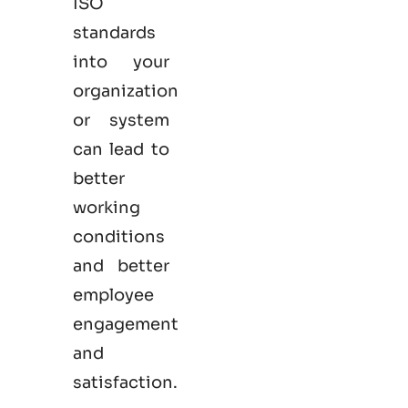
ISO
standards
into your
organization
or system
can lead to
better
working
conditions
and better
employee
engagement
and
satisfaction.