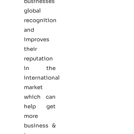
businesses
global
recognition
and
improves
their
reputation
in the
international
market
which can
help get
more
business &