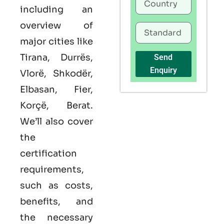
including an
overview of
major cities like
Tirana, Durrës,
Send
Enquiry
Vlorë, Shkodër,
Elbasan, Fier,
Korçë, Berat.
We’ll also cover
the
certification
requirements,
such as costs,
benefits, and
the necessary