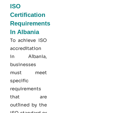
ISO
Certification
Requirements
In Albania
To achieve ISO
accreditation
in Albania,
businesses
must meet
specific
requirements
that are
outlined by the
ISO standard or