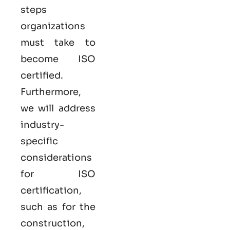
steps
organizations
must take to
become
ISO
certified
.
Furthermore,
we will address
industry-
specific
considerations
for ISO
certification,
such as for the
construction,