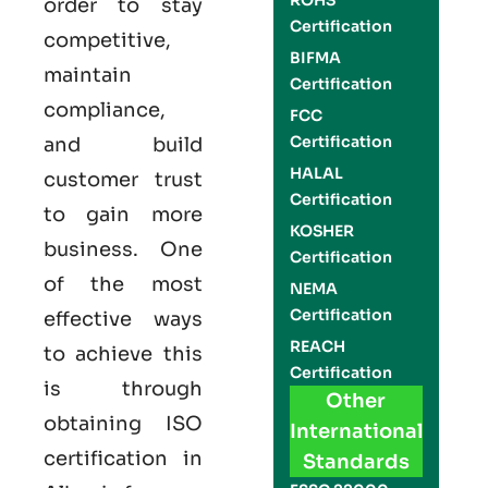
ROHS
order to stay
Certification
competitive,
BIFMA
maintain
Certification
compliance,
FCC
Certification
and build
HALAL
customer trust
Certification
to gain more
KOSHER
business. One
Certification
of the most
NEMA
Certification
effective ways
REACH
to achieve this
Certification
is through
Other
obtaining
ISO
International
certification
in
Standards