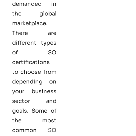
demanded in
the global
marketplace.
There are
different types
of ISO
certifications
to choose from
depending on
your business
sector and
goals. Some of
the most
common
ISO