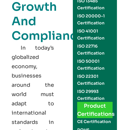
ISO 13485
Growth
Certification
ISO 20000-1
And
Certification
Compliance
ISO 41001
Certification
ISO 22716
In today’s
Certification
globalized
ISO 50001
economy,
Certification
businesses
ISO 22301
Certification
around the
ISO 29993
world must
Certification
adapt to
Product
international
Certifications
standards in
CE Certification