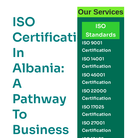
Our Services
ISO
ISO
Certification
Standards
ISO 9001
In
Certification
ISO 14001
Albania:
Certification
ISO 45001
A
Certification
ISO 22000
Pathway
Certification
ISO 17025
To
Certification
ISO 27001
Business
Certification