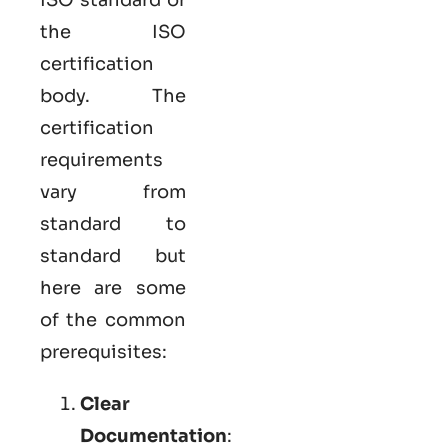
the ISO
certification
body. The
certification
requirements
vary from
standard to
standard but
here are some
of the common
prerequisites:
Clear
Documentation
: