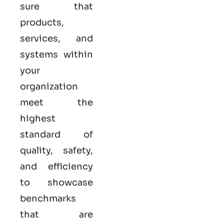
sure that
products,
services, and
systems within
your
organization
meet the
highest
standard of
quality, safety,
and efficiency
to showcase
benchmarks
that are