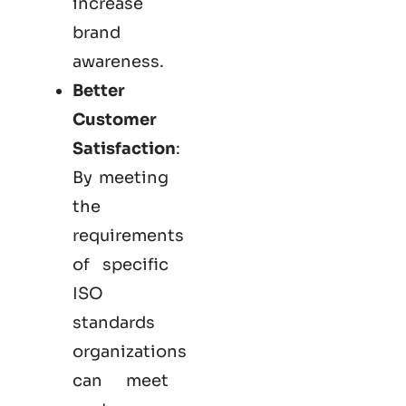
increase
brand
awareness.
Better
Customer
Satisfaction
:
By meeting
the
requirements
of specific
ISO
standards
organizations
can meet