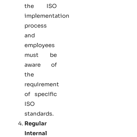
the ISO
implementation
process
and
employees
must be
aware of
the
requirement
of specific
ISO
standards.
Regular
Internal