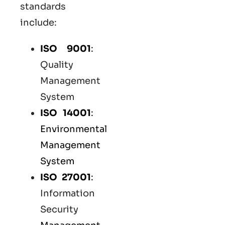
standards
include:
ISO 9001
:
Quality
Management
System
ISO 14001
:
Environmental
Management
System
ISO 27001
:
Information
Security