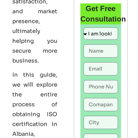
satisfaction,
Get Free
and market
Consultation
presence,
ultimately
helping you
secure more
business.
In this guide,
we will explore
the entire
process of
obtaining
ISO
certification in
Albania
,