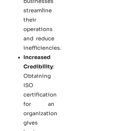
businesses
streamline
their
operations
and reduce
inefficiencies.
Increased
Credibility
:
Obtaining
ISO
certification
for an
organization
gives