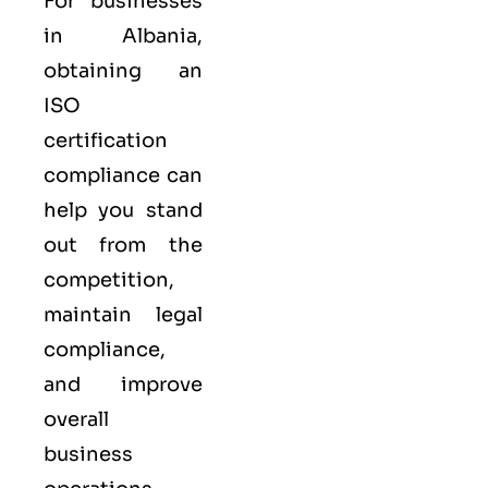
For businesses
in Albania,
obtaining an
ISO
certification
compliance can
help you stand
out from the
competition,
maintain legal
compliance,
and improve
overall
business