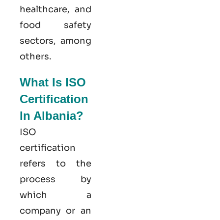
healthcare, and
food safety
sectors, among
others.
What Is ISO
Certification
In Albania?
ISO
certification
refers to the
process by
which a
company or an