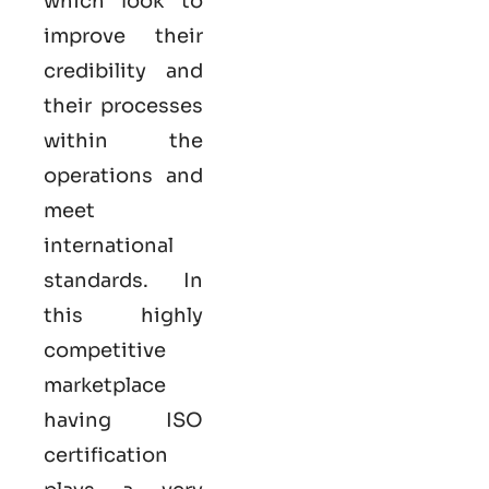
which look to
improve their
credibility and
their processes
within the
operations and
meet
international
standards. In
this highly
competitive
marketplace
having ISO
certification