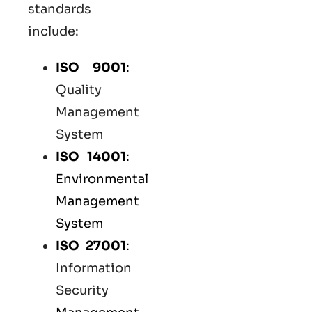
standards
include:
ISO 9001
:
Quality
Management
System
ISO 14001
:
Environmental
Management
System
ISO 27001
:
Information
Security