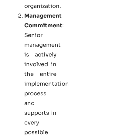
organization.
Management
Commitment
:
Senior
management
is actively
involved in
the entire
implementation
process
and
supports in
every
possible