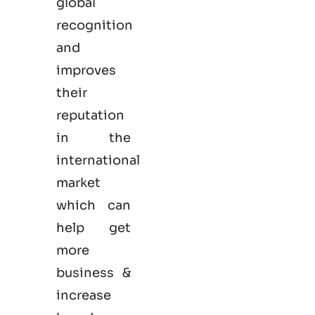
global
recognition
and
improves
their
reputation
in the
international
market
which can
help get
more
business &
increase