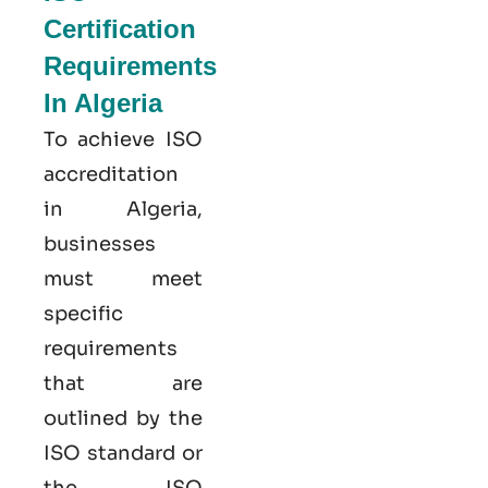
Certification
Requirements
In Algeria
To achieve ISO
accreditation
in Algeria,
businesses
must meet
specific
requirements
that are
outlined by the
ISO standard or
the ISO