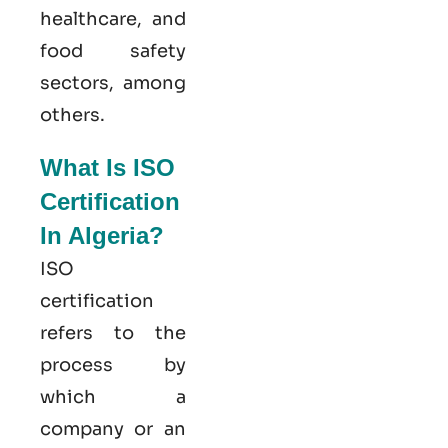
healthcare, and
food safety
sectors, among
others.
What Is ISO
Certification
In Algeria?
ISO
certification
refers to the
process by
which a
company or an