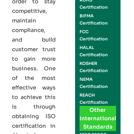
ROHS
order to stay
Certification
competitive,
BIFMA
maintain
Certification
compliance,
FCC
Certification
and build
HALAL
customer trust
Certification
to gain more
KOSHER
business. One
Certification
of the most
NEMA
Certification
effective ways
REACH
to achieve this
Certification
is through
Other
obtaining
ISO
International
certification
in
Standards