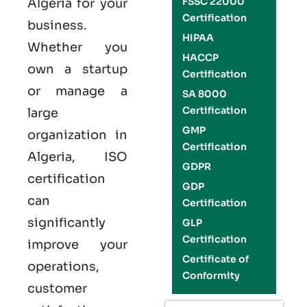
FSSC 22000
Algeria
for your
Certification
business.
HIPAA
Whether you
HACCP
own a startup
Certification
or manage a
SA 8000
Certification
large
GMP
organization in
Certification
Algeria,
ISO
GDPR
certification
GDP
can
Certification
significantly
GLP
Certification
improve your
Certificate of
operations,
Conformity
customer