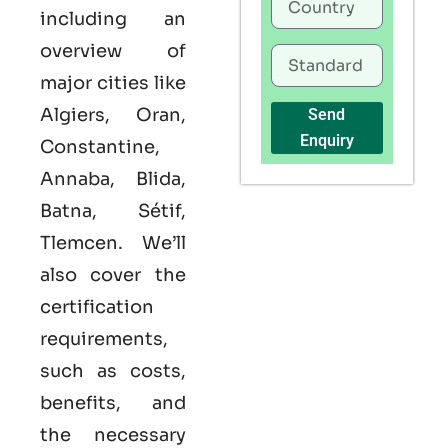
including an
overview of
major cities like
Algiers, Oran,
Send
Enquiry
Constantine,
Annaba, Blida,
Batna, Sétif,
Tlemcen. We’ll
also cover the
certification
requirements,
such as costs,
benefits, and
the necessary