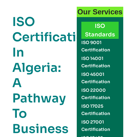
Our Services
ISO
ISO
Certification
Standards
ISO 9001
In
Certification
ISO 14001
Algeria:
Certification
ISO 45001
A
Certification
ISO 22000
Pathway
Certification
ISO 17025
To
Certification
ISO 27001
Business
Certification