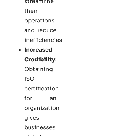
streamline
their
operations
and reduce
inefficiencies.
Increased
Credibility
:
Obtaining
ISO
certification
for an
organization
gives
businesses