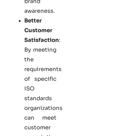
brand
awareness.
Better
Customer
Satisfaction
:
By meeting
the
requirements
of specific
ISO
standards
organizations
can meet
customer