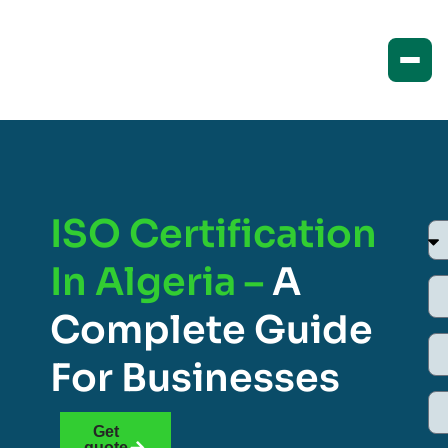
ISO Certification
In Algeria –
A
Complete Guide
For Businesses
Get
quote