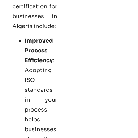
certification for
businesses in
Algeria include:
Improved
Process
Efficiency
:
Adopting
ISO
standards
in your
process
helps
businesses