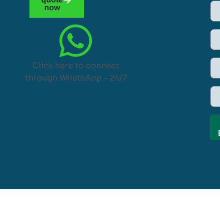
now
Click here to connect
through WhatsApp – 24/7