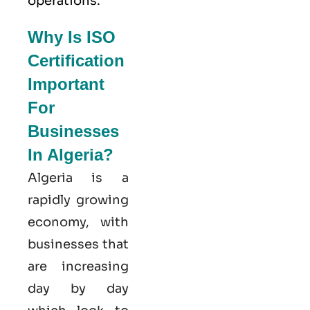
operations.
Why Is ISO
Certification
Important
For
Businesses
In Algeria?
Algeria is a
rapidly growing
economy, with
businesses that
are increasing
day by day