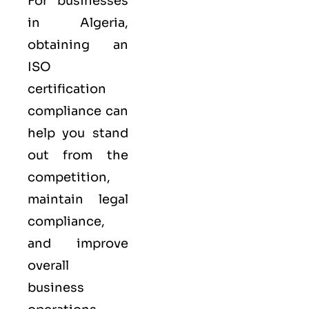
For businesses
in Algeria,
obtaining an
ISO
certification
compliance can
help you stand
out from the
competition,
maintain legal
compliance,
and improve
overall
business