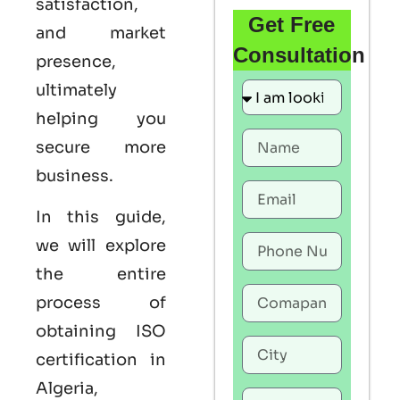
satisfaction,
Get Free
and market
Consultation
presence,
ultimately
helping you
secure more
business.
In this guide,
we will explore
the entire
process of
obtaining
ISO
certification in
Algeria
,