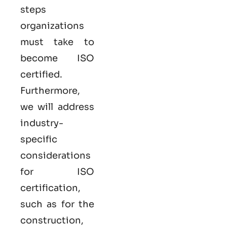
steps
organizations
must take to
become
ISO
certified
.
Furthermore,
we will address
industry-
specific
considerations
for ISO
certification,
such as for the
construction,