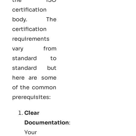
certification
body. The
certification
requirements
vary from
standard to
standard but
here are some
of the common
prerequisites:
Clear
Documentation
:
Your