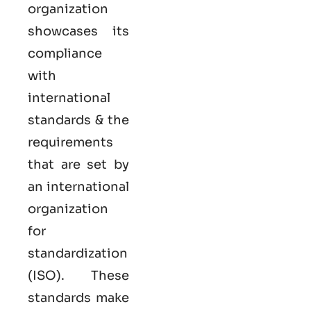
organization
showcases its
compliance
with
international
standards & the
requirements
that are set by
an international
organization
for
standardization
(ISO). These
standards make