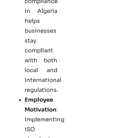
compliance
in Algeria
helps
businesses
stay
compliant
with both
local and
international
regulations.
Employee
Motivation
:
Implementing
ISO