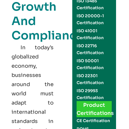
ISO 13485
Growth
Certification
ISO 20000-1
And
Certification
Compliance
ISO 41001
Certification
ISO 22716
In today’s
Certification
globalized
ISO 50001
economy,
Certification
businesses
ISO 22301
Certification
around the
ISO 29993
world must
Certification
adapt to
Product
international
Certifications
standards in
CE Certification