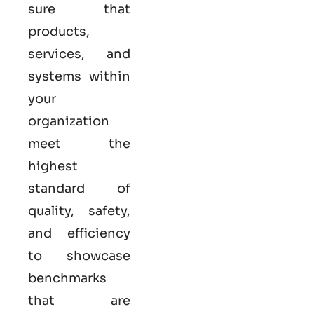
sure that
products,
services, and
systems within
your
organization
meet the
highest
standard of
quality, safety,
and efficiency
to showcase
benchmarks
that are