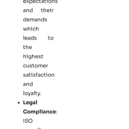
expectations
and their
demands
which
leads to
the
highest
customer
satisfaction
and
loyalty.
Legal
Compliance
:
ISO