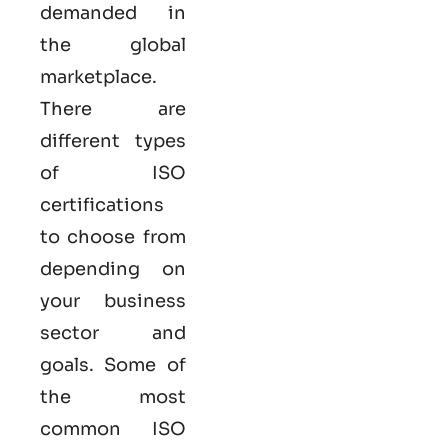
demanded in
the global
marketplace.
There are
different types
of ISO
certifications
to choose from
depending on
your business
sector and
goals. Some of
the most
common
ISO