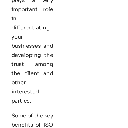
plays a very
important role
in
differentiating
your
businesses and
developing the
trust among
the client and
other
interested
parties.
Some of the key
benefits of ISO