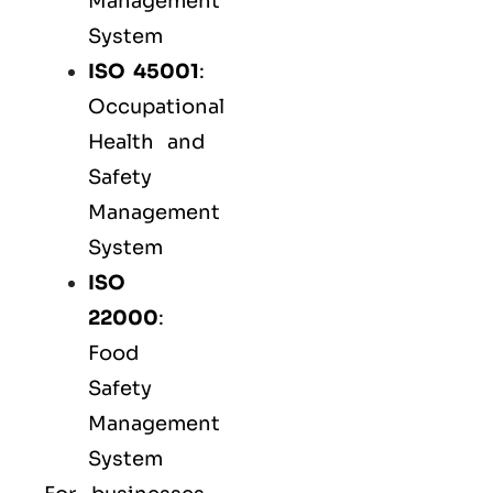
Management
System
ISO 45001
:
Occupational
Health and
Safety
Management
System
ISO
22000
:
Food
Safety
Management
System