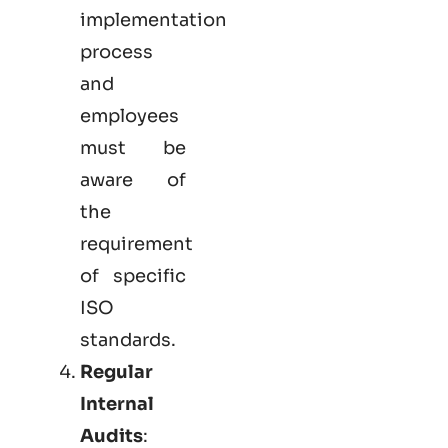
implementation
process
and
employees
must be
aware of
the
requirement
of specific
ISO
standards.
Regular
Internal
Audits
: