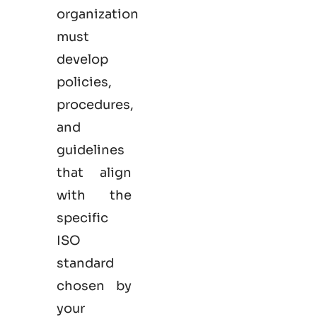
organization
must
develop
policies,
procedures,
and
guidelines
that align
with the
specific
ISO
standard
chosen by
your