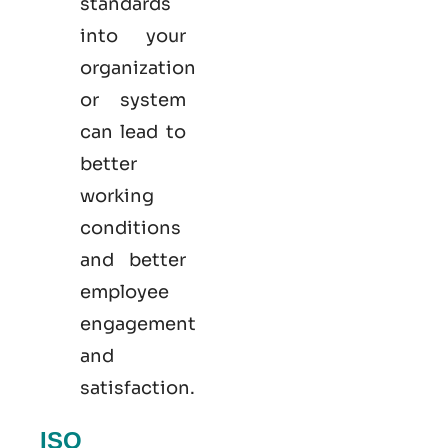
standards
into your
organization
or system
can lead to
better
working
conditions
and better
employee
engagement
and
satisfaction.
ISO