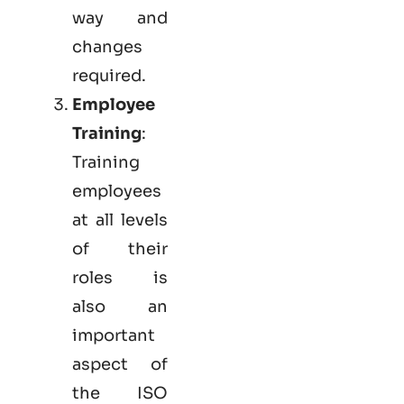
way and
changes
required.
Employee
Training
:
Training
employees
at all levels
of their
roles is
also an
important
aspect of
the ISO