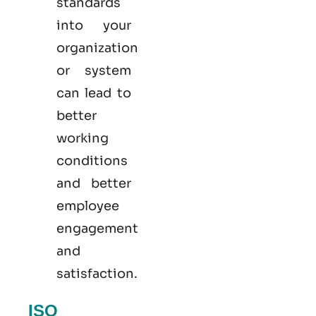
standards
into your
organization
or system
can lead to
better
working
conditions
and better
employee
engagement
and
satisfaction.
ISO