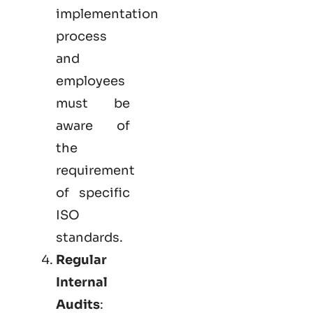
implementation
process
and
employees
must be
aware of
the
requirement
of specific
ISO
standards.
Regular
Internal
Audits
: