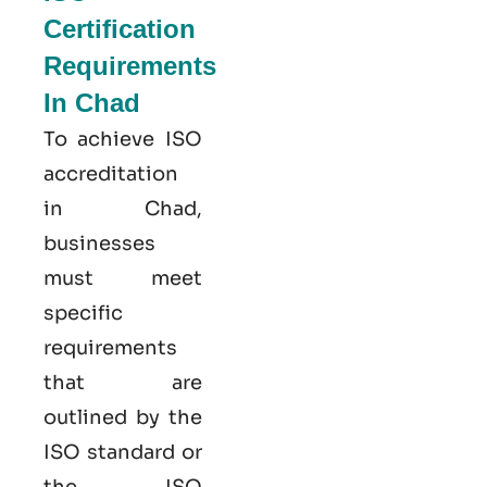
Certification
Requirements
In Chad
To achieve ISO
accreditation
in Chad,
businesses
must meet
specific
requirements
that are
outlined by the
ISO standard or
the ISO