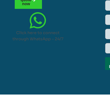
now
Click here to connect
through WhatsApp – 24/7