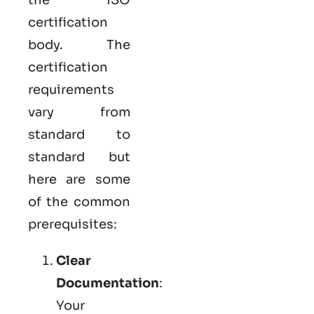
certification
body. The
certification
requirements
vary from
standard to
standard but
here are some
of the common
prerequisites:
Clear
Documentation
:
Your