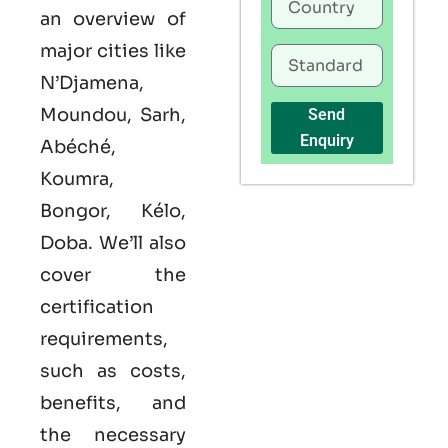
an overview of
major cities like
N’Djamena,
Moundou, Sarh,
Send
Enquiry
Abéché,
Koumra,
Bongor, Kélo,
Doba. We’ll also
cover the
certification
requirements,
such as costs,
benefits, and
the necessary