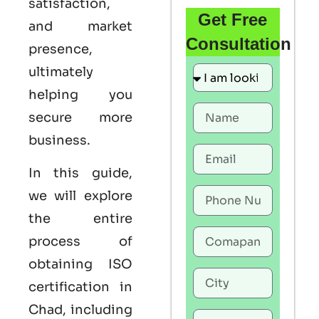
satisfaction,
Get Free
and market
Consultation
presence,
ultimately
helping you
secure more
business.
In this guide,
we will explore
the entire
process of
obtaining ISO
certification in
Chad, including