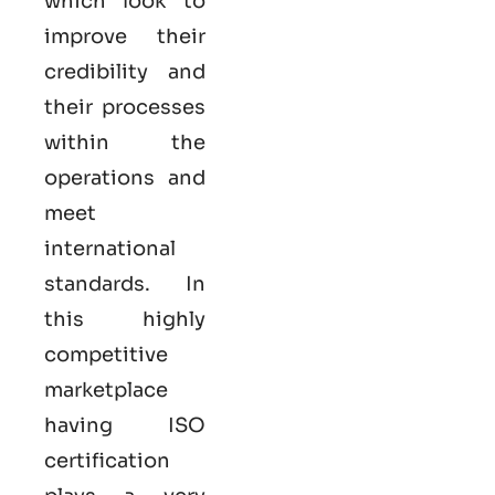
which look to
improve their
credibility and
their processes
within the
operations and
meet
international
standards. In
this highly
competitive
marketplace
having ISO
certification