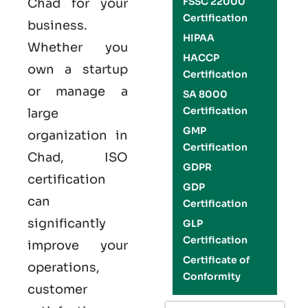
FSSC 22000
Chad for your
Certification
business.
HIPAA
Whether you
HACCP
own a startup
Certification
or manage a
SA 8000
Certification
large
GMP
organization in
Certification
Chad,
ISO
GDPR
certification
GDP
can
Certification
significantly
GLP
Certification
improve your
Certificate of
operations,
Conformity
customer