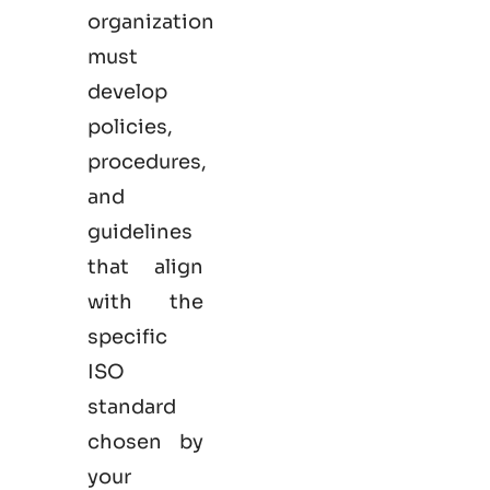
organization
must
develop
policies,
procedures,
and
guidelines
that align
with the
specific
ISO
standard
chosen by
your