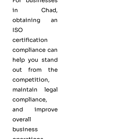
For businesses
in Chad,
obtaining an
ISO
certification
compliance can
help you stand
out from the
competition,
maintain legal
compliance,
and improve
overall
business