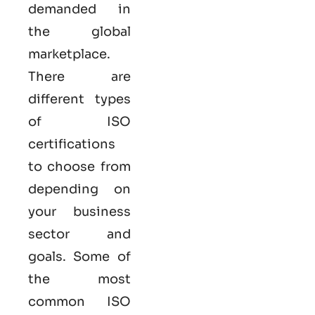
demanded in
the global
marketplace.
There are
different types
of ISO
certifications
to choose from
depending on
your business
sector and
goals. Some of
the most
common
ISO