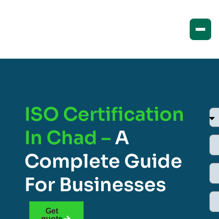
ISO Certification
In Chad –
A
Complete Guide
For Businesses
Get
quote