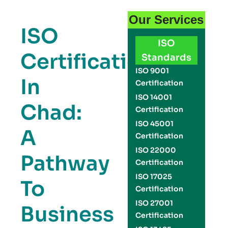
Our Services
ISO
ISO
Certification
Standards
ISO 9001
In
Certification
ISO 14001
Chad:
Certification
ISO 45001
A
Certification
ISO 22000
Pathway
Certification
ISO 17025
To
Certification
ISO 27001
Business
Certification