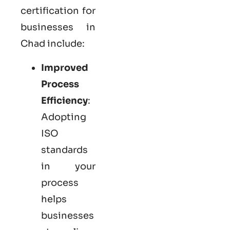
certification for
businesses in
Chad include:
Improved
Process
Efficiency
:
Adopting
ISO
standards
in your
process
helps
businesses