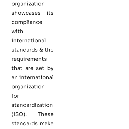
organization
showcases its
compliance
with
international
standards & the
requirements
that are set by
an international
organization
for
standardization
(ISO). These
standards make