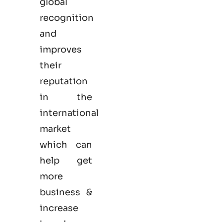
global
recognition
and
improves
their
reputation
in the
international
market
which can
help get
more
business &
increase