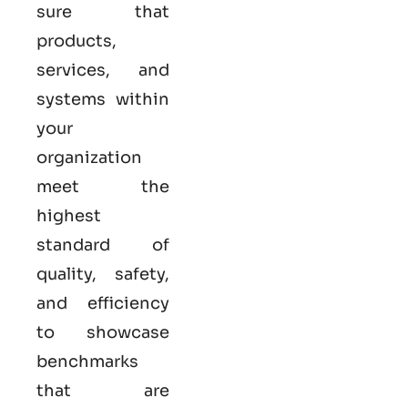
sure that
products,
services, and
systems within
your
organization
meet the
highest
standard of
quality, safety,
and efficiency
to showcase
benchmarks
that are