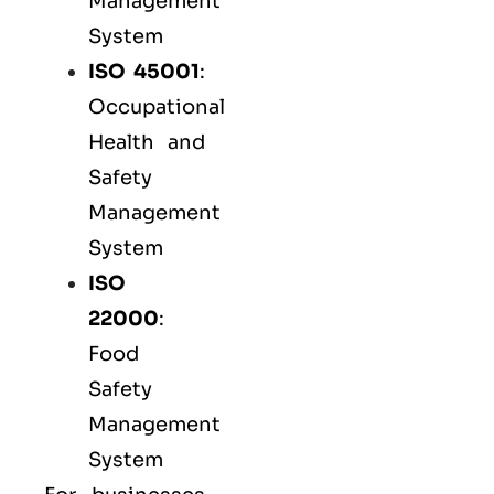
Management
System
ISO 45001
:
Occupational
Health and
Safety
Management
System
ISO
22000
:
Food
Safety
Management
System