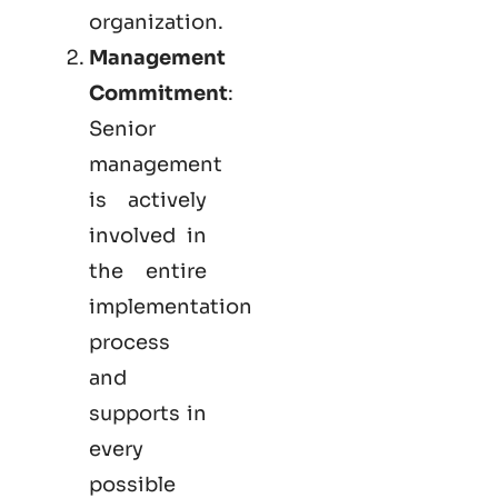
organization.
Management
Commitment
:
Senior
management
is actively
involved in
the entire
implementation
process
and
supports in
every
possible