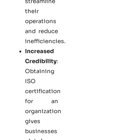
streamline
their
operations
and reduce
inefficiencies.
Increased
Credibility
:
Obtaining
ISO
certification
for an
organization
gives
businesses