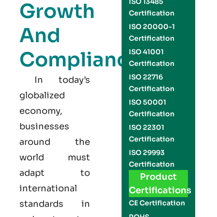
ISO 13485
Growth
Certification
ISO 20000-1
And
Certification
Compliance
ISO 41001
Certification
ISO 22716
In today’s
Certification
globalized
ISO 50001
economy,
Certification
businesses
ISO 22301
Certification
around the
ISO 29993
world must
Certification
adapt to
Product
international
Certifications
standards in
CE Certification