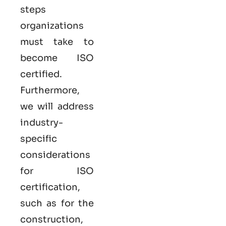
steps
organizations
must take to
become
ISO
certified
.
Furthermore,
we will address
industry-
specific
considerations
for ISO
certification,
such as for the
construction,