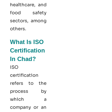
healthcare, and
food safety
sectors, among
others.
What Is ISO
Certification
In Chad?
ISO
certification
refers to the
process by
which a
company or an