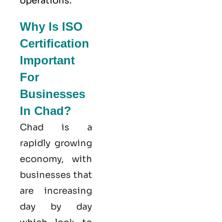
operations.
Why Is ISO
Certification
Important
For
Businesses
In Chad?
Chad is a
rapidly growing
economy, with
businesses that
are increasing
day by day