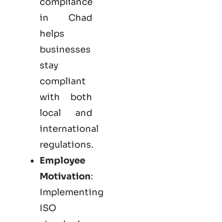
compliance
in Chad
helps
businesses
stay
compliant
with both
local and
international
regulations.
Employee
Motivation
:
Implementing
ISO