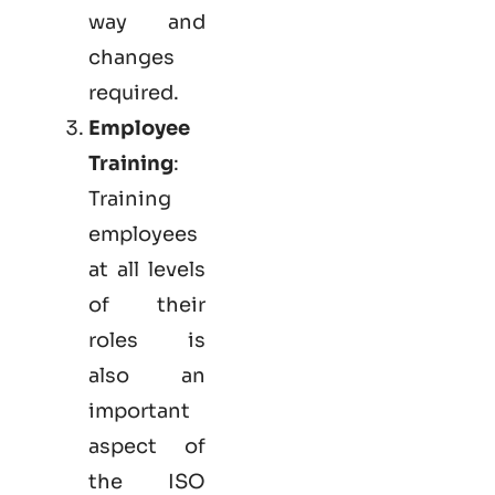
way and
changes
required.
Employee
Training
:
Training
employees
at all levels
of their
roles is
also an
important
aspect of
the ISO