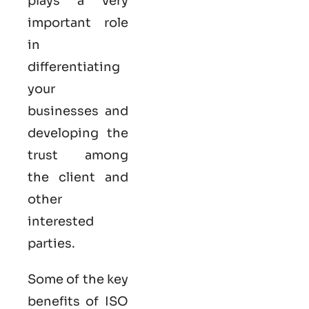
plays a very
important role
in
differentiating
your
businesses and
developing the
trust among
the client and
other
interested
parties.
Some of the key
benefits of ISO