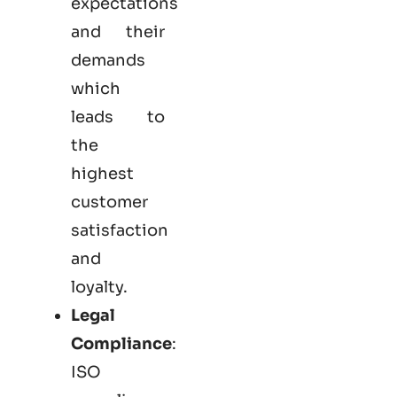
expectations
and their
demands
which
leads to
the
highest
customer
satisfaction
and
loyalty.
Legal
Compliance
:
ISO