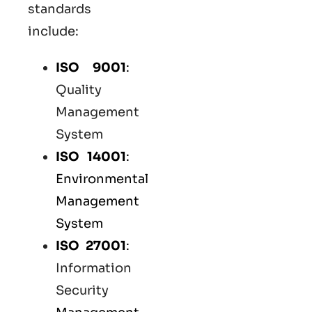
standards
include:
ISO 9001
:
Quality
Management
System
ISO 14001
:
Environmental
Management
System
ISO 27001
:
Information
Security