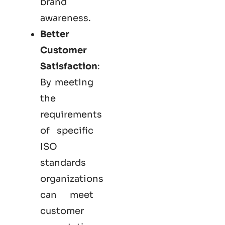
brand
awareness.
Better
Customer
Satisfaction
:
By meeting
the
requirements
of specific
ISO
standards
organizations
can meet
customer