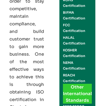
ROHS
order to stay
Certification
competitive,
BIFMA
maintain
Certification
compliance,
FCC
Certification
and build
HALAL
customer trust
Certification
to gain more
KOSHER
business. One
Certification
of the most
NEMA
Certification
effective ways
REACH
to achieve this
Certification
is through
Other
obtaining
ISO
International
certification
in
Standards