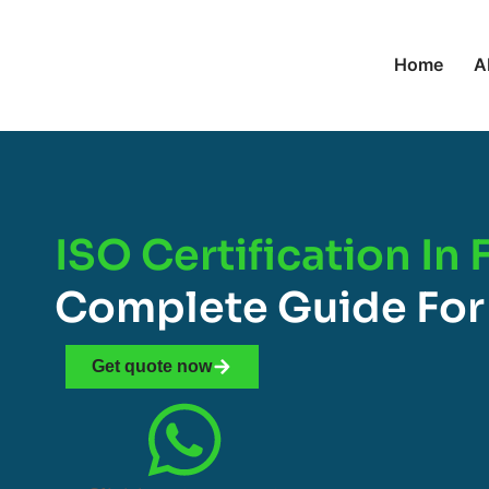
Home
A
ISO Certification In 
Complete Guide For
Get quote now