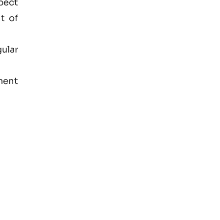
spect
t of
ular
ment