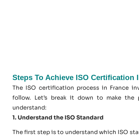
Steps To Achieve ISO Certification 
The ISO certification process in France in
follow. Let’s break it down to make the 
understand:
1. Understand the ISO Standard
The first step is to understand which ISO st