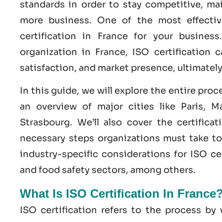
standards in order to stay competitive, ma
more business. One of the most effecti
certification
in
France
for your business
organization in France,
ISO
certification c
satisfaction, and market presence, ultimatel
In this guide, we will explore the entire proc
an overview of major cities like Paris, Ma
Strasbourg. We’ll also cover the certifica
necessary steps organizations must take 
industry-specific considerations for ISO cer
and
food safety
sectors, among others.
What Is ISO Certification In France
ISO certification refers to the process b