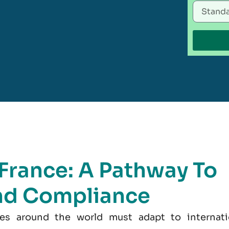
 France: A Pathway To
nd Compliance
es around the world must adapt to internati