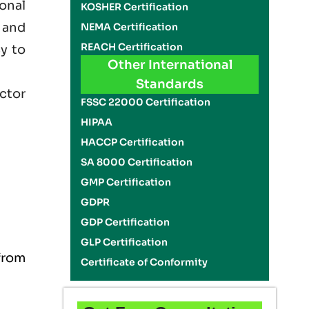
onal
KOSHER Certification
 and
NEMA Certification
REACH Certification
cy to
Other International
Standards
ector
FSSC 22000 Certification
HIPAA
HACCP Certification
SA 8000 Certification
GMP Certification
GDPR
GDP Certification
GLP Certification
from
Certificate of Conformity