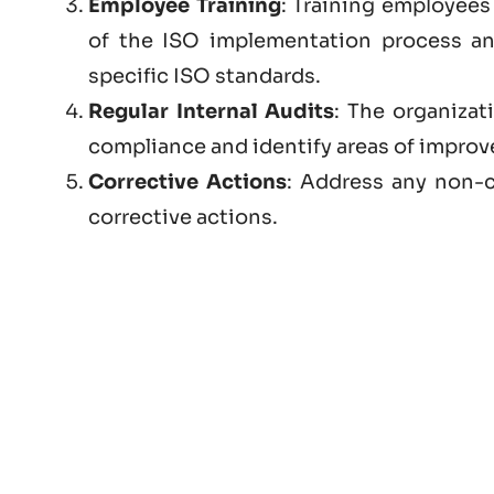
Employee Training
: Training employees 
of the ISO implementation process a
specific ISO standards.
Regular Internal Audits
: The organizat
compliance and identify areas of impro
Corrective Actions
: Address any non-c
corrective actions.