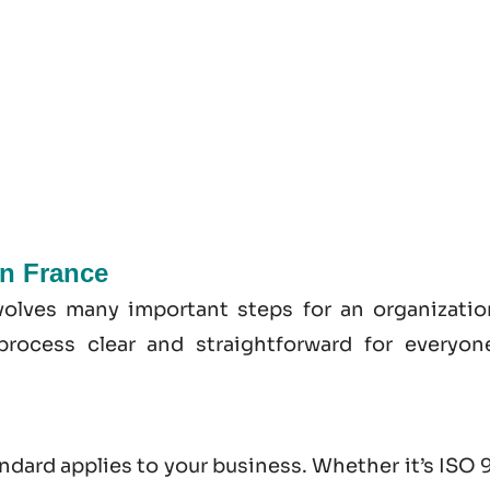
In France
volves many important steps for an organizatio
process clear and straightforward for everyon
andard applies to your business. Whether it’s
ISO 