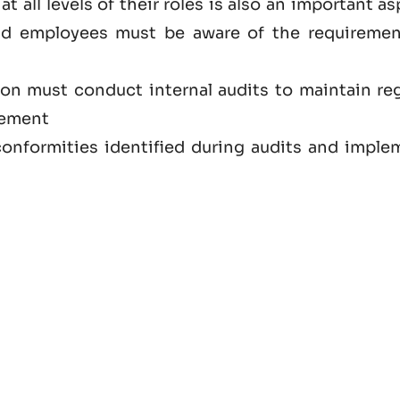
at all levels of their roles is also an important a
nd employees must be aware of the requiremen
ion must conduct internal audits to maintain reg
vement
onformities identified during audits and imple