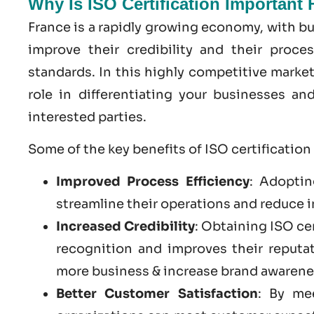
Why Is ISO Certification Important
France is a rapidly growing economy, with bu
improve their credibility and their proce
standards. In this highly competitive market
role in differentiating your businesses a
interested parties.
Some of the key benefits of ISO certification
Improved Process Efficiency
: Adoptin
streamline their operations and reduce i
Increased Credibility
: Obtaining ISO ce
recognition and improves their reputa
more business & increase brand awarene
Better Customer Satisfaction
: By me