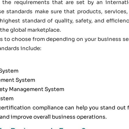
 the requirements that are set by an internati
ese standards make sure that products, services,
ighest standard of quality, safety, and efficien
he global marketplace.
ions to choose from depending on your business s
andards
include:
 System
ment System
afety Management System
ystem
certification compliance can help you stand out 
 and improve overall business operations.