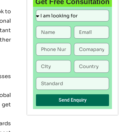
Get Free Consultation
ok to
onal
rtant
ther
sses
lobal
Send Enquiry
 get
ards