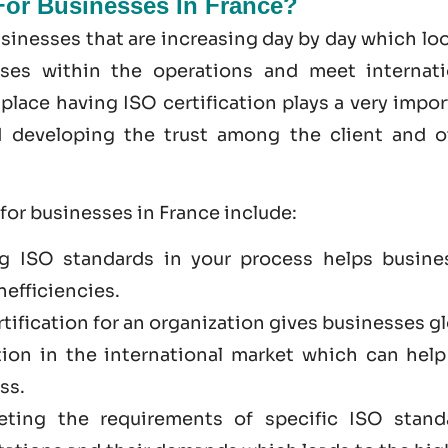
 For Businesses In France?
sinesses that are increasing day by day which lo
sses within the operations and meet internati
place having ISO certification plays a very impo
nd developing the trust among the client and o
 for businesses in France include:
g ISO standards in your process helps busine
nefficiencies.
rtification for an organization gives businesses g
tion in the international market which can help
ss.
eting the requirements of specific ISO stand