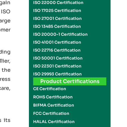
gain
ISO 22000 Certification
ISO 17025 Certification
g
ISO
ISO 27001 Certification
arge
ISO 13485 Certification
omer
ISO 20000-1 Certification
ISO 41001 Certification
ISO 22716 Certification
uding
ISO 50001 Certification
ier,
ISO 22301 Certification
 the
ISO 29993 Certification
dress
Product Certifications
care,
CE Certification
ROHS Certification
BIFMA Certification
FCC Certification
 its
HALAL Certification