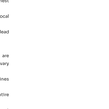
hest
ocal
lead
 are
vary
ines
tire