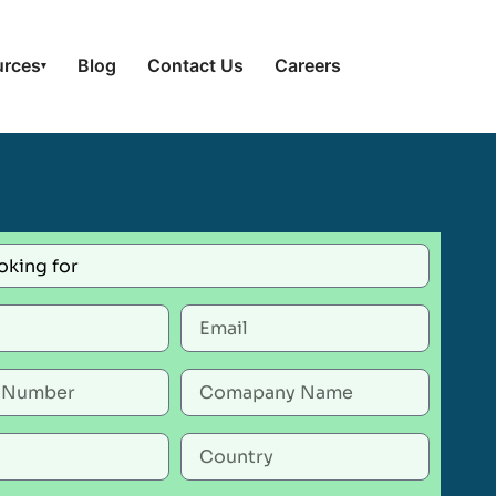
urces
Blog
Contact Us
Careers
▾