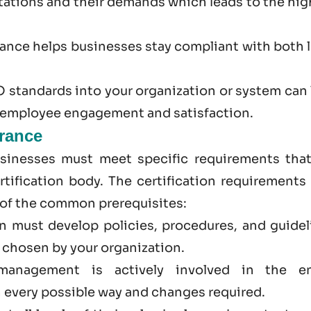
ations and their demands which leads to the hig
rance
helps businesses stay compliant with both l
 standards into your organization or system can 
r employee engagement and satisfaction.
France
usinesses must meet specific requirements that
tification body. The certification requirements 
 of the common prerequisites:
on must develop policies, procedures, and guidel
d chosen by your organization.
management is actively involved in the en
 every possible way and changes required.