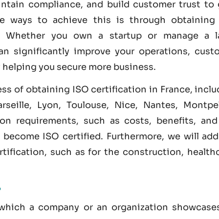
intain compliance, and build customer trust to 
ve ways to achieve this is through obtainin
. Whether you own a startup or manage a l
an significantly improve your operations, cust
y helping you secure more business.
ess of obtaining ISO certification in France, incl
rseille, Lyon, Toulouse, Nice, Nantes, Montpell
tion requirements, such as costs, benefits, and
to become
ISO certified
. Furthermore, we will ad
tification, such as for the construction, health
?
y which a company or an organization showcases