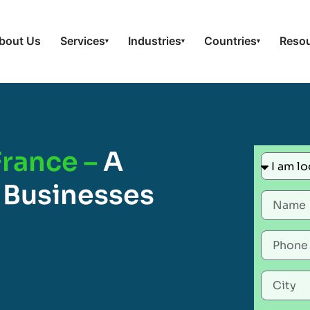
bout Us
Services
Industries
Countries
Reso
▾
▾
▾
France –
A
 Businesses