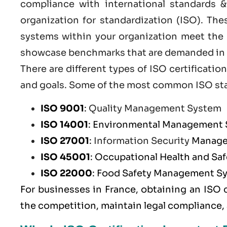
compliance with international standards &
organization for standardization (ISO). Th
systems within your organization meet the h
showcase benchmarks that are demanded in t
There are different types of ISO certificat
and goals. Some of the most common
ISO st
ISO 9001
:
Quality Management System
ISO 14001
: Environmental Management
ISO 27001
:
Information Security
Manage
ISO 45001
: Occupational Health and S
ISO 22000
: Food Safety Management S
For businesses in France, obtaining an ISO 
the competition, maintain legal compliance,