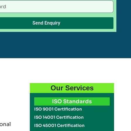
Send Enquiry
Our Services
ISO Standards
ISO 9001 Certification
ISO 14001 Certification
onal
ISO 45001 Certification