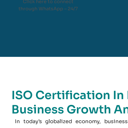
Click here to connect
through WhatsApp – 24/7
ISO Certification In
Business Growth A
In today’s globalized economy, business