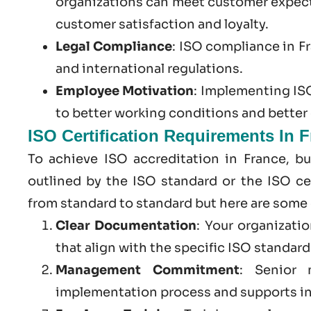
organizations can meet customer expect
customer satisfaction and loyalty.
Legal Compliance
:
ISO compliance in F
and international regulations.
Employee Motivation
: Implementing ISO
to better working conditions and bette
ISO Certification Requirements In 
To achieve ISO accreditation in France, b
outlined by the ISO standard or the ISO cer
from standard to standard but here are some
Clear Documentation
: Your organizati
that align with the specific ISO standar
Management Commitment
: Senior 
implementation process and supports in