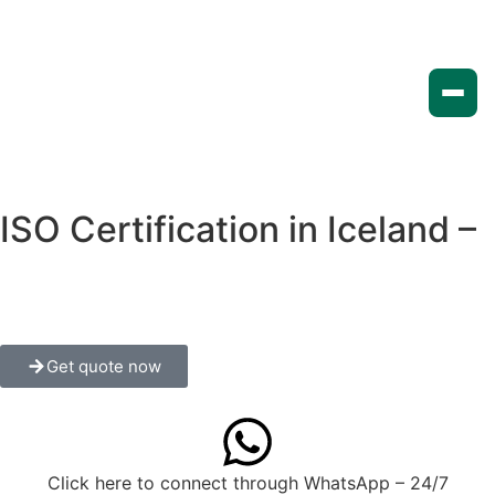
ISO Certification in Iceland –
A Complete Guide for
Businesses
Get quote now
Click here to connect through WhatsApp – 24/7