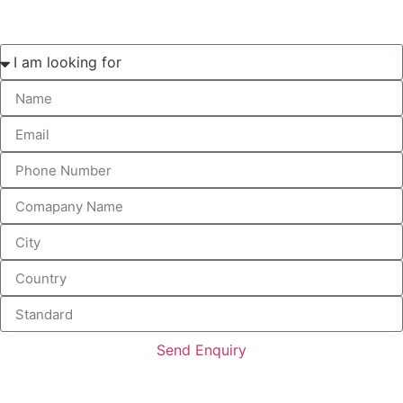
Send Enquiry